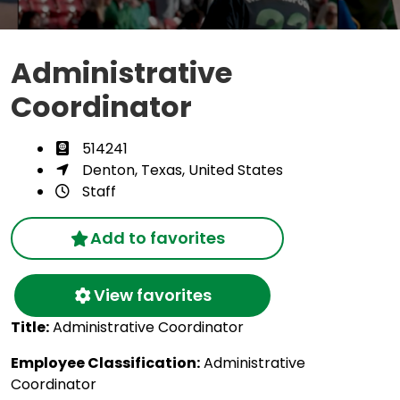
Administrative
Coordinator
514241
Denton, Texas, United States
Staff
Add to favorites
View favorites
Title:
Administrative Coordinator
Employee Classification:
Administrative
Coordinator