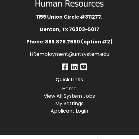
1155 Union Circle #311277,
Denton, Tx 76203-5017
Phone: 855.878.7650 (option #2)
HRemployment@untsystem.edu
Quick Links
Home
View All System Jobs
My Settings
Applicant Login