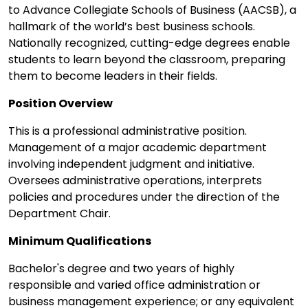
to Advance Collegiate Schools of Business (AACSB), a
hallmark of the world’s best business schools.
Nationally recognized, cutting-edge degrees enable
students to learn beyond the classroom, preparing
them to become leaders in their fields.
Position Overview
This is a professional administrative position.
Management of a major academic department
involving independent judgment and initiative.
Oversees administrative operations, interprets
policies and procedures under the direction of the
Department Chair.
Minimum Qualifications
Bachelor's degree and two years of highly
responsible and varied office administration or
business management experience; or any equivalent