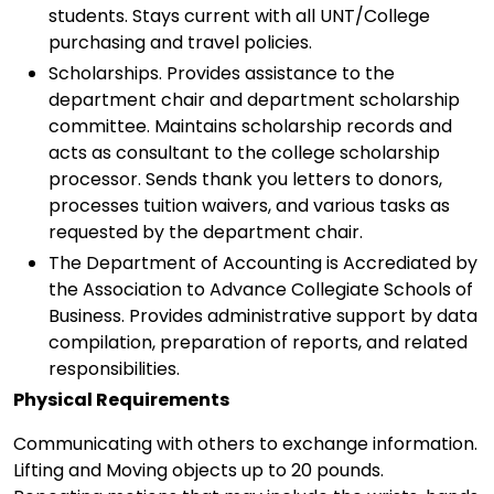
students. Stays current with all UNT/College
purchasing and travel policies.
Scholarships. Provides assistance to the
department chair and department scholarship
committee. Maintains scholarship records and
acts as consultant to the college scholarship
processor. Sends thank you letters to donors,
processes tuition waivers, and various tasks as
requested by the department chair.
The Department of Accounting is Accrediated by
the Association to Advance Collegiate Schools of
Business. Provides administrative support by data
compilation, preparation of reports, and related
responsibilities.
Physical Requirements
Communicating with others to exchange information.
Lifting and Moving objects up to 20 pounds.