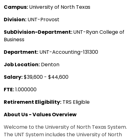
Campus:
University of North Texas
Division:
UNT-Provost
SubDivision-Department:
UNT-Ryan College of
Business
Department:
UNT-Accounting-131300
Job Location:
Denton
Salary:
$39,600 - $44,600
FTE:
1.000000
Retirement Eligibility:
TRS Eligible
About Us - Values Overview
Welcome to the University of North Texas System.
The UNT System includes the University of North