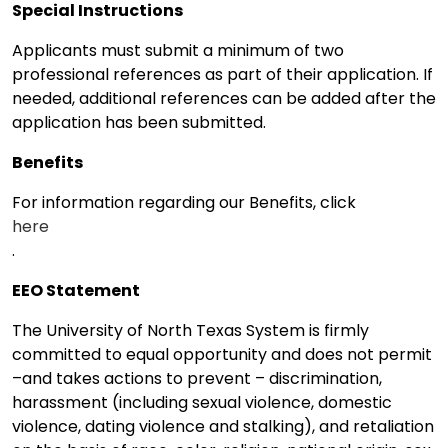
Special Instructions
Applicants must submit a minimum of two
professional references as part of their application. If
needed, additional references can be added after the
application has been submitted.
Benefits
For information regarding our Benefits, click
here
.
EEO Statement
The University of North Texas System is firmly
committed to equal opportunity and does not permit
–and takes actions to prevent – discrimination,
harassment (including sexual violence, domestic
violence, dating violence and stalking), and retaliation