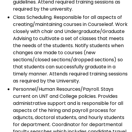
guidelines. Attend required training sessions as
required by the university.
Class Scheduling. Responsible for all aspects of
creating/maintaining courses in Courseleaf. Work
closely with chair and Undergraduate/Graduate
Advising to cultivate a set of classes that meets
the needs of the students. Notify students when
changes are made to courses (new
sections/closed sections/dropped sections) so
that students can successfully graduate in a
timely manner. Attends required training sessions
as required by the University.
Personnel/Human Resources/Payroll. Stays
current on UNT and College policies. Provides
administrative support and is responsible for all
aspects of the hiring and payroll process for
adjuncts, doctoral students, and hourly students
for department. Coordinator for departmental
faculty searches which includes candidate travel,