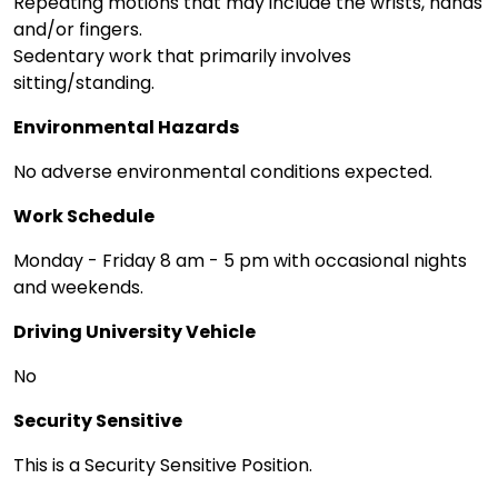
Repeating motions that may include the wrists, hands
and/or fingers.
Sedentary work that primarily involves
sitting/standing.
Environmental Hazards
No adverse environmental conditions expected.
Work Schedule
Monday - Friday 8 am - 5 pm with occasional nights
and weekends.
Driving University Vehicle
No
Security Sensitive
This is a Security Sensitive Position.