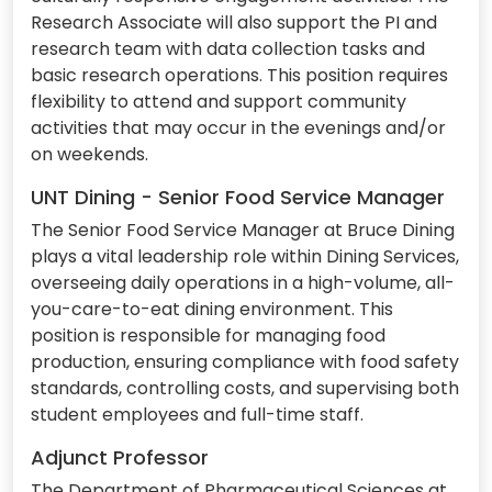
Research Associate will also support the PI and
research team with data collection tasks and
basic research operations. This position requires
flexibility to attend and support community
activities that may occur in the evenings and/or
on weekends.
UNT Dining - Senior Food Service Manager
The Senior Food Service Manager at Bruce Dining
plays a vital leadership role within Dining Services,
overseeing daily operations in a high-volume, all-
you-care-to-eat dining environment. This
position is responsible for managing food
production, ensuring compliance with food safety
standards, controlling costs, and supervising both
student employees and full-time staff.
Adjunct Professor
The Department of Pharmaceutical Sciences at