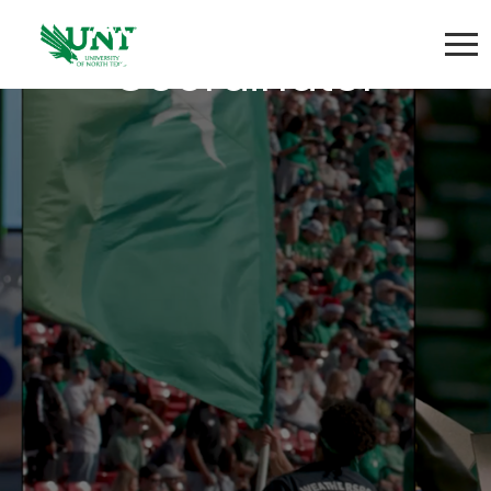
Administrative
Coordinator