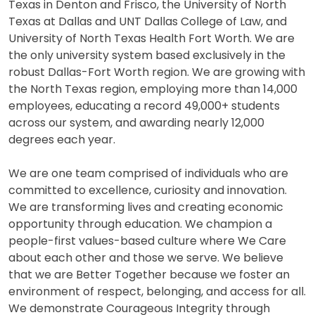
Texas in Denton and Frisco, the University of North
Texas at Dallas and UNT Dallas College of Law, and
University of North Texas Health Fort Worth. We are
the only university system based exclusively in the
robust Dallas-Fort Worth region. We are growing with
the North Texas region, employing more than 14,000
employees, educating a record 49,000+ students
across our system, and awarding nearly 12,000
degrees each year.
We are one team comprised of individuals who are
committed to excellence, curiosity and innovation.
We are transforming lives and creating economic
opportunity through education. We champion a
people-first values-based culture where We Care
about each other and those we serve. We believe
that we are Better Together because we foster an
environment of respect, belonging, and access for all.
We demonstrate Courageous Integrity through