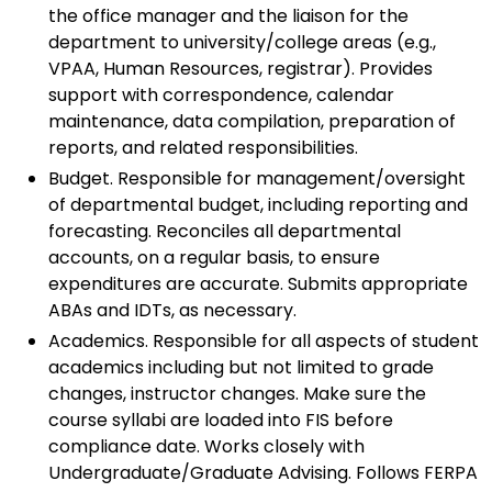
the office manager and the liaison for the
department to university/college areas (e.g.,
VPAA, Human Resources, registrar). Provides
support with correspondence, calendar
maintenance, data compilation, preparation of
reports, and related responsibilities.
Budget. Responsible for management/oversight
of departmental budget, including reporting and
forecasting. Reconciles all departmental
accounts, on a regular basis, to ensure
expenditures are accurate. Submits appropriate
ABAs and IDTs, as necessary.
Academics. Responsible for all aspects of student
academics including but not limited to grade
changes, instructor changes. Make sure the
course syllabi are loaded into FIS before
compliance date. Works closely with
Undergraduate/Graduate Advising. Follows FERPA