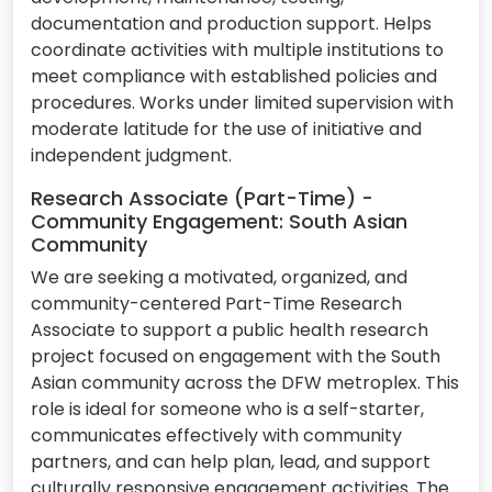
documentation and production support. Helps
coordinate activities with multiple institutions to
meet compliance with established policies and
procedures. Works under limited supervision with
moderate latitude for the use of initiative and
independent judgment.
Research Associate (Part-Time) -
Community Engagement: South Asian
Community
We are seeking a motivated, organized, and
community-centered Part-Time Research
Associate to support a public health research
project focused on engagement with the South
Asian community across the DFW metroplex. This
role is ideal for someone who is a self-starter,
communicates effectively with community
partners, and can help plan, lead, and support
culturally responsive engagement activities. The