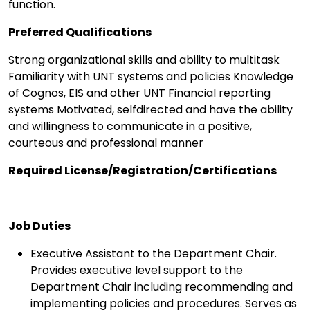
function.
Preferred Qualifications
Strong organizational skills and ability to multitask
Familiarity with UNT systems and policies Knowledge
of Cognos, EIS and other UNT Financial reporting
systems Motivated, selfdirected and have the ability
and willingness to communicate in a positive,
courteous and professional manner
Required License/Registration/Certifications
Job Duties
Executive Assistant to the Department Chair.
Provides executive level support to the
Department Chair including recommending and
implementing policies and procedures. Serves as