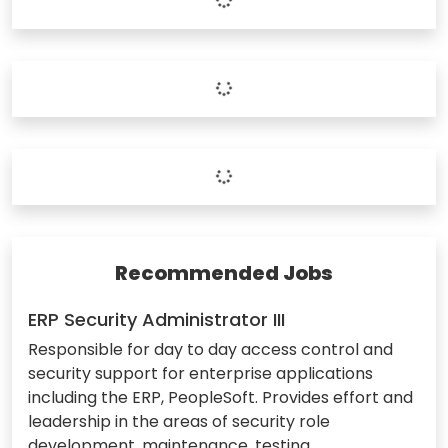
Recommended Jobs
ERP Security Administrator III
Responsible for day to day access control and
security support for enterprise applications
including the ERP, PeopleSoft. Provides effort and
leadership in the areas of security role
development, maintenance, testing,