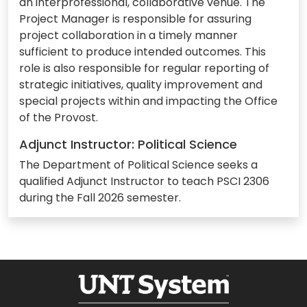
an interprofessional, collaborative venue. The
Project Manager is responsible for assuring
project collaboration in a timely manner
sufficient to produce intended outcomes. This
role is also responsible for regular reporting of
strategic initiatives, quality improvement and
special projects within and impacting the Office
of the Provost.
Adjunct Instructor: Political Science
The Department of Political Science seeks a
qualified Adjunct Instructor to teach PSCI 2306
during the Fall 2026 semester.