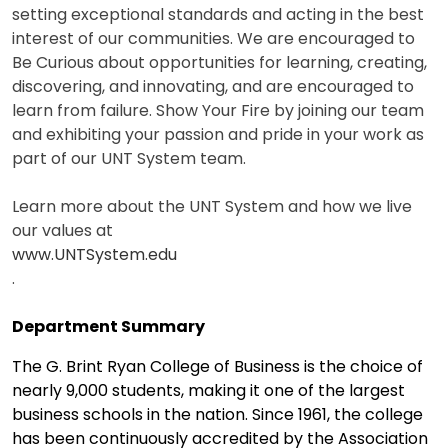
setting exceptional standards and acting in the best
interest of our communities. We are encouraged to
Be Curious about opportunities for learning, creating,
discovering, and innovating, and are encouraged to
learn from failure. Show Your Fire by joining our team
and exhibiting your passion and pride in your work as
part of our UNT System team.
Learn more about the UNT System and how we live
our values at
www.UNTSystem.edu
.
Department Summary
The G. Brint Ryan College of Business is the choice of
nearly 9,000 students, making it one of the largest
business schools in the nation. Since 1961, the college
has been continuously accredited by the Association