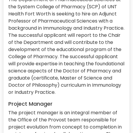
the System College of Pharmacy (SCP) of UNT
Health Fort Worth is seeking to hire an Adjunct
Professor of Pharmaceutical Sciences with a
background in Immunology and Industry Practice.
The successful applicant will report to the Chair
of the Department and will contribute to the
development of the educational program of the
College of Pharmacy. The successful applicant
will provide expertise in teaching the foundational
science aspects of the Doctor of Pharmacy and
graduate (certificate, Master of Science and
Doctor of Philosophy) curriculum in Immunology
or Industry Practice.
Project Manager
The project manager is an integral member of
the Office of the Provost team responsible for
project evolution from concept to completion in