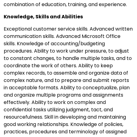
combination of education, training, and experience.
Knowledge, Skills and Abilities
Exceptional customer service skills. Advanced written
communication skills. Advanced Microsoft Office
skills. Knowledge of accounting/budgeting
procedures. Ability to work under pressure, to adjust
to constant changes, to handle multiple tasks, and to
coordinate the work of others. Ability to keep
complex records, to assemble and organize data of
complex nature, and to prepare and submit reports
in acceptable formats. Ability to conceptualize, plan
and organize multiple programs and assignments
effectively. Ability to work on complex and
confidential tasks utilizing judgment, tact, and
resourcefulness. Skill in developing and maintaining
good working relationships. Knowledge of policies,
practices, procedures and terminology of assigned