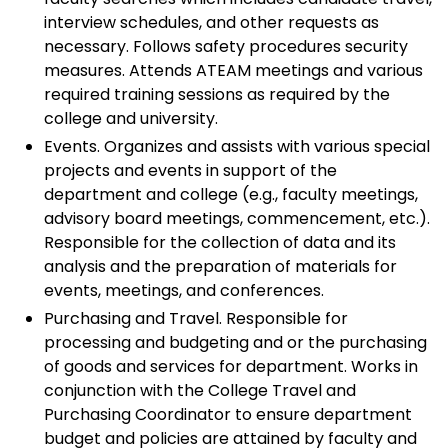
interview schedules, and other requests as
necessary. Follows safety procedures security
measures. Attends ATEAM meetings and various
required training sessions as required by the
college and university.
Events. Organizes and assists with various special
projects and events in support of the
department and college (e.g., faculty meetings,
advisory board meetings, commencement, etc.).
Responsible for the collection of data and its
analysis and the preparation of materials for
events, meetings, and conferences.
Purchasing and Travel. Responsible for
processing and budgeting and or the purchasing
of goods and services for department. Works in
conjunction with the College Travel and
Purchasing Coordinator to ensure department
budget and policies are attained by faculty and