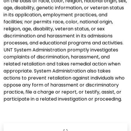
on the basis of race, color, religion, national origin, sex,
age, disability, genetic information, or veteran status
in its application, employment practices, and
facilities; nor permits race, color, national origin,
religion, age, disability, veteran status, or sex
discrimination and harassment in its admissions
processes, and educational programs and activities.
UNT System Administration promptly investigates
complaints of discrimination, harassment, and
related retaliation and takes remedial action when
appropriate. System Administration also takes
actions to prevent retaliation against individuals who
oppose any form of harassment or discriminatory
practice, file a charge or report, or testify, assist, or
participate in a related investigation or proceeding.