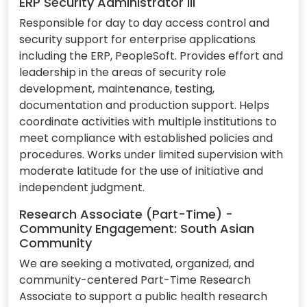
ERP Security Administrator III
Responsible for day to day access control and
security support for enterprise applications
including the ERP, PeopleSoft. Provides effort and
leadership in the areas of security role
development, maintenance, testing,
documentation and production support. Helps
coordinate activities with multiple institutions to
meet compliance with established policies and
procedures. Works under limited supervision with
moderate latitude for the use of initiative and
independent judgment.
Research Associate (Part-Time) -
Community Engagement: South Asian
Community
We are seeking a motivated, organized, and
community-centered Part-Time Research
Associate to support a public health research