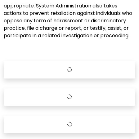
appropriate. System Administration also takes
actions to prevent retaliation against individuals who
oppose any form of harassment or discriminatory
practice, file a charge or report, or testify, assist, or
participate in a related investigation or proceeding.