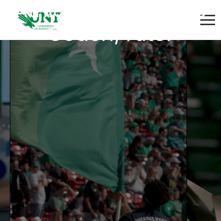
Athletics Academic
Coach/Tutor