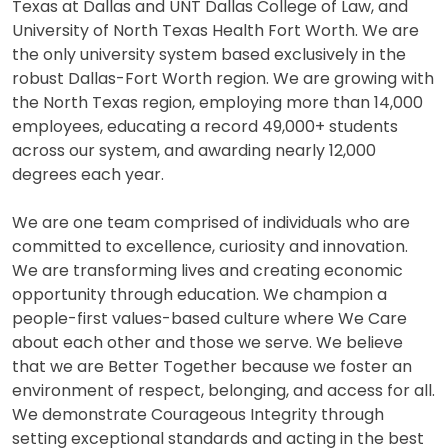
Texas at Dallas and UNT Dallas College of Law, and
University of North Texas Health Fort Worth. We are
the only university system based exclusively in the
robust Dallas-Fort Worth region. We are growing with
the North Texas region, employing more than 14,000
employees, educating a record 49,000+ students
across our system, and awarding nearly 12,000
degrees each year.
We are one team comprised of individuals who are
committed to excellence, curiosity and innovation.
We are transforming lives and creating economic
opportunity through education. We champion a
people-first values-based culture where We Care
about each other and those we serve. We believe
that we are Better Together because we foster an
environment of respect, belonging, and access for all.
We demonstrate Courageous Integrity through
setting exceptional standards and acting in the best