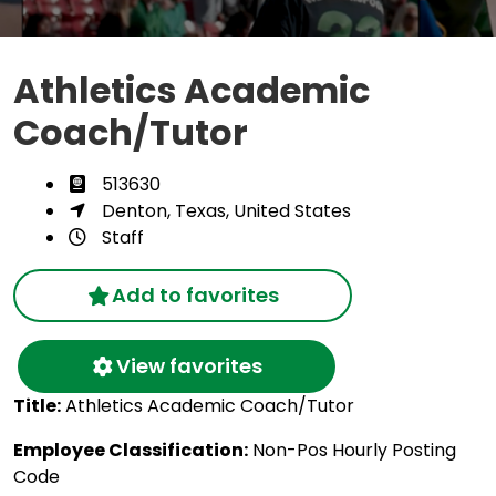
Athletics Academic
Coach/Tutor
513630
Denton, Texas, United States
Staff
Add to favorites
View favorites
Title:
Athletics Academic Coach/Tutor
Employee Classification:
Non-Pos Hourly Posting
Code