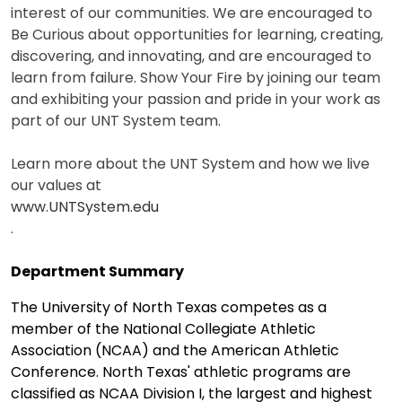
interest of our communities. We are encouraged to
Be Curious about opportunities for learning, creating,
discovering, and innovating, and are encouraged to
learn from failure. Show Your Fire by joining our team
and exhibiting your passion and pride in your work as
part of our UNT System team.
Learn more about the UNT System and how we live
our values at
www.UNTSystem.edu
.
Department Summary
The University of North Texas competes as a
member of the National Collegiate Athletic
Association (NCAA) and the American Athletic
Conference. North Texas' athletic programs are
classified as NCAA Division I, the largest and highest