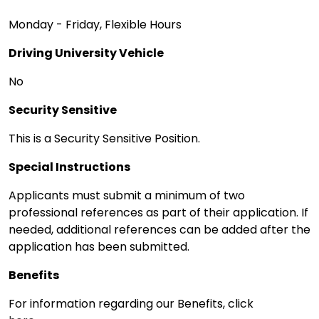
Monday - Friday, Flexible Hours
Driving University Vehicle
No
Security Sensitive
This is a Security Sensitive Position.
Special Instructions
Applicants must submit a minimum of two
professional references as part of their application. If
needed, additional references can be added after the
application has been submitted.
Benefits
For information regarding our Benefits, click