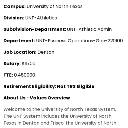
Campus:
University of North Texas
Division:
UNT-Athletics
SubDivision-Department:
UNT-Athletic Admin
Department:
UNT-Business Operations-Gen-220100
Job Location:
Denton
Salary:
$15.00
FTE:
0.480000
Retirement Eligibility: Not TRS Eligible
About Us - Values Overview
Welcome to the University of North Texas System.
The UNT System includes the University of North
Texas in Denton and Frisco, the University of North