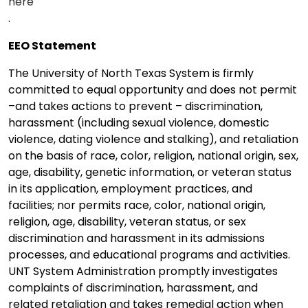
here
.
EEO Statement
The University of North Texas System is firmly
committed to equal opportunity and does not permit
–and takes actions to prevent – discrimination,
harassment (including sexual violence, domestic
violence, dating violence and stalking), and retaliation
on the basis of race, color, religion, national origin, sex,
age, disability, genetic information, or veteran status
in its application, employment practices, and
facilities; nor permits race, color, national origin,
religion, age, disability, veteran status, or sex
discrimination and harassment in its admissions
processes, and educational programs and activities.
UNT System Administration promptly investigates
complaints of discrimination, harassment, and
related retaliation and takes remedial action when