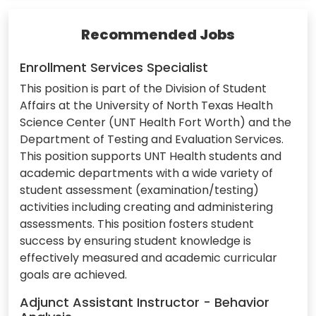
Recommended Jobs
Enrollment Services Specialist
This position is part of the Division of Student
Affairs at the University of North Texas Health
Science Center (UNT Health Fort Worth) and the
Department of Testing and Evaluation Services.
This position supports UNT Health students and
academic departments with a wide variety of
student assessment (examination/testing)
activities including creating and administering
assessments. This position fosters student
success by ensuring student knowledge is
effectively measured and academic curricular
goals are achieved.
Adjunct Assistant Instructor - Behavior