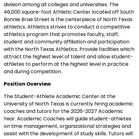
division among all colleges and universities. The
46,000 square-foot Athletic Center located off South
Bonnie Brae Street is the centerpiece of North Texas
athletics. Athletics strives to conduct a competitive
athletics program that promotes faculty, staff,
student and community affiliation and participation
with the North Texas Athletics. Provide facilities which
attract the highest level of talent and allow student-
athletes to perform at the highest level in practice
and during competition.
Position Overview
The Student-Athlete Academic Center at the
University of North Texas is currently hiring academic
coaches and tutors for the 2026-2027 Academic
Year. Academic Coaches will guide student-athletes
on time management, organizational strategies and
assist with the development of study skills. Tutors will