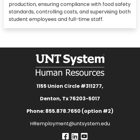
production, ensuring compliance with food safety
standards, controlling costs, and supervising both
student employees and full-time staff.
1155 Union Circle #311277,
Denton, Tx 76203-5017
Phone: 855.878.7650 (option #2)
HRemployment@untsystem.edu