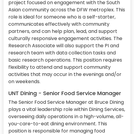
project focused on engagement with the South
Asian community across the DFW metroplex. This
role is ideal for someone who is a self-starter,
communicates effectively with community
partners, and can help plan, lead, and support
culturally responsive engagement activities. The
Research Associate will also support the PI and
research team with data collection tasks and
basic research operations. This position requires
flexibility to attend and support community
activities that may occur in the evenings and/or
on weekends.
UNT Dining - Senior Food Service Manager
The Senior Food Service Manager at Bruce Dining
plays a vital leadership role within Dining Services,
overseeing daily operations in a high-volume, all-
you-care-to-eat dining environment. This
position is responsible for managing food