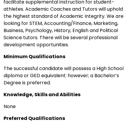
facilitate supplemental instruction for student-
athletes. Academic Coaches and Tutors will uphold
the highest standard of Academic Integrity. We are
looking for STEM, Accounting/Finance, Marketing,
Business, Psychology, History, English and Political
Science tutors. There will be several professional
development opportunities.
Minimum Qualifications
The successful candidate will possess a High School
diploma or GED equivalent: however; a Bachelor’s
Degree is preferred.
Knowledge, Skills and Abilities
None
Preferred Qualifications