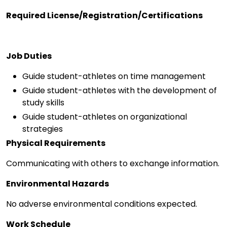
Required License/Registration/Certifications
Job Duties
Guide student-athletes on time management
Guide student-athletes with the development of
study skills
Guide student-athletes on organizational
strategies
Physical Requirements
Communicating with others to exchange information.
Environmental Hazards
No adverse environmental conditions expected.
Work Schedule