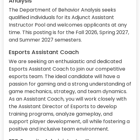
Analysis
The Department of Behavior Analysis seeks
qualified individuals for its Adjunct Assistant
Instructor Pool and welcomes applicants at any
time. This posting is for the Fall 2026, Spring 2027,
and Summer 2027 semesters.
Esports Assistant Coach
We are seeking an enthusiastic and dedicated
Esports Assistant Coach to join our competitive
esports team. The ideal candidate will have a
passion for gaming and a strong understanding of
game mechanics, strategy, and team dynamics.
As an Assistant Coach, you will work closely with
the Assistant Director of Esports to develop
training programs, analyze gameplay, and
support player development, all while fostering a
positive and inclusive team environment.