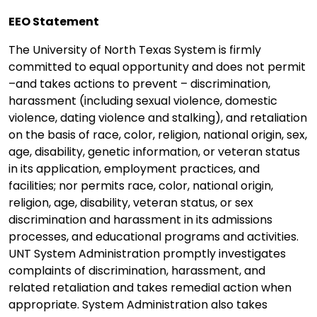
EEO Statement
The University of North Texas System is firmly
committed to equal opportunity and does not permit
–and takes actions to prevent – discrimination,
harassment (including sexual violence, domestic
violence, dating violence and stalking), and retaliation
on the basis of race, color, religion, national origin, sex,
age, disability, genetic information, or veteran status
in its application, employment practices, and
facilities; nor permits race, color, national origin,
religion, age, disability, veteran status, or sex
discrimination and harassment in its admissions
processes, and educational programs and activities.
UNT System Administration promptly investigates
complaints of discrimination, harassment, and
related retaliation and takes remedial action when
appropriate. System Administration also takes