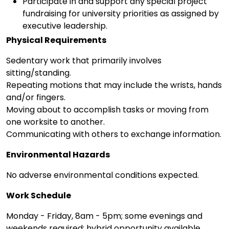
Participate in and support any special project
fundraising for university priorities as assigned by
executive leadership.
Physical Requirements
Sedentary work that primarily involves
sitting/standing.
Repeating motions that may include the wrists, hands
and/or fingers.
Moving about to accomplish tasks or moving from
one worksite to another.
Communicating with others to exchange information.
Environmental Hazards
No adverse environmental conditions expected.
Work Schedule
Monday - Friday, 8am - 5pm; some evenings and
weekends required; hybrid opportunity available.