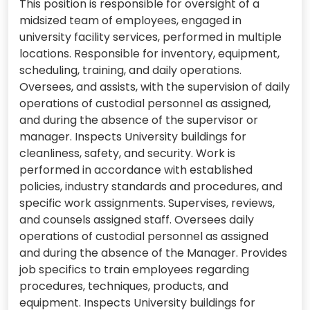
This position is responsible for oversight of a
midsized team of employees, engaged in
university facility services, performed in multiple
locations. Responsible for inventory, equipment,
scheduling, training, and daily operations.
Oversees, and assists, with the supervision of daily
operations of custodial personnel as assigned,
and during the absence of the supervisor or
manager. Inspects University buildings for
cleanliness, safety, and security. Work is
performed in accordance with established
policies, industry standards and procedures, and
specific work assignments. Supervises, reviews,
and counsels assigned staff. Oversees daily
operations of custodial personnel as assigned
and during the absence of the Manager. Provides
job specifics to train employees regarding
procedures, techniques, products, and
equipment. Inspects University buildings for