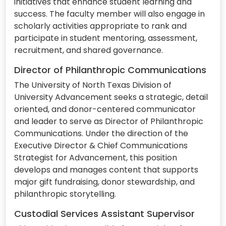
initiatives that enhance student learning and
success. The faculty member will also engage in
scholarly activities appropriate to rank and
participate in student mentoring, assessment,
recruitment, and shared governance.
Director of Philanthropic Communications
The University of North Texas Division of
University Advancement seeks a strategic, detail
oriented, and donor-centered communicator
and leader to serve as Director of Philanthropic
Communications. Under the direction of the
Executive Director & Chief Communications
Strategist for Advancement, this position
develops and manages content that supports
major gift fundraising, donor stewardship, and
philanthropic storytelling.
Custodial Services Assistant Supervisor