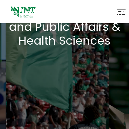
Colleges of Education
and Public Affairs &
Health Sciences