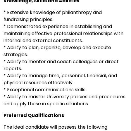
Knowledge, Skills and Abilities
* Extensive knowledge of philanthropy and
fundraising principles.
* Demonstrated experience in establishing and
maintaining effective professional relationships with
internal and external constituents.
* Ability to plan, organize, develop and execute
strategies.
* Ability to mentor and coach colleagues or direct
reports.
* Ability to manage time, personnel, financial, and
physical resources effectively.
* Exceptional communications skills.
* Ability to master University policies and procedures
and apply these in specific situations.
Preferred Qualifications
The ideal candidate will possess the following