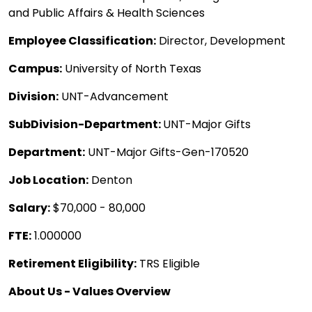
and Public Affairs & Health Sciences
Employee Classification:
Director, Development
Campus:
University of North Texas
Division:
UNT-Advancement
SubDivision-Department:
UNT-Major Gifts
Department:
UNT-Major Gifts-Gen-170520
Job Location:
Denton
Salary:
$70,000 - 80,000
FTE:
1.000000
Retirement Eligibility:
TRS Eligible
About Us - Values Overview