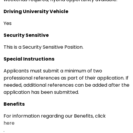
Driving University Vehicle
Yes
Security Sensitive
This is a Security Sensitive Position.
Special Instructions
Applicants must submit a minimum of two
professional references as part of their application. If
needed, additional references can be added after the
application has been submitted.
Benefits
For information regarding our Benefits, click
here
.