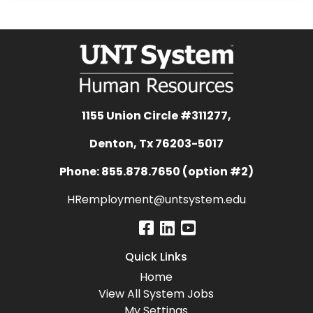
1155 Union Circle #311277,
Denton, Tx 76203-5017
Phone: 855.878.7650 (option #2)
HRemployment@untsystem.edu
Quick Links
Home
View All System Jobs
My Settings