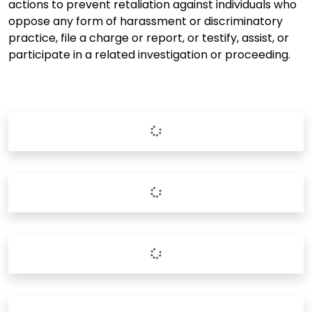
actions to prevent retaliation against individuals who
oppose any form of harassment or discriminatory
practice, file a charge or report, or testify, assist, or
participate in a related investigation or proceeding.