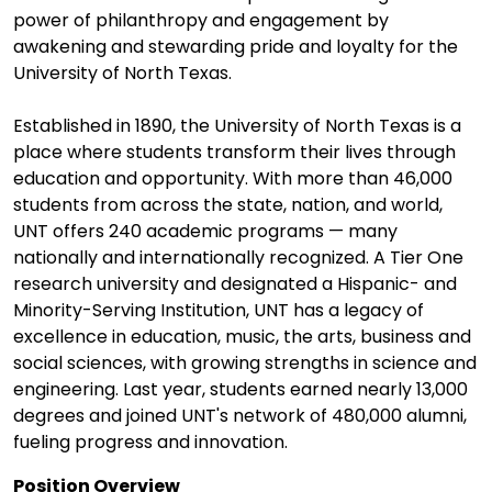
power of philanthropy and engagement by
awakening and stewarding pride and loyalty for the
University of North Texas.
Established in 1890, the University of North Texas is a
place where students transform their lives through
education and opportunity. With more than 46,000
students from across the state, nation, and world,
UNT offers 240 academic programs — many
nationally and internationally recognized. A Tier One
research university and designated a Hispanic- and
Minority-Serving Institution, UNT has a legacy of
excellence in education, music, the arts, business and
social sciences, with growing strengths in science and
engineering. Last year, students earned nearly 13,000
degrees and joined UNT's network of 480,000 alumni,
fueling progress and innovation.
Position Overview