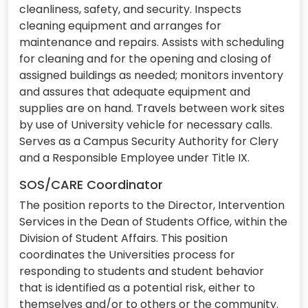
cleanliness, safety, and security. Inspects
cleaning equipment and arranges for
maintenance and repairs. Assists with scheduling
for cleaning and for the opening and closing of
assigned buildings as needed; monitors inventory
and assures that adequate equipment and
supplies are on hand. Travels between work sites
by use of University vehicle for necessary calls.
Serves as a Campus Security Authority for Clery
and a Responsible Employee under Title IX.
SOS/CARE Coordinator
The position reports to the Director, Intervention
Services in the Dean of Students Office, within the
Division of Student Affairs. This position
coordinates the Universities process for
responding to students and student behavior
that is identified as a potential risk, either to
themselves and/or to others or the community.