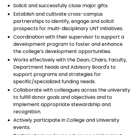
Solicit and successfully close major gifts.
Establish and cultivate cross-campus
partnerships to identify, engage and solicit
prospects for multi-disciplinary UNT initiatives.
Coordination with their supervisor to support a
development program to foster and enhance
the college’s development opportunities.
Works effectively with the Dean, Chairs, Faculty,
Department heads and Advisory Board's to
support programs and strategies for
specific/specialized funding needs.
Collaborate with colleagues across the university
to fulfill donor goals and objectives and to
implement appropriate stewardship and
recognition.
Actively participate in College and University
events.