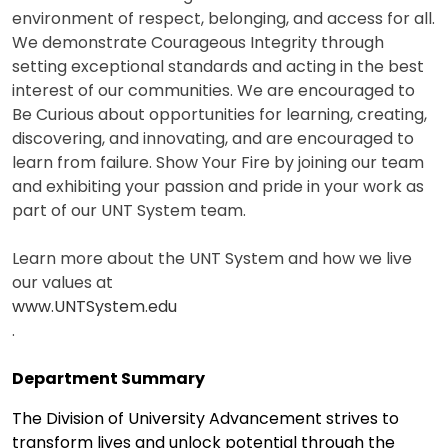
environment of respect, belonging, and access for all.
We demonstrate Courageous Integrity through
setting exceptional standards and acting in the best
interest of our communities. We are encouraged to
Be Curious about opportunities for learning, creating,
discovering, and innovating, and are encouraged to
learn from failure. Show Your Fire by joining our team
and exhibiting your passion and pride in your work as
part of our UNT System team.
Learn more about the UNT System and how we live
our values at
www.UNTSystem.edu
.
Department Summary
The Division of University Advancement strives to
transform lives and unlock potential through the