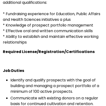
additional qualifications:
* Fundraising experience for Education, Public Affairs
and Health Sciences initiatives a plus
* Knowledge of prospect portfolio management
* Effective oral and written communication skills
* Ability to establish and maintain effective working
relationships
Required License/Registration/Certifications
Job Duties
Identify and qualify prospects with the goal of
building and managing a prospect portfolio of a
minimum of 100 active prospects.
Communicate with existing donors on a regular
basis for continued cultivation and retention.