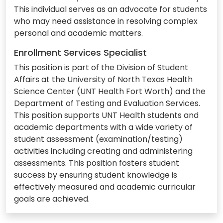
This individual serves as an advocate for students
who may need assistance in resolving complex
personal and academic matters.
Enrollment Services Specialist
This position is part of the Division of Student
Affairs at the University of North Texas Health
Science Center (UNT Health Fort Worth) and the
Department of Testing and Evaluation Services.
This position supports UNT Health students and
academic departments with a wide variety of
student assessment (examination/testing)
activities including creating and administering
assessments. This position fosters student
success by ensuring student knowledge is
effectively measured and academic curricular
goals are achieved.