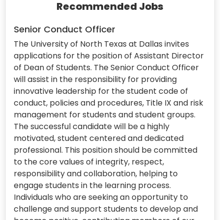
Recommended Jobs
Senior Conduct Officer
The University of North Texas at Dallas invites
applications for the position of Assistant Director
of Dean of Students. The Senior Conduct Officer
will assist in the responsibility for providing
innovative leadership for the student code of
conduct, policies and procedures, Title IX and risk
management for students and student groups.
The successful candidate will be a highly
motivated, student centered and dedicated
professional. This position should be committed
to the core values of integrity, respect,
responsibility and collaboration, helping to
engage students in the learning process.
Individuals who are seeking an opportunity to
challenge and support students to develop and