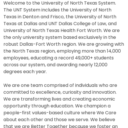
Welcome to the University of North Texas System.
The UNT System includes the University of North
Texas in Denton and Frisco, the University of North
Texas at Dallas and UNT Dallas College of Law, and
University of North Texas Health Fort Worth. We are
the only university system based exclusively in the
robust Dallas-Fort Worth region. We are growing with
the North Texas region, employing more than 14,000
employees, educating a record 49,000+ students
across our system, and awarding nearly 12,000
degrees each year.
We are one team comprised of individuals who are
committed to excellence, curiosity and innovation.
We are transforming lives and creating economic
opportunity through education. We champion a
people-first values-based culture where We Care
about each other and those we serve. We believe
that we are Better Together because we foster an