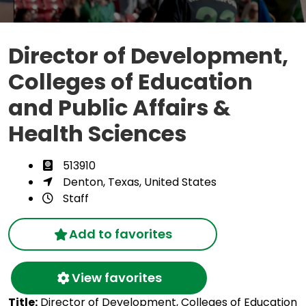
Director of Development,
Colleges of Education
and Public Affairs &
Health Sciences
513910
Denton, Texas, United States
Staff
Add to favorites
View favorites
Title:
Director of Development, Colleges of Education