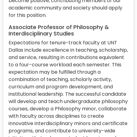
become positive, contributing members of our
academic community and society should apply
for this position.
Associate Professor of Philosophy &
Interdisciplinary Studies
Expectations for tenure-track faculty at UNT
Dallas include excellence in teaching, scholarship,
and service, resulting in contributions equivalent
to a four-course workload each semester. This
expectation may be fulfilled through a
combination of teaching, scholarly activity,
curriculum and program development, and
institutional leadership. The successful candidate
will develop and teach undergraduate philosophy
courses, develop a Philosophy minor, collaborate
with faculty across disciplines to create
innovative interdisciplinary minors and certificate
programs, and contribute to university-wide