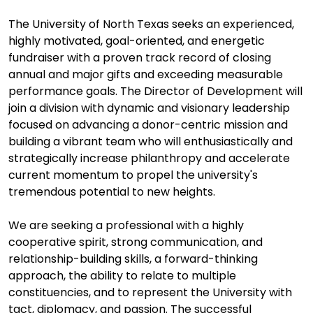
The University of North Texas seeks an experienced,
highly motivated, goal-oriented, and energetic
fundraiser with a proven track record of closing
annual and major gifts and exceeding measurable
performance goals. The Director of Development will
join a division with dynamic and visionary leadership
focused on advancing a donor-centric mission and
building a vibrant team who will enthusiastically and
strategically increase philanthropy and accelerate
current momentum to propel the university's
tremendous potential to new heights.
We are seeking a professional with a highly
cooperative spirit, strong communication, and
relationship-building skills, a forward-thinking
approach, the ability to relate to multiple
constituencies, and to represent the University with
tact, diplomacy, and passion. The successful