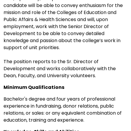
candidate will be able to convey enthusiasm for the
mission and role of the Colleges of Education and
Public Affairs & Health Sciences and will, upon
employment, work with the Senior Director of
Development to be able to convey detailed
knowledge and passion about the college’s work in
support of unit priorities.
The position reports to the Sr. Director of
Development and works collaboratively with the
Dean, Faculty, and University volunteers.
Minimum Qualifications
Bachelor's degree and four years of professional
experience in fundraising, donor relations, public
relations, or sales: or any equivalent combination of
education, training and experience.