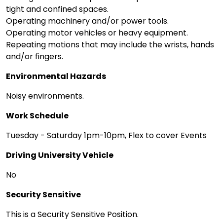
tight and confined spaces.
Operating machinery and/or power tools.
Operating motor vehicles or heavy equipment.
Repeating motions that may include the wrists, hands
and/or fingers.
Environmental Hazards
Noisy environments.
Work Schedule
Tuesday - Saturday 1pm-10pm, Flex to cover Events
Driving University Vehicle
No
Security Sensitive
This is a Security Sensitive Position.