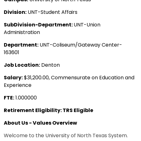
Division:
UNT-Student Affairs
SubDivision-Department:
UNT-Union
Administration
Department:
UNT-Coliseum/Gateway Center-
163601
Job Location:
Denton
Salary:
$31,200.00, Commensurate on Education and
Experience
FTE:
1.000000
Retirement Eligibility: TRS Eligible
About Us - Values Overview
Welcome to the University of North Texas System.