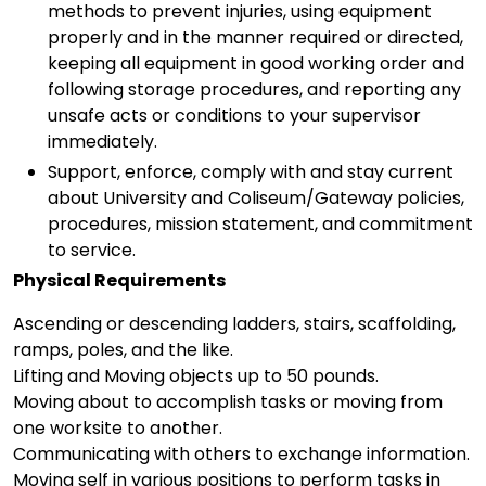
methods to prevent injuries, using equipment
properly and in the manner required or directed,
keeping all equipment in good working order and
following storage procedures, and reporting any
unsafe acts or conditions to your supervisor
immediately.
Support, enforce, comply with and stay current
about University and Coliseum/Gateway policies,
procedures, mission statement, and commitment
to service.
Physical Requirements
Ascending or descending ladders, stairs, scaffolding,
ramps, poles, and the like.
Lifting and Moving objects up to 50 pounds.
Moving about to accomplish tasks or moving from
one worksite to another.
Communicating with others to exchange information.
Moving self in various positions to perform tasks in