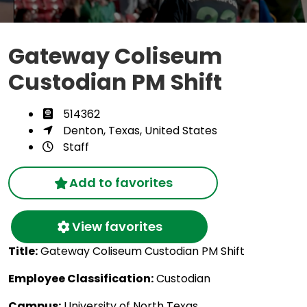
Gateway Coliseum
Custodian PM Shift
514362
Denton, Texas, United States
Staff
Add to favorites
View favorites
Title:
Gateway Coliseum Custodian PM Shift
Employee Classification:
Custodian
Campus:
University of North Texas