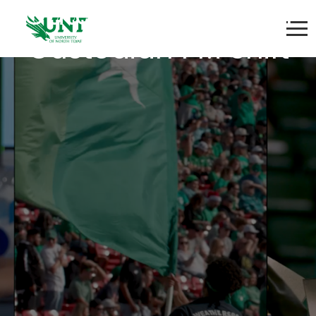
Gateway Coliseum
Custodian PM Shift