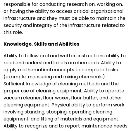
responsible for conducting research on, working on,
or having the ability to access critical organizational
infrastructure and they must be able to maintain the
security and integrity of the infrastructure related to
this role.
Knowledge, Skills and Abilities
Ability to follow oral and written instructions ability to
read and understand labels on chemicals. Ability to
apply mathematical concepts to complete tasks
(example: measuring and mixing chemicals).
Sufficient knowledge of cleaning methods and the
proper use of cleaning equipment. Ability to operate
vacuum cleaner, floor waxer, floor buffer, and other
cleaning equipment. Physical ability to perform work
involving standing, stooping, operating cleaning
equipment, and lifting of materials and equipment.
Ability to recognize and to report maintenance needs