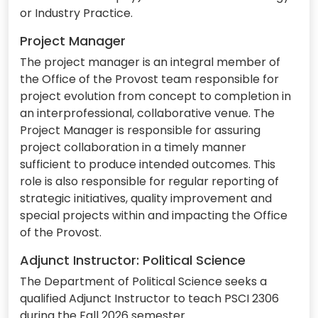
or Industry Practice.
Project Manager
The project manager is an integral member of
the Office of the Provost team responsible for
project evolution from concept to completion in
an interprofessional, collaborative venue. The
Project Manager is responsible for assuring
project collaboration in a timely manner
sufficient to produce intended outcomes. This
role is also responsible for regular reporting of
strategic initiatives, quality improvement and
special projects within and impacting the Office
of the Provost.
Adjunct Instructor: Political Science
The Department of Political Science seeks a
qualified Adjunct Instructor to teach PSCI 2306
during the Fall 2026 semester.