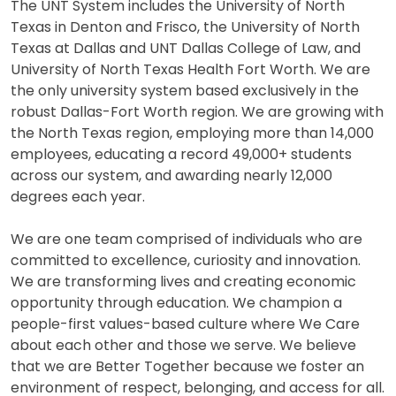
The UNT System includes the University of North
Texas in Denton and Frisco, the University of North
Texas at Dallas and UNT Dallas College of Law, and
University of North Texas Health Fort Worth. We are
the only university system based exclusively in the
robust Dallas-Fort Worth region. We are growing with
the North Texas region, employing more than 14,000
employees, educating a record 49,000+ students
across our system, and awarding nearly 12,000
degrees each year.
We are one team comprised of individuals who are
committed to excellence, curiosity and innovation.
We are transforming lives and creating economic
opportunity through education. We champion a
people-first values-based culture where We Care
about each other and those we serve. We believe
that we are Better Together because we foster an
environment of respect, belonging, and access for all.