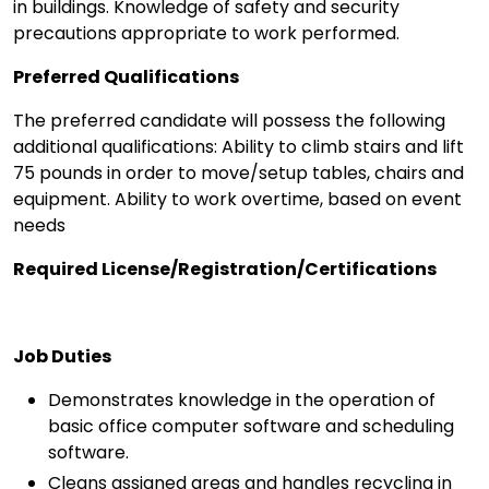
in buildings. Knowledge of safety and security
precautions appropriate to work performed.
Preferred Qualifications
The preferred candidate will possess the following
additional qualifications: Ability to climb stairs and lift
75 pounds in order to move/setup tables, chairs and
equipment. Ability to work overtime, based on event
needs
Required License/Registration/Certifications
Job Duties
Demonstrates knowledge in the operation of
basic office computer software and scheduling
software.
Cleans assigned areas and handles recycling in