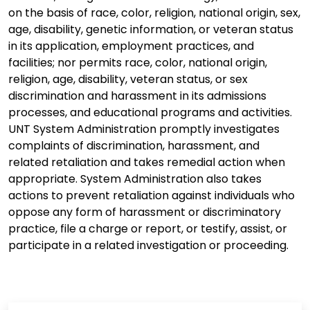
on the basis of race, color, religion, national origin, sex,
age, disability, genetic information, or veteran status
in its application, employment practices, and
facilities; nor permits race, color, national origin,
religion, age, disability, veteran status, or sex
discrimination and harassment in its admissions
processes, and educational programs and activities.
UNT System Administration promptly investigates
complaints of discrimination, harassment, and
related retaliation and takes remedial action when
appropriate. System Administration also takes
actions to prevent retaliation against individuals who
oppose any form of harassment or discriminatory
practice, file a charge or report, or testify, assist, or
participate in a related investigation or proceeding.