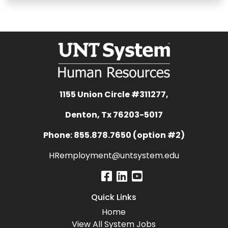
1155 Union Circle #311277,
Denton, Tx 76203-5017
Phone: 855.878.7650 (option #2)
HRemployment@untsystem.edu
Quick Links
Home
View All System Jobs