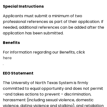
Special Instructions
Applicants must submit a minimum of two
professional references as part of their application. If
needed, additional references can be added after the
application has been submitted.
Benefits
For information regarding our Benefits, click
here
.
EEO Statement
The University of North Texas System is firmly
committed to equal opportunity and does not permit
–and takes actions to prevent – discrimination,
harassment (including sexual violence, domestic
violence, dating violence and stalking), and retaliation