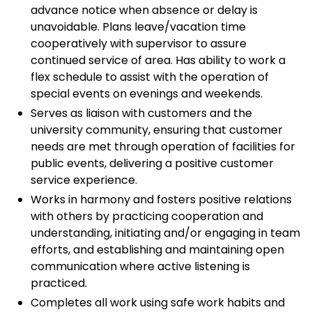
advance notice when absence or delay is
unavoidable. Plans leave/vacation time
cooperatively with supervisor to assure
continued service of area. Has ability to work a
flex schedule to assist with the operation of
special events on evenings and weekends.
Serves as liaison with customers and the
university community, ensuring that customer
needs are met through operation of facilities for
public events, delivering a positive customer
service experience.
Works in harmony and fosters positive relations
with others by practicing cooperation and
understanding, initiating and/or engaging in team
efforts, and establishing and maintaining open
communication where active listening is
practiced.
Completes all work using safe work habits and