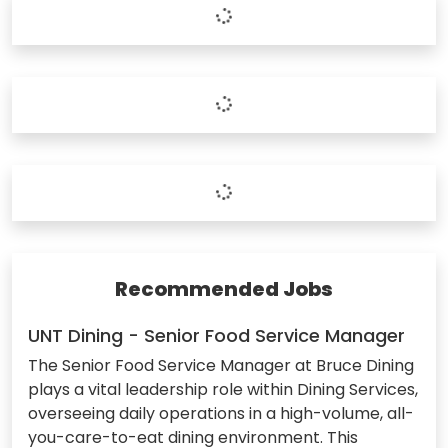
Recommended Jobs
UNT Dining - Senior Food Service Manager
The Senior Food Service Manager at Bruce Dining
plays a vital leadership role within Dining Services,
overseeing daily operations in a high-volume, all-
you-care-to-eat dining environment. This