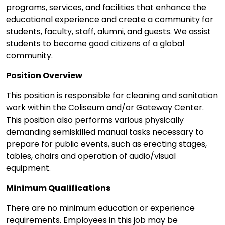
programs, services, and facilities that enhance the
educational experience and create a community for
students, faculty, staff, alumni, and guests. We assist
students to become good citizens of a global
community.
Position Overview
This position is responsible for cleaning and sanitation
work within the Coliseum and/or Gateway Center.
This position also performs various physically
demanding semiskilled manual tasks necessary to
prepare for public events, such as erecting stages,
tables, chairs and operation of audio/visual
equipment.
Minimum Qualifications
There are no minimum education or experience
requirements. Employees in this job may be