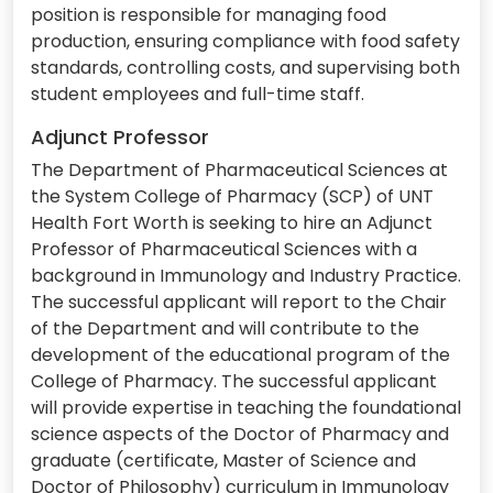
position is responsible for managing food
production, ensuring compliance with food safety
standards, controlling costs, and supervising both
student employees and full-time staff.
Adjunct Professor
The Department of Pharmaceutical Sciences at
the System College of Pharmacy (SCP) of UNT
Health Fort Worth is seeking to hire an Adjunct
Professor of Pharmaceutical Sciences with a
background in Immunology and Industry Practice.
The successful applicant will report to the Chair
of the Department and will contribute to the
development of the educational program of the
College of Pharmacy. The successful applicant
will provide expertise in teaching the foundational
science aspects of the Doctor of Pharmacy and
graduate (certificate, Master of Science and
Doctor of Philosophy) curriculum in Immunology