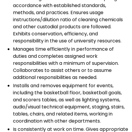
accordance with established standards,
methods, and practices. Ensures usage
instructions/dilution ratio of cleaning chemicals
and other custodial products are followed.
Exhibits conservation, efficiency, and
responsibility in the use of university resources.
Manages time efficiently in performance of
duties and completes assigned work
responsibilities with a minimum of supervision.
Collaborates to assist others or to assume
additional responsibilities as needed.
Installs and removes equipment for events,
including the basketball floor, basketball goals,
and scorers tables, as well as lighting systems,
audio/visual technical equipment, staging, stairs,
tables, chairs, and related items, working in
coordination with other departments.
Is consistently at work on time. Gives appropriate