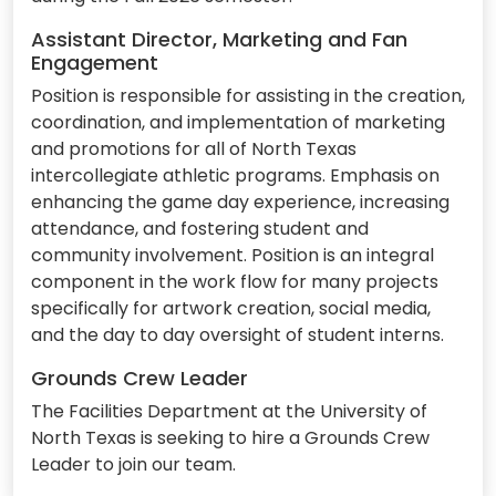
Assistant Director, Marketing and Fan
Engagement
Position is responsible for assisting in the creation,
coordination, and implementation of marketing
and promotions for all of North Texas
intercollegiate athletic programs. Emphasis on
enhancing the game day experience, increasing
attendance, and fostering student and
community involvement. Position is an integral
component in the work flow for many projects
specifically for artwork creation, social media,
and the day to day oversight of student interns.
Grounds Crew Leader
The Facilities Department at the University of
North Texas is seeking to hire a Grounds Crew
Leader to join our team.