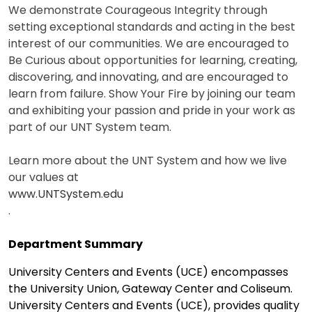
We demonstrate Courageous Integrity through
setting exceptional standards and acting in the best
interest of our communities. We are encouraged to
Be Curious about opportunities for learning, creating,
discovering, and innovating, and are encouraged to
learn from failure. Show Your Fire by joining our team
and exhibiting your passion and pride in your work as
part of our UNT System team.
Learn more about the UNT System and how we live
our values at
www.UNTSystem.edu
.
Department Summary
University Centers and Events (UCE) encompasses
the University Union, Gateway Center and Coliseum.
University Centers and Events (UCE), provides quality