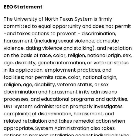
EEO Statement
The University of North Texas System is firmly
committed to equal opportunity and does not permit
–and takes actions to prevent – discrimination,
harassment (including sexual violence, domestic
violence, dating violence and stalking), and retaliation
on the basis of race, color, religion, national origin, sex,
age, disability, genetic information, or veteran status
in its application, employment practices, and
facilities; nor permits race, color, national origin,
religion, age, disability, veteran status, or sex
discrimination and harassment in its admissions
processes, and educational programs and activities.
UNT System Administration promptly investigates
complaints of discrimination, harassment, and
related retaliation and takes remedial action when
appropriate. System Administration also takes
actions to prevent retaliation against individuals who