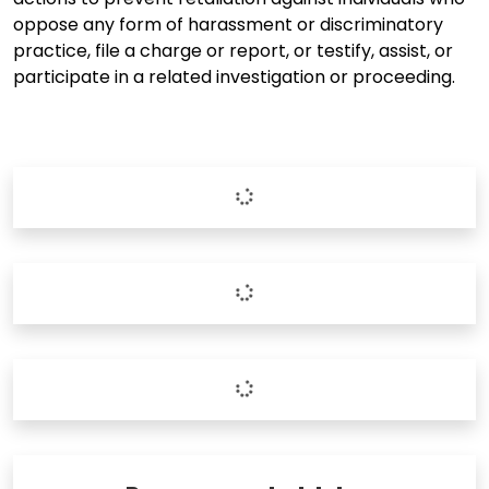
oppose any form of harassment or discriminatory
practice, file a charge or report, or testify, assist, or
participate in a related investigation or proceeding.