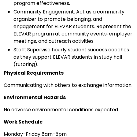
program effectiveness.
Community Engagement: Act as a community
organizer to promote belonging, and
engagement for ELEVAR students. Represent the
ELEVAR program at community events, employer
meetings, and outreach activities.
Staff: Supervise hourly student success coaches
as they support ELEVAR students in study hall
(tutoring).
Physical Requirements
Communicating with others to exchange information.
Environmental Hazards
No adverse environmental conditions expected.
Work Schedule
Monday-Friday 8am-5pm