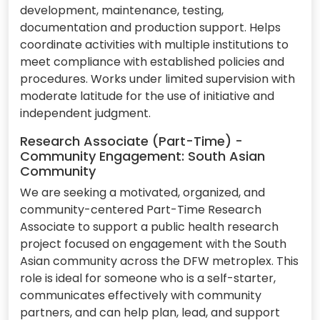
development, maintenance, testing,
documentation and production support. Helps
coordinate activities with multiple institutions to
meet compliance with established policies and
procedures. Works under limited supervision with
moderate latitude for the use of initiative and
independent judgment.
Research Associate (Part-Time) -
Community Engagement: South Asian
Community
We are seeking a motivated, organized, and
community-centered Part-Time Research
Associate to support a public health research
project focused on engagement with the South
Asian community across the DFW metroplex. This
role is ideal for someone who is a self-starter,
communicates effectively with community
partners, and can help plan, lead, and support