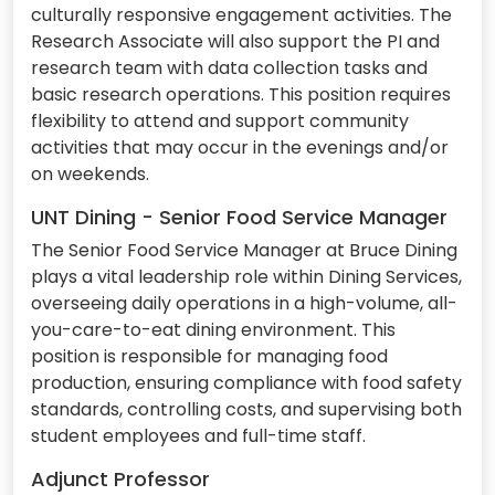
culturally responsive engagement activities. The
Research Associate will also support the PI and
research team with data collection tasks and
basic research operations. This position requires
flexibility to attend and support community
activities that may occur in the evenings and/or
on weekends.
UNT Dining - Senior Food Service Manager
The Senior Food Service Manager at Bruce Dining
plays a vital leadership role within Dining Services,
overseeing daily operations in a high-volume, all-
you-care-to-eat dining environment. This
position is responsible for managing food
production, ensuring compliance with food safety
standards, controlling costs, and supervising both
student employees and full-time staff.
Adjunct Professor