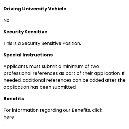
Driving University Vehicle
No
Security Sensitive
This is a Security Sensitive Position.
Special Instructions
Applicants must submit a minimum of two
professional references as part of their application. If
needed, additional references can be added after the
application has been submitted.
Benefits
For information regarding our Benefits, click
here
.