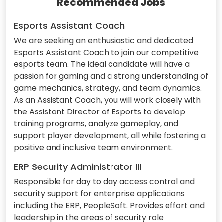
Recommended Jobs
Esports Assistant Coach
We are seeking an enthusiastic and dedicated
Esports Assistant Coach to join our competitive
esports team. The ideal candidate will have a
passion for gaming and a strong understanding of
game mechanics, strategy, and team dynamics.
As an Assistant Coach, you will work closely with
the Assistant Director of Esports to develop
training programs, analyze gameplay, and
support player development, all while fostering a
positive and inclusive team environment.
ERP Security Administrator III
Responsible for day to day access control and
security support for enterprise applications
including the ERP, PeopleSoft. Provides effort and
leadership in the areas of security role