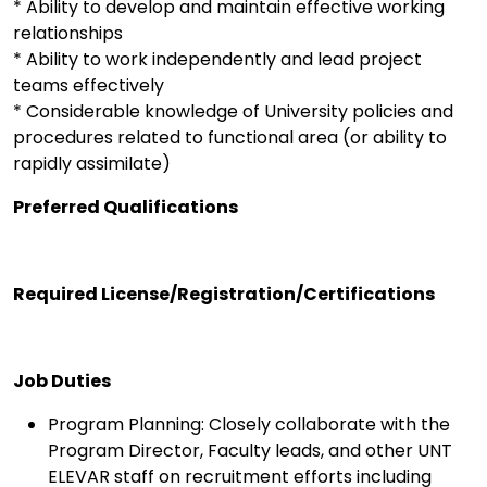
* Ability to develop and maintain effective working
relationships
* Ability to work independently and lead project
teams effectively
* Considerable knowledge of University policies and
procedures related to functional area (or ability to
rapidly assimilate)
Preferred Qualifications
Required License/Registration/Certifications
Job Duties
Program Planning: Closely collaborate with the
Program Director, Faculty leads, and other UNT
ELEVAR staff on recruitment efforts including