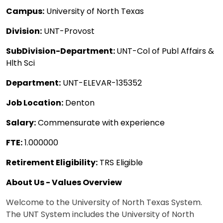
Campus:
University of North Texas
Division:
UNT-Provost
SubDivision-Department:
UNT-Col of Publ Affairs &
Hlth Sci
Department:
UNT-ELEVAR-135352
Job Location:
Denton
Salary:
Commensurate with experience
FTE:
1.000000
Retirement Eligibility:
TRS Eligible
About Us - Values Overview
Welcome to the University of North Texas System.
The UNT System includes the University of North