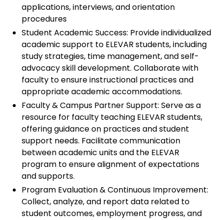
applications, interviews, and orientation
procedures
Student Academic Success: Provide individualized
academic support to ELEVAR students, including
study strategies, time management, and self-
advocacy skill development. Collaborate with
faculty to ensure instructional practices and
appropriate academic accommodations.
Faculty & Campus Partner Support: Serve as a
resource for faculty teaching ELEVAR students,
offering guidance on practices and student
support needs. Facilitate communication
between academic units and the ELEVAR
program to ensure alignment of expectations
and supports.
Program Evaluation & Continuous Improvement:
Collect, analyze, and report data related to
student outcomes, employment progress, and