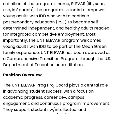
definition of the program’s name, ELEVAR [lift, soar,
rise, in Spanish], the program’s vision is to empower
young adults with IDD who wish to continue
postsecondary education (PSE) to become self-
determined, independent, and healthy adults readied
for integrated competitive employment. Most
importantly, the UNT ELEVAR program welcomes
young adults with IDD to be part of the Mean Green
family experience. UNT ELEVAR has been approved as
a Comprehensive Transition Program through the U.S.
Department of Education accreditation.
Position Overview
The UNT ELEVAR Prog Proj Coord plays a central role
in advancing student success, with a focus on
academic progress, career dev, campus
engagement, and continuous program improvement.
They support students w/intellectual and