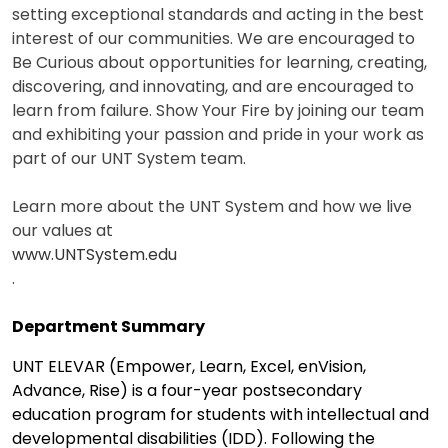
setting exceptional standards and acting in the best
interest of our communities. We are encouraged to
Be Curious about opportunities for learning, creating,
discovering, and innovating, and are encouraged to
learn from failure. Show Your Fire by joining our team
and exhibiting your passion and pride in your work as
part of our UNT System team.
Learn more about the UNT System and how we live
our values at
www.UNTSystem.edu
.
Department Summary
UNT ELEVAR (Empower, Learn, Excel, enVision,
Advance, Rise) is a four-year postsecondary
education program for students with intellectual and
developmental disabilities (IDD). Following the