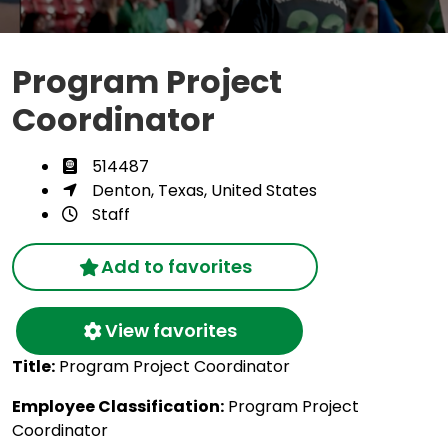
Program Project
Coordinator
514487
Denton, Texas, United States
Staff
Add to favorites
View favorites
Title:
Program Project Coordinator
Employee Classification:
Program Project
Coordinator