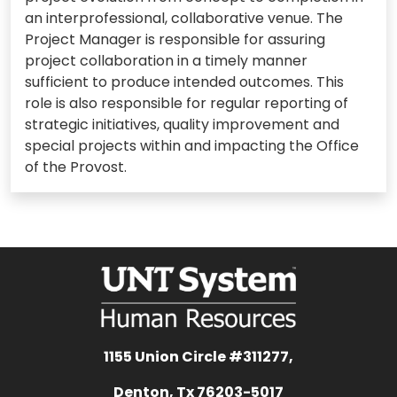
an interprofessional, collaborative venue. The
Project Manager is responsible for assuring
project collaboration in a timely manner
sufficient to produce intended outcomes. This
role is also responsible for regular reporting of
strategic initiatives, quality improvement and
special projects within and impacting the Office
of the Provost.
1155 Union Circle #311277,
Denton, Tx 76203-5017