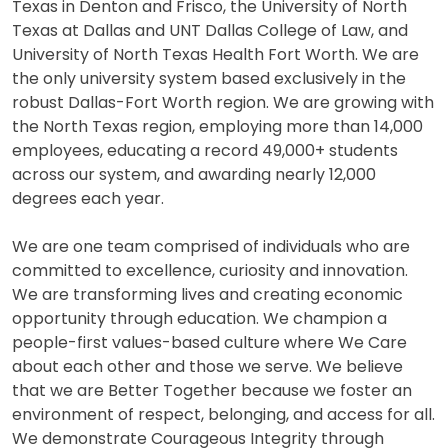
Texas in Denton and Frisco, the University of North
Texas at Dallas and UNT Dallas College of Law, and
University of North Texas Health Fort Worth. We are
the only university system based exclusively in the
robust Dallas-Fort Worth region. We are growing with
the North Texas region, employing more than 14,000
employees, educating a record 49,000+ students
across our system, and awarding nearly 12,000
degrees each year.
We are one team comprised of individuals who are
committed to excellence, curiosity and innovation.
We are transforming lives and creating economic
opportunity through education. We champion a
people-first values-based culture where We Care
about each other and those we serve. We believe
that we are Better Together because we foster an
environment of respect, belonging, and access for all.
We demonstrate Courageous Integrity through