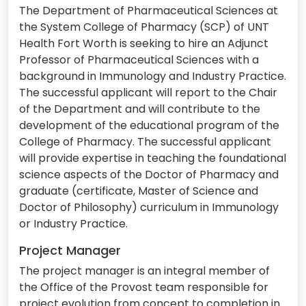
The Department of Pharmaceutical Sciences at
the System College of Pharmacy (SCP) of UNT
Health Fort Worth is seeking to hire an Adjunct
Professor of Pharmaceutical Sciences with a
background in Immunology and Industry Practice.
The successful applicant will report to the Chair
of the Department and will contribute to the
development of the educational program of the
College of Pharmacy. The successful applicant
will provide expertise in teaching the foundational
science aspects of the Doctor of Pharmacy and
graduate (certificate, Master of Science and
Doctor of Philosophy) curriculum in Immunology
or Industry Practice.
Project Manager
The project manager is an integral member of
the Office of the Provost team responsible for
project evolution from concept to completion in