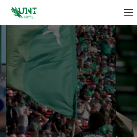
Program Project
Coordinator