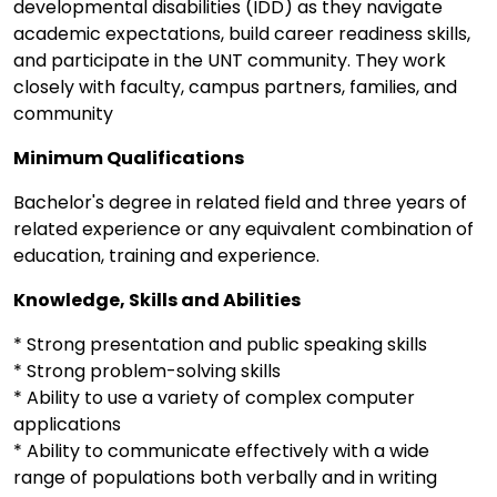
developmental disabilities (IDD) as they navigate
academic expectations, build career readiness skills,
and participate in the UNT community. They work
closely with faculty, campus partners, families, and
community
Minimum Qualifications
Bachelor's degree in related field and three years of
related experience or any equivalent combination of
education, training and experience.
Knowledge, Skills and Abilities
* Strong presentation and public speaking skills
* Strong problem-solving skills
* Ability to use a variety of complex computer
applications
* Ability to communicate effectively with a wide
range of populations both verbally and in writing