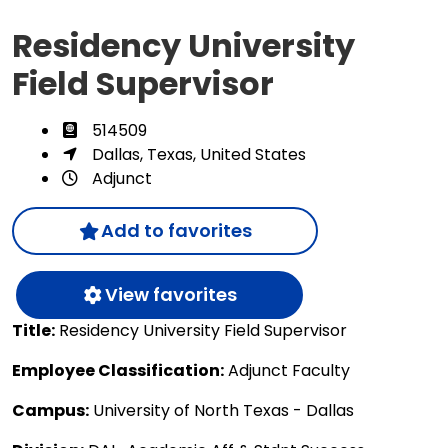
Residency University
Field Supervisor
514509
Dallas, Texas, United States
Adjunct
Add to favorites
View favorites
Title:
Residency University Field Supervisor
Employee Classification:
Adjunct Faculty
Campus:
University of North Texas - Dallas