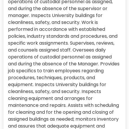
operations of custodial personnel as assigned,
and during the absence of the supervisor or
manager. Inspects University buildings for
cleanliness, safety, and security. Work is
performed in accordance with established
policies, industry standards and procedures, and
specific work assignments. Supervises, reviews,
and counsels assigned staff. Oversees daily
operations of custodial personnel as assigned
and during the absence of the Manager. Provides
job specifics to train employees regarding
procedures, techniques, products, and
equipment. Inspects University buildings for
cleanliness, safety, and security. Inspects
cleaning equipment and arranges for
maintenance and repairs. Assists with scheduling
for cleaning and for the opening and closing of
assigned buildings as needed; monitors inventory
and assures that adequate equipment and