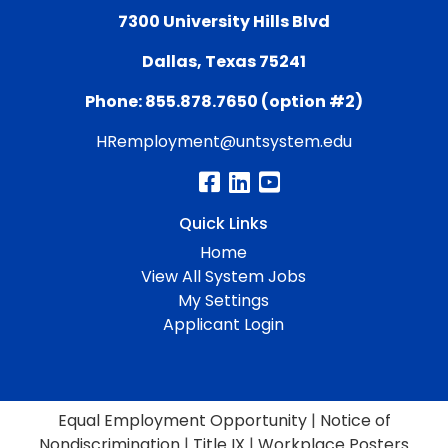
7300 University Hills Blvd
Dallas, Texas 75241
Phone: 855.878.7650 (option #2)
HRemployment@untsystem.edu
Quick Links
Home
View All System Jobs
My Settings
Applicant Login
Equal Employment Opportunity
|
Notice of
Nondiscrimination
|
Title IX
|
Workplace Posters