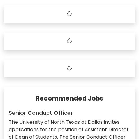
Recommended Jobs
Senior Conduct Officer
The University of North Texas at Dallas invites
applications for the position of Assistant Director
of Dean of Students. The Senior Conduct Officer