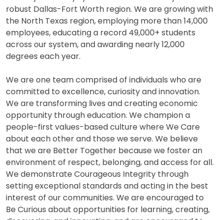
robust Dallas-Fort Worth region. We are growing with
the North Texas region, employing more than 14,000
employees, educating a record 49,000+ students
across our system, and awarding nearly 12,000
degrees each year.
We are one team comprised of individuals who are
committed to excellence, curiosity and innovation.
We are transforming lives and creating economic
opportunity through education. We champion a
people-first values-based culture where We Care
about each other and those we serve. We believe
that we are Better Together because we foster an
environment of respect, belonging, and access for all.
We demonstrate Courageous Integrity through
setting exceptional standards and acting in the best
interest of our communities. We are encouraged to
Be Curious about opportunities for learning, creating,