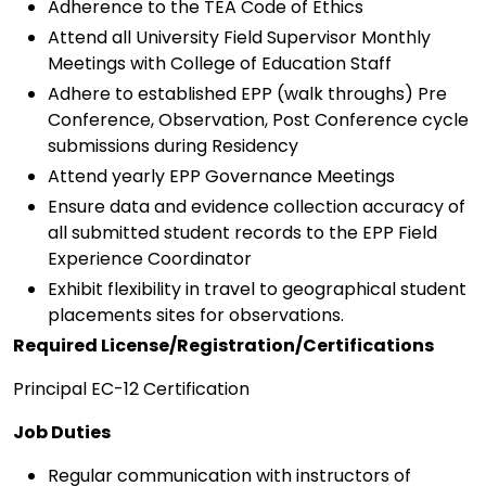
Adherence to the TEA Code of Ethics
Attend all University Field Supervisor Monthly
Meetings with College of Education Staff
Adhere to established EPP (walk throughs) Pre
Conference, Observation, Post Conference cycle
submissions during Residency
Attend yearly EPP Governance Meetings
Ensure data and evidence collection accuracy of
all submitted student records to the EPP Field
Experience Coordinator
Exhibit flexibility in travel to geographical student
placements sites for observations.
Required License/Registration/Certifications
Principal EC-12 Certification
Job Duties
Regular communication with instructors of