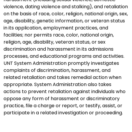
violence, dating violence and stalking), and retaliation
on the basis of race, color, religion, national origin, sex,
age, disability, genetic information, or veteran status
in its application, employment practices, and
facilities; nor permits race, color, national origin,
religion, age, disability, veteran status, or sex
discrimination and harassment in its admissions
processes, and educational programs and activities.
UNT System Administration promptly investigates
complaints of discrimination, harassment, and
related retaliation and takes remedial action when
appropriate. System Administration also takes
actions to prevent retaliation against individuals who
oppose any form of harassment or discriminatory
practice, file a charge or report, or testify, assist, or
participate in a related investigation or proceeding.