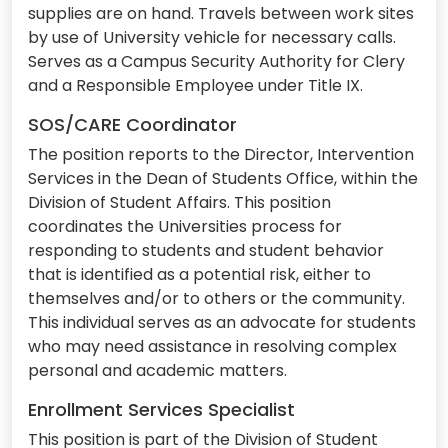
supplies are on hand. Travels between work sites
by use of University vehicle for necessary calls.
Serves as a Campus Security Authority for Clery
and a Responsible Employee under Title IX.
SOS/CARE Coordinator
The position reports to the Director, Intervention
Services in the Dean of Students Office, within the
Division of Student Affairs. This position
coordinates the Universities process for
responding to students and student behavior
that is identified as a potential risk, either to
themselves and/or to others or the community.
This individual serves as an advocate for students
who may need assistance in resolving complex
personal and academic matters.
Enrollment Services Specialist
This position is part of the Division of Student