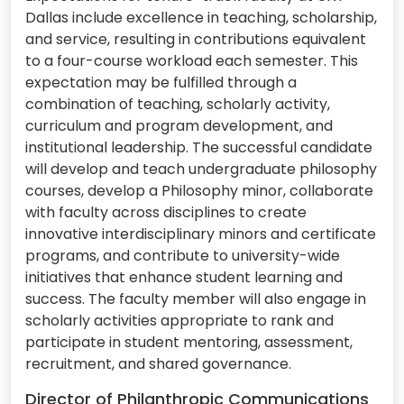
Dallas include excellence in teaching, scholarship,
and service, resulting in contributions equivalent
to a four-course workload each semester. This
expectation may be fulfilled through a
combination of teaching, scholarly activity,
curriculum and program development, and
institutional leadership. The successful candidate
will develop and teach undergraduate philosophy
courses, develop a Philosophy minor, collaborate
with faculty across disciplines to create
innovative interdisciplinary minors and certificate
programs, and contribute to university-wide
initiatives that enhance student learning and
success. The faculty member will also engage in
scholarly activities appropriate to rank and
participate in student mentoring, assessment,
recruitment, and shared governance.
Director of Philanthropic Communications