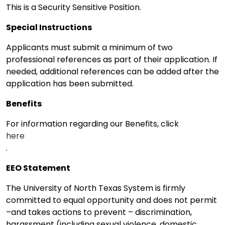
This is a Security Sensitive Position.
Special Instructions
Applicants must submit a minimum of two
professional references as part of their application. If
needed, additional references can be added after the
application has been submitted.
Benefits
For information regarding our Benefits, click
here
.
EEO Statement
The University of North Texas System is firmly
committed to equal opportunity and does not permit
–and takes actions to prevent – discrimination,
harassment (including sexual violence, domestic