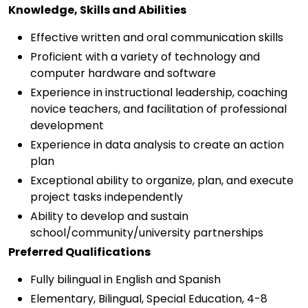
Knowledge, Skills and Abilities
Effective written and oral communication skills
Proficient with a variety of technology and
computer hardware and software
Experience in instructional leadership, coaching
novice teachers, and facilitation of professional
development
Experience in data analysis to create an action
plan
Exceptional ability to organize, plan, and execute
project tasks independently
Ability to develop and sustain
school/community/university partnerships
Preferred Qualifications
Fully bilingual in English and Spanish
Elementary, Bilingual, Special Education, 4-8