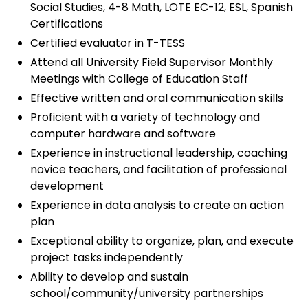
Social Studies, 4-8 Math, LOTE EC-12, ESL, Spanish
Certifications
Certified evaluator in T-TESS
Attend all University Field Supervisor Monthly
Meetings with College of Education Staff
Effective written and oral communication skills
Proficient with a variety of technology and
computer hardware and software
Experience in instructional leadership, coaching
novice teachers, and facilitation of professional
development
Experience in data analysis to create an action
plan
Exceptional ability to organize, plan, and execute
project tasks independently
Ability to develop and sustain
school/community/university partnerships