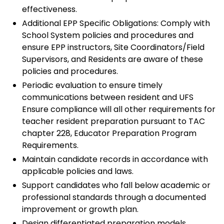
effectiveness.
Additional EPP Specific Obligations: Comply with
School System policies and procedures and
ensure EPP instructors, Site Coordinators/Field
Supervisors, and Residents are aware of these
policies and procedures.
Periodic evaluation to ensure timely
communications between resident and UFS
Ensure compliance will all other requirements for
teacher resident preparation pursuant to TAC
chapter 228, Educator Preparation Program
Requirements.
Maintain candidate records in accordance with
applicable policies and laws.
Support candidates who fall below academic or
professional standards through a documented
improvement or growth plan.
Design differentiated preparation models