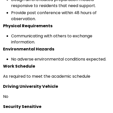
responsive to residents that need support.
Provide post conference within 48 hours of
observation.
Physical Requirements
Communicating with others to exchange
information.
Environmental Hazards
No adverse environmental conditions expected.
Work Schedule
As required to meet the academic schedule
Driving University Vehicle
No
Security Sensitive