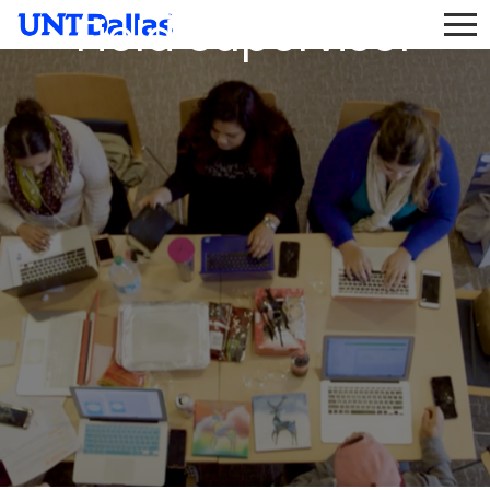
Field Supervisor