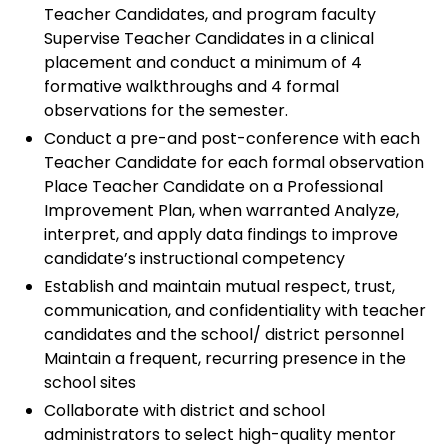
Teacher Candidates, and program faculty
Supervise Teacher Candidates in a clinical
placement and conduct a minimum of 4
formative walkthroughs and 4 formal
observations for the semester.
Conduct a pre-and post-conference with each
Teacher Candidate for each formal observation
Place Teacher Candidate on a Professional
Improvement Plan, when warranted Analyze,
interpret, and apply data findings to improve
candidate’s instructional competency
Establish and maintain mutual respect, trust,
communication, and confidentiality with teacher
candidates and the school/ district personnel
Maintain a frequent, recurring presence in the
school sites
Collaborate with district and school
administrators to select high-quality mentor