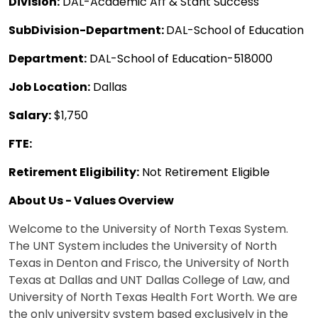
Division:
DAL-Academic Aff & Stdnt Success
SubDivision-Department:
DAL-School of Education
Department:
DAL-School of Education-518000
Job Location:
Dallas
Salary:
$1,750
FTE:
Retirement Eligibility:
Not Retirement Eligible
About Us - Values Overview
Welcome to the University of North Texas System.
The UNT System includes the University of North
Texas in Denton and Frisco, the University of North
Texas at Dallas and UNT Dallas College of Law, and
University of North Texas Health Fort Worth. We are
the only university system based exclusively in the