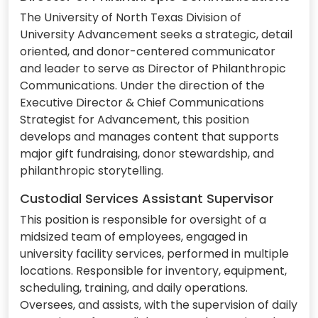
The University of North Texas Division of
University Advancement seeks a strategic, detail
oriented, and donor-centered communicator
and leader to serve as Director of Philanthropic
Communications. Under the direction of the
Executive Director & Chief Communications
Strategist for Advancement, this position
develops and manages content that supports
major gift fundraising, donor stewardship, and
philanthropic storytelling.
Custodial Services Assistant Supervisor
This position is responsible for oversight of a
midsized team of employees, engaged in
university facility services, performed in multiple
locations. Responsible for inventory, equipment,
scheduling, training, and daily operations.
Oversees, and assists, with the supervision of daily