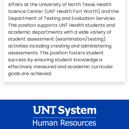
Affairs at the University of North Texas Health
Science Center (UNT Health Fort Worth) and the
Department of Testing and Evaluation Services.
This position supports UNT Health students and
academic departments with a wide variety of
student assessment (examination/testing)
activities including creating and administering
assessments. This position fosters student
success by ensuring student knowledge is
effectively measured and academic curricular
goals are achieved.