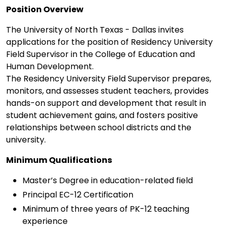
Position Overview
The University of North Texas - Dallas invites
applications for the position of Residency University
Field Supervisor in the College of Education and
Human Development.
The Residency University Field Supervisor prepares,
monitors, and assesses student teachers, provides
hands-on support and development that result in
student achievement gains, and fosters positive
relationships between school districts and the
university.
Minimum Qualifications
Master’s Degree in education-related field
Principal EC-12 Certification
Minimum of three years of PK-12 teaching
experience