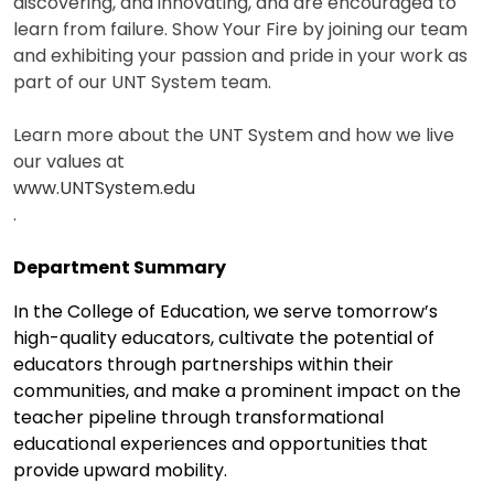
discovering, and innovating, and are encouraged to
learn from failure. Show Your Fire by joining our team
and exhibiting your passion and pride in your work as
part of our UNT System team.
Learn more about the UNT System and how we live
our values at
www.UNTSystem.edu
.
Department Summary
In the College of Education, we serve tomorrow’s
high-quality educators, cultivate the potential of
educators through partnerships within their
communities, and make a prominent impact on the
teacher pipeline through transformational
educational experiences and opportunities that
provide upward mobility.