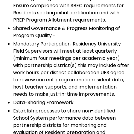
Ensure compliance with SBEC requirements for
Residents seeking initial certification and with
PREP Program Allotment requirements.
Shared Governance & Progress Monitoring of
Program Quality -
Mandatory Participation: Residency University
Field Supervisors will meet at least quarterly
(minimum four meetings per academic year)
with partnership district(s) this may include after
work hours per district collaboration UFS agree
to review current programmatic resident data,
host teacher supports, and implementation
needs to make just-in-time improvements.
Data-Sharing Framework:
Establish processes to share non-identified
School System performance data between
partnership districts for monitoring and
evaluation of Resident preparation and