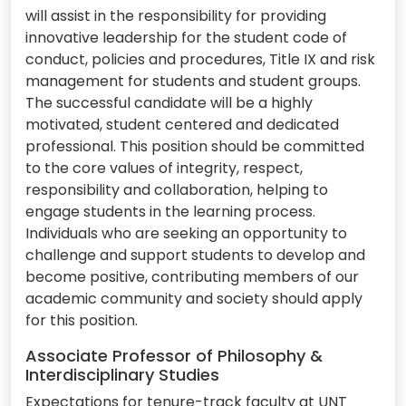
will assist in the responsibility for providing
innovative leadership for the student code of
conduct, policies and procedures, Title IX and risk
management for students and student groups.
The successful candidate will be a highly
motivated, student centered and dedicated
professional. This position should be committed
to the core values of integrity, respect,
responsibility and collaboration, helping to
engage students in the learning process.
Individuals who are seeking an opportunity to
challenge and support students to develop and
become positive, contributing members of our
academic community and society should apply
for this position.
Associate Professor of Philosophy &
Interdisciplinary Studies
Expectations for tenure-track faculty at UNT