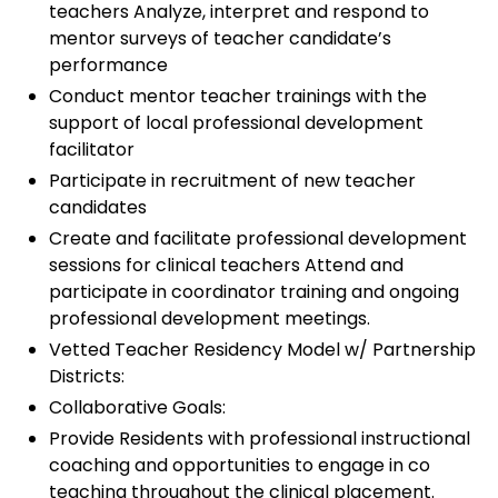
teachers Analyze, interpret and respond to
mentor surveys of teacher candidate’s
performance
Conduct mentor teacher trainings with the
support of local professional development
facilitator
Participate in recruitment of new teacher
candidates
Create and facilitate professional development
sessions for clinical teachers Attend and
participate in coordinator training and ongoing
professional development meetings.
Vetted Teacher Residency Model w/ Partnership
Districts:
Collaborative Goals:
Provide Residents with professional instructional
coaching and opportunities to engage in co
teaching throughout the clinical placement.