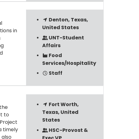
Denton, Texas,
l
United States
tions in
UNT-Student
s
Affairs
ng
nd
Food
Services/Hospitality
Staff
Fort Worth,
 the
Texas, United
t to
States
 Project
a timely
HSC-Provost &
 also
Exec VP