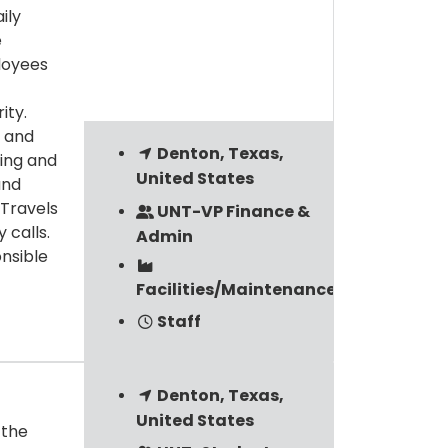
ily
e
loyees
ity.
 and
Denton, Texas,
ning and
United States
and
 Travels
UNT-VP Finance &
 calls.
Admin
nsible
Facilities/Maintenance/Custodial
Staff
Denton, Texas,
United States
 the