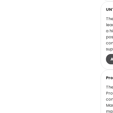
Health/Public
Read
UNT
Service
The
(0 items)
Faculty - Science
0
lea
a h
(0 items)
Faculty - Texas
0
pos
College of
com
Osteopathic
sup
Medicine
(1 items)
Financial Aid
1
Read
(1 items)
Fine Arts
1
Pr
The
(8 items)
Food
Pro
Services/Hospitality
com
8
Man
man