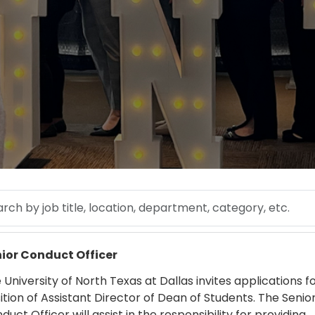
 by job title, location, department, category, etc.
 more
ior Conduct Officer
 University of North Texas at Dallas invites applications f
ition of Assistant Director of Dean of Students. The Senio
duct Officer will assist in the responsibility for providing