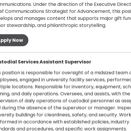
munications. Under the direction of the Executive Direc
ef Communications Strategist for Advancement, this posi
elops and manages content that supports major gift fund
or stewardship, and philanthropic storytelling.
oll
 more
todial Services Assistant Supervisor
s position is responsible for oversight of a midsized team 
loyees, engaged in university facility services, performed
tiple locations. Responsible for inventory, equipment, sch
ining, and daily operations. Oversees, and assists, with the
ervision of daily operations of custodial personnel as ass
 during the absence of the supervisor or manager. Inspe
versity buildings for cleanliness, safety, and security. Work
formed in accordance with established policies, industry
ndards and procedures, and specific work assignments.