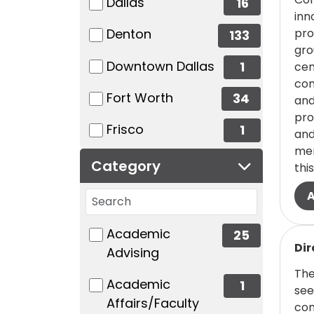
(16 items)
Dallas
16
inn
(133 items)
pro
Denton
133
gro
(1 items)
Downtown Dallas
1
cen
com
(34 items)
Fort Worth
34
and
pro
(1 items)
Frisco
1
and
mem
Category
this
Search categories
48 filter options found
Category
(25 items)
Academic
25
Read
Dir
Advising
The
(1 items)
Academic
1
see
Affairs/Faculty
com