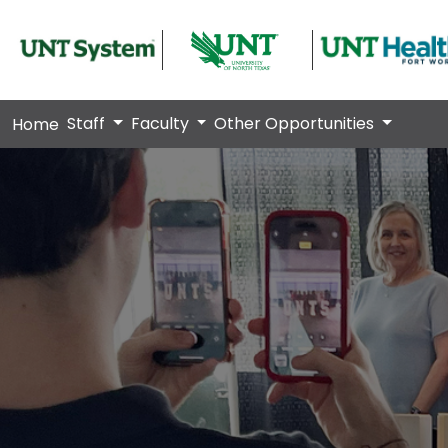
Staff
Faculty
Other Opportunities
Home