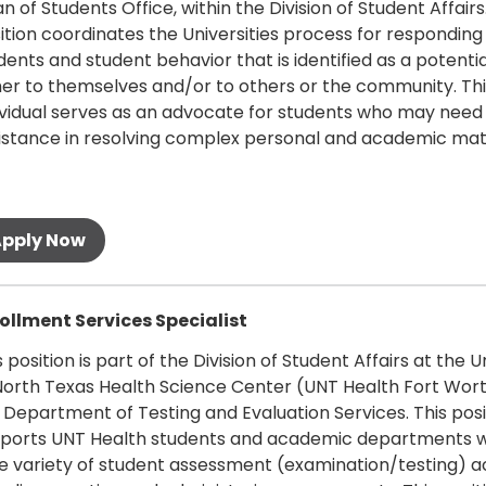
n of Students Office, within the Division of Student Affairs.
ition coordinates the Universities process for responding
dents and student behavior that is identified as a potential
her to themselves and/or to others or the community. Thi
ividual serves as an advocate for students who may need
istance in resolving complex personal and academic mat
 more
ollment Services Specialist
s position is part of the Division of Student Affairs at the U
North Texas Health Science Center (UNT Health Fort Wor
 Department of Testing and Evaluation Services. This posi
ports UNT Health students and academic departments w
e variety of student assessment (examination/testing) ac