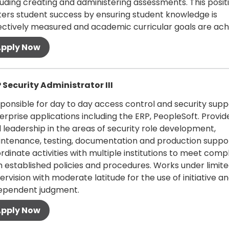
luding creating and administering assessments. This posit
ters student success by ensuring student knowledge is
ectively measured and academic curricular goals are ach
 more
 Security Administrator III
ponsible for day to day access control and security supp
erprise applications including the ERP, PeopleSoft. Provid
 leadership in the areas of security role development,
ntenance, testing, documentation and production suppor
rdinate activities with multiple institutions to meet comp
h established policies and procedures. Works under limit
ervision with moderate latitude for the use of initiative a
ependent judgment.