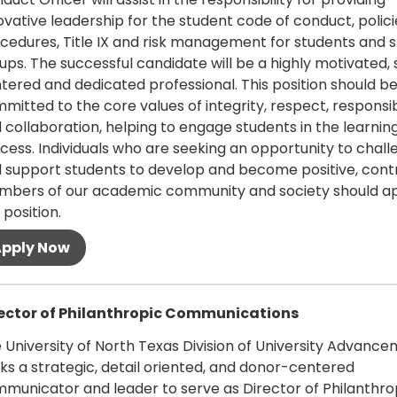
ovative leadership for the student code of conduct, polic
cedures, Title IX and risk management for students and 
ups. The successful candidate will be a highly motivated,
tered and dedicated professional. This position should b
mitted to the core values of integrity, respect, responsib
 collaboration, helping to engage students in the learnin
cess. Individuals who are seeking an opportunity to chal
 support students to develop and become positive, contr
bers of our academic community and society should ap
 position.
 more
ector of Philanthropic Communications
 University of North Texas Division of University Advanc
ks a strategic, detail oriented, and donor-centered
municator and leader to serve as Director of Philanthro