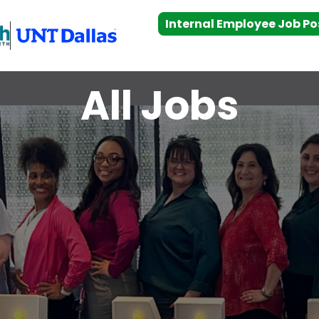
Internal Employee Job Po
All Jobs