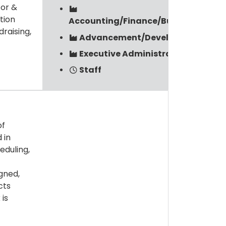
tor &
tion
Accounting/Finance/Budget/Payrol
raising,
Advancement/Development
Executive Administration
Staff
of
 in
eduling,
igned,
cts
 is