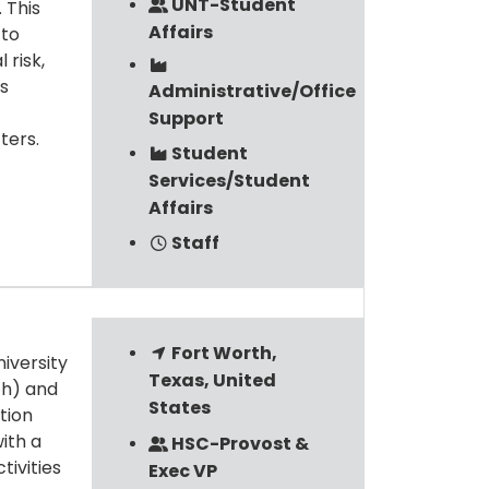
UNT-Student
 This
Affairs
 to
 risk,
s
Administrative/Office
Support
ters.
Student
Services/Student
Affairs
Staff
Fort Worth,
niversity
Texas, United
th) and
States
tion
ith a
HSC-Provost &
tivities
Exec VP