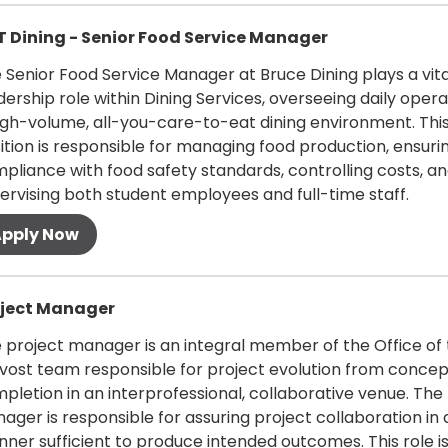
 more
 Dining - Senior Food Service Manager
 Senior Food Service Manager at Bruce Dining plays a vita
dership role within Dining Services, overseeing daily opera
igh-volume, all-you-care-to-eat dining environment. Thi
ition is responsible for managing food production, ensuri
pliance with food safety standards, controlling costs, a
ervising both student employees and full-time staff.
 more
oject Manager
 project manager is an integral member of the Office of
vost team responsible for project evolution from concep
pletion in an interprofessional, collaborative venue. The
ager is responsible for assuring project collaboration in 
ner sufficient to produce intended outcomes. This role is