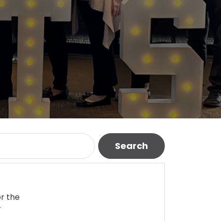
Search
or the
r