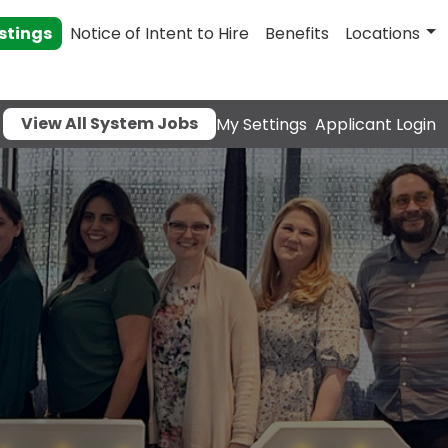
stings
Notice of Intent to Hire
Benefits
Locations
View All System Jobs
My Settings
Applicant Login