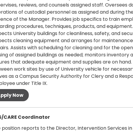
ervises, reviews, and counsels assigned staff. Oversees da
rations of custodial personnel as assigned and during th
ence of the Manager. Provides job specifics to train emp
arding procedures, techniques, products, and equipment.
pects University buildings for cleanliness, safety, and secur
pects cleaning equipment and arranges for maintenance
airs. Assists with scheduling for cleaning and for the ope
sing of assigned buildings as needed; monitors inventory 
ures that adequate equipment and supplies are on hand.
ween work sites by use of University vehicle for necessary
ves as a Campus Security Authority for Clery and a Respo
loyee under Title IX.
 more
S/CARE Coordinator
 position reports to the Director, Intervention Services in