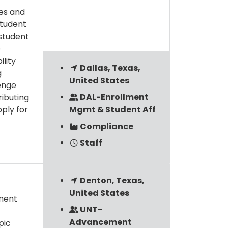
ies and
student
 student
e
ility
Dallas, Texas,
g
United States
lenge
DAL-Enrollment
ibuting
ply for
Mgmt & Student Aff
Compliance
Staff
Denton, Texas,
United States
ement
UNT-
Advancement
pic