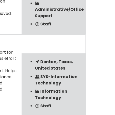
ion
Administrative/Office
ieved.
Support
Staff
ort for
es effort
Denton, Texas,
United States
t. Helps
SYS-Information
liance
Technology
ed
nd
Information
Technology
Staff