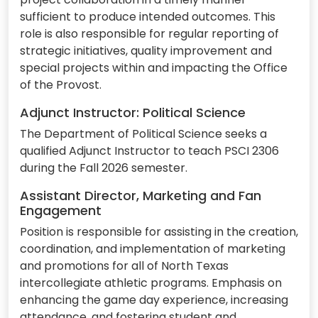
sufficient to produce intended outcomes. This
role is also responsible for regular reporting of
strategic initiatives, quality improvement and
special projects within and impacting the Office
of the Provost.
Adjunct Instructor: Political Science
The Department of Political Science seeks a
qualified Adjunct Instructor to teach PSCI 2306
during the Fall 2026 semester.
Assistant Director, Marketing and Fan
Engagement
Position is responsible for assisting in the creation,
coordination, and implementation of marketing
and promotions for all of North Texas
intercollegiate athletic programs. Emphasis on
enhancing the game day experience, increasing
attendance, and fostering student and