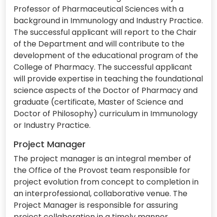
Professor of Pharmaceutical Sciences with a
background in Immunology and Industry Practice.
The successful applicant will report to the Chair
of the Department and will contribute to the
development of the educational program of the
College of Pharmacy. The successful applicant
will provide expertise in teaching the foundational
science aspects of the Doctor of Pharmacy and
graduate (certificate, Master of Science and
Doctor of Philosophy) curriculum in Immunology
or Industry Practice.
Project Manager
The project manager is an integral member of
the Office of the Provost team responsible for
project evolution from concept to completion in
an interprofessional, collaborative venue. The
Project Manager is responsible for assuring
project collaboration in a timely manner