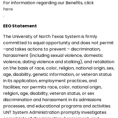
For information regarding our Benefits, click
here
.
EEO Statement
The University of North Texas System is firmly
committed to equal opportunity and does not permit
–and takes actions to prevent – discrimination,
harassment (including sexual violence, domestic
violence, dating violence and stalking), and retaliation
on the basis of race, color, religion, national origin, sex,
age, disability, genetic information, or veteran status
in its application, employment practices, and
facilities; nor permits race, color, national origin,
religion, age, disability, veteran status, or sex
discrimination and harassment in its admissions
processes, and educational programs and activities.
UNT System Administration promptly investigates