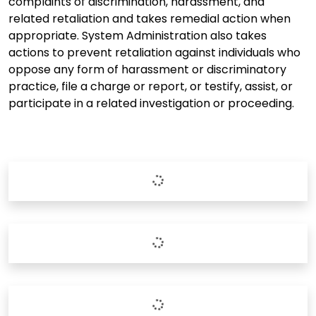
complaints of discrimination, harassment, and
related retaliation and takes remedial action when
appropriate. System Administration also takes
actions to prevent retaliation against individuals who
oppose any form of harassment or discriminatory
practice, file a charge or report, or testify, assist, or
participate in a related investigation or proceeding.