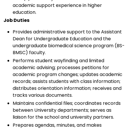
academic support experience in higher
education.
Job Duties
Provides administrative support to the Assistant
Dean for Undergraduate Education and the
undergraduate biomedical science program (BS-
BMSC) faculty.
Performs student wayfinding and limited
academic advising; processes petitions for
academic program changes; updates academic
records; assists students with class information;
distributes orientation information; receives and
tracks various documents.
Maintains confidential files; coordinates records
between University departments; serves as
liaison for the school and university partners.
Prepares agendas, minutes, and makes