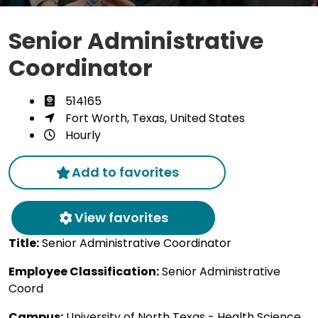
Senior Administrative
Coordinator
514165
Fort Worth, Texas, United States
Hourly
Add to favorites
View favorites
Title:
Senior Administrative Coordinator
Employee Classification:
Senior Administrative
Coord
Campus:
University of North Texas - Health Science