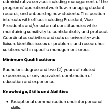
administrative services including management of the
programs’ operational workflow, managing student
records, and onboarding new students. This position
interacts with offices including President, Vice
Presidents and/or external constituencies while
maintaining sensitivity to confidentiality and protocol.
Coordinates activities and acts as university-wide
liaison. Identifies issues or problems and researches
solutions within specific management areas.
Minimum Qualifications
Bachelor's degree and two (2) years of related
experience; or any equivalent combination of
education and experience.
Knowledge, Skills and Abilities
Exceptional communication and interpersonal
skills.