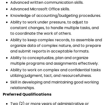
Advanced written communication skills.
Advanced Microsoft Office skills.
Knowledge of accounting/budgeting procedures.
Ability to work under pressure, to adjust to
constant changes, to handle multiple tasks, and
to coordinate the work of others.
Ability to keep complex records, to assemble and
organize data of complex nature, and to prepare
and submit reports in acceptable formats.
Ability to conceptualize, plan and organize
multiple programs and assignments effectively.
Ability to work on complex and confidential tasks
utilizing judgment, tact, and resourcefulness.
Skill in developing and maintaining good working
relationships.
Preferred Qualifications
Two (2) or more years of administrative or