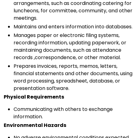
arrangements, such as coordinating catering for
luncheons, for committee, community, and other
meetings.
Maintains and enters information into databases.
Manages paper or electronic filing systems,
recording information, updating paperwork, or
maintaining documents, such as attendance
records ,correspondence, or other material.
Prepares invoices, reports, memos, letters,
financial statements and other documents, using
word processing, spreadsheet, database, or
presentation software.
Physical Requirements
Communicating with others to exchange
information.
Environmental Hazards
No adverse environmental conditions expected.