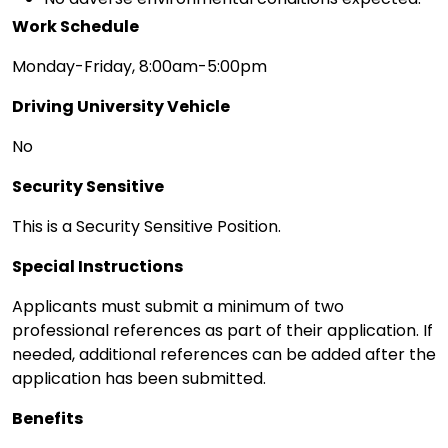
Work Schedule
Monday-Friday, 8:00am-5:00pm
Driving University Vehicle
No
Security Sensitive
This is a Security Sensitive Position.
Special Instructions
Applicants must submit a minimum of two
professional references as part of their application. If
needed, additional references can be added after the
application has been submitted.
Benefits