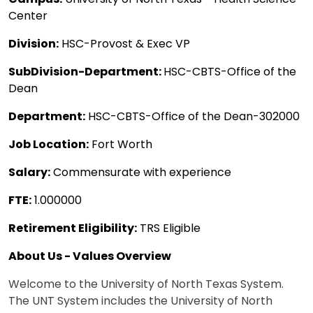
Center
Division:
HSC-Provost & Exec VP
SubDivision-Department:
HSC-CBTS-Office of the
Dean
Department:
HSC-CBTS-Office of the Dean-302000
Job Location:
Fort Worth
Salary:
Commensurate with experience
FTE:
1.000000
Retirement Eligibility:
TRS Eligible
About Us - Values Overview
Welcome to the University of North Texas System.
The UNT System includes the University of North