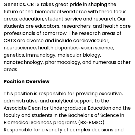
Genetics. CBTS takes great pride in shaping the
future of the biomedical workforce with three focus
areas: education, student service and research. Our
students are educators, researchers, and health care
professionals of tomorrow. The research areas of
CBTS are diverse and include cardiovascular,
neuroscience, health disparities, vision science,
genetics, immunology, molecular biology,
nanotechnology, pharmacology, and numerous other
areas
Position Overview
This position is responsible for providing executive,
administrative, and analytical support to the
Associate Dean for Undergraduate Education and the
faculty and students in the Bachelor’s of Science in
Biomedical Sciences programs (BS-BMSC).
Responsible for a variety of complex decisions and