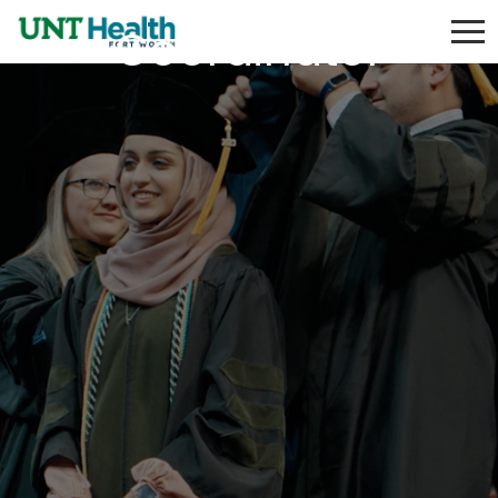
Coordinator