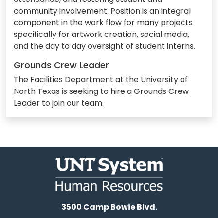
community involvement. Position is an integral
component in the work flow for many projects
specifically for artwork creation, social media,
and the day to day oversight of student interns.
Grounds Crew Leader
The Facilities Department at the University of
North Texas is seeking to hire a Grounds Crew
Leader to join our team.
3500 Camp Bowie Blvd.