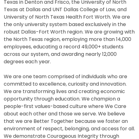
Texas in Denton and Frisco, the University of North
Texas at Dallas and UNT Dallas College of Law, and
University of North Texas Health Fort Worth. We are
the only university system based exclusively in the
robust Dallas-Fort Worth region. We are growing with
the North Texas region, employing more than 14,000
employees, educating a record 49,000+ students
across our system, and awarding nearly 12,000
degrees each year.
We are one team comprised of individuals who are
committed to excellence, curiosity and innovation.
We are transforming lives and creating economic
opportunity through education. We champion a
people-first values-based culture where We Care
about each other and those we serve. We believe
that we are Better Together because we foster an
environment of respect, belonging, and access for all.
We demonstrate Courageous Integrity through