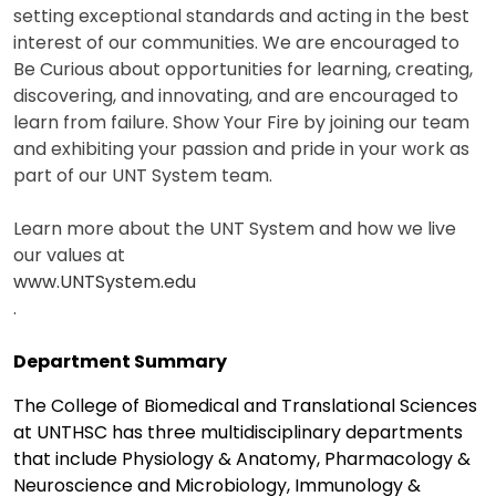
setting exceptional standards and acting in the best
interest of our communities. We are encouraged to
Be Curious about opportunities for learning, creating,
discovering, and innovating, and are encouraged to
learn from failure. Show Your Fire by joining our team
and exhibiting your passion and pride in your work as
part of our UNT System team.
Learn more about the UNT System and how we live
our values at
www.UNTSystem.edu
.
Department Summary
The College of Biomedical and Translational Sciences
at UNTHSC has three multidisciplinary departments
that include Physiology & Anatomy, Pharmacology &
Neuroscience and Microbiology, Immunology &