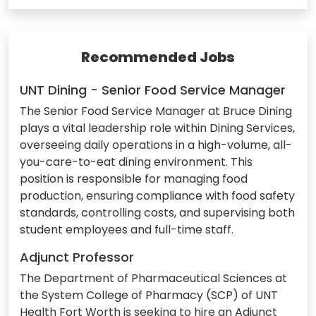
Recommended Jobs
UNT Dining - Senior Food Service Manager
The Senior Food Service Manager at Bruce Dining
plays a vital leadership role within Dining Services,
overseeing daily operations in a high-volume, all-
you-care-to-eat dining environment. This
position is responsible for managing food
production, ensuring compliance with food safety
standards, controlling costs, and supervising both
student employees and full-time staff.
Adjunct Professor
The Department of Pharmaceutical Sciences at
the System College of Pharmacy (SCP) of UNT
Health Fort Worth is seeking to hire an Adjunct