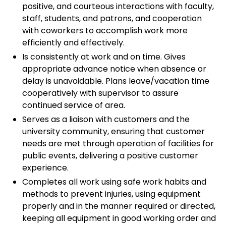
positive, and courteous interactions with faculty,
staff, students, and patrons, and cooperation
with coworkers to accomplish work more
efficiently and effectively.
Is consistently at work and on time. Gives
appropriate advance notice when absence or
delay is unavoidable. Plans leave/vacation time
cooperatively with supervisor to assure
continued service of area.
Serves as a liaison with customers and the
university community, ensuring that customer
needs are met through operation of facilities for
public events, delivering a positive customer
experience.
Completes all work using safe work habits and
methods to prevent injuries, using equipment
properly and in the manner required or directed,
keeping all equipment in good working order and