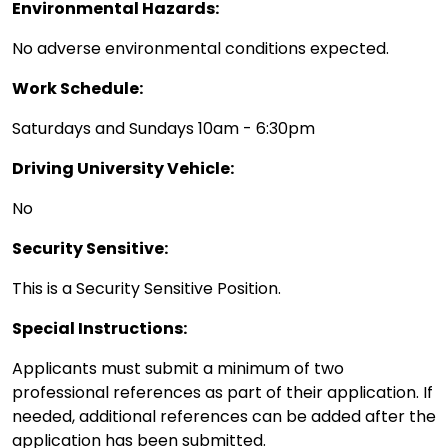
Environmental Hazards:
No adverse environmental conditions expected.
Work Schedule:
Saturdays and Sundays 10am - 6:30pm
Driving University Vehicle:
No
Security Sensitive:
This is a Security Sensitive Position.
Special Instructions:
Applicants must submit a minimum of two
professional references as part of their application. If
needed, additional references can be added after the
application has been submitted.