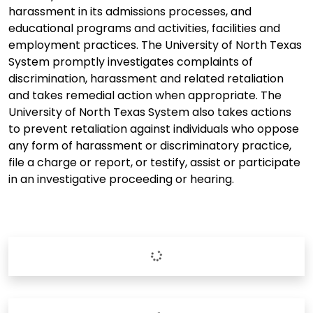
harassment in its admissions processes, and
educational programs and activities, facilities and
employment practices. The University of North Texas
System promptly investigates complaints of
discrimination, harassment and related retaliation
and takes remedial action when appropriate. The
University of North Texas System also takes actions
to prevent retaliation against individuals who oppose
any form of harassment or discriminatory practice,
file a charge or report, or testify, assist or participate
in an investigative proceeding or hearing.