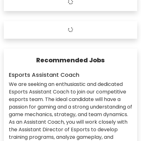
Recommended Jobs
Esports Assistant Coach
We are seeking an enthusiastic and dedicated
Esports Assistant Coach to join our competitive
esports team. The ideal candidate will have a
passion for gaming and a strong understanding of
game mechanics, strategy, and team dynamics.
As an Assistant Coach, you will work closely with
the Assistant Director of Esports to develop
training programs, analyze gameplay, and