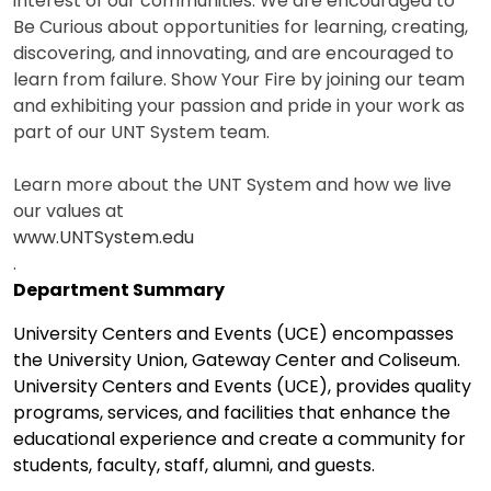
interest of our communities. We are encouraged to
Be Curious about opportunities for learning, creating,
discovering, and innovating, and are encouraged to
learn from failure. Show Your Fire by joining our team
and exhibiting your passion and pride in your work as
part of our UNT System team.
Learn more about the UNT System and how we live
our values at
www.UNTSystem.edu
.
Department Summary
University Centers and Events (UCE) encompasses
the University Union, Gateway Center and Coliseum.
University Centers and Events (UCE), provides quality
programs, services, and facilities that enhance the
educational experience and create a community for
students, faculty, staff, alumni, and guests.