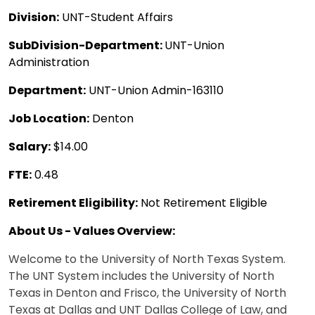
Division:
UNT-Student Affairs
SubDivision-Department:
UNT-Union
Administration
Department:
UNT-Union Admin-163110
Job Location:
Denton
Salary:
$14.00
FTE:
0.48
Retirement Eligibility:
Not Retirement Eligible
About Us - Values Overview:
Welcome to the University of North Texas System.
The UNT System includes the University of North
Texas in Denton and Frisco, the University of North
Texas at Dallas and UNT Dallas College of Law, and