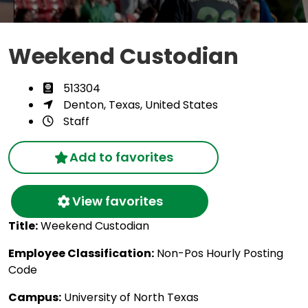
Weekend Custodian
513304
Denton, Texas, United States
Staff
Add to favorites
View favorites
Title:
Weekend Custodian
Employee Classification:
Non-Pos Hourly Posting
Code
Campus:
University of North Texas