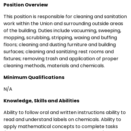
Position Overview
This position is responsible for cleaning and sanitation
work within the Union and surrounding outside areas
of the building. Duties include vacuuming, sweeping,
mopping, scrubbing, stripping, waxing and buffing
floors; cleaning and dusting furniture and building
surfaces; cleaning and sanitizing rest rooms and
fixtures; removing trash and application of proper
cleaning methods, materials and chemicals.
Minimum Qualifications
N/A
Knowledge, Skills and Abilities
Ability to follow oral and written instructions ability to
read and understand labels on chemicals. Ability to
apply mathematical concepts to complete tasks