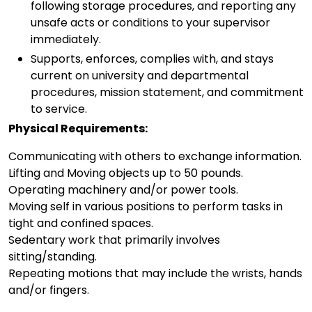
following storage procedures, and reporting any
unsafe acts or conditions to your supervisor
immediately.
Supports, enforces, complies with, and stays
current on university and departmental
procedures, mission statement, and commitment
to service.
Physical Requirements:
Communicating with others to exchange information.
Lifting and Moving objects up to 50 pounds.
Operating machinery and/or power tools.
Moving self in various positions to perform tasks in
tight and confined spaces.
Sedentary work that primarily involves
sitting/standing.
Repeating motions that may include the wrists, hands
and/or fingers.