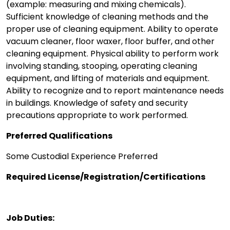
(example: measuring and mixing chemicals).
Sufficient knowledge of cleaning methods and the
proper use of cleaning equipment. Ability to operate
vacuum cleaner, floor waxer, floor buffer, and other
cleaning equipment. Physical ability to perform work
involving standing, stooping, operating cleaning
equipment, and lifting of materials and equipment.
Ability to recognize and to report maintenance needs
in buildings. Knowledge of safety and security
precautions appropriate to work performed.
Preferred Qualifications
Some Custodial Experience Preferred
Required License/Registration/Certifications
Job Duties: