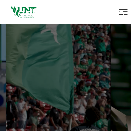
Weekend Custodian