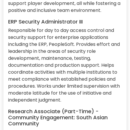
support player development, all while fostering a
positive and inclusive team environment.
ERP Security Administrator III
Responsible for day to day access control and
security support for enterprise applications
including the ERP, PeopleSoft. Provides effort and
leadership in the areas of security role
development, maintenance, testing,
documentation and production support. Helps
coordinate activities with multiple institutions to
meet compliance with established policies and
procedures. Works under limited supervision with
moderate latitude for the use of initiative and
independent judgment.
Research Associate (Part-Time) -
Community Engagement: South Asian
Community