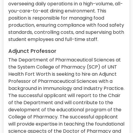
overseeing daily operations in a high-volume, all-
you-care-to-eat dining environment. This
position is responsible for managing food
production, ensuring compliance with food safety
standards, controlling costs, and supervising both
student employees and full-time staff.
Adjunct Professor
The Department of Pharmaceutical Sciences at
the System College of Pharmacy (SCP) of UNT
Health Fort Worth is seeking to hire an Adjunct
Professor of Pharmaceutical Sciences with a
background in Immunology and Industry Practice.
The successful applicant will report to the Chair
of the Department and will contribute to the
development of the educational program of the
College of Pharmacy. The successful applicant
will provide expertise in teaching the foundational
science aspects of the Doctor of Pharmacy and