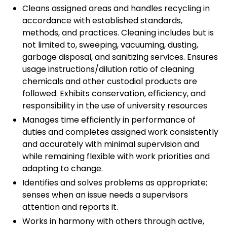
Cleans assigned areas and handles recycling in
accordance with established standards,
methods, and practices. Cleaning includes but is
not limited to, sweeping, vacuuming, dusting,
garbage disposal, and sanitizing services. Ensures
usage instructions/dilution ratio of cleaning
chemicals and other custodial products are
followed. Exhibits conservation, efficiency, and
responsibility in the use of university resources
Manages time efficiently in performance of
duties and completes assigned work consistently
and accurately with minimal supervision and
while remaining flexible with work priorities and
adapting to change.
Identifies and solves problems as appropriate;
senses when an issue needs a supervisors
attention and reports it.
Works in harmony with others through active,