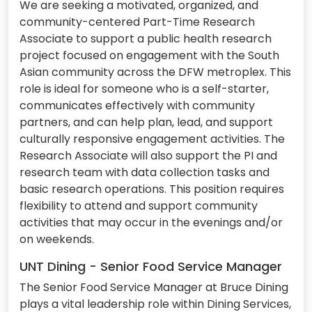
We are seeking a motivated, organized, and
community-centered Part-Time Research
Associate to support a public health research
project focused on engagement with the South
Asian community across the DFW metroplex. This
role is ideal for someone who is a self-starter,
communicates effectively with community
partners, and can help plan, lead, and support
culturally responsive engagement activities. The
Research Associate will also support the PI and
research team with data collection tasks and
basic research operations. This position requires
flexibility to attend and support community
activities that may occur in the evenings and/or
on weekends.
UNT Dining - Senior Food Service Manager
The Senior Food Service Manager at Bruce Dining
plays a vital leadership role within Dining Services,