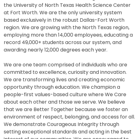
the University of North Texas Health Science Center
at Fort Worth. We are the only university system
based exclusively in the robust Dallas-Fort Worth
region. We are growing with the North Texas region,
employing more than 14,000 employees, educating a
record 49,000+ students across our system, and
awarding nearly 12,000 degrees each year.
We are one team comprised of individuals who are
committed to excellence, curiosity and innovation.
We are transforming lives and creating economic
opportunity through education. We champion a
people-first values-based culture where We Care
about each other and those we serve. We believe
that we are Better Together because we foster an
environment of respect, belonging, and access for all.
We demonstrate Courageous Integrity through
setting exceptional standards and acting in the best