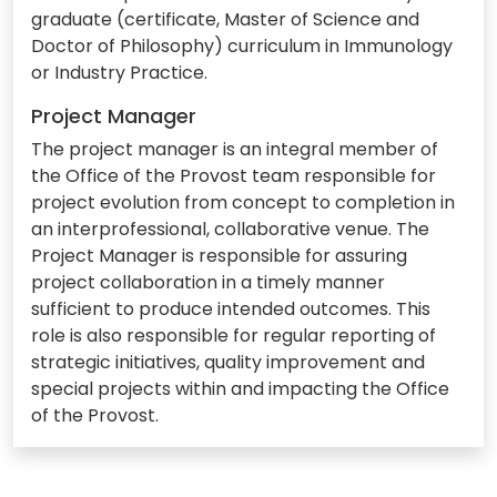
graduate (certificate, Master of Science and
Doctor of Philosophy) curriculum in Immunology
or Industry Practice.
Project Manager
The project manager is an integral member of
the Office of the Provost team responsible for
project evolution from concept to completion in
an interprofessional, collaborative venue. The
Project Manager is responsible for assuring
project collaboration in a timely manner
sufficient to produce intended outcomes. This
role is also responsible for regular reporting of
strategic initiatives, quality improvement and
special projects within and impacting the Office
of the Provost.