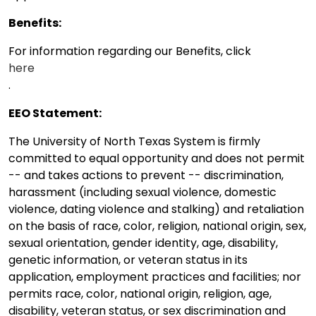
Benefits:
For information regarding our Benefits, click
here
.
EEO Statement:
The University of North Texas System is firmly
committed to equal opportunity and does not permit
-- and takes actions to prevent -- discrimination,
harassment (including sexual violence, domestic
violence, dating violence and stalking) and retaliation
on the basis of race, color, religion, national origin, sex,
sexual orientation, gender identity, age, disability,
genetic information, or veteran status in its
application, employment practices and facilities; nor
permits race, color, national origin, religion, age,
disability, veteran status, or sex discrimination and