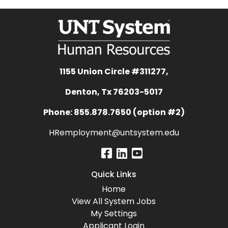
1155 Union Circle #311277,
Denton, Tx 76203-5017
Phone: 855.878.7650 (option #2)
HRemployment@untsystem.edu
Quick Links
Home
View All System Jobs
My Settings
Applicant Login