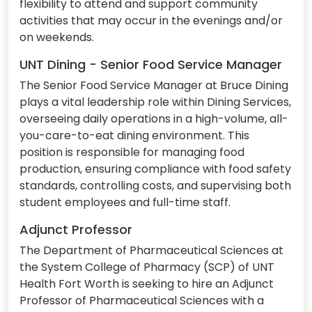
flexibility to attend and support community
activities that may occur in the evenings and/or
on weekends.
UNT Dining - Senior Food Service Manager
The Senior Food Service Manager at Bruce Dining
plays a vital leadership role within Dining Services,
overseeing daily operations in a high-volume, all-
you-care-to-eat dining environment. This
position is responsible for managing food
production, ensuring compliance with food safety
standards, controlling costs, and supervising both
student employees and full-time staff.
Adjunct Professor
The Department of Pharmaceutical Sciences at
the System College of Pharmacy (SCP) of UNT
Health Fort Worth is seeking to hire an Adjunct
Professor of Pharmaceutical Sciences with a