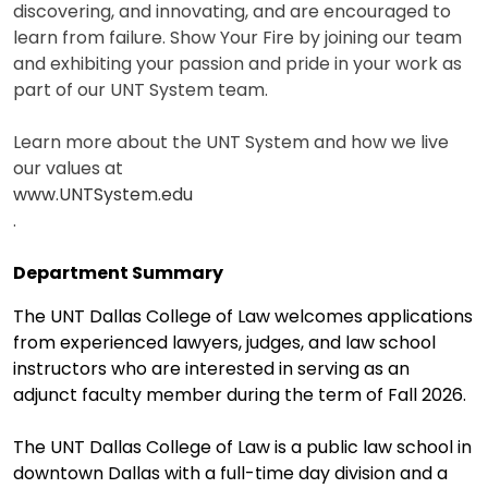
discovering, and innovating, and are encouraged to
learn from failure. Show Your Fire by joining our team
and exhibiting your passion and pride in your work as
part of our UNT System team.
Learn more about the UNT System and how we live
our values at
www.UNTSystem.edu
.
Department Summary
The UNT Dallas College of Law welcomes applications
from experienced lawyers, judges, and law school
instructors who are interested in serving as an
adjunct faculty member during the term of Fall 2026.
The UNT Dallas College of Law is a public law school in
downtown Dallas with a full-time day division and a