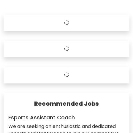
Recommended Jobs
Esports Assistant Coach
We are seeking an enthusiastic and dedicated