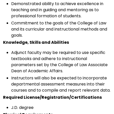
Demonstrated ability to achieve excellence in
teaching and in guiding and mentoring as to
professional formation of students.
Commitment to the goals of the College of Law
and its curricular and instructional methods and
goals.
Knowledge, Skills and Abilities
Adjunct faculty may be required to use specific
textbooks and adhere to instructional
parameters set by the College of Law Associate
Dean of Academic Affairs.
Instructors will also be expected to incorporate
departmental assessment measures into their
courses and to compile and report relevant data.
Required License/Registration/Certifications
J.D. degree