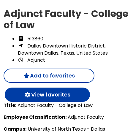
Adjunct Faculty - College
of Law
513860
Dallas Downtown Historic District,
Downtown Dallas, Texas, United States
Adjunct
Add to favorites
View favorites
Title:
Adjunct Faculty - College of Law
Employee Classification:
Adjunct Faculty
Campus:
University of North Texas - Dallas