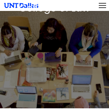
College of Law