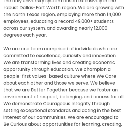
the only university system based exclusively in the
robust Dallas-Fort Worth region. We are growing with
the North Texas region, employing more than 14,000
employees, educating a record 49,000+ students
across our system, and awarding nearly 12,000
degrees each year.
We are one team comprised of individuals who are
committed to excellence, curiosity and innovation.
We are transforming lives and creating economic
opportunity through education. We champion a
people-first values-based culture where We Care
about each other and those we serve. We believe
that we are Better Together because we foster an
environment of respect, belonging, and access for all.
We demonstrate Courageous Integrity through
setting exceptional standards and acting in the best
interest of our communities. We are encouraged to
Be Curious about opportunities for learning, creating,