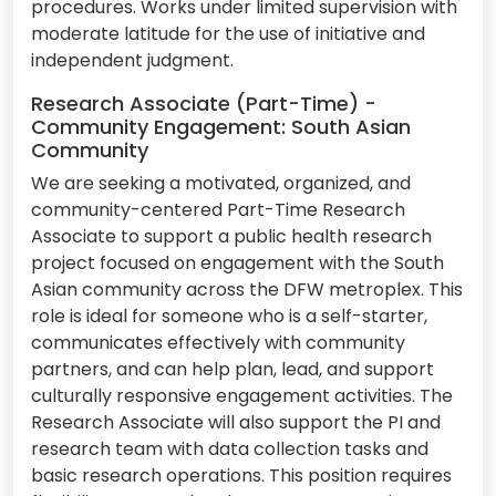
procedures. Works under limited supervision with
moderate latitude for the use of initiative and
independent judgment.
Research Associate (Part-Time) -
Community Engagement: South Asian
Community
We are seeking a motivated, organized, and
community-centered Part-Time Research
Associate to support a public health research
project focused on engagement with the South
Asian community across the DFW metroplex. This
role is ideal for someone who is a self-starter,
communicates effectively with community
partners, and can help plan, lead, and support
culturally responsive engagement activities. The
Research Associate will also support the PI and
research team with data collection tasks and
basic research operations. This position requires