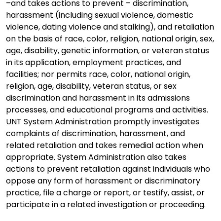
–and takes actions to prevent – discrimination,
harassment (including sexual violence, domestic
violence, dating violence and stalking), and retaliation
on the basis of race, color, religion, national origin, sex,
age, disability, genetic information, or veteran status
in its application, employment practices, and
facilities; nor permits race, color, national origin,
religion, age, disability, veteran status, or sex
discrimination and harassment in its admissions
processes, and educational programs and activities.
UNT System Administration promptly investigates
complaints of discrimination, harassment, and
related retaliation and takes remedial action when
appropriate. System Administration also takes
actions to prevent retaliation against individuals who
oppose any form of harassment or discriminatory
practice, file a charge or report, or testify, assist, or
participate in a related investigation or proceeding.