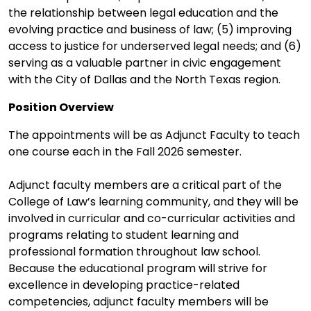
the relationship between legal education and the
evolving practice and business of law; (5) improving
access to justice for underserved legal needs; and (6)
serving as a valuable partner in civic engagement
with the City of Dallas and the North Texas region.
Position Overview
The appointments will be as Adjunct Faculty to teach
one course each in the Fall 2026 semester.
Adjunct faculty members are a critical part of the
College of Law’s learning community, and they will be
involved in curricular and co-curricular activities and
programs relating to student learning and
professional formation throughout law school.
Because the educational program will strive for
excellence in developing practice-related
competencies, adjunct faculty members will be