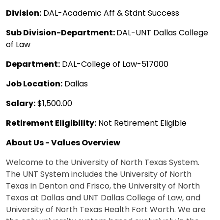
Division:
DAL-Academic Aff & Stdnt Success
Sub Division-Department:
DAL-UNT Dallas College
of Law
Department:
DAL-College of Law-517000
Job Location:
Dallas
Salary:
$1,500.00
Retirement Eligibility:
Not Retirement Eligible
About Us - Values Overview
Welcome to the University of North Texas System.
The UNT System includes the University of North
Texas in Denton and Frisco, the University of North
Texas at Dallas and UNT Dallas College of Law, and
University of North Texas Health Fort Worth. We are