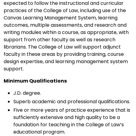
expected to follow the instructional and curricular
practices of the College of Law, including use of the
Canvas Learning Management System, learning
outcomes, multiple assessments, and research and
writing modules within a course, as appropriate, with
support from other faculty as well as research
librarians. The College of Law will support adjunct
faculty in these areas by providing training, course
design expertise, and learning management system
support.
Minimum Qualifications
J.D. degree.
Superb academic and professional qualifications.
Five or more years of practice experience that is
sufficiently extensive and high quality to be a
foundation for teaching in the College of Law’s
educational program.