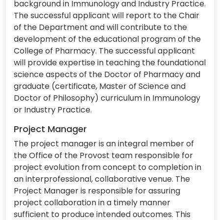
background in Immunology and Industry Practice.
The successful applicant will report to the Chair
of the Department and will contribute to the
development of the educational program of the
College of Pharmacy. The successful applicant
will provide expertise in teaching the foundational
science aspects of the Doctor of Pharmacy and
graduate (certificate, Master of Science and
Doctor of Philosophy) curriculum in Immunology
or Industry Practice.
Project Manager
The project manager is an integral member of
the Office of the Provost team responsible for
project evolution from concept to completion in
an interprofessional, collaborative venue. The
Project Manager is responsible for assuring
project collaboration in a timely manner
sufficient to produce intended outcomes. This