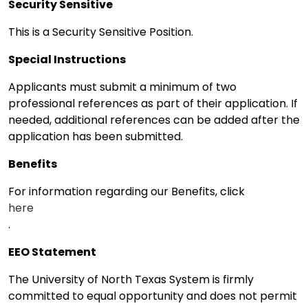
Security Sensitive
This is a Security Sensitive Position.
Special Instructions
Applicants must submit a minimum of two
professional references as part of their application. If
needed, additional references can be added after the
application has been submitted.
Benefits
For information regarding our Benefits, click
here
.
EEO Statement
The University of North Texas System is firmly
committed to equal opportunity and does not permit