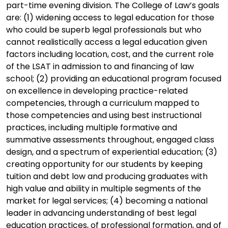
part-time evening division. The College of Law’s goals
are: (1) widening access to legal education for those
who could be superb legal professionals but who
cannot realistically access a legal education given
factors including location, cost, and the current role
of the LSAT in admission to and financing of law
school; (2) providing an educational program focused
on excellence in developing practice-related
competencies, through a curriculum mapped to
those competencies and using best instructional
practices, including multiple formative and
summative assessments throughout, engaged class
design, and a spectrum of experiential education; (3)
creating opportunity for our students by keeping
tuition and debt low and producing graduates with
high value and ability in multiple segments of the
market for legal services; (4) becoming a national
leader in advancing understanding of best legal
education practices, of professional formation, and of