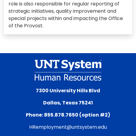
role is also responsible for regular reporting of
strategic initiatives, quality improvement and
special projects within and impacting the Office
of the Provost.
7300 University Hills Blvd
Dallas, Texas 75241
Phone: 855.878.7650 (option #2)
HRemployment@untsystem.edu