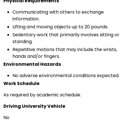
Physical Requirements
Communicating with others to exchange
information.
Lifting and moving objects up to 20 pounds.
Sedentary work that primarily involves sitting or
standing.
Repetitive motions that may include the wrists,
hands and/or fingers.
Environmental Hazards
No adverse environmental conditions expected.
Work Schedule
As required by academic schedule.
Driving University Vehicle
No