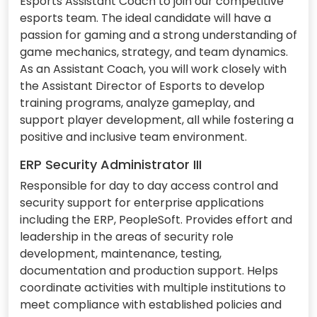
Esports Assistant Coach to join our competitive
esports team. The ideal candidate will have a
passion for gaming and a strong understanding of
game mechanics, strategy, and team dynamics.
As an Assistant Coach, you will work closely with
the Assistant Director of Esports to develop
training programs, analyze gameplay, and
support player development, all while fostering a
positive and inclusive team environment.
ERP Security Administrator III
Responsible for day to day access control and
security support for enterprise applications
including the ERP, PeopleSoft. Provides effort and
leadership in the areas of security role
development, maintenance, testing,
documentation and production support. Helps
coordinate activities with multiple institutions to
meet compliance with established policies and