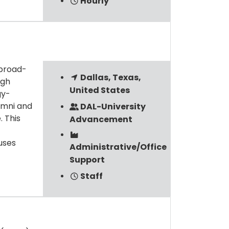
Hourly
 broad-
Dallas, Texas,
ugh
United States
gy-
umni and
DAL-University
. This
Advancement
uses
Administrative/Office
Support
Staff