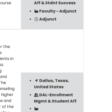
course
Aff & Stdnt Success
Faculty - Adjunct
Adjunct
or the
e
dents in
s.
g
 and
Dallas, Texas,
The
United States
unseling
 higher
DAL-Enrollment
me and
Mgmt & Student Aff
 of the