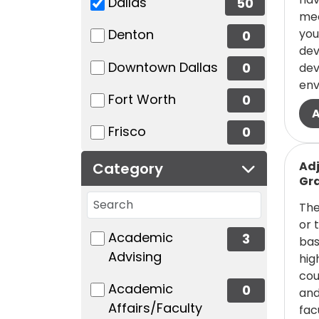
(50 items)
Dallas
50
mec
(0 items)
you
Denton
0
dev
(0 items)
Downtown Dallas
0
dev
env
(0 items)
Fort Worth
0
(0 items)
Frisco
0
Read
Adj
Category
Gra
Search categories
The
or 
49 filter options found
Category
(3 items)
Academic
3
bas
Advising
hig
cou
(0 items)
Academic
0
and
Affairs/Faculty
fac