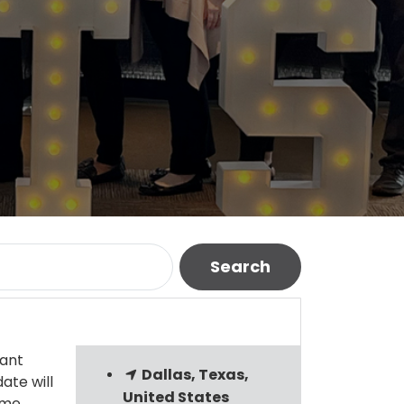
Search
tant
Dallas, Texas,
ate will
United States
ame