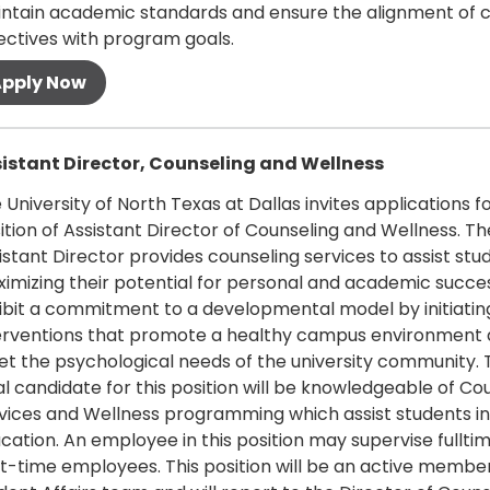
ntain academic standards and ensure the alignment of 
ectives with program goals.
oll
 more
istant Director, Counseling and Wellness
 University of North Texas at Dallas invites applications f
ition of Assistant Director of Counseling and Wellness. Th
istant Director provides counseling services to assist stu
imizing their potential for personal and academic succes
ibit a commitment to a developmental model by initiatin
erventions that promote a healthy campus environment
t the psychological needs of the university community. 
al candidate for this position will be knowledgeable of Co
vices and Wellness programming which assist students in
cation. An employee in this position may supervise fullti
t-time employees. This position will be an active member