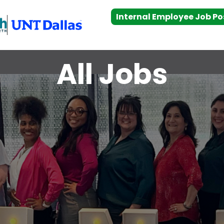
Internal Employee Job Po
All Jobs