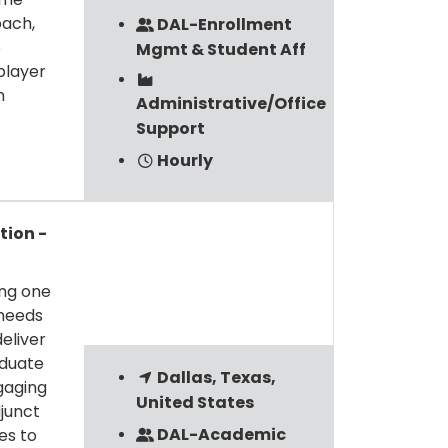
oach,
DAL-Enrollment
o
Mgmt & Student Aff
player
m
Administrative/Office
Support
Hourly
tion -
ing one
 needs
eliver
aduate
Dallas, Texas,
gaging
United States
junct
DAL-Academic
es to