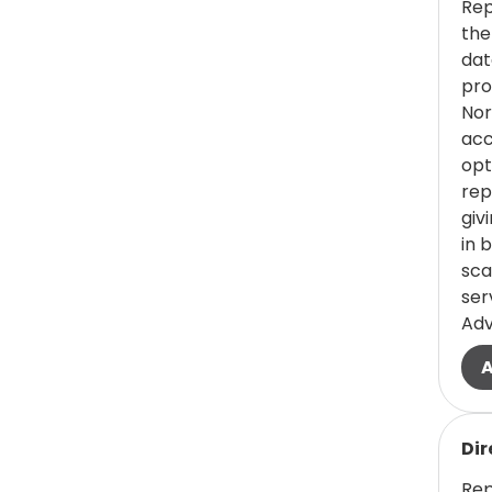
(0 items)
Faculty -
0
Rep
Pharmacy
the
dat
(1 items)
Faculty - Public
1
pro
Health/Public
Nor
acc
Service
opt
(1 items)
Faculty - Science
1
rep
giv
(0 items)
Faculty - Texas
0
in 
College of
sca
ser
Osteopathic
Ad
Medicine
(0 items)
Financial Aid
0
(0 items)
Fine Arts
0
Read
Dir
(0 items)
Food
Rep