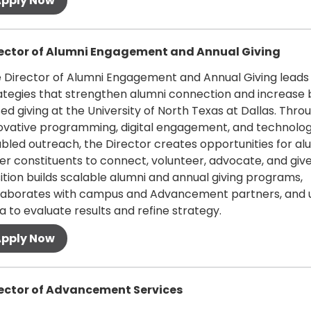
 more
ector of Alumni Engagement and Annual Giving
 Director of Alumni Engagement and Annual Giving leads
ategies that strengthen alumni connection and increase
ed giving at the University of North Texas at Dallas. Thro
ovative programming, digital engagement, and technolo
bled outreach, the Director creates opportunities for al
er constituents to connect, volunteer, advocate, and give
ition builds scalable alumni and annual giving programs,
laborates with campus and Advancement partners, and 
a to evaluate results and refine strategy.
 more
ector of Advancement Services