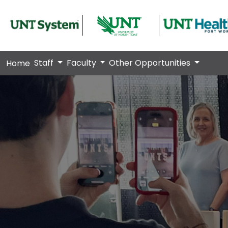
Staff
Faculty
Other Opportunities
Home