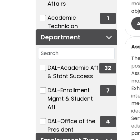
Affairs
mai
obj
(1 items)
Academic
1
Technician
Department
(0 items)
Accounting/Finance/Budget/Payr
Read
Ass
Search departments
0
The
23 filter options found
Department
(12 items)
Administrative/Office
pos
(32 items)
DAL-Academic Aff
32
Ass
Support
& Stdnt Success
max
12
Exh
(7 items)
DAL-Enrollment
7
int
Mgmt & Student
(1 items)
Admissions
1
mee
Aff
ide
(1 items)
Advancement/Development
Ser
(4 items)
DAL-Office of the
4
edu
1
President
par
(0 items)
Architecture/Planning