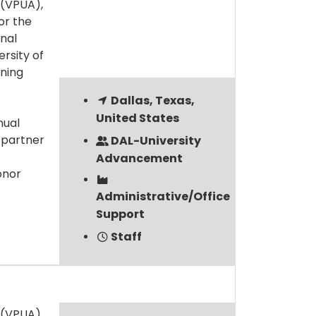
 (VPUA),
or the
onal
rsity of
ining
Dallas, Texas,
United States
nual
 partner
DAL-University
Advancement
onor
Administrative/Office
Support
Staff
 (VPUA),