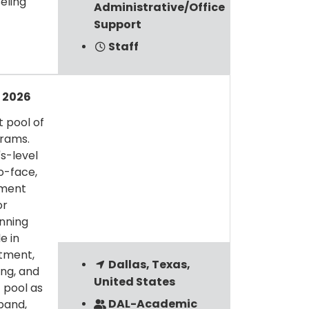
eling
Administrative/Office
Support
Staff
l 2026
t pool of
grams.
s-level
o-face,
ement
or
inning
e in
tment,
Dallas, Texas,
ing, and
United States
 pool as
DAL-Academic
pand,