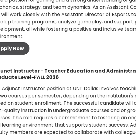
hanics, strategy, and team dynamics. As an Assistant C
 will work closely with the Assistant Director of Esports t
elop training programs, analyze gameplay, and support 
elopment, all while fostering a positive and inclusive tea
ironment.
 more
unct Instructor - Teacher Education and Administra
duate Level-FALL 2026
 Adjunct Instructor position at UNT Dallas involves teach
two courses per semester, depending on the institution's
ed on student enrollment. The successful candidate will d
h-quality instruction in undergraduate courses and or gr
rses. This role requires a commitment to fostering an en
 learning environment that supports student success. Ad
ulty members are expected to collaborate with colleagu