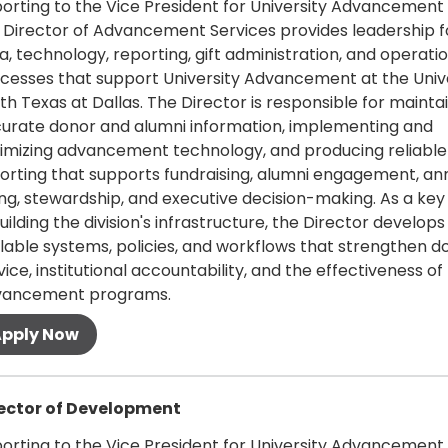
orting to the Vice President for University Advancement
 Director of Advancement Services provides leadership f
a, technology, reporting, gift administration, and operati
cesses that support University Advancement at the Unive
th Texas at Dallas. The Director is responsible for mainta
urate donor and alumni information, implementing and
imizing advancement technology, and producing reliable
orting that supports fundraising, alumni engagement, an
ing, stewardship, and executive decision-making. As a key
building the division's infrastructure, the Director develops
lable systems, policies, and workflows that strengthen d
vice, institutional accountability, and the effectiveness of
vancement programs.
 more
ector of Development
orting to the Vice President for University Advancement