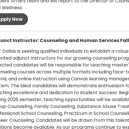
dent Affairs team and will report to the Director of Couns
 Wellness.
 more
unct Instructor: Counseling and Human Services Fal
 Dallas is seeking qualified individuals to establish a robus
ented adjunct instructors for our growing counseling pro
ected candidates will be responsible for teaching master'
nseling courses across multiple formats including face-t
rid, and online instruction using Canvas learning manag
tem. The ideal candidates will demonstrate enthusiasm f
ching excellence and dedication to student success. Beg
ing 2026 semester, teaching opportunities will be availabl
up Counseling, Family Counseling, Substance Abuse Trea
fessional School Counseling, Practicum in School Counsel
eer Counseling. Candidates will be drawn from this talent
itions become available. As our programs continue to ex