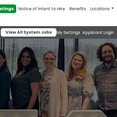
stings
Notice of Intent to Hire
Benefits
Locations
View All System Jobs
My Settings
Applicant Login