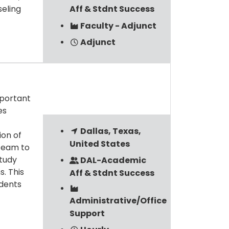
seling
Aff & Stdnt Success
Faculty - Adjunct
Adjunct
mportant
es
Dallas, Texas,
ion of
United States
team to
study
DAL-Academic
. This
Aff & Stdnt Success
udents
Administrative/Office
Support