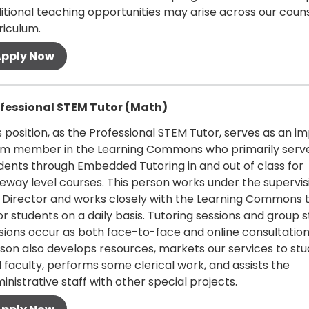
itional teaching opportunities may arise across our coun
riculum.
 more
fessional STEM Tutor (Math)
s position, as the Professional STEM Tutor, serves as an i
m member in the Learning Commons who primarily serv
dents through Embedded Tutoring in and out of class for
eway level courses. This person works under the supervis
 Director and works closely with the Learning Commons 
or students on a daily basis. Tutoring sessions and group 
sions occur as both face-to-face and online consultations
son also develops resources, markets our services to st
 faculty, performs some clerical work, and assists the
inistrative staff with other special projects.