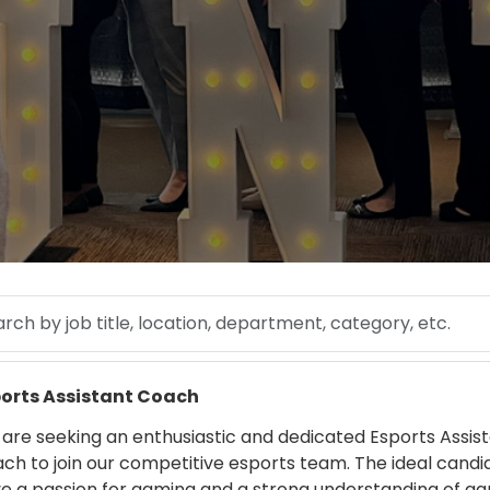
 by job title, location, department, category, etc.
 more
orts Assistant Coach
are seeking an enthusiastic and dedicated Esports Assis
ch to join our competitive esports team. The ideal candid
e a passion for gaming and a strong understanding of g