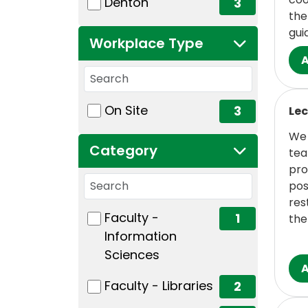
(3 items)
Denton
3
the
gui
Workplace Type
Workplace Type
Read
1 filter options found
Workplace Type
(3 items)
On Site
3
Lec
We 
Category
tea
pro
Search categories
pos
res
3 filter options found
Category
(1 items)
Faculty -
1
the
Information
Sciences
(2 items)
Faculty - Libraries
2
Read