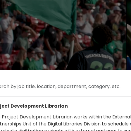
 by job title, location, department, category, etc.
 more
ject Development Librarian
 Project Development Librarian works within the Externa
tnerships Unit of the Digital Libraries Division to schedule
rdinate digitization projects with external partners to su