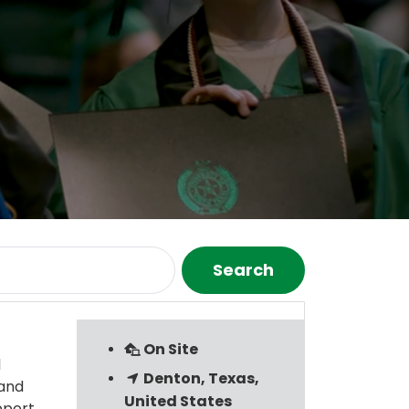
Search
On Site
l
Denton, Texas,
 and
United States
pport