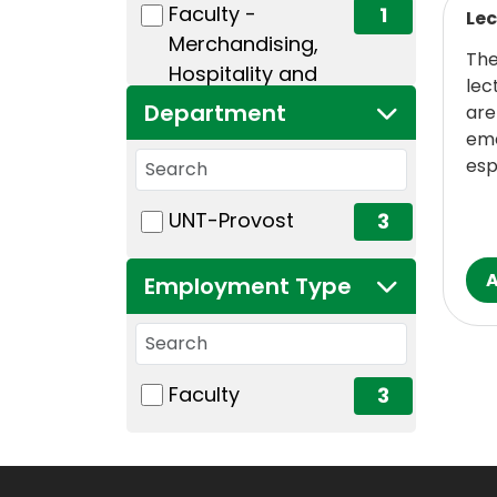
(1 items)
Faculty -
1
Lec
Merchandising,
The
Hospitality and
lec
Tourism
Department
are
eme
Search departments
esp
1 filter options found
Department
(3 items)
UNT-Provost
3
Employment Type
Search employment types
1 filter options found
Employment Type
(3 items)
Faculty
3