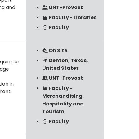
ing and
UNT-Provost
Faculty - Libraries
Faculty
On Site
Denton, Texas,
join our
United States
rage
UNT-Provost
ion in
Faculty -
rant,
Merchandising,
Hospitality and
Tourism
Faculty