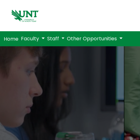
Faculty
Staff
Other Opportunities
Home