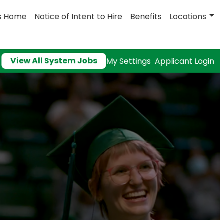
s Home
Notice of Intent to Hire
Benefits
Locations
View All System Jobs
My Settings
Applicant Login