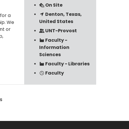
On Site
Denton, Texas,
for a
United States
hip. We
nt or
UNT-Provost
p,
Faculty -
Information
Sciences
Faculty - Libraries
Faculty
s