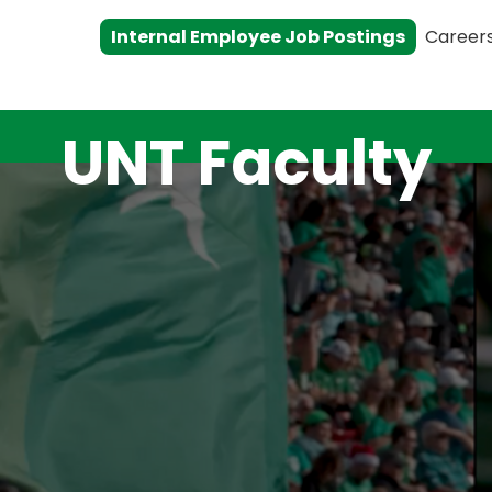
Internal Employee Job Postings
Career
UNT Faculty