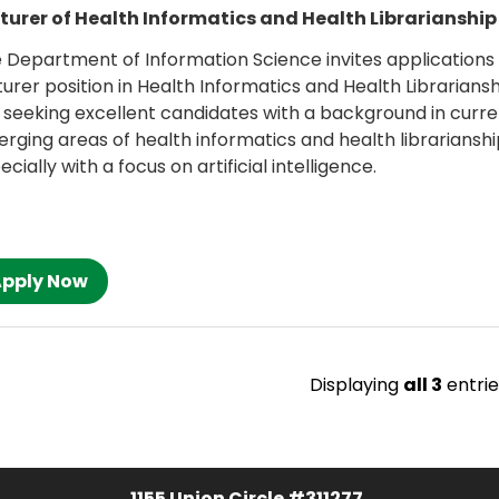
turer of Health Informatics and Health Librarianship
 Department of Information Science invites applications 
turer position in Health Informatics and Health Librarians
 seeking excellent candidates with a background in curre
rging areas of health informatics and health librarianshi
ecially with a focus on artificial intelligence.
Displaying
all 3
entrie
1155 Union Circle #311277,