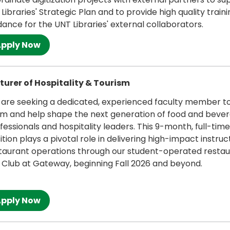
 Libraries' Strategic Plan and to provide high quality train
dance for the UNT Libraries' external collaborators.
 more
turer of Hospitality & Tourism
are seeking a dedicated, experienced faculty member to 
m and help shape the next generation of food and beve
fessionals and hospitality leaders. This 9-month, full-time
ition plays a pivotal role in delivering high-impact instruct
taurant operations through our student-operated restau
 Club at Gateway, beginning Fall 2026 and beyond.
 more