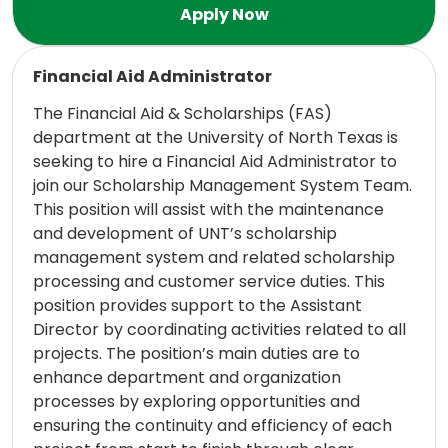
Read more
Financial Aid Administrator
The Financial Aid & Scholarships (FAS)
department at the University of North Texas is
seeking to hire a Financial Aid Administrator to
join our Scholarship Management System Team.
This position will assist with the maintenance
and development of UNT’s scholarship
management system and related scholarship
processing and customer service duties. This
position provides support to the Assistant
Director by coordinating activities related to all
projects. The position’s main duties are to
enhance department and organization
processes by exploring opportunities and
ensuring the continuity and efficiency of each