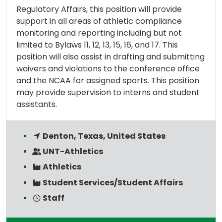
Regulatory Affairs, this position will provide
support in all areas of athletic compliance
monitoring and reporting including but not
limited to Bylaws 11, 12, 13, 15, 16, and 17. This
position will also assist in drafting and submitting
waivers and violations to the conference office
and the NCAA for assigned sports. This position
may provide supervision to interns and student
assistants.
Denton, Texas, United States
UNT-Athletics
Athletics
Student Services/Student Affairs
Staff