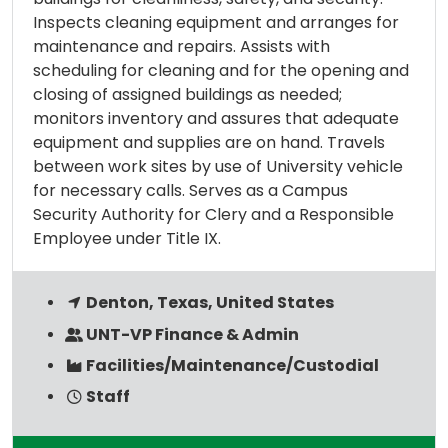
Inspects cleaning equipment and arranges for
maintenance and repairs. Assists with
scheduling for cleaning and for the opening and
closing of assigned buildings as needed;
monitors inventory and assures that adequate
equipment and supplies are on hand. Travels
between work sites by use of University vehicle
for necessary calls. Serves as a Campus
Security Authority for Clery and a Responsible
Employee under Title IX.
Denton, Texas, United States
UNT-VP Finance & Admin
Facilities/Maintenance/Custodial
Staff