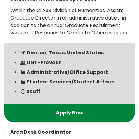
Within the CLASS Division of Humanities; Assists
Graduate Director in all administrative duties; in
addition to the annual Graduate Recruitment
weekend. Responds to Graduate Office inquiries.
Denton, Texas, United States
UNT-Provost
Administrative/Office Support
Student Services/Student Affairs
Staff
Read more
Area Desk Coordinator