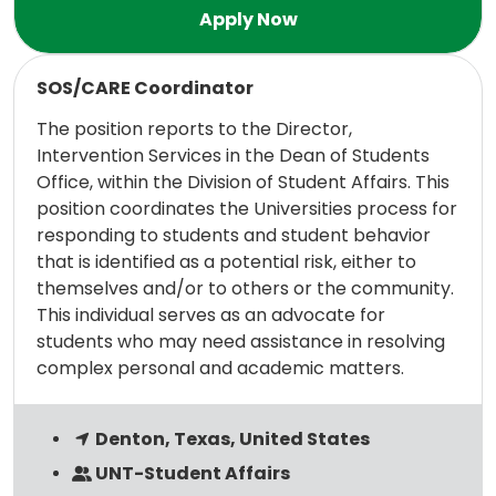
Read more
SOS/CARE Coordinator
The position reports to the Director,
Intervention Services in the Dean of Students
Office, within the Division of Student Affairs. This
position coordinates the Universities process for
responding to students and student behavior
that is identified as a potential risk, either to
themselves and/or to others or the community.
This individual serves as an advocate for
students who may need assistance in resolving
complex personal and academic matters.
Denton, Texas, United States
UNT-Student Affairs