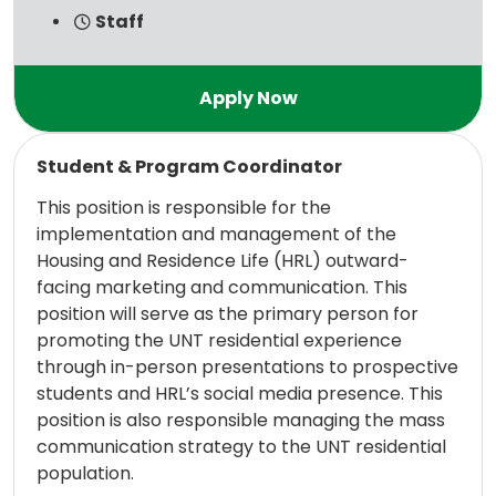
Staff
Read more
Student & Program Coordinator
This position is responsible for the
implementation and management of the
Housing and Residence Life (HRL) outward-
facing marketing and communication. This
position will serve as the primary person for
promoting the UNT residential experience
through in-person presentations to prospective
students and HRL’s social media presence. This
position is also responsible managing the mass
communication strategy to the UNT residential
population.