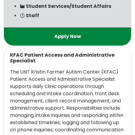
Student Services/Student Affairs
Staff
Read more
KFAC Patient Access and Administrative
Specialist
The UNT Kristin Farmer Autism Center (KFAC)
Patient Access and Administrative Specialist
supports daily clinic operations through
scheduling and intake coordination, front desk
management, client record management, and
administrative support. Responsibilities include
managing intake inquiries and responding within
established timelines; logging and following up
on phone inquiries; coordinating communication