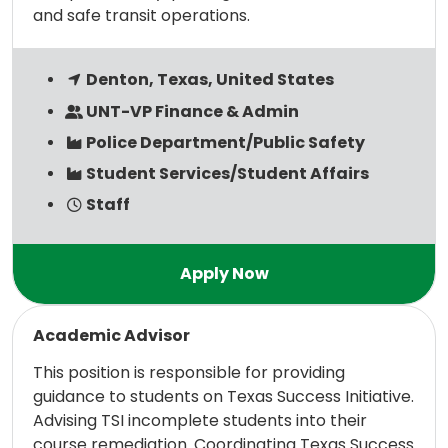
and safe transit operations.
Denton, Texas, United States
UNT-VP Finance & Admin
Police Department/Public Safety
Student Services/Student Affairs
Staff
Read more
Academic Advisor
This position is responsible for providing
guidance to students on Texas Success Initiative.
Advising TSI incomplete students into their
course remediation. Coordinating Texas Success