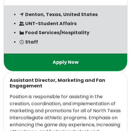
Denton, Texas, United States
UNT-Student Affairs
Food Services/Hospitality
Staff
Read more
Assistant Director, Marketing and Fan
Engagement
Position is responsible for assisting in the
creation, coordination, and implementation of
marketing and promotions for all of North Texas
intercollegiate athletic programs. Emphasis on
enhancing the game day experience, increasing