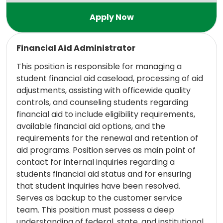
Read more
Financial Aid Administrator
This position is responsible for managing a
student financial aid caseload, processing of aid
adjustments, assisting with officewide quality
controls, and counseling students regarding
financial aid to include eligibility requirements,
available financial aid options, and the
requirements for the renewal and retention of
aid programs. Position serves as main point of
contact for internal inquiries regarding a
students financial aid status and for ensuring
that student inquiries have been resolved.
Serves as backup to the customer service
team. This position must possess a deep
understanding of federal, state, and institutional