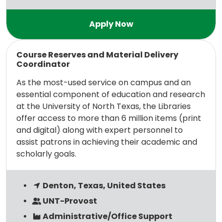
Read more
Course Reserves and Material Delivery
Coordinator
As the most-used service on campus and an
essential component of education and research
at the University of North Texas, the Libraries
offer access to more than 6 million items (print
and digital) along with expert personnel to
assist patrons in achieving their academic and
scholarly goals.
Denton, Texas, United States
UNT-Provost
Administrative/Office Support