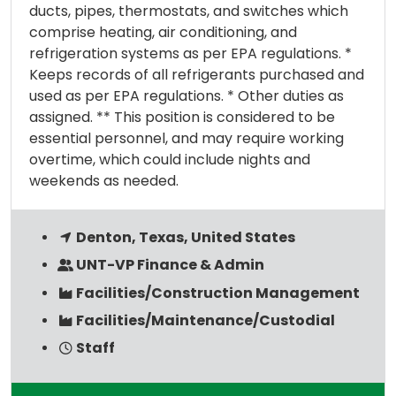
ducts, pipes, thermostats, and switches which
comprise heating, air conditioning, and
refrigeration systems as per EPA regulations. *
Keeps records of all refrigerants purchased and
used as per EPA regulations. * Other duties as
assigned. ** This position is considered to be
essential personnel, and may require working
overtime, which could include nights and
weekends as needed.
Denton, Texas, United States
UNT-VP Finance & Admin
Facilities/Construction Management
Facilities/Maintenance/Custodial
Staff