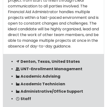
project from start to finish through clear
communication to all parties involved. The
Financial Aid Administrator handles multiple
projects within a fast-paced environment and is
open to constant changes and challenges. The
ideal candidate will be highly organized, lead and
direct the work of other team members, and be
able to manage multiple projects at once in the
absence of day-to-day guidance.
Denton, Texas, United States
UNT-Enrollment Management
Academic Advising
Academic Technician
Administrative/Office Support
Staff