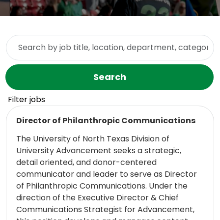
Skip to jobs search results
Search by job title, location, department, category, etc.
Search
Filter jobs
Read more
Director of Philanthropic Communications
The University of North Texas Division of
University Advancement seeks a strategic,
detail oriented, and donor-centered
communicator and leader to serve as Director
of Philanthropic Communications. Under the
direction of the Executive Director & Chief
Communications Strategist for Advancement,