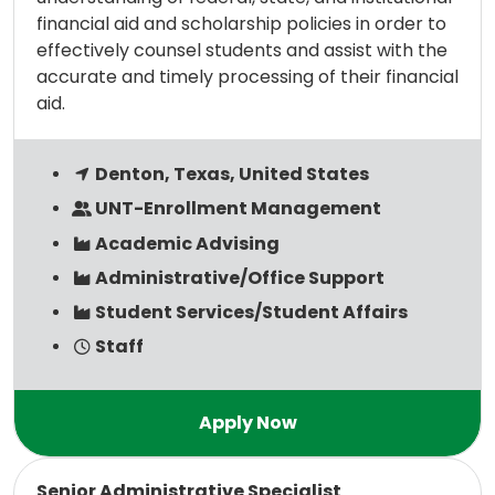
financial aid and scholarship policies in order to
effectively counsel students and assist with the
accurate and timely processing of their financial
aid.
Denton, Texas, United States
UNT-Enrollment Management
Academic Advising
Administrative/Office Support
Student Services/Student Affairs
Staff
Read more
Senior Administrative Specialist