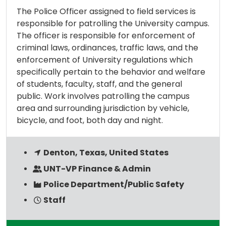
The Police Officer assigned to field services is
responsible for patrolling the University campus.
The officer is responsible for enforcement of
criminal laws, ordinances, traffic laws, and the
enforcement of University regulations which
specifically pertain to the behavior and welfare
of students, faculty, staff, and the general
public. Work involves patrolling the campus
area and surrounding jurisdiction by vehicle,
bicycle, and foot, both day and night.
Denton, Texas, United States
UNT-VP Finance & Admin
Police Department/Public Safety
Staff