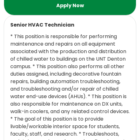
Read more
Senior HVAC Technician
* This position is responsible for performing
maintenance and repairs on all equipment
associated with the production and distribution
of chilled water to buildings on the UNT Denton
campus. * This position also performs all other
duties assigned, including decorative fountain
repairs, building automation troubleshooting,
and troubleshooting and/or repair of chilled
water end-use devices (AHUs). * This position is
also responsible for maintenance on DX units,
walk-in coolers, and any related control devices.
* The goal of this position is to provide
livable/workable interior space for students,
faculty, staff, and research. * Troubleshoots,