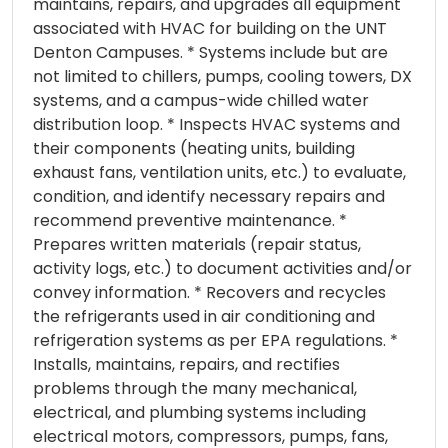
maintains, repairs, and upgrades all equipment
associated with HVAC for building on the UNT
Denton Campuses. * Systems include but are
not limited to chillers, pumps, cooling towers, DX
systems, and a campus-wide chilled water
distribution loop. * Inspects HVAC systems and
their components (heating units, building
exhaust fans, ventilation units, etc.) to evaluate,
condition, and identify necessary repairs and
recommend preventive maintenance. *
Prepares written materials (repair status,
activity logs, etc.) to document activities and/or
convey information. * Recovers and recycles
the refrigerants used in air conditioning and
refrigeration systems as per EPA regulations. *
Installs, maintains, repairs, and rectifies
problems through the many mechanical,
electrical, and plumbing systems including
electrical motors, compressors, pumps, fans,