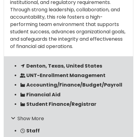
institutional, and regulatory requirements.
Through strong leadership, collaboration, and
accountability, this role fosters a high-
performing team environment that supports
student success, advances organizational goals,
and safeguards the integrity and effectiveness
of financial aid operations.
Denton, Texas, United States
UNT-Enrollment Management
Accounting/Finance/Budget/Payroll
Financial Aid
Student Finance/Registrar
Show More
Staff