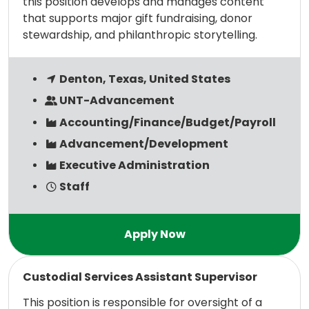
this position develops and manages content
that supports major gift fundraising, donor
stewardship, and philanthropic storytelling.
Denton, Texas, United States
UNT-Advancement
Accounting/Finance/Budget/Payroll
Advancement/Development
Executive Administration
Staff
Read more
Custodial Services Assistant Supervisor
This position is responsible for oversight of a