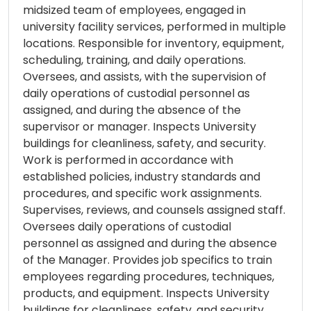
midsized team of employees, engaged in
university facility services, performed in multiple
locations. Responsible for inventory, equipment,
scheduling, training, and daily operations.
Oversees, and assists, with the supervision of
daily operations of custodial personnel as
assigned, and during the absence of the
supervisor or manager. Inspects University
buildings for cleanliness, safety, and security.
Work is performed in accordance with
established policies, industry standards and
procedures, and specific work assignments.
Supervises, reviews, and counsels assigned staff.
Oversees daily operations of custodial
personnel as assigned and during the absence
of the Manager. Provides job specifics to train
employees regarding procedures, techniques,
products, and equipment. Inspects University
buildings for cleanliness, safety, and security.