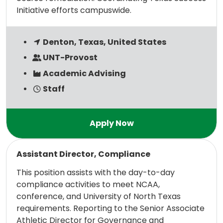
Initiative efforts campuswide.
Denton, Texas, United States
UNT-Provost
Academic Advising
Staff
Read more
Assistant Director, Compliance
This position assists with the day-to-day
compliance activities to meet NCAA,
conference, and University of North Texas
requirements. Reporting to the Senior Associate
Athletic Director for Governance and