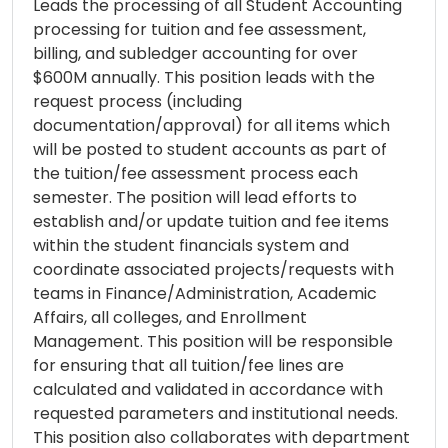
Leads the processing of all Student Accounting
processing for tuition and fee assessment,
billing, and subledger accounting for over
$600M annually. This position leads with the
request process (including
documentation/approval) for all items which
will be posted to student accounts as part of
the tuition/fee assessment process each
semester. The position will lead efforts to
establish and/or update tuition and fee items
within the student financials system and
coordinate associated projects/requests with
teams in Finance/Administration, Academic
Affairs, all colleges, and Enrollment
Management. This position will be responsible
for ensuring that all tuition/fee lines are
calculated and validated in accordance with
requested parameters and institutional needs.
This position also collaborates with department