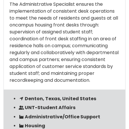
The Administrative Specialist ensures the
implementation of consistent desk operations
to meet the needs of residents and guests at all
oncampus housing front desks through:
supervision of assigned student staff;
coordination of front desk staffing in an area of
residence halls on campus; communicating
regularly and collaboratively with departmental
and campus partners; ensuring consistent
application of customer service standards by
student staff; and maintaining proper
recordkeeping and documentation.
Denton, Texas, United States
UNT-Student Affairs
Administrative/Office Support
Housing