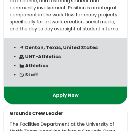
attendance, and fostering student and
community involvement. Position is an integral
component in the work flow for many projects
specifically for artwork creation, social media,
and the day to day oversight of student interns.
Denton, Texas, United States
UNT-Athletics
Athletics
Staff
Read more
Grounds Crew Leader
The Facilities Department at the University of