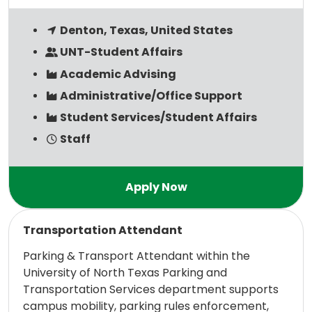
Denton, Texas, United States
UNT-Student Affairs
Academic Advising
Administrative/Office Support
Student Services/Student Affairs
Staff
Read more
Transportation Attendant
Parking & Transport Attendant within the
University of North Texas Parking and
Transportation Services department supports
campus mobility, parking rules enforcement,