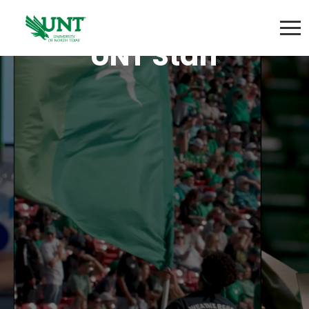
UNT Staff