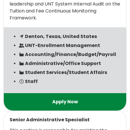
leadership and UNT System Internal Audit on the
Tuition and Fee Continuous Monitoring
Framework.
Denton, Texas, United States
UNT-Enrollment Management
Accounting/Finance/Budget/Payroll
Administrative/Office Support
Student Services/Student Affairs
Staff
Read more
Senior Administrative Specialist