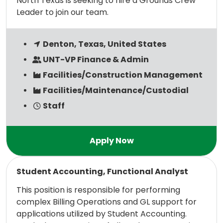
North Texas is seeking to hire a Grounds Crew
Leader to join our team.
Denton, Texas, United States
UNT-VP Finance & Admin
Facilities/Construction Management
Facilities/Maintenance/Custodial
Staff
Read more
Student Accounting, Functional Analyst
This position is responsible for performing
complex Billing Operations and GL support for
applications utilized by Student Accounting.