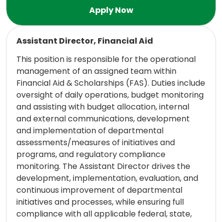
Read more
Assistant Director, Financial Aid
This position is responsible for the operational
management of an assigned team within
Financial Aid & Scholarships (FAS). Duties include
oversight of daily operations, budget monitoring
and assisting with budget allocation, internal
and external communications, development
and implementation of departmental
assessments/measures of initiatives and
programs, and regulatory compliance
monitoring. The Assistant Director drives the
development, implementation, evaluation, and
continuous improvement of departmental
initiatives and processes, while ensuring full
compliance with all applicable federal, state,