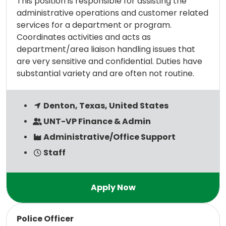
This position is responsible for assisting the
administrative operations and customer related
services for a department or program.
Coordinates activities and acts as
department/area liaison handling issues that
are very sensitive and confidential. Duties have
substantial variety and are often not routine.
Denton, Texas, United States
UNT-VP Finance & Admin
Administrative/Office Support
Staff
Read more
Police Officer