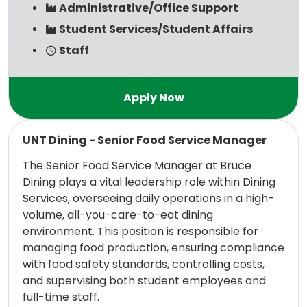
Administrative/Office Support
Student Services/Student Affairs
Staff
Read more
UNT Dining - Senior Food Service Manager
The Senior Food Service Manager at Bruce
Dining plays a vital leadership role within Dining
Services, overseeing daily operations in a high-
volume, all-you-care-to-eat dining
environment. This position is responsible for
managing food production, ensuring compliance
with food safety standards, controlling costs,
and supervising both student employees and
full-time staff.