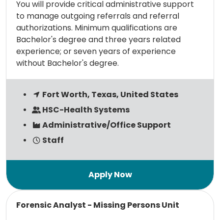
You will provide critical administrative support
to manage outgoing referrals and referral
authorizations. Minimum qualifications are
Bachelor's degree and three years related
experience; or seven years of experience
without Bachelor's degree.
Fort Worth, Texas, United States
HSC-Health Systems
Administrative/Office Support
Staff
Read more
Forensic Analyst - Missing Persons Unit