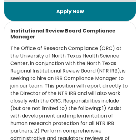
Read more
Institutional Review Board Compliance
Manager
The Office of Research Compliance (ORC) at
the University of North Texas Health Science
Center, in conjunction with the North Texas
Regional Institutional Review Board (NTR IRB), is
seeking to hire an IRB Compliance Manager to
join our team. This position will report directly to
the Director of the NTR IRB and will also work
closely with the ORC. Responsibilities include
(but are not limited to) the following: 1) Assist
with development and implementation of
human research protection for all NTR IRB
partners; 2) Perform comprehensive
administrative and regulatory reviews of