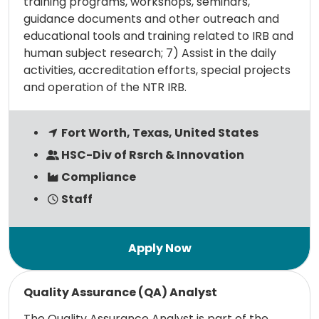
training programs, workshops, seminars,
guidance documents and other outreach and
educational tools and training related to IRB and
human subject research; 7) Assist in the daily
activities, accreditation efforts, special projects
and operation of the NTR IRB.
Fort Worth, Texas, United States
HSC-Div of Rsrch & Innovation
Compliance
Staff
Read more
Quality Assurance (QA) Analyst
The Quality Assurance Analyst is part of the