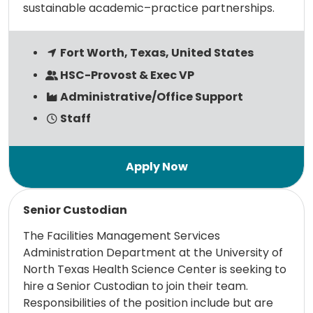
sustainable academic–practice partnerships.
Fort Worth, Texas, United States
HSC-Provost & Exec VP
Administrative/Office Support
Staff
Read more
Senior Custodian
The Facilities Management Services
Administration Department at the University of
North Texas Health Science Center is seeking to
hire a Senior Custodian to join their team.
Responsibilities of the position include but are