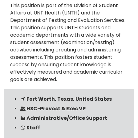
This position is part of the Division of Student
Affairs at UNT Health (UNTH) and the
Department of Testing and Evaluation Services.
This position supports UNTH students and
academic departments with a wide variety of
student assessment (examination/testing)
activities including creating and administering
assessments. This position fosters student
success by ensuring student knowledge is
effectively measured and academic curricular
goals are achieved.
Fort Worth, Texas, United States
HSC-Provost & Exec VP
Administrative/Office Support
Staff