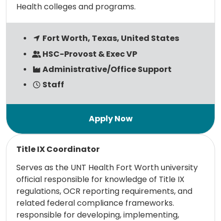
Health colleges and programs.
Fort Worth, Texas, United States
HSC-Provost & Exec VP
Administrative/Office Support
Staff
Read more
Title IX Coordinator
Serves as the UNT Health Fort Worth university
official responsible for knowledge of Title IX
regulations, OCR reporting requirements, and
related federal compliance frameworks.
responsible for developing, implementing,