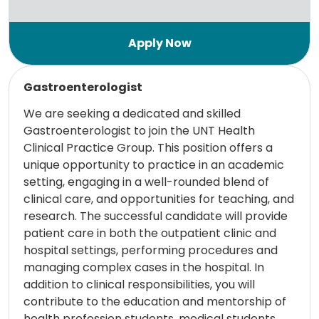
Read more
Gastroenterologist
We are seeking a dedicated and skilled
Gastroenterologist to join the UNT Health
Clinical Practice Group. This position offers a
unique opportunity to practice in an academic
setting, engaging in a well-rounded blend of
clinical care, and opportunities for teaching, and
research. The successful candidate will provide
patient care in both the outpatient clinic and
hospital settings, performing procedures and
managing complex cases in the hospital. In
addition to clinical responsibilities, you will
contribute to the education and mentorship of
health profession students, medical students,