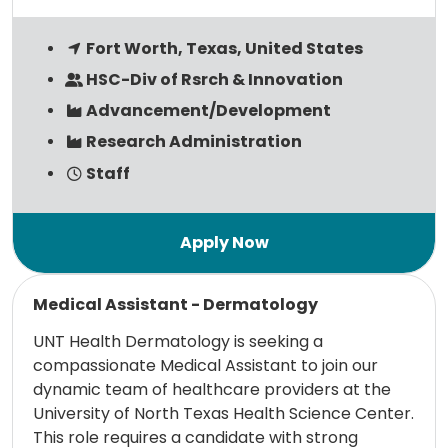
Fort Worth, Texas, United States
HSC-Div of Rsrch & Innovation
Advancement/Development
Research Administration
Staff
Read more
Medical Assistant - Dermatology
UNT Health Dermatology is seeking a
compassionate Medical Assistant to join our
dynamic team of healthcare providers at the
University of North Texas Health Science Center.
This role requires a candidate with strong