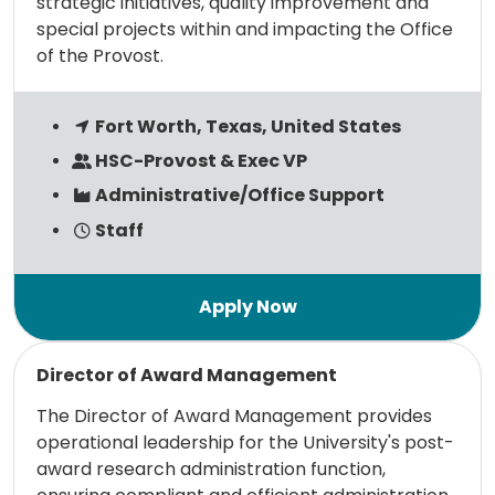
strategic initiatives, quality improvement and
special projects within and impacting the Office
of the Provost.
Fort Worth, Texas, United States
HSC-Provost & Exec VP
Administrative/Office Support
Staff
Read more
Director of Award Management
The Director of Award Management provides
operational leadership for the University's post-
award research administration function,