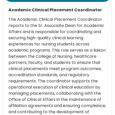
Read more
Academic Clinical Placement Coordinator
The Academic Clinical Placement Coordinator
reports to the Sr. Associate Dean for Academic
Affairs and is responsible for coordinating and
securing high-quality clinical learning
experiences for nursing students across
academic programs. This role serves as a liaison
between the College of Nursing, healthcare
partners, faculty, and students to ensure that
clinical placements meet program outcomes,
accreditation standards, and regulatory
requirements. The coordinator supports the
operational execution of clinical education by
managing placements, collaborating with the
Office of Clinical Affairs in the maintenance of
affiliation agreements and ensuring compliance,
and contributing to the development of