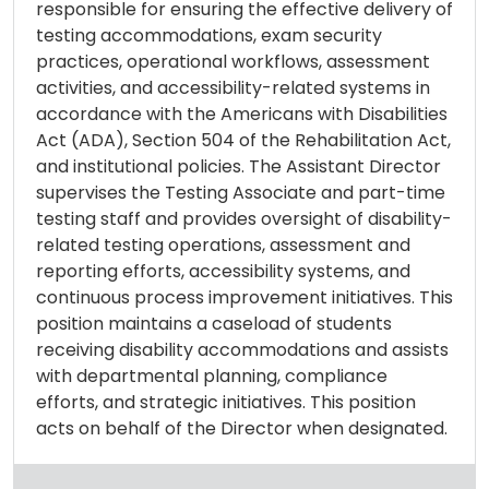
responsible for ensuring the effective delivery of
testing accommodations, exam security
practices, operational workflows, assessment
activities, and accessibility-related systems in
accordance with the Americans with Disabilities
Act (ADA), Section 504 of the Rehabilitation Act,
and institutional policies. The Assistant Director
supervises the Testing Associate and part-time
testing staff and provides oversight of disability-
related testing operations, assessment and
reporting efforts, accessibility systems, and
continuous process improvement initiatives. This
position maintains a caseload of students
receiving disability accommodations and assists
with departmental planning, compliance
efforts, and strategic initiatives. This position
acts on behalf of the Director when designated.