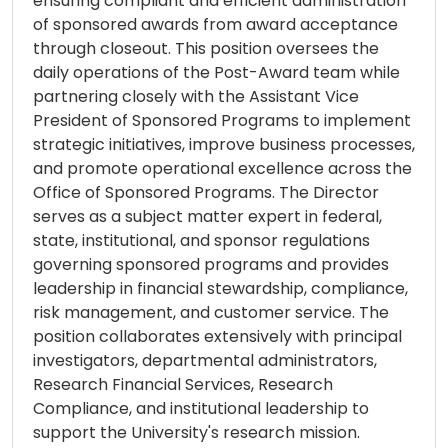
ensuring compliant and efficient administration
of sponsored awards from award acceptance
through closeout. This position oversees the
daily operations of the Post-Award team while
partnering closely with the Assistant Vice
President of Sponsored Programs to implement
strategic initiatives, improve business processes,
and promote operational excellence across the
Office of Sponsored Programs. The Director
serves as a subject matter expert in federal,
state, institutional, and sponsor regulations
governing sponsored programs and provides
leadership in financial stewardship, compliance,
risk management, and customer service. The
position collaborates extensively with principal
investigators, departmental administrators,
Research Financial Services, Research
Compliance, and institutional leadership to
support the University's research mission.