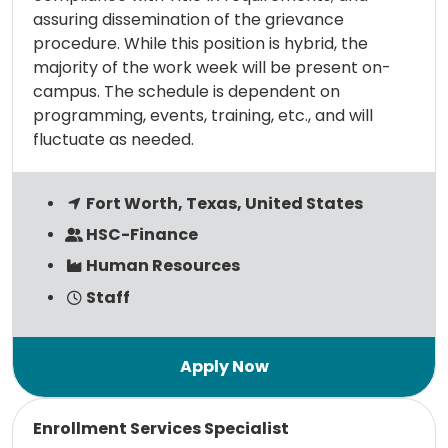
assuring dissemination of the grievance
procedure. While this position is hybrid, the
majority of the work week will be present on-
campus. The schedule is dependent on
programming, events, training, etc., and will
fluctuate as needed.
Fort Worth, Texas, United States
HSC-Finance
Human Resources
Staff
Read more
Enrollment Services Specialist