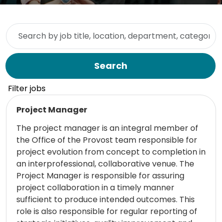
Skip to jobs search results
Search by job title, location, department, category, etc.
Search
Filter jobs
Read more
Project Manager
The project manager is an integral member of
the Office of the Provost team responsible for
project evolution from concept to completion in
an interprofessional, collaborative venue. The
Project Manager is responsible for assuring
project collaboration in a timely manner
sufficient to produce intended outcomes. This
role is also responsible for regular reporting of