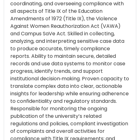
coordinating, and overseeing compliance with
all aspects of Title IX of the Education
Amendments of 1972 (Title IX), the Violence
Against Women Reauthorization Act (VAWA)
and Campus SaVe Act. Skilled in collecting,
analyzing, and interpreting sensitive case data
to produce accurate, timely compliance
reports. Ability to maintain secure, detailed
records and use data systems to monitor case
progress, identify trends, and support
institutional decision‑making. Proven capacity to
translate complex data into clear, actionable
insights for leadership while ensuring adherence
to confidentiality and regulatory standards.
Responsible for monitoring the ongoing
publication of the university’s related
regulations and policies, compliant investigation
of complaints and overall activities for
compliance with Title IX requirements; and