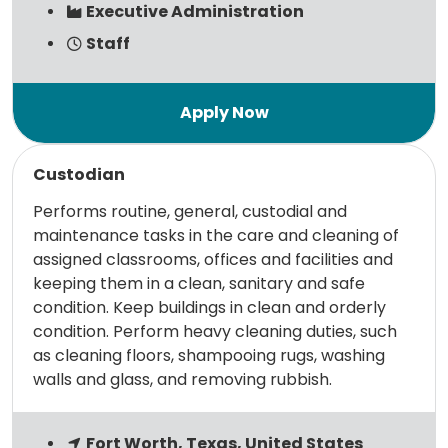
Executive Administration
Staff
Read more
Custodian
Performs routine, general, custodial and
maintenance tasks in the care and cleaning of
assigned classrooms, offices and facilities and
keeping them in a clean, sanitary and safe
condition. Keep buildings in clean and orderly
condition. Perform heavy cleaning duties, such
as cleaning floors, shampooing rugs, washing
walls and glass, and removing rubbish.
Fort Worth, Texas, United States