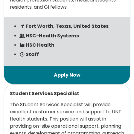
residents, and GI fellows.
Fort Worth, Texas, United States
HSC-Health Systems
HSC Health
Staff
Read more
Student Services Specialist
The Student Services Specialist will provide
excellent customer service and support to UNT
Health students. This position will assist in
providing on-site operational support, planning
events, development of programming, outreach