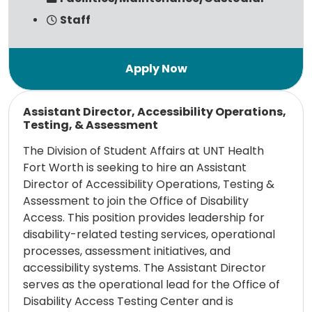
Staff
Read more
Assistant Director, Accessibility Operations,
Testing, & Assessment
The Division of Student Affairs at UNT Health
Fort Worth is seeking to hire an Assistant
Director of Accessibility Operations, Testing &
Assessment to join the Office of Disability
Access. This position provides leadership for
disability-related testing services, operational
processes, assessment initiatives, and
accessibility systems. The Assistant Director
serves as the operational lead for the Office of
Disability Access Testing Center and is