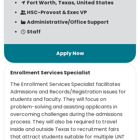
Fort Worth, Texas, United States
HSC-Provost & Exec VP
Administrative/Office Support
Staff
Read more
Enrollment Services Specialist
The Enrollment Services Specialist facilitates
Admissions and Records/Registration issues for
students and faculty. They will focus on
problem-solving and assisting applicants in
overcoming challenges during the admissions
process. They will also be required to travel
inside and outside Texas to recruitment fairs
that attract students suitable for multiple UNT