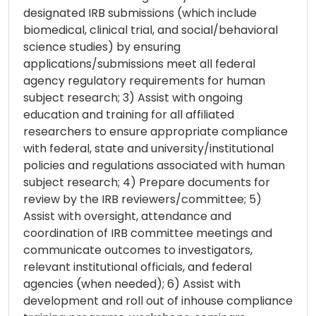
designated IRB submissions (which include
biomedical, clinical trial, and social/behavioral
science studies) by ensuring
applications/submissions meet all federal
agency regulatory requirements for human
subject research; 3) Assist with ongoing
education and training for all affiliated
researchers to ensure appropriate compliance
with federal, state and university/institutional
policies and regulations associated with human
subject research; 4) Prepare documents for
review by the IRB reviewers/committee; 5)
Assist with oversight, attendance and
coordination of IRB committee meetings and
communicate outcomes to investigators,
relevant institutional officials, and federal
agencies (when needed); 6) Assist with
development and roll out of inhouse compliance