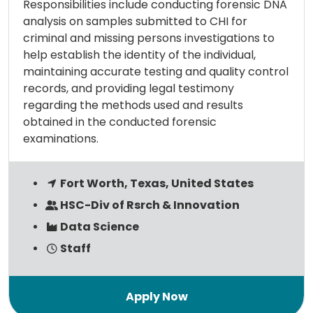
Responsibilities include conducting forensic DNA
analysis on samples submitted to CHI for
criminal and missing persons investigations to
help establish the identity of the individual,
maintaining accurate testing and quality control
records, and providing legal testimony
regarding the methods used and results
obtained in the conducted forensic
examinations.
Fort Worth, Texas, United States
HSC-Div of Rsrch & Innovation
Data Science
Staff