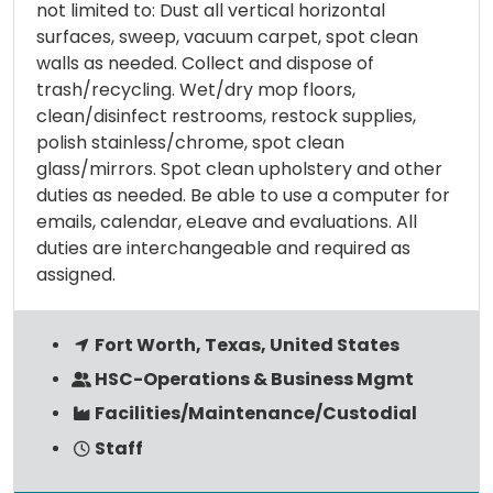
not limited to: Dust all vertical horizontal
surfaces, sweep, vacuum carpet, spot clean
walls as needed. Collect and dispose of
trash/recycling. Wet/dry mop floors,
clean/disinfect restrooms, restock supplies,
polish stainless/chrome, spot clean
glass/mirrors. Spot clean upholstery and other
duties as needed. Be able to use a computer for
emails, calendar, eLeave and evaluations. All
duties are interchangeable and required as
assigned.
Fort Worth, Texas, United States
HSC-Operations & Business Mgmt
Facilities/Maintenance/Custodial
Staff