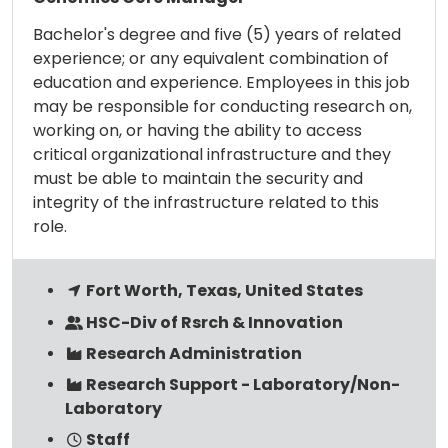
Bachelor's degree and five (5) years of related
experience; or any equivalent combination of
education and experience. Employees in this job
may be responsible for conducting research on,
working on, or having the ability to access
critical organizational infrastructure and they
must be able to maintain the security and
integrity of the infrastructure related to this
role.
Fort Worth, Texas, United States
HSC-Div of Rsrch & Innovation
Research Administration
Research Support - Laboratory/Non-
Laboratory
Staff