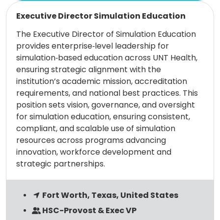
Read more
Executive Director Simulation Education
The Executive Director of Simulation Education
provides enterprise‑level leadership for
simulation‑based education across UNT Health,
ensuring strategic alignment with the
institution’s academic mission, accreditation
requirements, and national best practices. This
position sets vision, governance, and oversight
for simulation education, ensuring consistent,
compliant, and scalable use of simulation
resources across programs advancing
innovation, workforce development and
strategic partnerships.
Fort Worth, Texas, United States
HSC-Provost & Exec VP