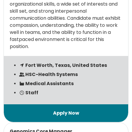
organizational skills, a wide set of interests and
skill set, and strong interpersonal
communication abilities. Candidate must exhibit
compassion, understanding, the ability to work
well in teams, and the ability to function in a
fastpaced environment is critical for this
position.
Fort Worth, Texas, United States
HSC-Health Systems
Medical Assistants
Staff
Read more
Genomics Core Manager