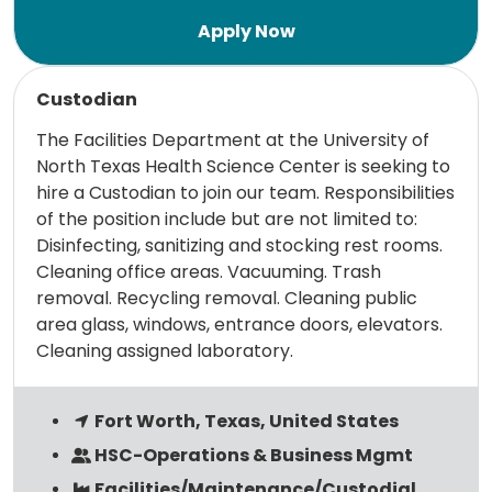
Read more
Custodian
The Facilities Department at the University of
North Texas Health Science Center is seeking to
hire a Custodian to join our team. Responsibilities
of the position include but are not limited to:
Disinfecting, sanitizing and stocking rest rooms.
Cleaning office areas. Vacuuming. Trash
removal. Recycling removal. Cleaning public
area glass, windows, entrance doors, elevators.
Cleaning assigned laboratory.
Fort Worth, Texas, United States
HSC-Operations & Business Mgmt
Facilities/Maintenance/Custodial