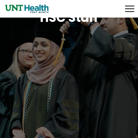
HSC Staff