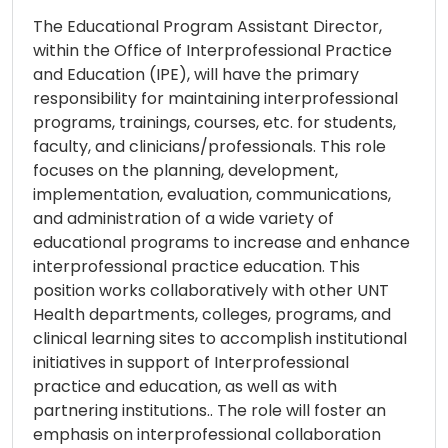
The Educational Program Assistant Director,
within the Office of Interprofessional Practice
and Education (IPE), will have the primary
responsibility for maintaining interprofessional
programs, trainings, courses, etc. for students,
faculty, and clinicians/professionals. This role
focuses on the planning, development,
implementation, evaluation, communications,
and administration of a wide variety of
educational programs to increase and enhance
interprofessional practice education. This
position works collaboratively with other UNT
Health departments, colleges, programs, and
clinical learning sites to accomplish institutional
initiatives in support of Interprofessional
practice and education, as well as with
partnering institutions.. The role will foster an
emphasis on interprofessional collaboration