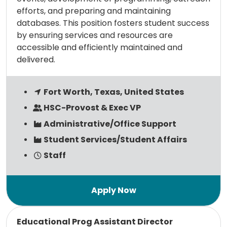
efforts, and preparing and maintaining
databases. This position fosters student success
by ensuring services and resources are
accessible and efficiently maintained and
delivered.
Fort Worth, Texas, United States
HSC-Provost & Exec VP
Administrative/Office Support
Student Services/Student Affairs
Staff
Read more
Educational Prog Assistant Director