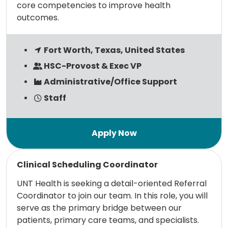
core competencies to improve health
outcomes.
Fort Worth, Texas, United States
HSC-Provost & Exec VP
Administrative/Office Support
Staff
Read more
Clinical Scheduling Coordinator
UNT Health is seeking a detail-oriented Referral
Coordinator to join our team. In this role, you will
serve as the primary bridge between our
patients, primary care teams, and specialists.