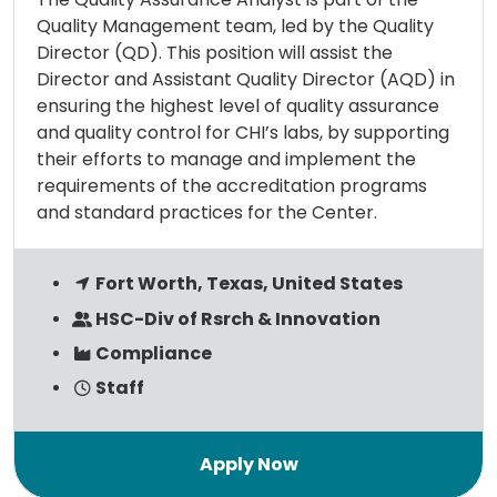
Quality Management team, led by the Quality
Director (QD). This position will assist the
Director and Assistant Quality Director (AQD) in
ensuring the highest level of quality assurance
and quality control for CHI’s labs, by supporting
their efforts to manage and implement the
requirements of the accreditation programs
and standard practices for the Center.
Fort Worth, Texas, United States
HSC-Div of Rsrch & Innovation
Compliance
Staff