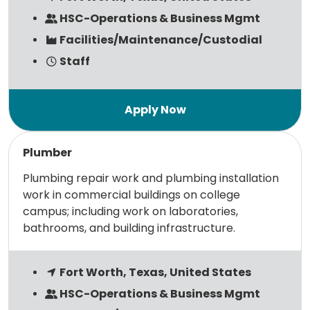
HSC-Operations & Business Mgmt
Facilities/Maintenance/Custodial
Staff
Read more
Plumber
Plumbing repair work and plumbing installation
work in commercial buildings on college
campus; including work on laboratories,
bathrooms, and building infrastructure.
Fort Worth, Texas, United States
HSC-Operations & Business Mgmt