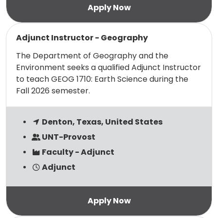
Read more
Adjunct Instructor - Geography
The Department of Geography and the
Environment seeks a qualified Adjunct Instructor
to teach GEOG 1710: Earth Science during the
Fall 2026 semester.
Denton, Texas, United States
UNT-Provost
Faculty - Adjunct
Adjunct