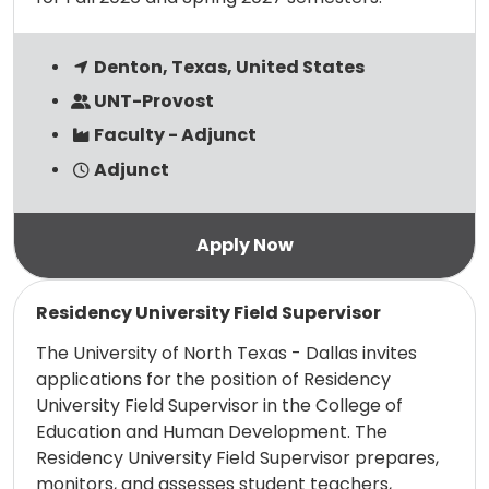
Denton, Texas, United States
UNT-Provost
Faculty - Adjunct
Adjunct
Read more
Residency University Field Supervisor
The University of North Texas - Dallas invites
applications for the position of Residency
University Field Supervisor in the College of
Education and Human Development. The
Residency University Field Supervisor prepares,
monitors, and assesses student teachers,