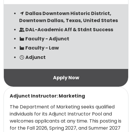
Dallas Downtown Historic District,
Downtown Dallas, Texas, United States
DAL-Academic Aff & Stdnt Success
Faculty - Adjunct
Faculty - Law
Adjunct
Read more
Adjunct Instructor: Marketing
The Department of Marketing seeks qualified
individuals for its Adjunct Instructor Pool and
welcomes applicants at any time. This posting is
for the Fall 2026, Spring 2027, and Summer 2027