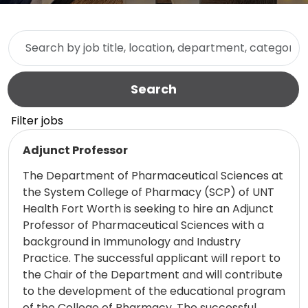
Skip to jobs search results
Search by job title, location, department, category, etc.
Search
Filter jobs
Read more
Adjunct Professor
The Department of Pharmaceutical Sciences at
the System College of Pharmacy (SCP) of UNT
Health Fort Worth is seeking to hire an Adjunct
Professor of Pharmaceutical Sciences with a
background in Immunology and Industry
Practice. The successful applicant will report to
the Chair of the Department and will contribute
to the development of the educational program
of the College of Pharmacy. The successful