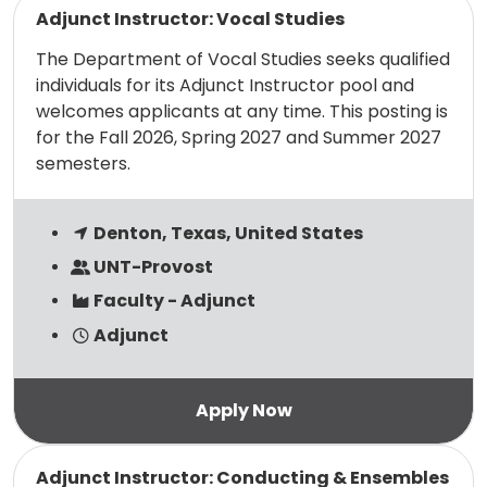
Adjunct Instructor: Vocal Studies
The Department of Vocal Studies seeks qualified
individuals for its Adjunct Instructor pool and
welcomes applicants at any time. This posting is
for the Fall 2026, Spring 2027 and Summer 2027
semesters.
Denton, Texas, United States
UNT-Provost
Faculty - Adjunct
Adjunct
Read more
Adjunct Instructor: Conducting & Ensembles