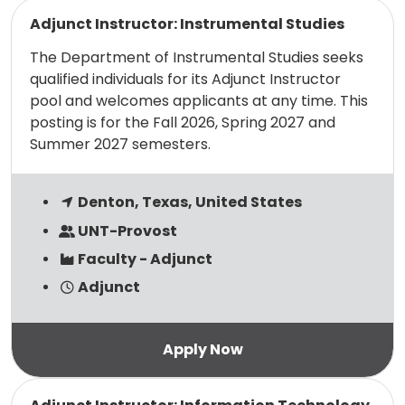
Read more
Adjunct Instructor: Instrumental Studies
The Department of Instrumental Studies seeks
qualified individuals for its Adjunct Instructor
pool and welcomes applicants at any time. This
posting is for the Fall 2026, Spring 2027 and
Summer 2027 semesters.
Denton, Texas, United States
UNT-Provost
Faculty - Adjunct
Adjunct
Read more