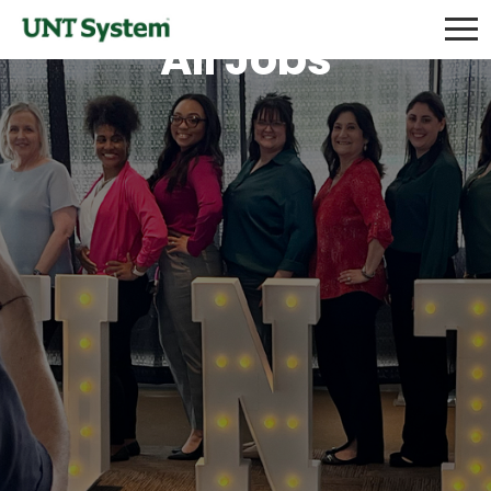
All Jobs