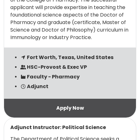
applicant will provide expertise in teaching the
foundational science aspects of the Doctor of
Pharmacy and graduate (certificate, Master of
Science and Doctor of Philosophy) curriculum in
Immunology or Industry Practice.
Fort Worth, Texas, United States
HSC-Provost & Exec VP
Faculty - Pharmacy
Adjunct
Read more
Adjunct Instructor: Political Science
The Department of Political Science seeks a