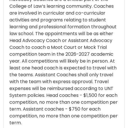
College of Law’s learning community. Coaches
are involved in curricular and co-curricular
activities and programs relating to student
learning and professional formation throughout
law school. The appointments will be as either
Head Advocacy Coach or Assistant Advocacy
Coach to coach a Moot Court or Mock Trial
competition team in the 2026-2027 academic
year. All competitions will likely be in person. At
least one head coach is expected to travel with
the teams. Assistant Coaches shall only travel
with the team with express approval. Travel
expenses will be reimbursed according to UNT
System policies. Head coaches - $1,500 for each
competition, no more than one competition per
term. Assistant coaches - $750 for each
competition, no more than one competition per
term.