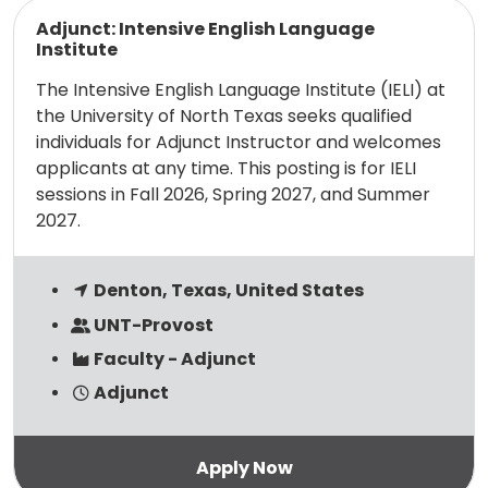
Read more
Adjunct: Intensive English Language
Institute
The Intensive English Language Institute (IELI) at
the University of North Texas seeks qualified
individuals for Adjunct Instructor and welcomes
applicants at any time. This posting is for IELI
sessions in Fall 2026, Spring 2027, and Summer
2027.
Denton, Texas, United States
UNT-Provost
Faculty - Adjunct
Adjunct