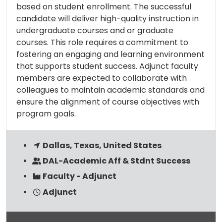
based on student enrollment. The successful
candidate will deliver high-quality instruction in
undergraduate courses and or graduate
courses. This role requires a commitment to
fostering an engaging and learning environment
that supports student success. Adjunct faculty
members are expected to collaborate with
colleagues to maintain academic standards and
ensure the alignment of course objectives with
program goals.
Dallas, Texas, United States
DAL-Academic Aff & Stdnt Success
Faculty - Adjunct
Adjunct