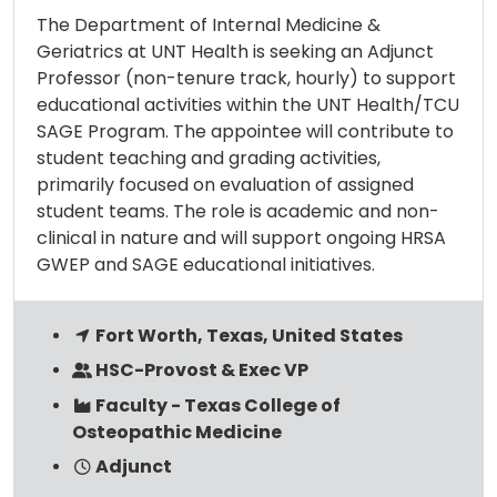
The Department of Internal Medicine &
Geriatrics at UNT Health is seeking an Adjunct
Professor (non-tenure track, hourly) to support
educational activities within the UNT Health/TCU
SAGE Program. The appointee will contribute to
student teaching and grading activities,
primarily focused on evaluation of assigned
student teams. The role is academic and non-
clinical in nature and will support ongoing HRSA
GWEP and SAGE educational initiatives.
Fort Worth, Texas, United States
HSC-Provost & Exec VP
Faculty - Texas College of
Osteopathic Medicine
Adjunct