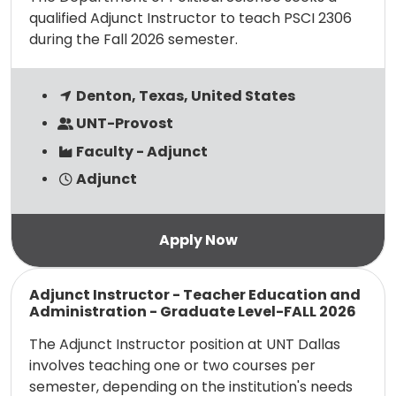
qualified Adjunct Instructor to teach PSCI 2306
during the Fall 2026 semester.
Denton, Texas, United States
UNT-Provost
Faculty - Adjunct
Adjunct
Read more
Adjunct Instructor - Teacher Education and
Administration - Graduate Level-FALL 2026
The Adjunct Instructor position at UNT Dallas
involves teaching one or two courses per
semester, depending on the institution's needs