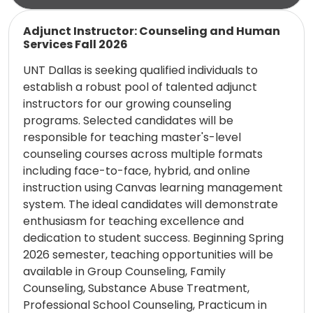
Read more
Adjunct Instructor: Counseling and Human
Services Fall 2026
UNT Dallas is seeking qualified individuals to
establish a robust pool of talented adjunct
instructors for our growing counseling
programs. Selected candidates will be
responsible for teaching master's-level
counseling courses across multiple formats
including face-to-face, hybrid, and online
instruction using Canvas learning management
system. The ideal candidates will demonstrate
enthusiasm for teaching excellence and
dedication to student success. Beginning Spring
2026 semester, teaching opportunities will be
available in Group Counseling, Family
Counseling, Substance Abuse Treatment,
Professional School Counseling, Practicum in