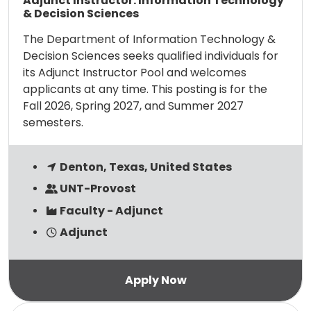
Adjunct Instructor: Information Technology
& Decision Sciences
The Department of Information Technology &
Decision Sciences seeks qualified individuals for
its Adjunct Instructor Pool and welcomes
applicants at any time. This posting is for the
Fall 2026, Spring 2027, and Summer 2027
semesters.
Denton, Texas, United States
UNT-Provost
Faculty - Adjunct
Adjunct
Read more