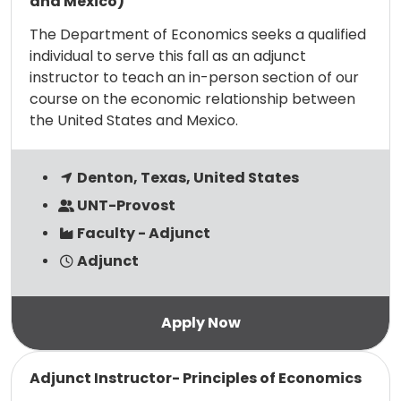
and Mexico)
The Department of Economics seeks a qualified
individual to serve this fall as an adjunct
instructor to teach an in-person section of our
course on the economic relationship between
the United States and Mexico.
Denton, Texas, United States
UNT-Provost
Faculty - Adjunct
Adjunct
Read more
Adjunct Instructor- Principles of Economics