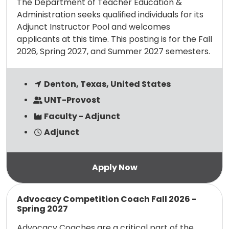
The Department of Teacher Education &
Administration seeks qualified individuals for its
Adjunct Instructor Pool and welcomes
applicants at this time. This posting is for the Fall
2026, Spring 2027, and Summer 2027 semesters.
Denton, Texas, United States
UNT-Provost
Faculty - Adjunct
Adjunct
Read more
Advocacy Competition Coach Fall 2026 -
Spring 2027
Advocacy Coaches are a critical part of the