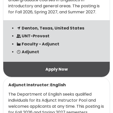
introductory and general areas. The posting is
for Fall 2026, Spring 2027, and Summer 2027.
Denton, Texas, United States
UNT-Provost
Faculty - Adjunct
Adjunct
Read more
Adjunct Instructor: English
The Department of English seeks qualified
individuals for its Adjunct Instructor Pool and
welcomes applicants at any time. This posting is
for Fall 2026 and Spring 2027 semesters.