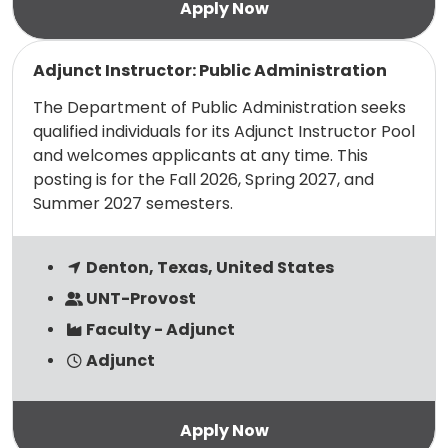
Read more
Adjunct Instructor: Public Administration
The Department of Public Administration seeks
qualified individuals for its Adjunct Instructor Pool
and welcomes applicants at any time. This
posting is for the Fall 2026, Spring 2027, and
Summer 2027 semesters.
Denton, Texas, United States
UNT-Provost
Faculty - Adjunct
Adjunct