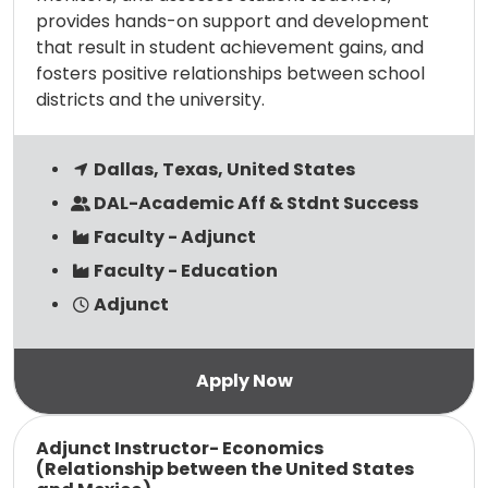
provides hands-on support and development
that result in student achievement gains, and
fosters positive relationships between school
districts and the university.
Dallas, Texas, United States
DAL-Academic Aff & Stdnt Success
Faculty - Adjunct
Faculty - Education
Adjunct
Read more
Adjunct Instructor- Economics
(Relationship between the United States