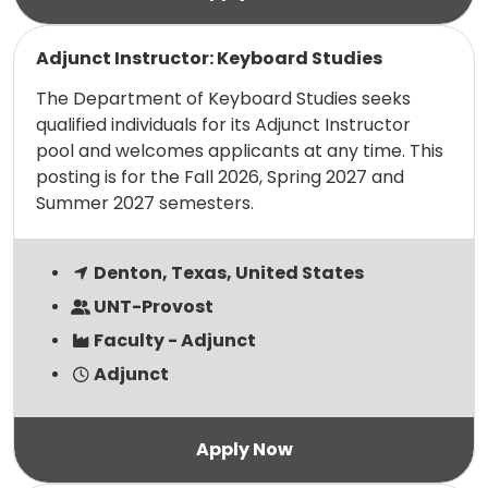
Read more
Adjunct Instructor: Keyboard Studies
The Department of Keyboard Studies seeks
qualified individuals for its Adjunct Instructor
pool and welcomes applicants at any time. This
posting is for the Fall 2026, Spring 2027 and
Summer 2027 semesters.
Denton, Texas, United States
UNT-Provost
Faculty - Adjunct
Adjunct