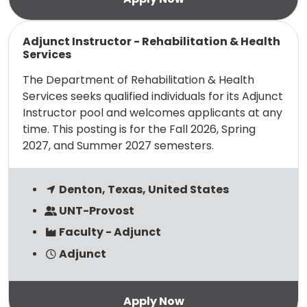
Read more
Adjunct Instructor - Rehabilitation & Health
Services
The Department of Rehabilitation & Health
Services seeks qualified individuals for its Adjunct
Instructor pool and welcomes applicants at any
time. This posting is for the Fall 2026, Spring
2027, and Summer 2027 semesters.
Denton, Texas, United States
UNT-Provost
Faculty - Adjunct
Adjunct