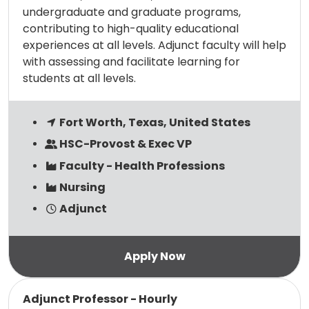
undergraduate and graduate programs,
contributing to high-quality educational
experiences at all levels. Adjunct faculty will help
with assessing and facilitate learning for
students at all levels.
Fort Worth, Texas, United States
HSC-Provost & Exec VP
Faculty - Health Professions
Nursing
Adjunct
Read more
Adjunct Professor - Hourly