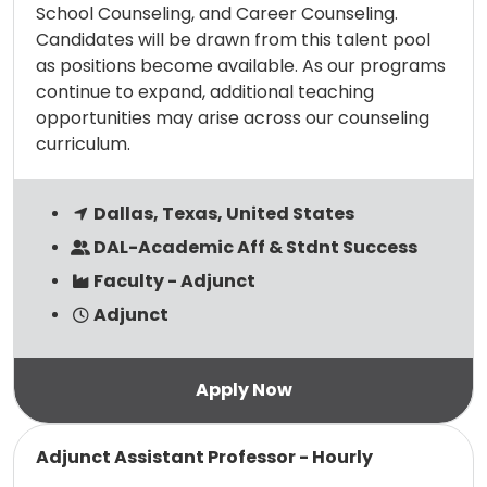
School Counseling, and Career Counseling.
Candidates will be drawn from this talent pool
as positions become available. As our programs
continue to expand, additional teaching
opportunities may arise across our counseling
curriculum.
Dallas, Texas, United States
DAL-Academic Aff & Stdnt Success
Faculty - Adjunct
Adjunct
Read more
Adjunct Assistant Professor - Hourly