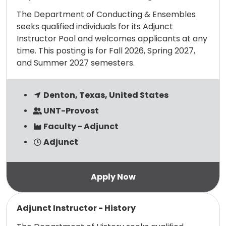
The Department of Conducting & Ensembles
seeks qualified individuals for its Adjunct
Instructor Pool and welcomes applicants at any
time. This posting is for Fall 2026, Spring 2027,
and Summer 2027 semesters.
Denton, Texas, United States
UNT-Provost
Faculty - Adjunct
Adjunct
Read more
Adjunct Instructor - History