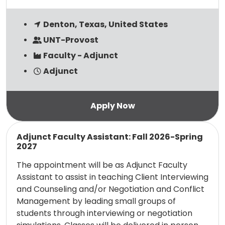
Denton, Texas, United States
UNT-Provost
Faculty - Adjunct
Adjunct
Read more
Adjunct Faculty Assistant: Fall 2026-Spring
2027
The appointment will be as Adjunct Faculty
Assistant to assist in teaching Client Interviewing
and Counseling and/or Negotiation and Conflict
Management by leading small groups of
students through interviewing or negotiation