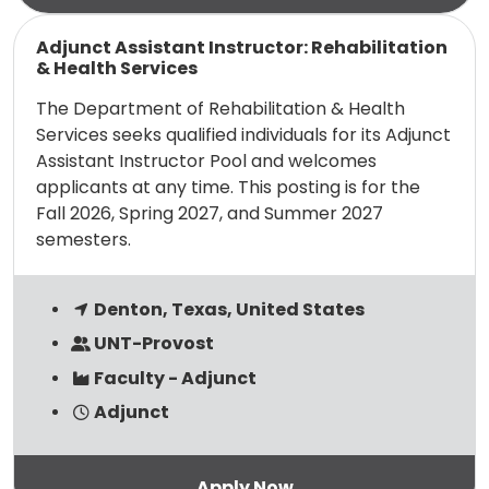
Read more
Adjunct Assistant Instructor: Rehabilitation
& Health Services
The Department of Rehabilitation & Health
Services seeks qualified individuals for its Adjunct
Assistant Instructor Pool and welcomes
applicants at any time. This posting is for the
Fall 2026, Spring 2027, and Summer 2027
semesters.
Denton, Texas, United States
UNT-Provost
Faculty - Adjunct
Adjunct