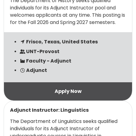
The Department of History seeks qualified
individuals for its Adjunct Instructor pool and
welcomes applicants at any time. This posting is
for the Fall 2026 and Spring 2027 semesters.
Frisco, Texas, United States
UNT-Provost
Faculty - Adjunct
Adjunct
Read more
Adjunct Instructor: Linguistics
The Department of Linguistics seeks qualified
individuals for its Adjunct Instructor of
undergraduate courses in Linguistics in