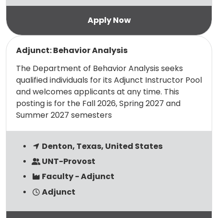
Read more
Adjunct: Behavior Analysis
The Department of Behavior Analysis seeks
qualified individuals for its Adjunct Instructor Pool
and welcomes applicants at any time. This
posting is for the Fall 2026, Spring 2027 and
Summer 2027 semesters
Denton, Texas, United States
UNT-Provost
Faculty - Adjunct
Adjunct