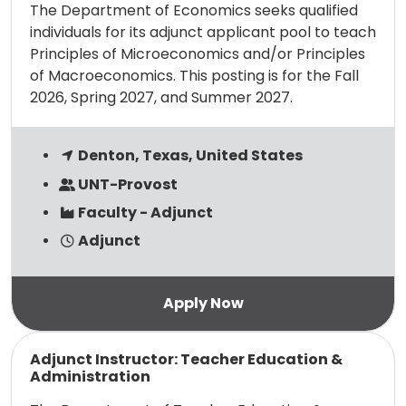
The Department of Economics seeks qualified
individuals for its adjunct applicant pool to teach
Principles of Microeconomics and/or Principles
of Macroeconomics. This posting is for the Fall
2026, Spring 2027, and Summer 2027.
Denton, Texas, United States
UNT-Provost
Faculty - Adjunct
Adjunct
Read more
Adjunct Instructor: Teacher Education &
Administration