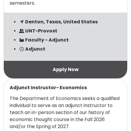
semesters.
Denton, Texas, United States
UNT-Provost
Faculty - Adjunct
Adjunct
Read more
Adjunct Instructor- Economics
The Department of Economics seeks a qualified
individual to serve as an adjunct instructor to
teach an in-person section of our history of
economic thought course in the Fall 2026
and/or the Spring of 2027.