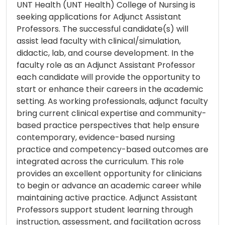
UNT Health (UNT Health) College of Nursing is
seeking applications for Adjunct Assistant
Professors. The successful candidate(s) will
assist lead faculty with clinical/simulation,
didactic, lab, and course development. In the
faculty role as an Adjunct Assistant Professor
each candidate will provide the opportunity to
start or enhance their careers in the academic
setting. As working professionals, adjunct faculty
bring current clinical expertise and community-
based practice perspectives that help ensure
contemporary, evidence-based nursing
practice and competency-based outcomes are
integrated across the curriculum. This role
provides an excellent opportunity for clinicians
to begin or advance an academic career while
maintaining active practice. Adjunct Assistant
Professors support student learning through
instruction, assessment, and facilitation across