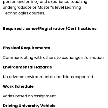
person and online) and experience teaching
undergraduate or Master’s level Learning
Technologies courses.
Required License/Registration/Certifications
Physical Requirements
Communicating with others to exchange information.
Environmental Hazards
No adverse environmental conditions expected.
Work Schedule
varies based on assignment
Driving University Vehicle