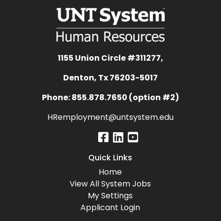
1155 Union Circle #311277,
Denton, Tx 76203-5017
Phone: 855.878.7650 (option #2)
HRemployment@untsystem.edu
Quick Links
Home
View All System Jobs
My Settings
Applicant Login