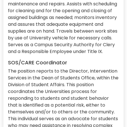
maintenance and repairs. Assists with scheduling
for cleaning and for the opening and closing of
assigned buildings as needed; monitors inventory
and assures that adequate equipment and
supplies are on hand. Travels between work sites
by use of University vehicle for necessary calls.
Serves as a Campus Security Authority for Clery
and a Responsible Employee under Title IX.
SOS/CARE Coordinator
The position reports to the Director, Intervention
Services in the Dean of Students Office, within the
Division of Student Affairs. This position
coordinates the Universities process for
responding to students and student behavior
that is identified as a potential risk, either to
themselves and/or to others or the community.
This individual serves as an advocate for students
who may need assistance in resolving complex