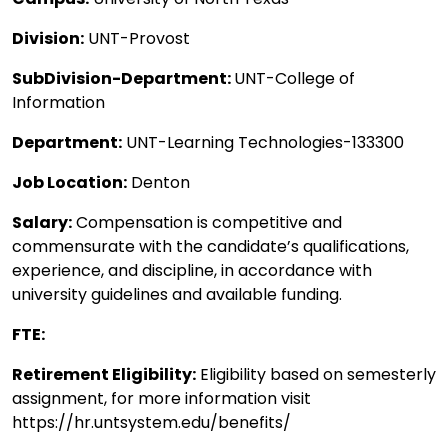
Division:
UNT-Provost
SubDivision-Department:
UNT-College of
Information
Department:
UNT-Learning Technologies-133300
Job Location:
Denton
Salary:
Compensation is competitive and
commensurate with the candidate’s qualifications,
experience, and discipline, in accordance with
university guidelines and available funding.
FTE:
Retirement Eligibility:
Eligibility based on semesterly
assignment, for more information visit
https://hr.untsystem.edu/benefits/