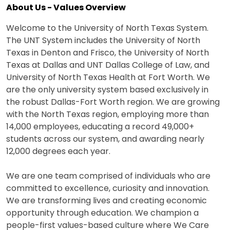
About Us - Values Overview
Welcome to the University of North Texas System.
The UNT System includes the University of North
Texas in Denton and Frisco, the University of North
Texas at Dallas and UNT Dallas College of Law, and
University of North Texas Health at Fort Worth. We
are the only university system based exclusively in
the robust Dallas-Fort Worth region. We are growing
with the North Texas region, employing more than
14,000 employees, educating a record 49,000+
students across our system, and awarding nearly
12,000 degrees each year.
We are one team comprised of individuals who are
committed to excellence, curiosity and innovation.
We are transforming lives and creating economic
opportunity through education. We champion a
people-first values-based culture where We Care