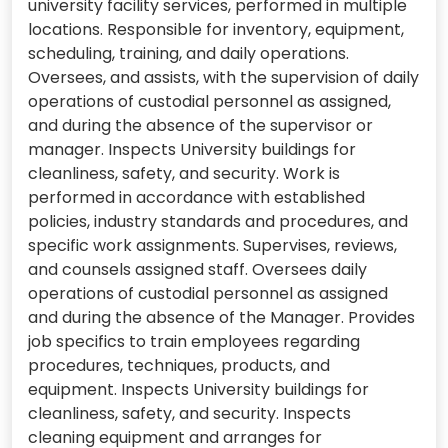
university facility services, performed in multiple
locations. Responsible for inventory, equipment,
scheduling, training, and daily operations.
Oversees, and assists, with the supervision of daily
operations of custodial personnel as assigned,
and during the absence of the supervisor or
manager. Inspects University buildings for
cleanliness, safety, and security. Work is
performed in accordance with established
policies, industry standards and procedures, and
specific work assignments. Supervises, reviews,
and counsels assigned staff. Oversees daily
operations of custodial personnel as assigned
and during the absence of the Manager. Provides
job specifics to train employees regarding
procedures, techniques, products, and
equipment. Inspects University buildings for
cleanliness, safety, and security. Inspects
cleaning equipment and arranges for