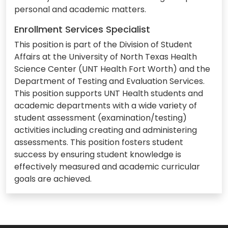
personal and academic matters.
Enrollment Services Specialist
This position is part of the Division of Student
Affairs at the University of North Texas Health
Science Center (UNT Health Fort Worth) and the
Department of Testing and Evaluation Services.
This position supports UNT Health students and
academic departments with a wide variety of
student assessment (examination/testing)
activities including creating and administering
assessments. This position fosters student
success by ensuring student knowledge is
effectively measured and academic curricular
goals are achieved.