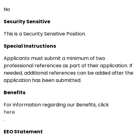
No
Security Sensitive
This is a Security Sensitive Position.
Special Instructions
Applicants must submit a minimum of two
professional references as part of their application. If
needed, additional references can be added after the
application has been submitted.
Benefits
For information regarding our Benefits, click
here
.
EEO Statement