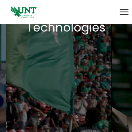
Learning
Technologies