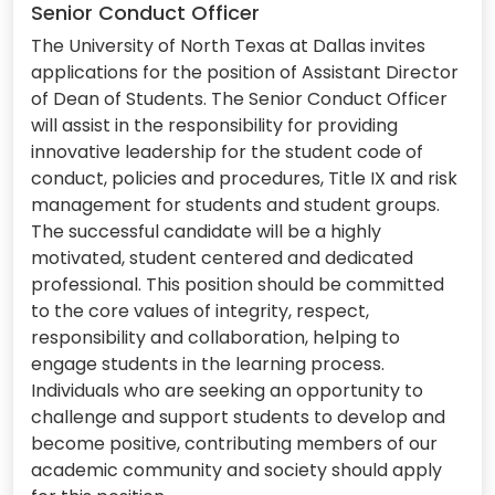
Senior Conduct Officer
The University of North Texas at Dallas invites
applications for the position of Assistant Director
of Dean of Students. The Senior Conduct Officer
will assist in the responsibility for providing
innovative leadership for the student code of
conduct, policies and procedures, Title IX and risk
management for students and student groups.
The successful candidate will be a highly
motivated, student centered and dedicated
professional. This position should be committed
to the core values of integrity, respect,
responsibility and collaboration, helping to
engage students in the learning process.
Individuals who are seeking an opportunity to
challenge and support students to develop and
become positive, contributing members of our
academic community and society should apply