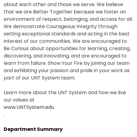
about each other and those we serve. We believe
that we are Better Together because we foster an
environment of respect, belonging, and access for all.
We demonstrate Courageous Integrity through
setting exceptional standards and acting in the best
interest of our communities. We are encouraged to
Be Curious about opportunities for learning, creating,
discovering, and innovating, and are encouraged to
learn from failure. Show Your Fire by joining our team
and exhibiting your passion and pride in your work as
part of our UNT System team.
Learn more about the UNT System and how we live
our values at
www.UNTSystem.edu
.
Department Summary