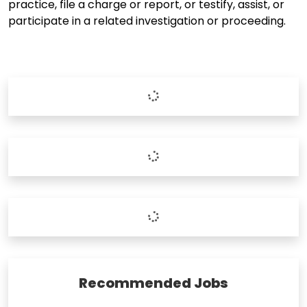
practice, file a charge or report, or testify, assist, or
participate in a related investigation or proceeding.
Recommended Jobs