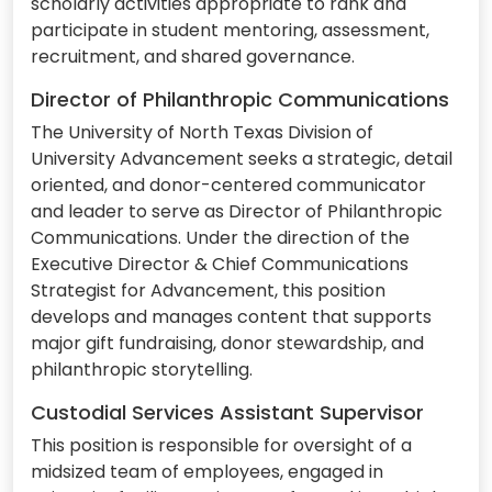
scholarly activities appropriate to rank and
participate in student mentoring, assessment,
recruitment, and shared governance.
Director of Philanthropic Communications
The University of North Texas Division of
University Advancement seeks a strategic, detail
oriented, and donor-centered communicator
and leader to serve as Director of Philanthropic
Communications. Under the direction of the
Executive Director & Chief Communications
Strategist for Advancement, this position
develops and manages content that supports
major gift fundraising, donor stewardship, and
philanthropic storytelling.
Custodial Services Assistant Supervisor
This position is responsible for oversight of a
midsized team of employees, engaged in