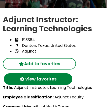
Adjunct Instructor:
Learning Technologies
513364
Denton, Texas, United States
Adjunct
Add to favorites
View favorites
Title:
Adjunct Instructor: Learning Technologies
Employee Classification:
Adjunct Faculty
Campus:
University of North Texas