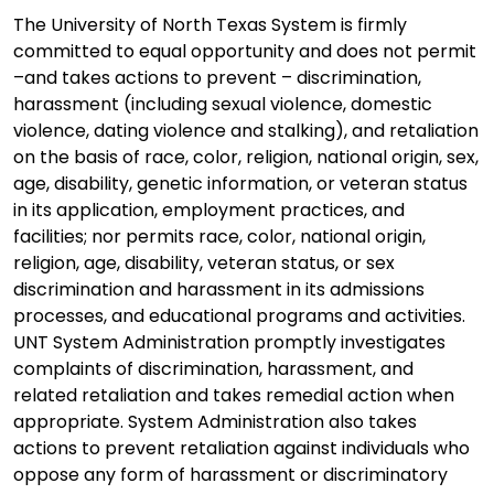
The University of North Texas System is firmly
committed to equal opportunity and does not permit
–and takes actions to prevent – discrimination,
harassment (including sexual violence, domestic
violence, dating violence and stalking), and retaliation
on the basis of race, color, religion, national origin, sex,
age, disability, genetic information, or veteran status
in its application, employment practices, and
facilities; nor permits race, color, national origin,
religion, age, disability, veteran status, or sex
discrimination and harassment in its admissions
processes, and educational programs and activities.
UNT System Administration promptly investigates
complaints of discrimination, harassment, and
related retaliation and takes remedial action when
appropriate. System Administration also takes
actions to prevent retaliation against individuals who
oppose any form of harassment or discriminatory