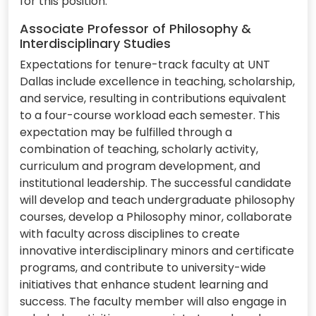
for this position.
Associate Professor of Philosophy &
Interdisciplinary Studies
Expectations for tenure-track faculty at UNT
Dallas include excellence in teaching, scholarship,
and service, resulting in contributions equivalent
to a four-course workload each semester. This
expectation may be fulfilled through a
combination of teaching, scholarly activity,
curriculum and program development, and
institutional leadership. The successful candidate
will develop and teach undergraduate philosophy
courses, develop a Philosophy minor, collaborate
with faculty across disciplines to create
innovative interdisciplinary minors and certificate
programs, and contribute to university-wide
initiatives that enhance student learning and
success. The faculty member will also engage in