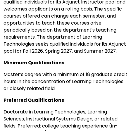
qualified individuals for its Adjunct Instructor pool and
welcomes applicants on a rolling basis. The specific
courses offered can change each semester, and
opportunities to teach these courses arise
periodically based on the department's teaching
requirements. The department of Learning
Technologies seeks qualified individuals for its Adjunct
pool for Fall 2026, Spring 2027, and Summer 2027.
Minimum Qualifications
Master’s degree with a minimum of 18 graduate credit
hours in the concentration of Learning Technologies
or closely related field.
Preferred Qualifications
Doctorate in Learning Technologies, Learning
Sciences, Instructional Systems Design, or related
fields. Preferred: college teaching experience (in-