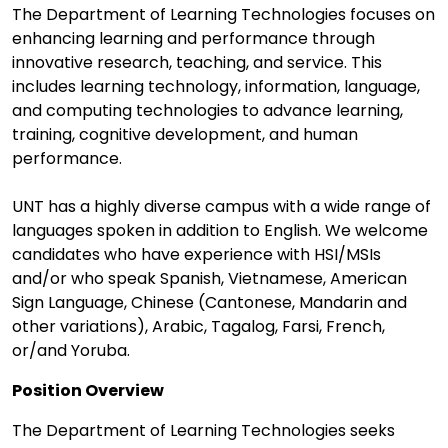
The Department of Learning Technologies focuses on
enhancing learning and performance through
innovative research, teaching, and service. This
includes learning technology, information, language,
and computing technologies to advance learning,
training, cognitive development, and human
performance.
UNT has a highly diverse campus with a wide range of
languages spoken in addition to English. We welcome
candidates who have experience with HSI/MSIs
and/or who speak Spanish, Vietnamese, American
Sign Language, Chinese (Cantonese, Mandarin and
other variations), Arabic, Tagalog, Farsi, French,
or/and Yoruba.
Position Overview
The Department of Learning Technologies seeks