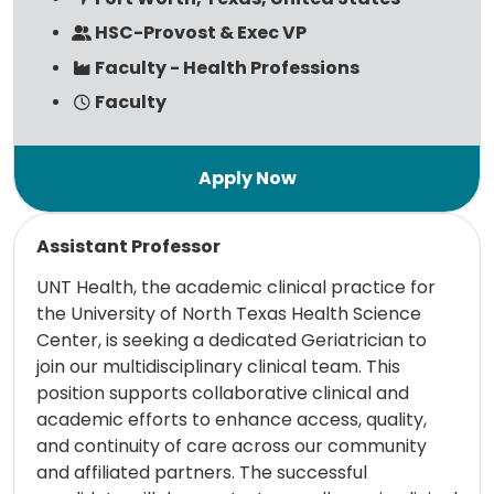
HSC-Provost & Exec VP
Faculty - Health Professions
Faculty
Read more
Assistant Professor
UNT Health, the academic clinical practice for
the University of North Texas Health Science
Center, is seeking a dedicated Geriatrician to
join our multidisciplinary clinical team. This
position supports collaborative clinical and
academic efforts to enhance access, quality,
and continuity of care across our community
and affiliated partners. The successful