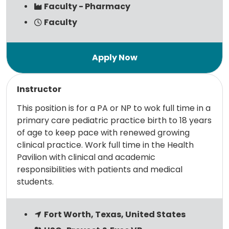
Faculty - Pharmacy
Faculty
Read more
Instructor
This position is for a PA or NP to wok full time in a
primary care pediatric practice birth to 18 years
of age to keep pace with renewed growing
clinical practice. Work full time in the Health
Pavilion with clinical and academic
responsibilities with patients and medical
students.
Fort Worth, Texas, United States