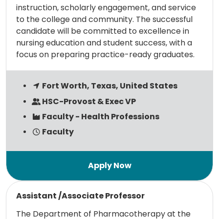
instruction, scholarly engagement, and service
to the college and community. The successful
candidate will be committed to excellence in
nursing education and student success, with a
focus on preparing practice-ready graduates.
Fort Worth, Texas, United States
HSC-Provost & Exec VP
Faculty - Health Professions
Faculty
Read more
Assistant /Associate Professor
The Department of Pharmacotherapy at the