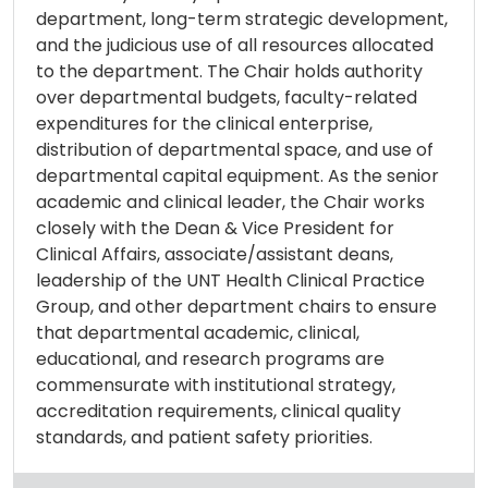
department, long-term strategic development,
and the judicious use of all resources allocated
to the department. The Chair holds authority
over departmental budgets, faculty-related
expenditures for the clinical enterprise,
distribution of departmental space, and use of
departmental capital equipment. As the senior
academic and clinical leader, the Chair works
closely with the Dean & Vice President for
Clinical Affairs, associate/assistant deans,
leadership of the UNT Health Clinical Practice
Group, and other department chairs to ensure
that departmental academic, clinical,
educational, and research programs are
commensurate with institutional strategy,
accreditation requirements, clinical quality
standards, and patient safety priorities.