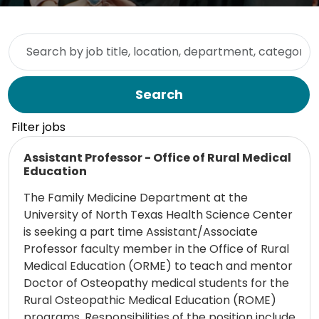
Skip to jobs search results
Search by job title, location, department, category, etc.
Search
Filter jobs
Read more
Assistant Professor - Office of Rural Medical
Education
The Family Medicine Department at the
University of North Texas Health Science Center
is seeking a part time Assistant/Associate
Professor faculty member in the Office of Rural
Medical Education (ORME) to teach and mentor
Doctor of Osteopathy medical students for the
Rural Osteopathic Medical Education (ROME)
programs. Responsibilities of the position include