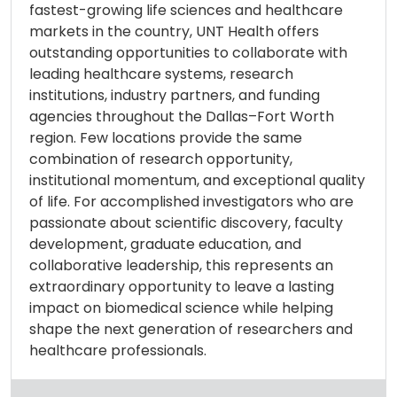
fastest-growing life sciences and healthcare
markets in the country, UNT Health offers
outstanding opportunities to collaborate with
leading healthcare systems, research
institutions, industry partners, and funding
agencies throughout the Dallas–Fort Worth
region. Few locations provide the same
combination of research opportunity,
institutional momentum, and exceptional quality
of life. For accomplished investigators who are
passionate about scientific discovery, faculty
development, graduate education, and
collaborative leadership, this represents an
extraordinary opportunity to leave a lasting
impact on biomedical science while helping
shape the next generation of researchers and
healthcare professionals.