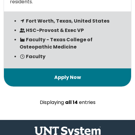
residents.
Fort Worth, Texas, United States
HSC-Provost & Exec VP
Faculty - Texas College of
Osteopathic Medicine
Faculty
Displaying
all 14
entries