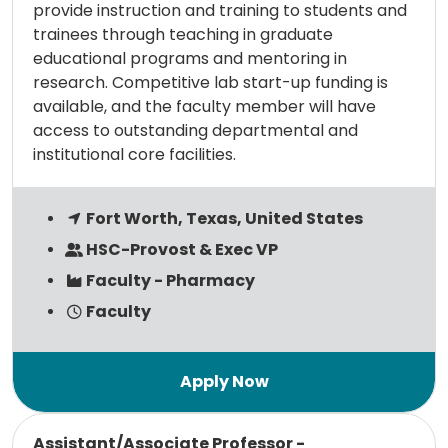
provide instruction and training to students and
trainees through teaching in graduate
educational programs and mentoring in
research. Competitive lab start-up funding is
available, and the faculty member will have
access to outstanding departmental and
institutional core facilities.
Fort Worth, Texas, United States
HSC-Provost & Exec VP
Faculty - Pharmacy
Faculty
Read more
Assistant/Associate Professor -