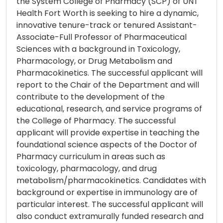
the System College of Pharmacy (SCP) of UNT
Health Fort Worth is seeking to hire a dynamic,
innovative tenure-track or tenured Assistant-
Associate-Full Professor of Pharmaceutical
Sciences with a background in Toxicology,
Pharmacology, or Drug Metabolism and
Pharmacokinetics. The successful applicant will
report to the Chair of the Department and will
contribute to the development of the
educational, research, and service programs of
the College of Pharmacy. The successful
applicant will provide expertise in teaching the
foundational science aspects of the Doctor of
Pharmacy curriculum in areas such as
toxicology, pharmacology, and drug
metabolism/pharmacokinetics. Candidates with
background or expertise in immunology are of
particular interest. The successful applicant will
also conduct extramurally funded research and