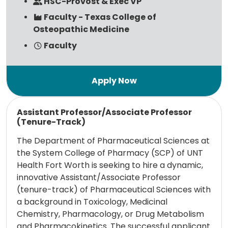
HSC-Provost & Exec VP
Faculty - Texas College of
Osteopathic Medicine
Faculty
Read more
Assistant Professor/Associate Professor
(Tenure-Track)
The Department of Pharmaceutical Sciences at
the System College of Pharmacy (SCP) of UNT
Health Fort Worth is seeking to hire a dynamic,
innovative Assistant/Associate Professor
(tenure-track) of Pharmaceutical Sciences with
a background in Toxicology, Medicinal
Chemistry, Pharmacology, or Drug Metabolism
and Pharmacokinetics. The successful applicant