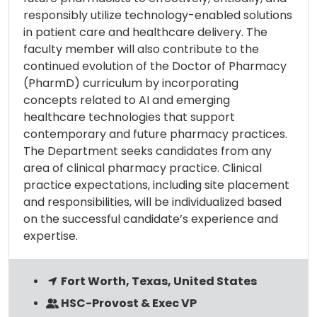
responsibly utilize technology-enabled solutions
in patient care and healthcare delivery. The
faculty member will also contribute to the
continued evolution of the Doctor of Pharmacy
(PharmD) curriculum by incorporating
concepts related to AI and emerging
healthcare technologies that support
contemporary and future pharmacy practices.
The Department seeks candidates from any
area of clinical pharmacy practice. Clinical
practice expectations, including site placement
and responsibilities, will be individualized based
on the successful candidate’s experience and
expertise.
Fort Worth, Texas, United States
HSC-Provost & Exec VP