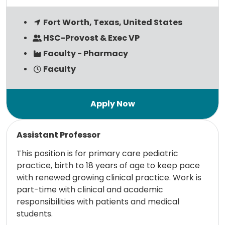
Fort Worth, Texas, United States
HSC-Provost & Exec VP
Faculty - Pharmacy
Faculty
Read more
Assistant Professor
This position is for primary care pediatric
practice, birth to 18 years of age to keep pace
with renewed growing clinical practice. Work is
part-time with clinical and academic
responsibilities with patients and medical
students.