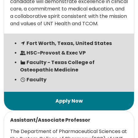
candidate will demonstrate excellence in clinical
care, a commitment to medical education, and
a collaborative spirit consistent with the mission
and values of UNT Health and TCOM.
Fort Worth, Texas, United States
HSC-Provost & Exec VP
Faculty - Texas College of
Osteopathic Medicine
Faculty
Read more
Assistant/Associate Professor
The Department of Pharmaceutical Sciences at