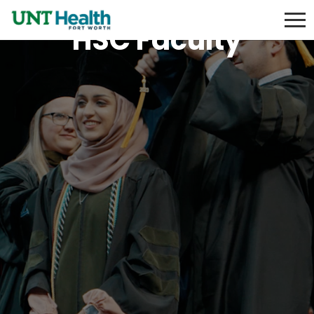
HSC Faculty