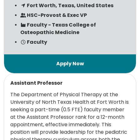
Fort Worth, Texas, United States
HSC-Provost & Exec VP
Faculty - Texas College of
Osteopathic Medicine
Faculty
Read more
Assistant Professor
The Department of Physical Therapy at the
University of North Texas Health at Fort Worth is
seeking a part-time (0.5 FTE) faculty member
at the Assistant Professor rank for a 12-month
appointment, effective immediately. This
position will provide leadership for the pediatric
physical therapy curriculum across both the