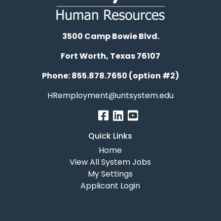
3500 Camp Bowie Blvd.
Fort Worth, Texas 76107
Phone: 855.878.7650 (option #2)
HRemployment@untsystem.edu
Quick Links
Home
View All System Jobs
My Settings
Applicant Login