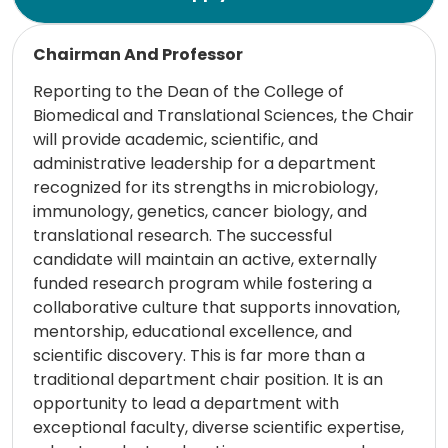
Read more
Chairman And Professor
Reporting to the Dean of the College of
Biomedical and Translational Sciences, the Chair
will provide academic, scientific, and
administrative leadership for a department
recognized for its strengths in microbiology,
immunology, genetics, cancer biology, and
translational research. The successful
candidate will maintain an active, externally
funded research program while fostering a
collaborative culture that supports innovation,
mentorship, educational excellence, and
scientific discovery. This is far more than a
traditional department chair position. It is an
opportunity to lead a department with
exceptional faculty, diverse scientific expertise,