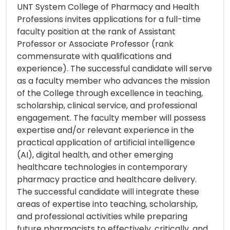
UNT System College of Pharmacy and Health
Professions invites applications for a full-time
faculty position at the rank of Assistant
Professor or Associate Professor (rank
commensurate with qualifications and
experience). The successful candidate will serve
as a faculty member who advances the mission
of the College through excellence in teaching,
scholarship, clinical service, and professional
engagement. The faculty member will possess
expertise and/or relevant experience in the
practical application of artificial intelligence
(AI), digital health, and other emerging
healthcare technologies in contemporary
pharmacy practice and healthcare delivery.
The successful candidate will integrate these
areas of expertise into teaching, scholarship,
and professional activities while preparing
future pharmacists to effectively, critically, and