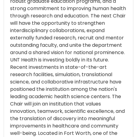
robust graduate education programs, and a
strong commitment to improving human health
through research and education. The next Chair
will have the opportunity to strengthen
interdisciplinary collaborations, expand
externally funded research, recruit and mentor
outstanding faculty, and unite the department
around a shared vision for national prominence.
UNT Health is investing boldly in its future.
Recent investments in state-of-the-art
research facilities, simulation, translational
science, and collaborative infrastructure have
positioned the institution among the nation's
leading academic health science centers. The
Chair will join an institution that values
innovation, teamwork, scientific excellence, and
the translation of discovery into meaningful
improvements in healthcare and community
well-being. Located in Fort Worth, one of the