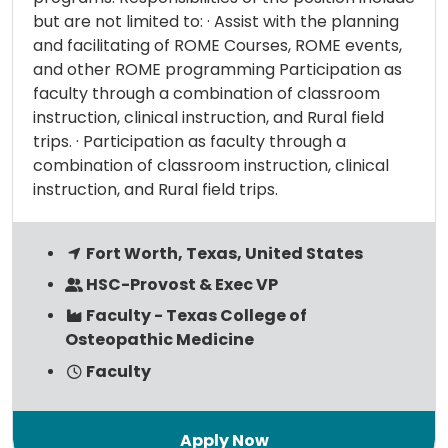
but are not limited to: · Assist with the planning
and facilitating of ROME Courses, ROME events,
and other ROME programming Participation as
faculty through a combination of classroom
instruction, clinical instruction, and Rural field
trips. · Participation as faculty through a
combination of classroom instruction, clinical
instruction, and Rural field trips.
Fort Worth, Texas, United States
HSC-Provost & Exec VP
Faculty - Texas College of
Osteopathic Medicine
Faculty