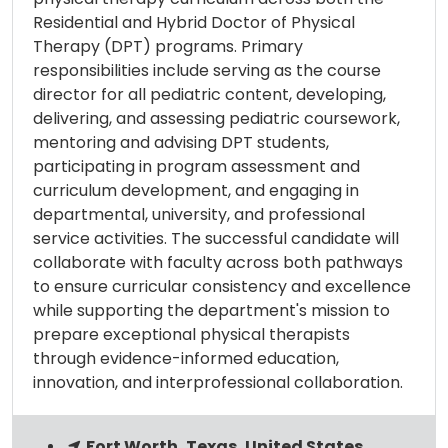
Residential and Hybrid Doctor of Physical
Therapy (DPT) programs. Primary
responsibilities include serving as the course
director for all pediatric content, developing,
delivering, and assessing pediatric coursework,
mentoring and advising DPT students,
participating in program assessment and
curriculum development, and engaging in
departmental, university, and professional
service activities. The successful candidate will
collaborate with faculty across both pathways
to ensure curricular consistency and excellence
while supporting the department's mission to
prepare exceptional physical therapists
through evidence-informed education,
innovation, and interprofessional collaboration.
Fort Worth, Texas, United States