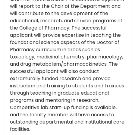
will report to the Chair of the Department and
will contribute to the development of the
educational, research, and service programs of
the College of Pharmacy. The successful
applicant will provide expertise in teaching the
foundational science aspects of the Doctor of
Pharmacy curriculum in areas such as
toxicology, medicinal chemistry, pharmacology,
and drug metabolism/pharmacokinetics. The
successful applicant will also conduct
extramurally funded research and provide
instruction and training to students and trainees
through teaching in graduate educational
programs and mentoring in research.
Competitive lab start-up funding is available,
and the faculty member will have access to
outstanding departmental and institutional core
facilities.