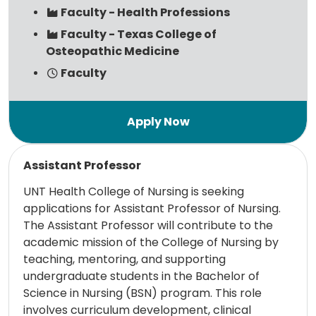
Faculty - Health Professions
Faculty - Texas College of
Osteopathic Medicine
Faculty
Read more
Assistant Professor
UNT Health College of Nursing is seeking
applications for Assistant Professor of Nursing.
The Assistant Professor will contribute to the
academic mission of the College of Nursing by
teaching, mentoring, and supporting
undergraduate students in the Bachelor of
Science in Nursing (BSN) program. This role
involves curriculum development, clinical