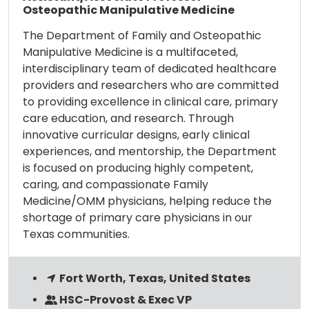
Osteopathic Manipulative Medicine
The Department of Family and Osteopathic
Manipulative Medicine is a multifaceted,
interdisciplinary team of dedicated healthcare
providers and researchers who are committed
to providing excellence in clinical care, primary
care education, and research. Through
innovative curricular designs, early clinical
experiences, and mentorship, the Department
is focused on producing highly competent,
caring, and compassionate Family
Medicine/OMM physicians, helping reduce the
shortage of primary care physicians in our
Texas communities.
Fort Worth, Texas, United States
HSC-Provost & Exec VP