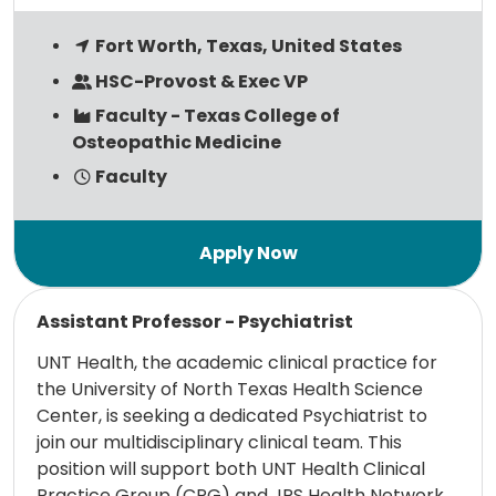
Fort Worth, Texas, United States
HSC-Provost & Exec VP
Faculty - Texas College of
Osteopathic Medicine
Faculty
Read more
Assistant Professor - Psychiatrist
UNT Health, the academic clinical practice for
the University of North Texas Health Science
Center, is seeking a dedicated Psychiatrist to
join our multidisciplinary clinical team. This
position will support both UNT Health Clinical
Practice Group (CPG) and JPS Health Network,