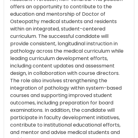
offers an opportunity to contribute to the
education and mentorship of Doctor of
Osteopathy medical students and residents
within an integrated, student-centered
curriculum. The successful candidate will
provide consistent, longitudinal instruction in
pathology across the medical curriculum while
leading curriculum development efforts,
including content updates and assessment
design, in collaboration with course directors.
The role also involves strengthening the
integration of pathology within system-based
courses and supporting improved student
outcomes, including preparation for board
examinations. In addition, the candidate will
participate in faculty development initiatives,
contribute to institutional educational efforts,
and mentor and advise medical students and