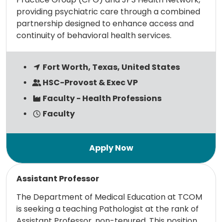
providing psychiatric care through a combined
partnership designed to enhance access and
continuity of behavioral health services.
Fort Worth, Texas, United States
HSC-Provost & Exec VP
Faculty - Health Professions
Faculty
Read more
Assistant Professor
The Department of Medical Education at TCOM
is seeking a teaching Pathologist at the rank of
Assistant Professor, non-tenured. This position