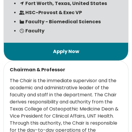
Fort Worth, Texas, United States
HSC-Provost & Exec VP
Faculty - Biomedical Sciences
Faculty
Read more
Chairman & Professor
The Chair is the immediate supervisor and the
academic and administrative leader of the
faculty and staff in the department. The Chair
derives responsibility and authority from the
Texas College of Osteopathic Medicine Dean &
Vice President for Clinical Affairs, UNT Health.
Through this authority, the Chair is responsible
for the day-to-day operations of the