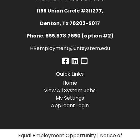
1155 Union Circle #311277,
Denton, Tx 76203-5017
Phone: 855.878.7650 (option #2)
HRemployment@untsystem.edu
Quick Links
Home
View All System Jobs
My Settings
Applicant Login
Equal Employment Opportunity
|
Notice of