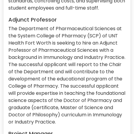
standards, controlling costs, and supervising both
student employees and full-time staff.
Adjunct Professor
The Department of Pharmaceutical Sciences at
the System College of Pharmacy (SCP) of UNT
Health Fort Worth is seeking to hire an Adjunct
Professor of Pharmaceutical Sciences with a
background in Immunology and Industry Practice.
The successful applicant will report to the Chair
of the Department and will contribute to the
development of the educational program of the
College of Pharmacy. The successful applicant
will provide expertise in teaching the foundational
science aspects of the Doctor of Pharmacy and
graduate (certificate, Master of Science and
Doctor of Philosophy) curriculum in Immunology
or Industry Practice.
Project Manager