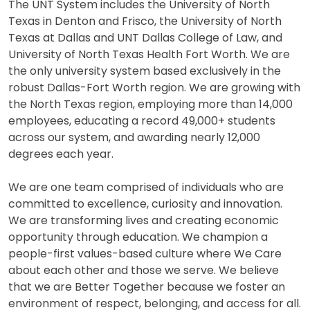
The UNT System includes the University of North
Texas in Denton and Frisco, the University of North
Texas at Dallas and UNT Dallas College of Law, and
University of North Texas Health Fort Worth. We are
the only university system based exclusively in the
robust Dallas-Fort Worth region. We are growing with
the North Texas region, employing more than 14,000
employees, educating a record 49,000+ students
across our system, and awarding nearly 12,000
degrees each year.
We are one team comprised of individuals who are
committed to excellence, curiosity and innovation.
We are transforming lives and creating economic
opportunity through education. We champion a
people-first values-based culture where We Care
about each other and those we serve. We believe
that we are Better Together because we foster an
environment of respect, belonging, and access for all.