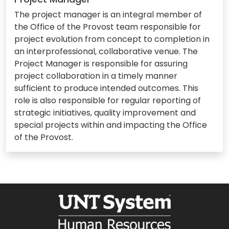
The project manager is an integral member of
the Office of the Provost team responsible for
project evolution from concept to completion in
an interprofessional, collaborative venue. The
Project Manager is responsible for assuring
project collaboration in a timely manner
sufficient to produce intended outcomes. This
role is also responsible for regular reporting of
strategic initiatives, quality improvement and
special projects within and impacting the Office
of the Provost.