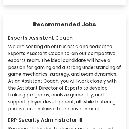
Recommended Jobs
Esports Assistant Coach
We are seeking an enthusiastic and dedicated
Esports Assistant Coach to join our competitive
esports team. The ideal candidate will have a
passion for gaming and a strong understanding of
game mechanics, strategy, and team dynamics.
As an Assistant Coach, you will work closely with
the Assistant Director of Esports to develop
training programs, analyze gameplay, and
support player development, all while fostering a
positive and inclusive team environment.
ERP Security Administrator III
Responsible for day to day access control and