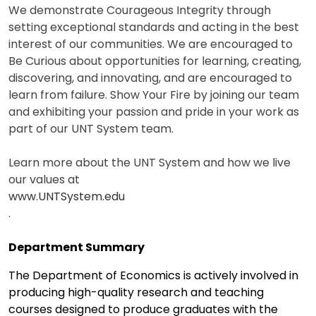
We demonstrate Courageous Integrity through
setting exceptional standards and acting in the best
interest of our communities. We are encouraged to
Be Curious about opportunities for learning, creating,
discovering, and innovating, and are encouraged to
learn from failure. Show Your Fire by joining our team
and exhibiting your passion and pride in your work as
part of our UNT System team.
Learn more about the UNT System and how we live
our values at
www.UNTSystem.edu
.
Department Summary
The Department of Economics is actively involved in
producing high-quality research and teaching
courses designed to produce graduates with the