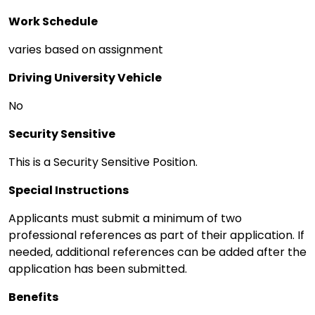
Work Schedule
varies based on assignment
Driving University Vehicle
No
Security Sensitive
This is a Security Sensitive Position.
Special Instructions
Applicants must submit a minimum of two
professional references as part of their application. If
needed, additional references can be added after the
application has been submitted.
Benefits