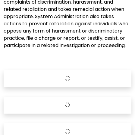
complaints of discrimination, harassment, and
related retaliation and takes remedial action when
appropriate. System Administration also takes
actions to prevent retaliation against individuals who
oppose any form of harassment or discriminatory
practice, file a charge or report, or testify, assist, or
participate in a related investigation or proceeding.