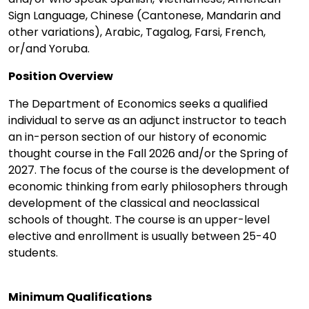
Sign Language, Chinese (Cantonese, Mandarin and
other variations), Arabic, Tagalog, Farsi, French,
or/and Yoruba.
Position Overview
The Department of Economics seeks a qualified
individual to serve as an adjunct instructor to teach
an in-person section of our history of economic
thought course in the Fall 2026 and/or the Spring of
2027. The focus of the course is the development of
economic thinking from early philosophers through
development of the classical and neoclassical
schools of thought. The course is an upper-level
elective and enrollment is usually between 25-40
students.
Minimum Qualifications