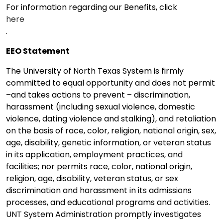
For information regarding our Benefits, click
here
.
EEO Statement
The University of North Texas System is firmly
committed to equal opportunity and does not permit
–and takes actions to prevent – discrimination,
harassment (including sexual violence, domestic
violence, dating violence and stalking), and retaliation
on the basis of race, color, religion, national origin, sex,
age, disability, genetic information, or veteran status
in its application, employment practices, and
facilities; nor permits race, color, national origin,
religion, age, disability, veteran status, or sex
discrimination and harassment in its admissions
processes, and educational programs and activities.
UNT System Administration promptly investigates