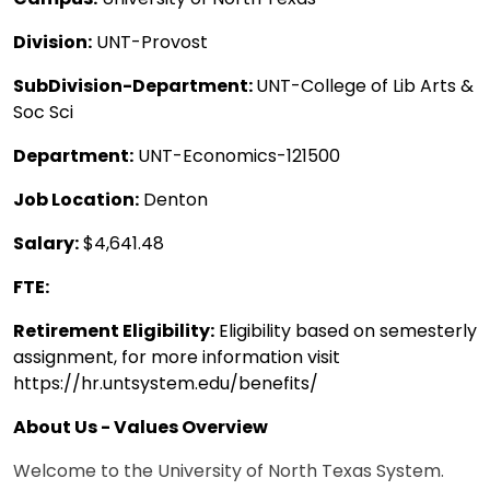
Division:
UNT-Provost
SubDivision-Department:
UNT-College of Lib Arts &
Soc Sci
Department:
UNT-Economics-121500
Job Location:
Denton
Salary:
$4,641.48
FTE:
Retirement Eligibility:
Eligibility based on semesterly
assignment, for more information visit
https://hr.untsystem.edu/benefits/
About Us - Values Overview
Welcome to the University of North Texas System.