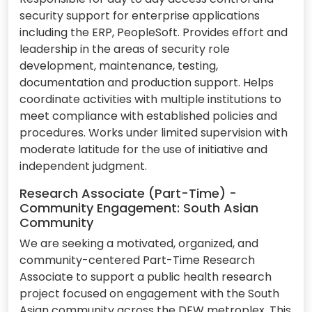
security support for enterprise applications
including the ERP, PeopleSoft. Provides effort and
leadership in the areas of security role
development, maintenance, testing,
documentation and production support. Helps
coordinate activities with multiple institutions to
meet compliance with established policies and
procedures. Works under limited supervision with
moderate latitude for the use of initiative and
independent judgment.
Research Associate (Part-Time) -
Community Engagement: South Asian
Community
We are seeking a motivated, organized, and
community-centered Part-Time Research
Associate to support a public health research
project focused on engagement with the South
Asian community across the DFW metroplex. This