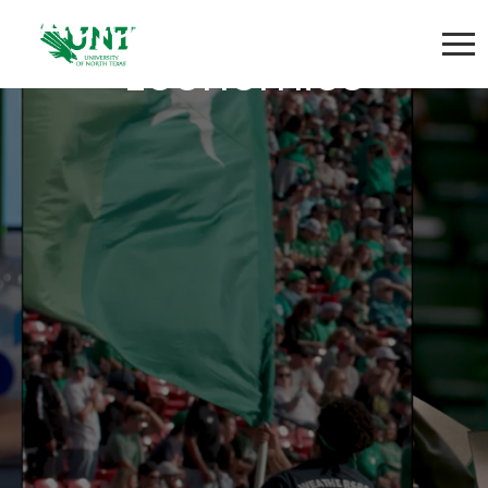
Adjunct Instructor-
Economics