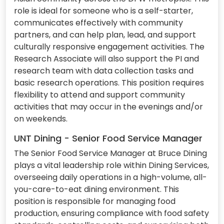
role is ideal for someone who is a self-starter,
communicates effectively with community
partners, and can help plan, lead, and support
culturally responsive engagement activities. The
Research Associate will also support the PI and
research team with data collection tasks and
basic research operations. This position requires
flexibility to attend and support community
activities that may occur in the evenings and/or
on weekends.
UNT Dining - Senior Food Service Manager
The Senior Food Service Manager at Bruce Dining
plays a vital leadership role within Dining Services,
overseeing daily operations in a high-volume, all-
you-care-to-eat dining environment. This
position is responsible for managing food
production, ensuring compliance with food safety