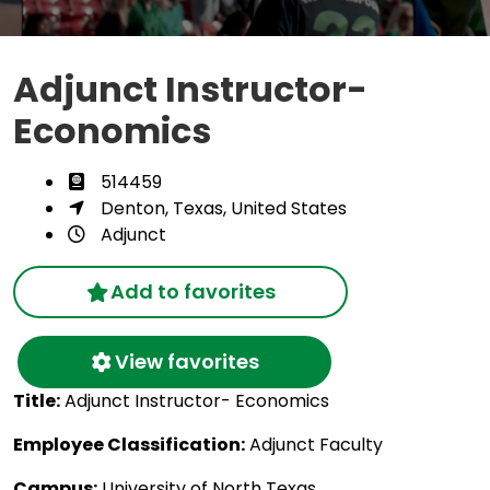
Adjunct Instructor-
Economics
514459
Denton, Texas, United States
Adjunct
Add to favorites
View favorites
Title:
Adjunct Instructor- Economics
Employee Classification:
Adjunct Faculty
Campus:
University of North Texas