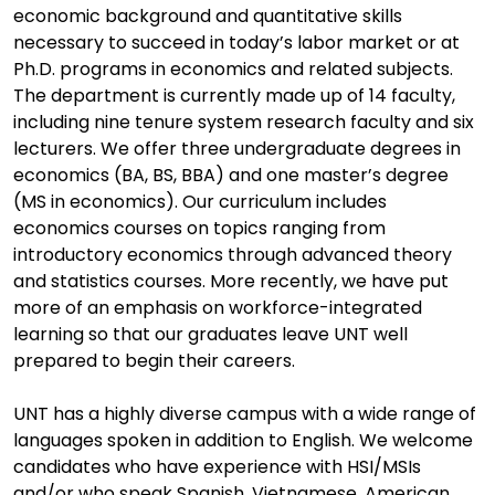
economic background and quantitative skills
necessary to succeed in today’s labor market or at
Ph.D. programs in economics and related subjects.
The department is currently made up of 14 faculty,
including nine tenure system research faculty and six
lecturers. We offer three undergraduate degrees in
economics (BA, BS, BBA) and one master’s degree
(MS in economics). Our curriculum includes
economics courses on topics ranging from
introductory economics through advanced theory
and statistics courses. More recently, we have put
more of an emphasis on workforce-integrated
learning so that our graduates leave UNT well
prepared to begin their careers.
UNT has a highly diverse campus with a wide range of
languages spoken in addition to English. We welcome
candidates who have experience with HSI/MSIs
and/or who speak Spanish, Vietnamese, American