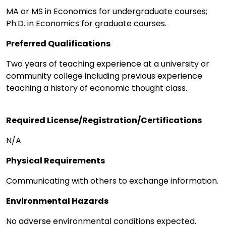
MA or MS in Economics for undergraduate courses;
Ph.D. in Economics for graduate courses.
Preferred Qualifications
Two years of teaching experience at a university or
community college including previous experience
teaching a history of economic thought class.
Required License/Registration/Certifications
N/A
Physical Requirements
Communicating with others to exchange information.
Environmental Hazards
No adverse environmental conditions expected.