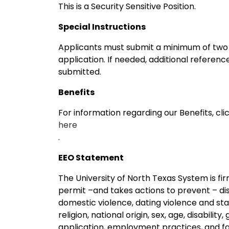
This is a Security Sensitive Position.
Special Instructions
Applicants must submit a minimum of two p
application. If needed, additional referen
submitted.
Benefits
For information regarding our Benefits, cli
here
.
EEO Statement
The University of North Texas System is f
permit –and takes actions to prevent – dis
domestic violence, dating violence and stalk
religion, national origin, sex, age, disability
application, employment practices, and facil