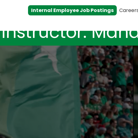
Internal Employee Job Postings
Career
 Instructor: Ma