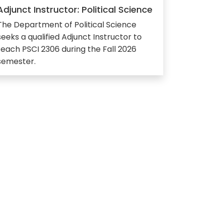
Adjunct Instructor: Political Science
The Department of Political Science
seeks a qualified Adjunct Instructor to
teach PSCI 2306 during the Fall 2026
semester.