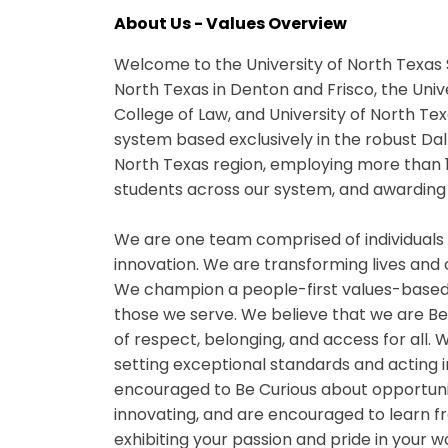
About Us - Values Overview
Welcome to the University of North Texas 
North Texas in Denton and Frisco, the Univ
College of Law, and University of North Te
system based exclusively in the robust Da
North Texas region, employing more than 
students across our system, and awarding 
We are one team comprised of individuals
innovation. We are transforming lives and
We champion a people-first values-based
those we serve. We believe that we are B
of respect, belonging, and access for all
setting exceptional standards and acting i
encouraged to Be Curious about opportuniti
innovating, and are encouraged to learn fr
exhibiting your passion and pride in your 