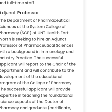
and full-time staff.
Adjunct Professor
The Department of Pharmaceutical
Sciences at the System College of
Pharmacy (SCP) of UNT Health Fort
Worth is seeking to hire an Adjunct
Professor of Pharmaceutical Sciences
with a background in Immunology and
Industry Practice. The successful
applicant will report to the Chair of the
Department and will contribute to the
development of the educational
program of the College of Pharmacy.
The successful applicant will provide
expertise in teaching the foundational
science aspects of the Doctor of
Pharmacy and graduate (certificate,