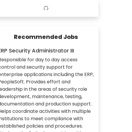
Recommended Jobs
ERP Security Administrator III
Responsible for day to day access
control and security support for
enterprise applications including the ERP,
PeopleSoft. Provides effort and
leadership in the areas of security role
development, maintenance, testing,
documentation and production support.
Helps coordinate activities with multiple
institutions to meet compliance with
established policies and procedures.