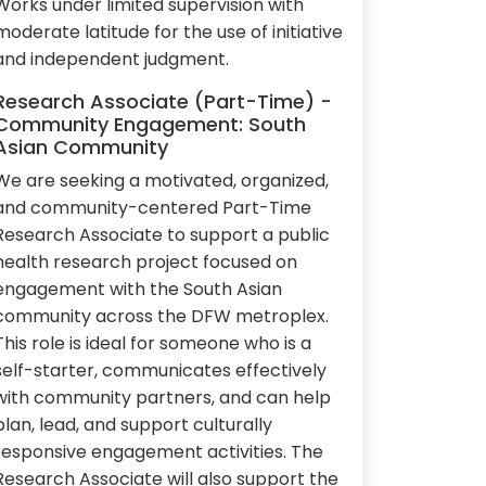
Works under limited supervision with
moderate latitude for the use of initiative
and independent judgment.
Research Associate (Part-Time) -
Community Engagement: South
Asian Community
We are seeking a motivated, organized,
and community-centered Part-Time
Research Associate to support a public
health research project focused on
engagement with the South Asian
community across the DFW metroplex.
This role is ideal for someone who is a
self-starter, communicates effectively
with community partners, and can help
plan, lead, and support culturally
responsive engagement activities. The
Research Associate will also support the