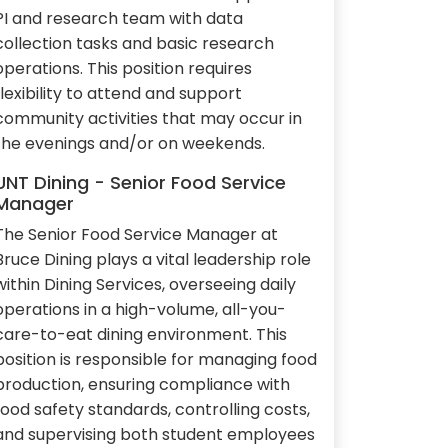
PI and research team with data
collection tasks and basic research
operations. This position requires
flexibility to attend and support
community activities that may occur in
the evenings and/or on weekends.
UNT Dining - Senior Food Service
Manager
The Senior Food Service Manager at
Bruce Dining plays a vital leadership role
within Dining Services, overseeing daily
operations in a high-volume, all-you-
care-to-eat dining environment. This
position is responsible for managing food
production, ensuring compliance with
food safety standards, controlling costs,
and supervising both student employees