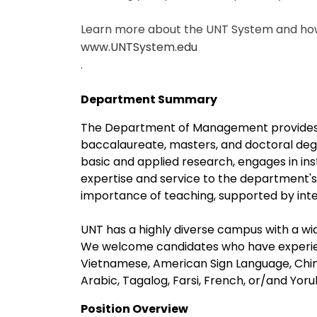
Learn more about the UNT System and how 
www.UNTSystem.edu
.
Department Summary
The Department of Management provides 
baccalaureate, masters, and doctoral deg
basic and applied research, engages in in
expertise and service to the department's
importance of teaching, supported by intel
UNT has a highly diverse campus with a wid
We welcome candidates who have experien
Vietnamese, American Sign Language, Chin
Arabic, Tagalog, Farsi, French, or/and Yoru
Position Overview