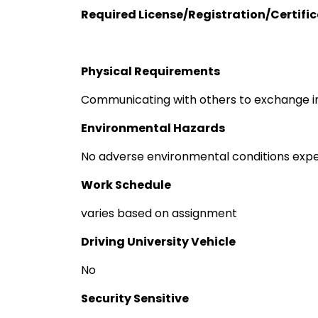
Required License/Registration/Certifi
Physical Requirements
Communicating with others to exchange i
Environmental Hazards
No adverse environmental conditions exp
Work Schedule
varies based on assignment
Driving University Vehicle
No
Security Sensitive