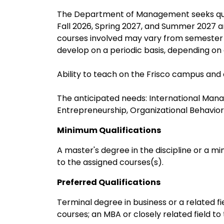
The Department of Management seeks qualifi
Fall 2026, Spring 2027, and Summer 2027 a
courses involved may vary from semester
develop on a periodic basis, depending o
Ability to teach on the Frisco campus and o
The anticipated needs: International Ma
Entrepreneurship, Organizational Behavi
Minimum Qualifications
A master's degree in the discipline or a mi
to the assigned courses(s).
Preferred Qualifications
Terminal degree in business or a related f
courses; an MBA or closely related field t