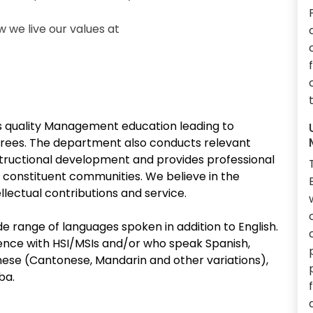
we live our values at
quality Management education leading to
rees. The department also conducts relevant
structional development and provides professional
 constituent communities. We believe in the
lectual contributions and service.
e range of languages spoken in addition to English.
ce with HSI/MSIs and/or who speak Spanish,
ese (Cantonese, Mandarin and other variations),
ba.