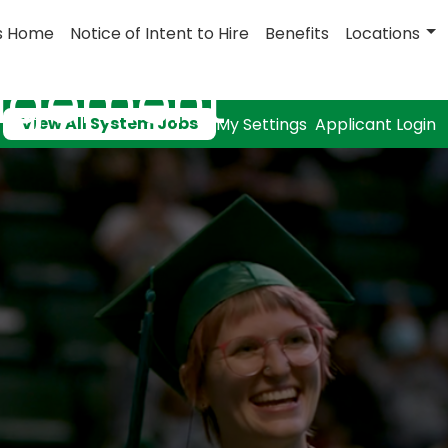
s Home
Notice of Intent to Hire
Benefits
Locations
nagement
View All System Jobs
My Settings
Applicant Login