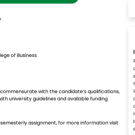
y
ege of Business
ommensurate with the candidate’s qualifications,
ith university guidelines and available funding.
n semesterly assignment, for more information visit