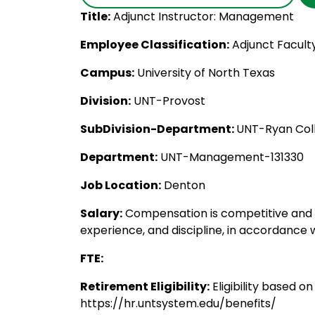
Title:
Adjunct Instructor: Management
Employee Classification:
Adjunct Facult
Campus:
University of North Texas
Division:
UNT-Provost
SubDivision-Department:
UNT-Ryan Coll
Department:
UNT-Management-131330
Job Location:
Denton
Salary:
Compensation is competitive and c
experience, and discipline, in accordance w
FTE:
Retirement Eligibility:
Eligibility based o
https://hr.untsystem.edu/benefits/