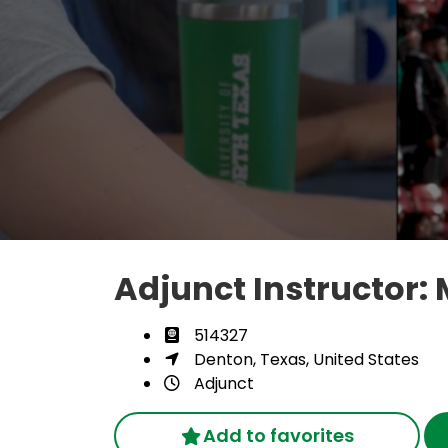
Adjunct Instructor
514327
Denton, Texas, United States
Adjunct
Add to favorites