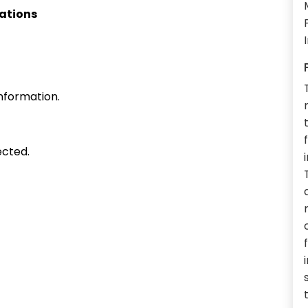
cations
nformation.
ected.