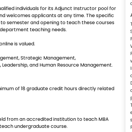
ed individuals for its Adjunct Instructor pool for
nd welcomes applicants at any time. The specific
 to semester and opening to teach these courses
n department teaching needs.
nline is valued.
nagement, Strategic Management,
or, Leadership, and Human Resource Management.
nimum of 18 graduate credit hours directly related
ield from an accredited institution to teach MBA
o teach undergraduate course.