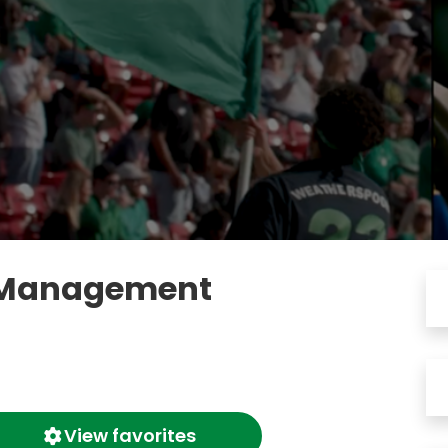
: Management
View favorites