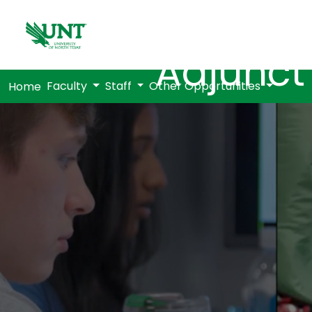
Adjunct
Faculty
Staff
Other Opportunities
Home