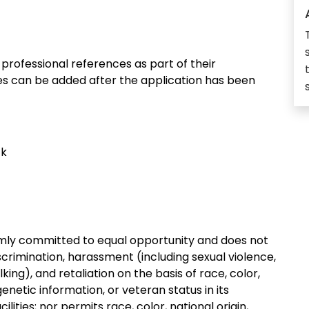
rofessional references as part of their
ces can be added after the application has been
ck
irmly committed to equal opportunity and does not
crimination, harassment (including sexual violence,
ing), and retaliation on the basis of race, color,
, genetic information, or veteran status in its
ities; nor permits race, color, national origin,