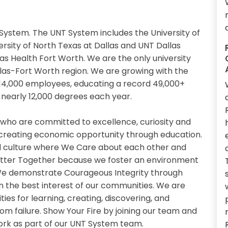
System. The UNT System includes the University of
ersity of North Texas at Dallas and UNT Dallas
xas Health Fort Worth. We are the only university
llas-Fort Worth region. We are growing with the
14,000 employees, educating a record 49,000+
nearly 12,000 degrees each year.
 who are committed to excellence, curiosity and
 creating economic opportunity through education.
 culture where We Care about each other and
etter Together because we foster an environment
. We demonstrate Courageous Integrity through
n the best interest of our communities. We are
es for learning, creating, discovering, and
om failure. Show Your Fire by joining our team and
work as part of our UNT System team.