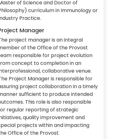
Master of Science and Doctor of
Philosophy) curriculum in Immunology or
Industry Practice.
Project Manager
The project manager is an integral
member of the Office of the Provost
team responsible for project evolution
from concept to completion in an
interprofessional, collaborative venue.
The Project Manager is responsible for
assuring project collaboration in a timely
manner sufficient to produce intended
outcomes. This role is also responsible
for regular reporting of strategic
initiatives, quality improvement and
special projects within and impacting
the Office of the Provost.