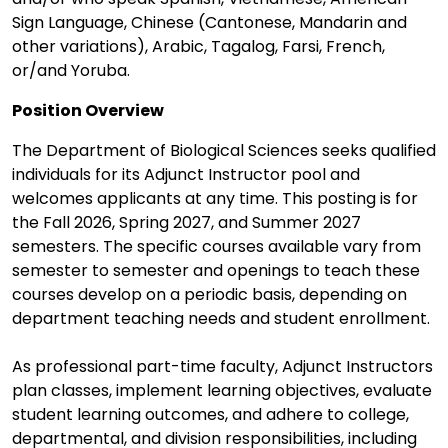
Sign Language, Chinese (Cantonese, Mandarin and
other variations), Arabic, Tagalog, Farsi, French,
or/and Yoruba.
Position Overview
The Department of Biological Sciences seeks qualified
individuals for its Adjunct Instructor pool and
welcomes applicants at any time. This posting is for
the Fall 2026, Spring 2027, and Summer 2027
semesters. The specific courses available vary from
semester to semester and openings to teach these
courses develop on a periodic basis, depending on
department teaching needs and student enrollment.
As professional part-time faculty, Adjunct Instructors
plan classes, implement learning objectives, evaluate
student learning outcomes, and adhere to college,
departmental, and division responsibilities, including