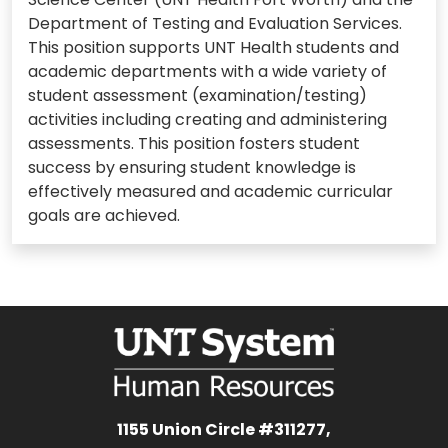
Department of Testing and Evaluation Services.
This position supports UNT Health students and
academic departments with a wide variety of
student assessment (examination/testing)
activities including creating and administering
assessments. This position fosters student
success by ensuring student knowledge is
effectively measured and academic curricular
goals are achieved.
1155 Union Circle #311277,