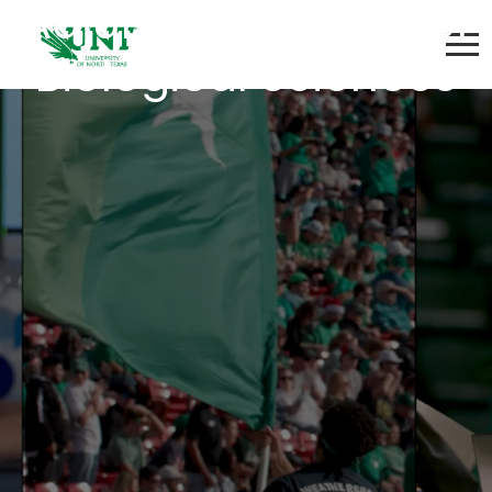
Adjunct Instructor of
Biological Sciences