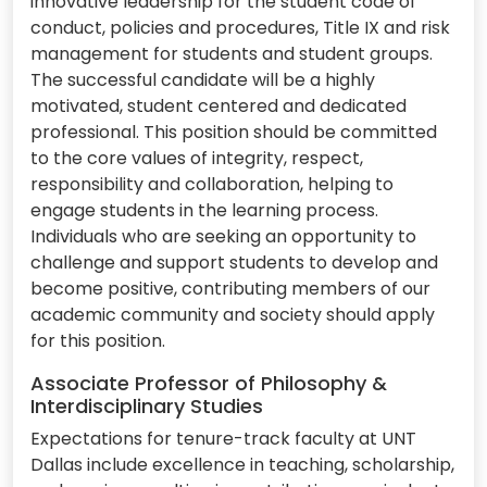
innovative leadership for the student code of
conduct, policies and procedures, Title IX and risk
management for students and student groups.
The successful candidate will be a highly
motivated, student centered and dedicated
professional. This position should be committed
to the core values of integrity, respect,
responsibility and collaboration, helping to
engage students in the learning process.
Individuals who are seeking an opportunity to
challenge and support students to develop and
become positive, contributing members of our
academic community and society should apply
for this position.
Associate Professor of Philosophy &
Interdisciplinary Studies
Expectations for tenure-track faculty at UNT
Dallas include excellence in teaching, scholarship,