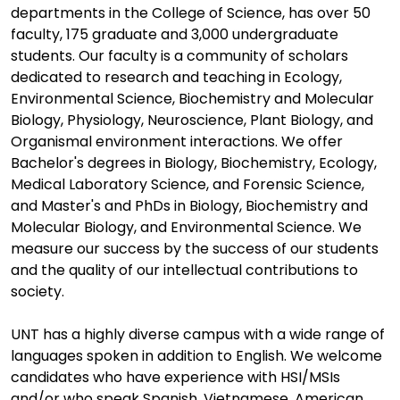
departments in the College of Science, has over 50
faculty, 175 graduate and 3,000 undergraduate
students. Our faculty is a community of scholars
dedicated to research and teaching in Ecology,
Environmental Science, Biochemistry and Molecular
Biology, Physiology, Neuroscience, Plant Biology, and
Organismal environment interactions. We offer
Bachelor's degrees in Biology, Biochemistry, Ecology,
Medical Laboratory Science, and Forensic Science,
and Master's and PhDs in Biology, Biochemistry and
Molecular Biology, and Environmental Science. We
measure our success by the success of our students
and the quality of our intellectual contributions to
society.
UNT has a highly diverse campus with a wide range of
languages spoken in addition to English. We welcome
candidates who have experience with HSI/MSIs
and/or who speak Spanish, Vietnamese, American