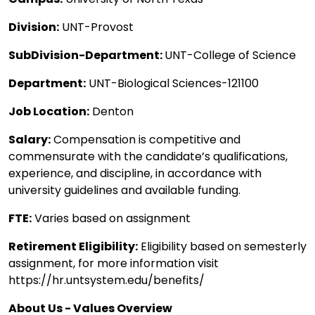
Division:
UNT-Provost
SubDivision-Department:
UNT-College of Science
Department:
UNT-Biological Sciences-121100
Job Location:
Denton
Salary:
Compensation is competitive and
commensurate with the candidate’s qualifications,
experience, and discipline, in accordance with
university guidelines and available funding.
FTE:
Varies based on assignment
Retirement Eligibility:
Eligibility based on semesterly
assignment, for more information visit
https://hr.untsystem.edu/benefits/
About Us - Values Overview