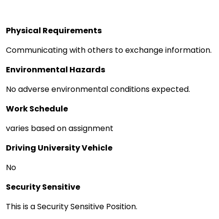
Physical Requirements
Communicating with others to exchange information.
Environmental Hazards
No adverse environmental conditions expected.
Work Schedule
varies based on assignment
Driving University Vehicle
No
Security Sensitive
This is a Security Sensitive Position.