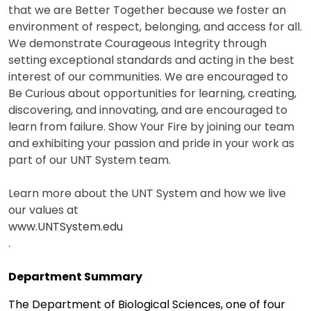
that we are Better Together because we foster an
environment of respect, belonging, and access for all.
We demonstrate Courageous Integrity through
setting exceptional standards and acting in the best
interest of our communities. We are encouraged to
Be Curious about opportunities for learning, creating,
discovering, and innovating, and are encouraged to
learn from failure. Show Your Fire by joining our team
and exhibiting your passion and pride in your work as
part of our UNT System team.
Learn more about the UNT System and how we live
our values at
www.UNTSystem.edu
.
Department Summary
The Department of Biological Sciences, one of four