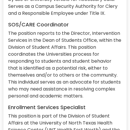
Serves as a Campus Security Authority for Clery
and a Responsible Employee under Title IX.
SOS/CARE Coordinator
The position reports to the Director, Intervention
Services in the Dean of Students Office, within the
Division of Student Affairs. This position
coordinates the Universities process for
responding to students and student behavior
that is identified as a potential risk, either to
themselves and/or to others or the community.
This individual serves as an advocate for students
who may need assistance in resolving complex
personal and academic matters.
Enrollment Services Specialist
This position is part of the Division of Student
Affairs at the University of North Texas Health
Science Center (UNT Health Fort Worth) and the