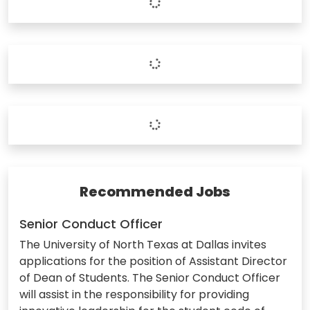
Recommended Jobs
Senior Conduct Officer
The University of North Texas at Dallas invites
applications for the position of Assistant Director
of Dean of Students. The Senior Conduct Officer
will assist in the responsibility for providing