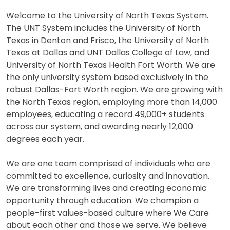
Welcome to the University of North Texas System.
The UNT System includes the University of North
Texas in Denton and Frisco, the University of North
Texas at Dallas and UNT Dallas College of Law, and
University of North Texas Health Fort Worth. We are
the only university system based exclusively in the
robust Dallas-Fort Worth region. We are growing with
the North Texas region, employing more than 14,000
employees, educating a record 49,000+ students
across our system, and awarding nearly 12,000
degrees each year.
We are one team comprised of individuals who are
committed to excellence, curiosity and innovation.
We are transforming lives and creating economic
opportunity through education. We champion a
people-first values-based culture where We Care
about each other and those we serve. We believe