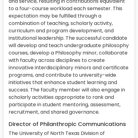
and service, resulting in contributions equivalent
to a four-course workload each semester. This
expectation may be fulfilled through a
combination of teaching, scholarly activity,
curriculum and program development, and
institutional leadership. The successful candidate
will develop and teach undergraduate philosophy
courses, develop a Philosophy minor, collaborate
with faculty across disciplines to create
innovative interdisciplinary minors and certificate
programs, and contribute to university-wide
initiatives that enhance student learning and
success. The faculty member will also engage in
scholarly activities appropriate to rank and
participate in student mentoring, assessment,
recruitment, and shared governance.
Director of Philanthropic Communications
The University of North Texas Division of