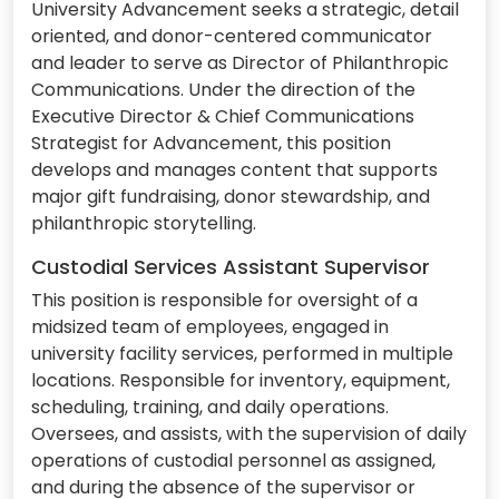
University Advancement seeks a strategic, detail
oriented, and donor-centered communicator
and leader to serve as Director of Philanthropic
Communications. Under the direction of the
Executive Director & Chief Communications
Strategist for Advancement, this position
develops and manages content that supports
major gift fundraising, donor stewardship, and
philanthropic storytelling.
Custodial Services Assistant Supervisor
This position is responsible for oversight of a
midsized team of employees, engaged in
university facility services, performed in multiple
locations. Responsible for inventory, equipment,
scheduling, training, and daily operations.
Oversees, and assists, with the supervision of daily
operations of custodial personnel as assigned,
and during the absence of the supervisor or