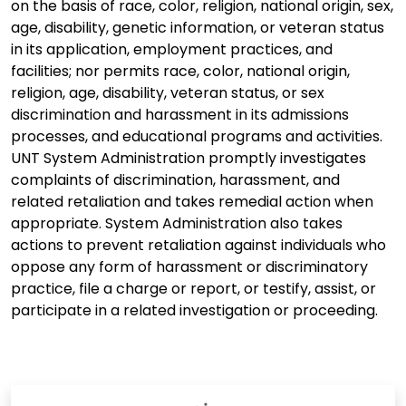
on the basis of race, color, religion, national origin, sex,
age, disability, genetic information, or veteran status
in its application, employment practices, and
facilities; nor permits race, color, national origin,
religion, age, disability, veteran status, or sex
discrimination and harassment in its admissions
processes, and educational programs and activities.
UNT System Administration promptly investigates
complaints of discrimination, harassment, and
related retaliation and takes remedial action when
appropriate. System Administration also takes
actions to prevent retaliation against individuals who
oppose any form of harassment or discriminatory
practice, file a charge or report, or testify, assist, or
participate in a related investigation or proceeding.