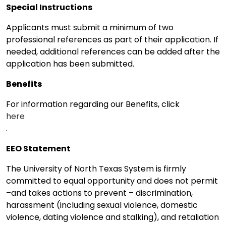
Special Instructions
Applicants must submit a minimum of two
professional references as part of their application. If
needed, additional references can be added after the
application has been submitted.
Benefits
For information regarding our Benefits, click
here
.
EEO Statement
The University of North Texas System is firmly
committed to equal opportunity and does not permit
–and takes actions to prevent – discrimination,
harassment (including sexual violence, domestic
violence, dating violence and stalking), and retaliation