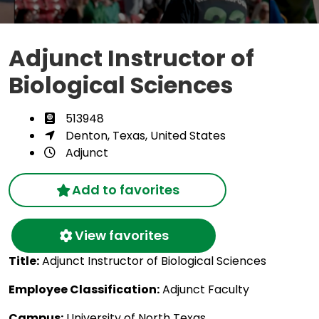
Adjunct Instructor of
Biological Sciences
513948
Denton, Texas, United States
Adjunct
Add to favorites
View favorites
Title:
Adjunct Instructor of Biological Sciences
Employee Classification:
Adjunct Faculty
Campus:
University of North Texas