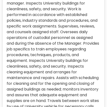
manager. Inspects University buildings for
cleanliness, safety, and security. Work is
performed in accordance with established
policies, industry standards and procedures, and
specific work assignments. Supervises, reviews,
and counsels assigned staff. Oversees daily
operations of custodial personnel as assigned
and during the absence of the Manager. Provides
job specifics to train employees regarding
procedures, techniques, products, and
equipment. Inspects University buildings for
cleanliness, safety, and security. Inspects
cleaning equipment and arranges for
maintenance and repairs. Assists with scheduling
for cleaning and for the opening and closing of
assigned buildings as needed; monitors inventory
and assures that adequate equipment and
supplies are on hand. Travels between work sites
by use of University vehicle for necessary calls.