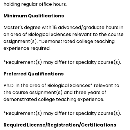
holding regular office hours.
Minimum Qualifications
Master's degree with 18 advanced/graduate hours in
an area of Biological Sciences relevant to the course
assignment(s). *Demonstrated college teaching
experience required.
*Requirement(s) may differ for specialty course(s).
Preferred Qualifications
Ph.D. in the area of Biological Sciences* relevant to
the course assignment(s) and three years of
demonstrated college teaching experience.
*Requirement(s) may differ for specialty course(s).
Required License/Registration/Certifications