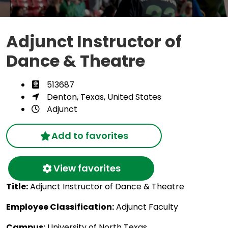
Adjunct Instructor of
Dance & Theatre
513687
Denton, Texas, United States
Adjunct
Add to favorites
View favorites
Title:
Adjunct Instructor of Dance & Theatre
Employee Classification:
Adjunct Faculty
Campus:
University of North Texas