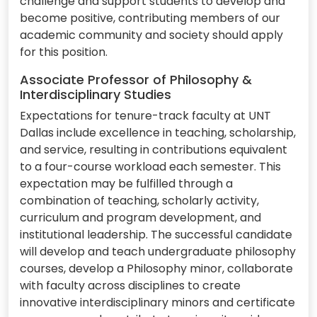
challenge and support students to develop and
become positive, contributing members of our
academic community and society should apply
for this position.
Associate Professor of Philosophy &
Interdisciplinary Studies
Expectations for tenure-track faculty at UNT
Dallas include excellence in teaching, scholarship,
and service, resulting in contributions equivalent
to a four-course workload each semester. This
expectation may be fulfilled through a
combination of teaching, scholarly activity,
curriculum and program development, and
institutional leadership. The successful candidate
will develop and teach undergraduate philosophy
courses, develop a Philosophy minor, collaborate
with faculty across disciplines to create
innovative interdisciplinary minors and certificate