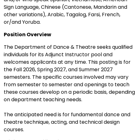
Sign Language, Chinese (Cantonese, Mandarin and
other variations), Arabic, Tagalog, Farsi, French,
or/and Yoruba.
Position Overview
The Department of Dance & Theatre seeks qualified
individuals for its Adjunct Instructor pool and
welcomes applicants at any time. This posting is for
the Fall 2026, Spring 2027, and Summer 2027
semesters. The specific courses involved may vary
from semester to semester and openings to teach
these courses develop on a periodic basis, depending
on department teaching needs.
The anticipated need is for fundamental dance and
theatre technique, acting, and technical design
courses.