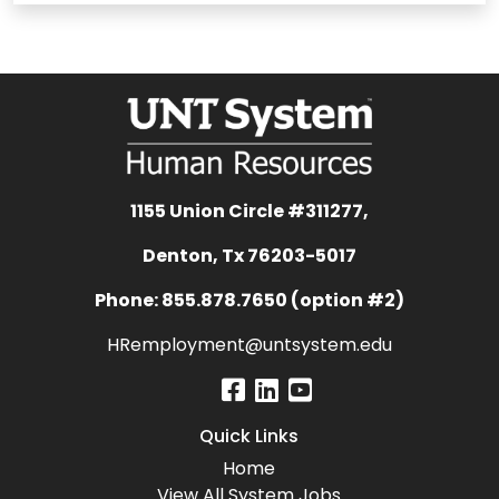
1155 Union Circle #311277,
Denton, Tx 76203-5017
Phone: 855.878.7650 (option #2)
HRemployment@untsystem.edu
Quick Links
Home
View All System Jobs