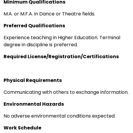
Minimum Qualifications
M.A. or M.F.A. in Dance or Theatre fields.
Preferred Qualifications
Experience teaching in Higher Education. Terminal
degree in discipline is preferred.
Required License/Registration/Certifications
Physical Requirements
Communicating with others to exchange information.
Environmental Hazards
No adverse environmental conditions expected.
Work Schedule