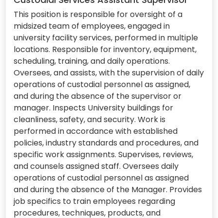
This position is responsible for oversight of a
midsized team of employees, engaged in
university facility services, performed in multiple
locations. Responsible for inventory, equipment,
scheduling, training, and daily operations.
Oversees, and assists, with the supervision of daily
operations of custodial personnel as assigned,
and during the absence of the supervisor or
manager. Inspects University buildings for
cleanliness, safety, and security. Work is
performed in accordance with established
policies, industry standards and procedures, and
specific work assignments. Supervises, reviews,
and counsels assigned staff. Oversees daily
operations of custodial personnel as assigned
and during the absence of the Manager. Provides
job specifics to train employees regarding
procedures, techniques, products, and