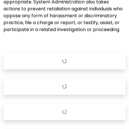
appropriate. System Administration also takes
actions to prevent retaliation against individuals who
oppose any form of harassment or discriminatory
practice, file a charge or report, or testify, assist, or
participate in a related investigation or proceeding.