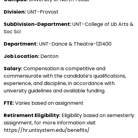
Division:
UNT-Provost
SubDivision-Department:
UNT-College of Lib Arts &
Soc Sci
Department:
UNT-Dance & Theatre-121400
Job Location:
Denton
Salary:
Compensation is competitive and
commensurate with the candidate’s qualifications,
experience, and discipline, in accordance with
university guidelines and available funding.
FTE:
Varies based on assignment
Retirement Eligibility:
Eligibility based on semesterly
assignment, for more information visit
https://hr.untsystem.edu/benefits/