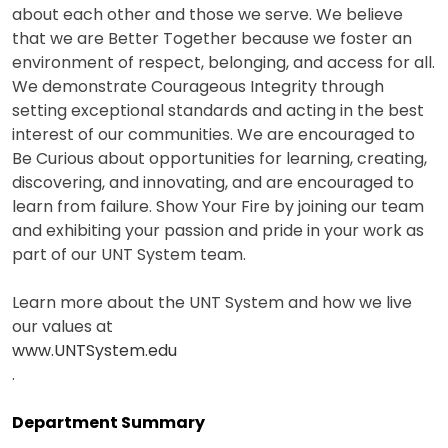
about each other and those we serve. We believe
that we are Better Together because we foster an
environment of respect, belonging, and access for all.
We demonstrate Courageous Integrity through
setting exceptional standards and acting in the best
interest of our communities. We are encouraged to
Be Curious about opportunities for learning, creating,
discovering, and innovating, and are encouraged to
learn from failure. Show Your Fire by joining our team
and exhibiting your passion and pride in your work as
part of our UNT System team.
Learn more about the UNT System and how we live
our values at
www.UNTSystem.edu
.
Department Summary