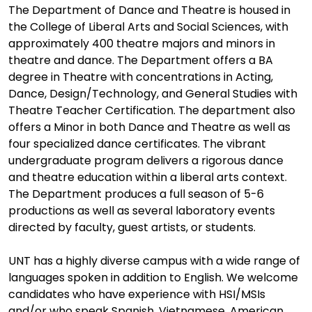
The Department of Dance and Theatre is housed in
the College of Liberal Arts and Social Sciences, with
approximately 400 theatre majors and minors in
theatre and dance. The Department offers a BA
degree in Theatre with concentrations in Acting,
Dance, Design/Technology, and General Studies with
Theatre Teacher Certification. The department also
offers a Minor in both Dance and Theatre as well as
four specialized dance certificates. The vibrant
undergraduate program delivers a rigorous dance
and theatre education within a liberal arts context.
The Department produces a full season of 5-6
productions as well as several laboratory events
directed by faculty, guest artists, or students.
UNT has a highly diverse campus with a wide range of
languages spoken in addition to English. We welcome
candidates who have experience with HSI/MSIs
and/or who speak Spanish, Vietnamese, American