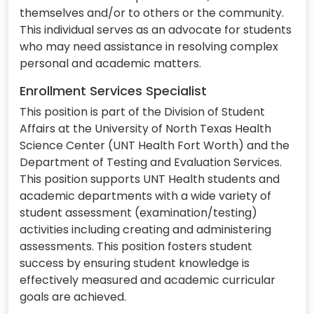
themselves and/or to others or the community.
This individual serves as an advocate for students
who may need assistance in resolving complex
personal and academic matters.
Enrollment Services Specialist
This position is part of the Division of Student
Affairs at the University of North Texas Health
Science Center (UNT Health Fort Worth) and the
Department of Testing and Evaluation Services.
This position supports UNT Health students and
academic departments with a wide variety of
student assessment (examination/testing)
activities including creating and administering
assessments. This position fosters student
success by ensuring student knowledge is
effectively measured and academic curricular
goals are achieved.