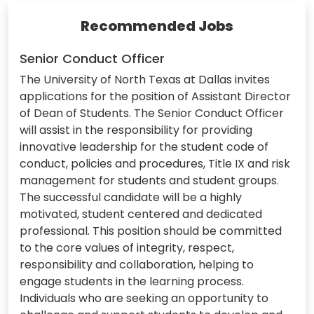
Recommended Jobs
Senior Conduct Officer
The University of North Texas at Dallas invites
applications for the position of Assistant Director
of Dean of Students. The Senior Conduct Officer
will assist in the responsibility for providing
innovative leadership for the student code of
conduct, policies and procedures, Title IX and risk
management for students and student groups.
The successful candidate will be a highly
motivated, student centered and dedicated
professional. This position should be committed
to the core values of integrity, respect,
responsibility and collaboration, helping to
engage students in the learning process.
Individuals who are seeking an opportunity to