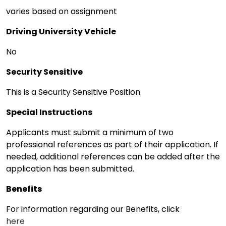
varies based on assignment
Driving University Vehicle
No
Security Sensitive
This is a Security Sensitive Position.
Special Instructions
Applicants must submit a minimum of two
professional references as part of their application. If
needed, additional references can be added after the
application has been submitted.
Benefits
For information regarding our Benefits, click
here