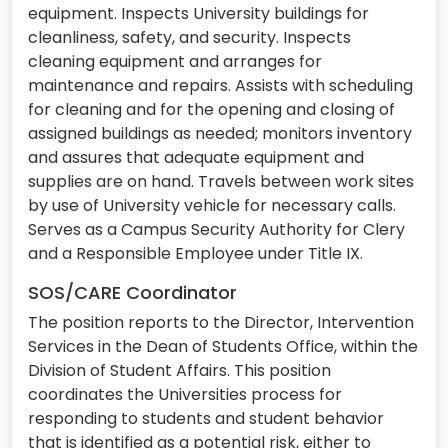
equipment. Inspects University buildings for
cleanliness, safety, and security. Inspects
cleaning equipment and arranges for
maintenance and repairs. Assists with scheduling
for cleaning and for the opening and closing of
assigned buildings as needed; monitors inventory
and assures that adequate equipment and
supplies are on hand. Travels between work sites
by use of University vehicle for necessary calls.
Serves as a Campus Security Authority for Clery
and a Responsible Employee under Title IX.
SOS/CARE Coordinator
The position reports to the Director, Intervention
Services in the Dean of Students Office, within the
Division of Student Affairs. This position
coordinates the Universities process for
responding to students and student behavior
that is identified as a potential risk, either to