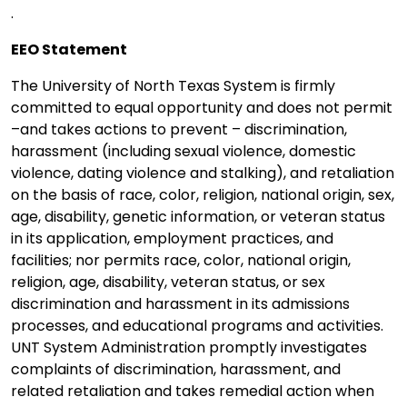
.
EEO Statement
The University of North Texas System is firmly
committed to equal opportunity and does not permit
–and takes actions to prevent – discrimination,
harassment (including sexual violence, domestic
violence, dating violence and stalking), and retaliation
on the basis of race, color, religion, national origin, sex,
age, disability, genetic information, or veteran status
in its application, employment practices, and
facilities; nor permits race, color, national origin,
religion, age, disability, veteran status, or sex
discrimination and harassment in its admissions
processes, and educational programs and activities.
UNT System Administration promptly investigates
complaints of discrimination, harassment, and
related retaliation and takes remedial action when