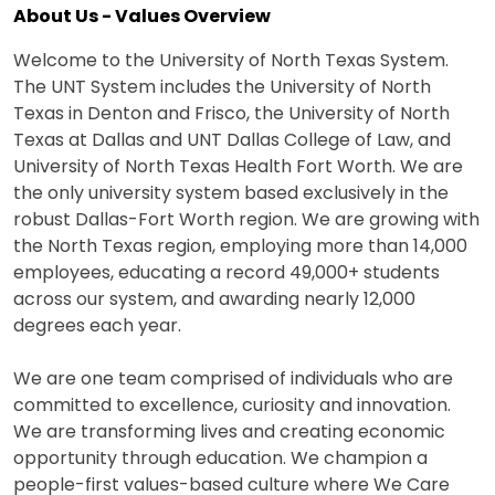
About Us - Values Overview
Welcome to the University of North Texas System.
The UNT System includes the University of North
Texas in Denton and Frisco, the University of North
Texas at Dallas and UNT Dallas College of Law, and
University of North Texas Health Fort Worth. We are
the only university system based exclusively in the
robust Dallas-Fort Worth region. We are growing with
the North Texas region, employing more than 14,000
employees, educating a record 49,000+ students
across our system, and awarding nearly 12,000
degrees each year.
We are one team comprised of individuals who are
committed to excellence, curiosity and innovation.
We are transforming lives and creating economic
opportunity through education. We champion a
people-first values-based culture where We Care