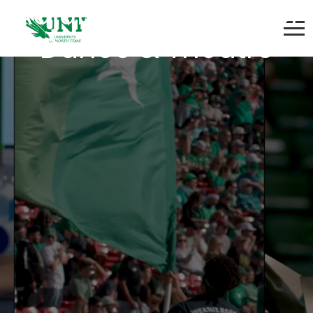
Adjunct Instructor of
Dance & Theatre