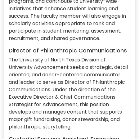
programs, and contribute to university-wide
initiatives that enhance student learning and
success. The faculty member will also engage in
scholarly activities appropriate to rank and
participate in student mentoring, assessment,
recruitment, and shared governance.
Director of Philanthropic Communications
The University of North Texas Division of
University Advancement seeks a strategic, detail
oriented, and donor-centered communicator
and leader to serve as Director of Philanthropic
Communications. Under the direction of the
Executive Director & Chief Communications
Strategist for Advancement, this position
develops and manages content that supports
major gift fundraising, donor stewardship, and
philanthropic storytelling.
Custodial Services Assistant Supervisor