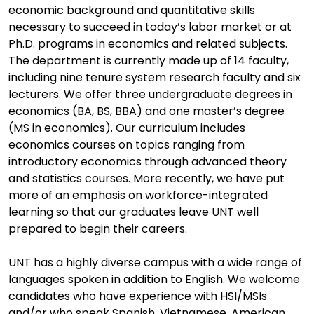
economic background and quantitative skills
necessary to succeed in today’s labor market or at
Ph.D. programs in economics and related subjects.
The department is currently made up of 14 faculty,
including nine tenure system research faculty and six
lecturers. We offer three undergraduate degrees in
economics (BA, BS, BBA) and one master’s degree
(MS in economics). Our curriculum includes
economics courses on topics ranging from
introductory economics through advanced theory
and statistics courses. More recently, we have put
more of an emphasis on workforce-integrated
learning so that our graduates leave UNT well
prepared to begin their careers.
UNT has a highly diverse campus with a wide range of
languages spoken in addition to English. We welcome
candidates who have experience with HSI/MSIs
and/or who speak Spanish, Vietnamese, American