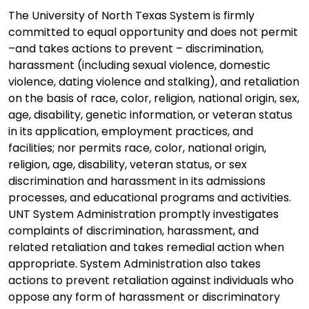
The University of North Texas System is firmly
committed to equal opportunity and does not permit
–and takes actions to prevent – discrimination,
harassment (including sexual violence, domestic
violence, dating violence and stalking), and retaliation
on the basis of race, color, religion, national origin, sex,
age, disability, genetic information, or veteran status
in its application, employment practices, and
facilities; nor permits race, color, national origin,
religion, age, disability, veteran status, or sex
discrimination and harassment in its admissions
processes, and educational programs and activities.
UNT System Administration promptly investigates
complaints of discrimination, harassment, and
related retaliation and takes remedial action when
appropriate. System Administration also takes
actions to prevent retaliation against individuals who
oppose any form of harassment or discriminatory