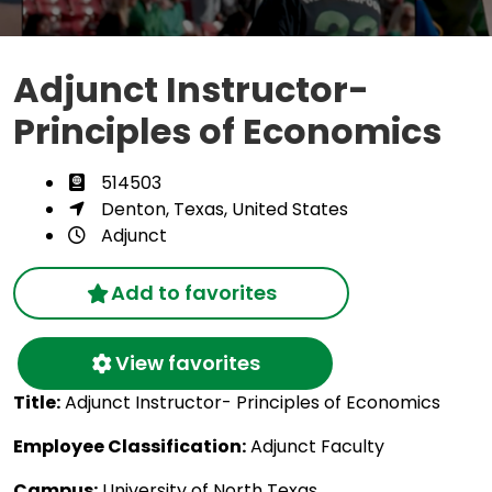
Adjunct Instructor-
Principles of Economics
514503
Denton, Texas, United States
Adjunct
Add to favorites
View favorites
Title:
Adjunct Instructor- Principles of Economics
Employee Classification:
Adjunct Faculty
Campus:
University of North Texas