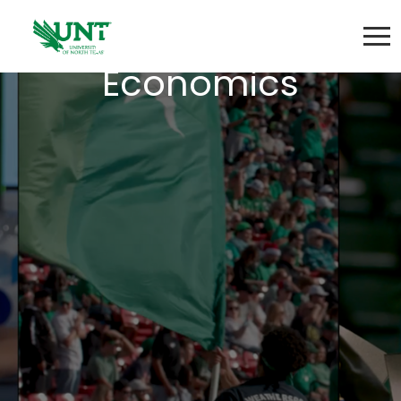
Principles of
Economics