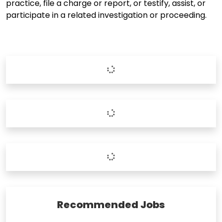
practice, file a charge or report, or testify, assist, or
participate in a related investigation or proceeding.
Recommended Jobs