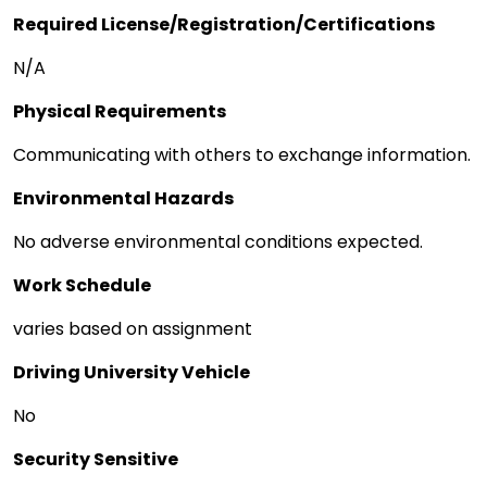
Required License/Registration/Certifications
N/A
Physical Requirements
Communicating with others to exchange information.
Environmental Hazards
No adverse environmental conditions expected.
Work Schedule
varies based on assignment
Driving University Vehicle
No
Security Sensitive