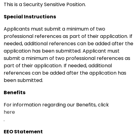
This is a Security Sensitive Position.
Special Instructions
Applicants must submit a minimum of two
professional references as part of their application. If
needed, additional references can be added after the
application has been submitted. Applicant must
submit a minimum of two professional references as
part of their application. If needed, additional
references can be added after the application has
been submitted.
Benefits
For information regarding our Benefits, click
here
.
EEO Statement