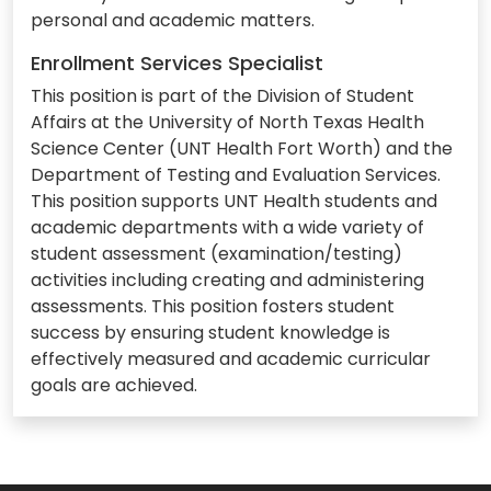
personal and academic matters.
Enrollment Services Specialist
This position is part of the Division of Student
Affairs at the University of North Texas Health
Science Center (UNT Health Fort Worth) and the
Department of Testing and Evaluation Services.
This position supports UNT Health students and
academic departments with a wide variety of
student assessment (examination/testing)
activities including creating and administering
assessments. This position fosters student
success by ensuring student knowledge is
effectively measured and academic curricular
goals are achieved.