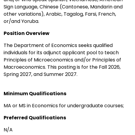
Sign Language, Chinese (Cantonese, Mandarin and
other variations), Arabic, Tagalog, Farsi, French,
or/and Yoruba.
Position Overview
The Department of Economics seeks qualified
individuals for its adjunct applicant pool to teach
Principles of Microeconomics and/or Principles of
Macroeconomics. This posting is for the Fall 2026,
Spring 2027, and Summer 2027.
Minimum Qualifications
MA or MS in Economics for undergraduate courses;
Preferred Qualifications
N/A