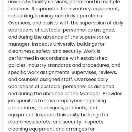
university facility services, performed in multiple
locations. Responsible for inventory, equipment,
scheduling, training, and daily operations.
Oversees, and assists, with the supervision of daily
operations of custodial personnel as assigned,
and during the absence of the supervisor or
manager. Inspects University buildings for
cleanliness, safety, and security. Work is
performed in accordance with established
policies, industry standards and procedures, and
specific work assignments. Supervises, reviews,
and counsels assigned staff. Oversees daily
operations of custodial personnel as assigned
and during the absence of the Manager. Provides
job specifics to train employees regarding
procedures, techniques, products, and
equipment. Inspects University buildings for
cleanliness, safety, and security. Inspects
cleaning equipment and arranges for