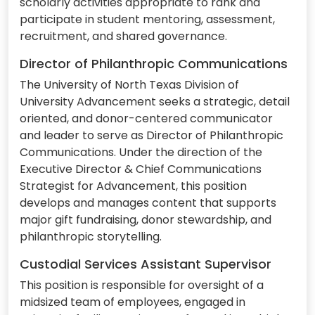
scholarly activities appropriate to rank and
participate in student mentoring, assessment,
recruitment, and shared governance.
Director of Philanthropic Communications
The University of North Texas Division of
University Advancement seeks a strategic, detail
oriented, and donor-centered communicator
and leader to serve as Director of Philanthropic
Communications. Under the direction of the
Executive Director & Chief Communications
Strategist for Advancement, this position
develops and manages content that supports
major gift fundraising, donor stewardship, and
philanthropic storytelling.
Custodial Services Assistant Supervisor
This position is responsible for oversight of a
midsized team of employees, engaged in