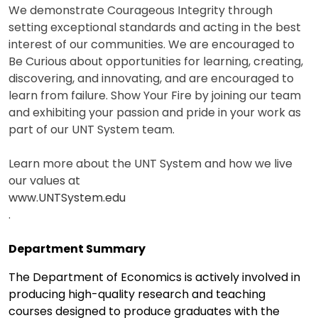
We demonstrate Courageous Integrity through
setting exceptional standards and acting in the best
interest of our communities. We are encouraged to
Be Curious about opportunities for learning, creating,
discovering, and innovating, and are encouraged to
learn from failure. Show Your Fire by joining our team
and exhibiting your passion and pride in your work as
part of our UNT System team.
Learn more about the UNT System and how we live
our values at
www.UNTSystem.edu
.
Department Summary
The Department of Economics is actively involved in
producing high-quality research and teaching
courses designed to produce graduates with the