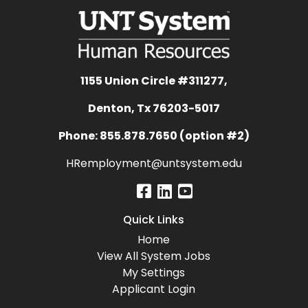
1155 Union Circle #311277,
Denton, Tx 76203-5017
Phone: 855.878.7650 (option #2)
HRemployment@untsystem.edu
Quick Links
Home
View All System Jobs
My Settings
Applicant Login