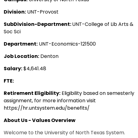
Division:
UNT-Provost
SubDivision-Department:
UNT-College of Lib Arts &
Soc Sci
Department:
UNT-Economics-121500
Job Location:
Denton
Salary:
$4,641.48
FTE:
Retirement Eligibility:
Eligibility based on semesterly
assignment, for more information visit
https://hr.untsystem.edu/benefits/
About Us - Values Overview
Welcome to the University of North Texas System.