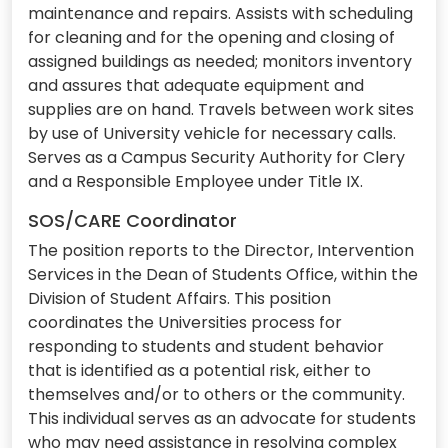
maintenance and repairs. Assists with scheduling
for cleaning and for the opening and closing of
assigned buildings as needed; monitors inventory
and assures that adequate equipment and
supplies are on hand. Travels between work sites
by use of University vehicle for necessary calls.
Serves as a Campus Security Authority for Clery
and a Responsible Employee under Title IX.
SOS/CARE Coordinator
The position reports to the Director, Intervention
Services in the Dean of Students Office, within the
Division of Student Affairs. This position
coordinates the Universities process for
responding to students and student behavior
that is identified as a potential risk, either to
themselves and/or to others or the community.
This individual serves as an advocate for students
who may need assistance in resolving complex