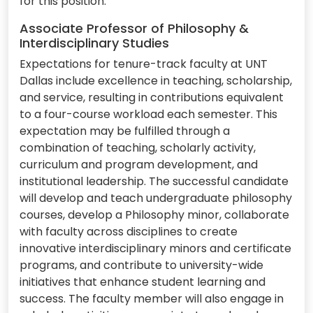
for this position.
Associate Professor of Philosophy &
Interdisciplinary Studies
Expectations for tenure-track faculty at UNT
Dallas include excellence in teaching, scholarship,
and service, resulting in contributions equivalent
to a four-course workload each semester. This
expectation may be fulfilled through a
combination of teaching, scholarly activity,
curriculum and program development, and
institutional leadership. The successful candidate
will develop and teach undergraduate philosophy
courses, develop a Philosophy minor, collaborate
with faculty across disciplines to create
innovative interdisciplinary minors and certificate
programs, and contribute to university-wide
initiatives that enhance student learning and
success. The faculty member will also engage in