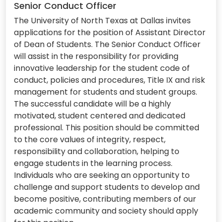
Senior Conduct Officer
The University of North Texas at Dallas invites
applications for the position of Assistant Director
of Dean of Students. The Senior Conduct Officer
will assist in the responsibility for providing
innovative leadership for the student code of
conduct, policies and procedures, Title IX and risk
management for students and student groups.
The successful candidate will be a highly
motivated, student centered and dedicated
professional. This position should be committed
to the core values of integrity, respect,
responsibility and collaboration, helping to
engage students in the learning process.
Individuals who are seeking an opportunity to
challenge and support students to develop and
become positive, contributing members of our
academic community and society should apply