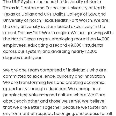
The UNT System includes the University of North
Texas in Denton and Frisco, the University of North
Texas at Dallas and UNT Dallas College of Law, and
University of North Texas Health Fort Worth. We are
the only university system based exclusively in the
robust Dallas-Fort Worth region. We are growing with
the North Texas region, employing more than 14,000
employees, educating a record 49,000+ students
across our system, and awarding nearly 12,000
degrees each year.
We are one team comprised of individuals who are
committed to excellence, curiosity and innovation.
We are transforming lives and creating economic
opportunity through education. We champion a
people-first values-based culture where We Care
about each other and those we serve. We believe
that we are Better Together because we foster an
environment of respect, belonging, and access for all.