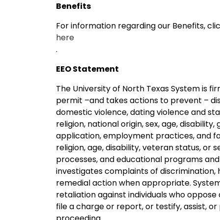
Benefits
For information regarding our Benefits, cli
here
.
EEO Statement
The University of North Texas System is f
permit –and takes actions to prevent – dis
domestic violence, dating violence and stalk
religion, national origin, sex, age, disability
application, employment practices, and facil
religion, age, disability, veteran status, o
processes, and educational programs and 
investigates complaints of discrimination,
remedial action when appropriate. System 
retaliation against individuals who oppose
file a charge or report, or testify, assist, o
proceeding.