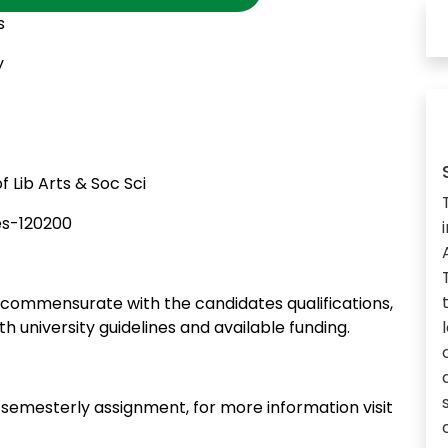
s
y
 Lib Arts & Soc Sci
es-120200
commensurate with the candidates qualifications,
th university guidelines and available funding.
n semesterly assignment, for more information visit