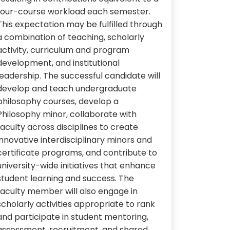
four-course workload each semester.
This expectation may be fulfilled through
a combination of teaching, scholarly
activity, curriculum and program
development, and institutional
leadership. The successful candidate will
develop and teach undergraduate
philosophy courses, develop a
Philosophy minor, collaborate with
faculty across disciplines to create
innovative interdisciplinary minors and
certificate programs, and contribute to
university-wide initiatives that enhance
student learning and success. The
faculty member will also engage in
scholarly activities appropriate to rank
and participate in student mentoring,
assessment, recruitment, and shared