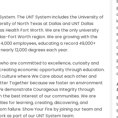
System. The UNT System includes the University of
ersity of North Texas at Dallas and UNT Dallas
xas Health Fort Worth. We are the only university
llas-Fort Worth region. We are growing with the
14,000 employees, educating a record 49,000+
nearly 12,000 degrees each year.
 who are committed to excellence, curiosity and
 creating economic opportunity through education.
 culture where We Care about each other and
etter Together because we foster an environment
. We demonstrate Courageous Integrity through
n the best interest of our communities. We are
es for learning, creating, discovering, and
om failure. Show Your Fire by joining our team and
work as part of our UNT System team.