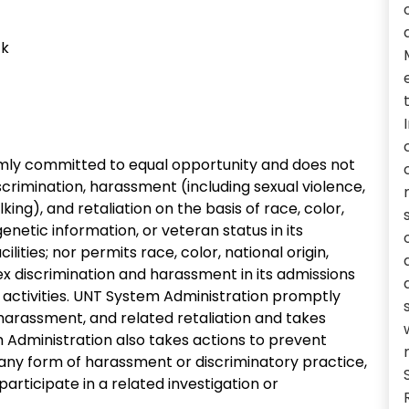
ck
irmly committed to equal opportunity and does not
crimination, harassment (including sexual violence,
ing), and retaliation on the basis of race, color,
, genetic information, or veteran status in its
ities; nor permits race, color, national origin,
r sex discrimination and harassment in its admissions
activities. UNT System Administration promptly
 harassment, and related retaliation and takes
Administration also takes actions to prevent
 any form of harassment or discriminatory practice,
r participate in a related investigation or