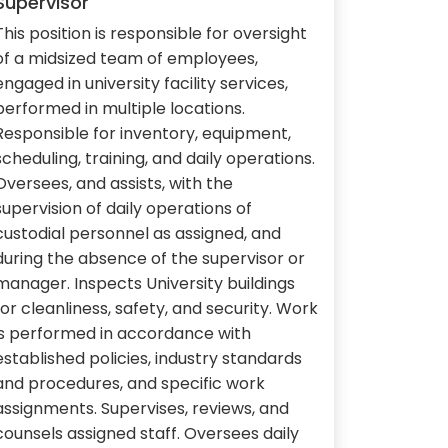
Supervisor
This position is responsible for oversight
of a midsized team of employees,
engaged in university facility services,
performed in multiple locations.
Responsible for inventory, equipment,
scheduling, training, and daily operations.
Oversees, and assists, with the
supervision of daily operations of
custodial personnel as assigned, and
during the absence of the supervisor or
manager. Inspects University buildings
for cleanliness, safety, and security. Work
is performed in accordance with
established policies, industry standards
and procedures, and specific work
assignments. Supervises, reviews, and
counsels assigned staff. Oversees daily