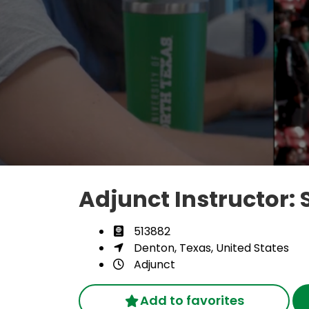
Adjunct Instructor: 
513882
Denton, Texas, United States
Adjunct
Add to favorites