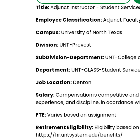
Title:
Adjunct Instructor - Student Service
Employee Classification:
Adjunct Facult
Campus:
University of North Texas
Division:
UNT-Provost
SubDivision-Department:
UNT-College of
Department:
UNT-CLASS-Student Servic
Job Location:
Denton
Salary:
Compensation is competitive and 
experience, and discipline, in acordance wi
FTE:
Varies based on assignment
Retirement Eligibility:
Eligibility based o
https://hr.untsystem.edu/benefits/