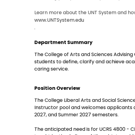
Learn more about the UNT System and how 
www.UNTSystem.edu
.
Department Summary
The College of Arts and Sciences Advising 
students to define, clarify and achieve ac
caring service.
Position Overview
The College Liberal Arts and Social Sciences
Instructor pool and welcomes applicants at 
2027, and Summer 2027 semesters.
The anticipated need is for UCRS 4800 - C