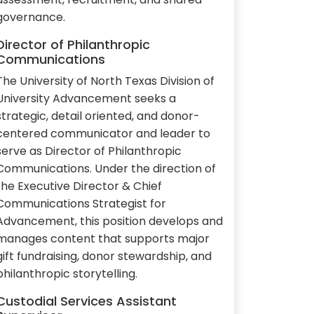
governance.
Director of Philanthropic
Communications
The University of North Texas Division of
University Advancement seeks a
strategic, detail oriented, and donor-
centered communicator and leader to
serve as Director of Philanthropic
Communications. Under the direction of
the Executive Director & Chief
Communications Strategist for
Advancement, this position develops and
manages content that supports major
gift fundraising, donor stewardship, and
philanthropic storytelling.
Custodial Services Assistant