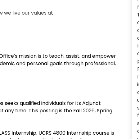
we live our values at
Office's mission is to teach, assist, and empower
ademic and personal goals through professional,
 seeks qualified individuals for its Adjunct
any time. This posting is the Fall 2026, Spring
LASS Internship. UCRS 4800 Internship course is