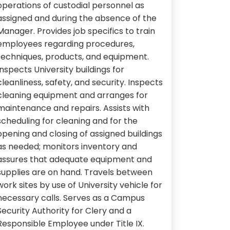
operations of custodial personnel as
assigned and during the absence of the
Manager. Provides job specifics to train
employees regarding procedures,
techniques, products, and equipment.
Inspects University buildings for
cleanliness, safety, and security. Inspects
cleaning equipment and arranges for
maintenance and repairs. Assists with
scheduling for cleaning and for the
opening and closing of assigned buildings
as needed; monitors inventory and
assures that adequate equipment and
supplies are on hand. Travels between
work sites by use of University vehicle for
necessary calls. Serves as a Campus
Security Authority for Clery and a
Responsible Employee under Title IX.