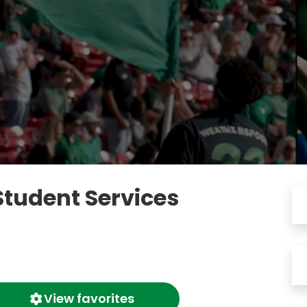
Student Services
View favorites