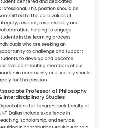
student centered and dedicated
professional. This position should be
committed to the core values of
integrity, respect, responsibility and
collaboration, helping to engage
students in the learning process.
Individuals who are seeking an
opportunity to challenge and support
students to develop and become
positive, contributing members of our
academic community and society should
apply for this position.
Associate Professor of Philosophy
& Interdisciplinary Studies
Expectations for tenure-track faculty at
UNT Dallas include excellence in
teaching, scholarship, and service,
resulting in contributions equivalent to a