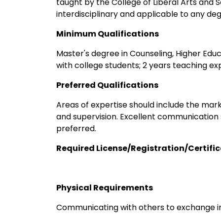
taught by the College of Liberal Arts and S
interdisciplinary and applicable to any d
Minimum Qualifications
Master's degree in Counseling, Higher Educa
with college students; 2 years teaching exp
Preferred Qualifications
Areas of expertise should include the mar
and supervision. Excellent communication ski
preferred.
Required License/Registration/Certifi
Physical Requirements
Communicating with others to exchange i