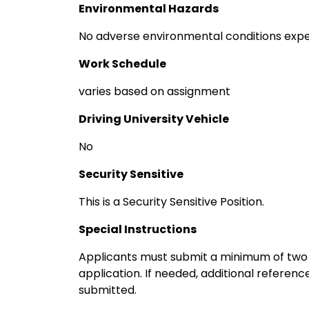
Environmental Hazards
No adverse environmental conditions exp
Work Schedule
varies based on assignment
Driving University Vehicle
No
Security Sensitive
This is a Security Sensitive Position.
Special Instructions
Applicants must submit a minimum of two p
application. If needed, additional referen
submitted.