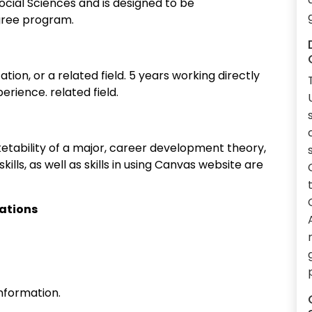
ocial Sciences and is designed to be
egree program.
tion, or a related field. 5 years working directly
erience. related field.
ketability of a major, career development theory,
lls, as well as skills in using Canvas website are
cations
nformation.