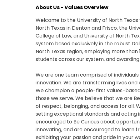
About Us - Values Overview
Welcome to the University of North Texas 
North Texas in Denton and Frisco, the Univ
College of Law, and University of North Te
system based exclusively in the robust Da
North Texas region, employing more than 
students across our system, and awarding 
We are one team comprised of individuals
innovation. We are transforming lives and
We champion a people-first values-based
those we serve. We believe that we are B
of respect, belonging, and access for all
setting exceptional standards and acting i
encouraged to Be Curious about opportuniti
innovating, and are encouraged to learn fr
exhibiting your passion and pride in your 