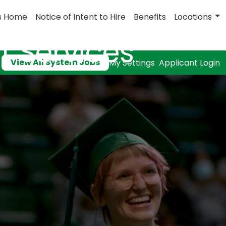
s Home
Notice of Intent to Hire
Benefits
Locations
t Services
View All System Jobs
My Settings
Applicant Login