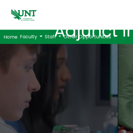
Adjunct I
Faculty
Staff
Other Opportunities
Home