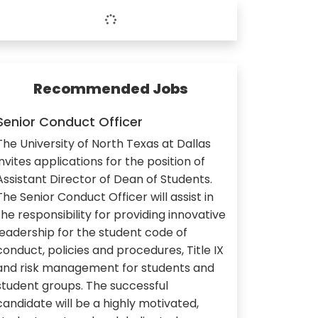
Recommended Jobs
Senior Conduct Officer
The University of North Texas at Dallas
invites applications for the position of
Assistant Director of Dean of Students.
The Senior Conduct Officer will assist in
the responsibility for providing innovative
leadership for the student code of
conduct, policies and procedures, Title IX
and risk management for students and
student groups. The successful
candidate will be a highly motivated,