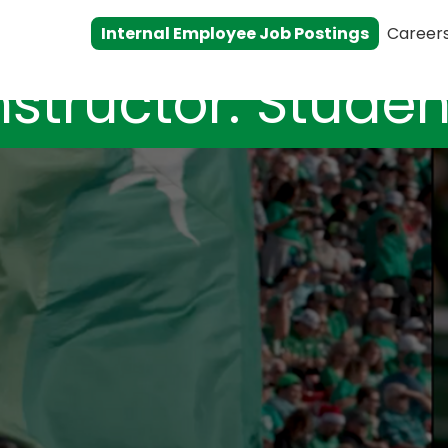
Internal Employee Job Postings
Career
nstructor: Studen