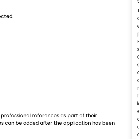
ected.
rofessional references as part of their
ces can be added after the application has been