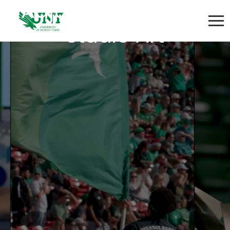
Adjunct Instructor:
Studio Art