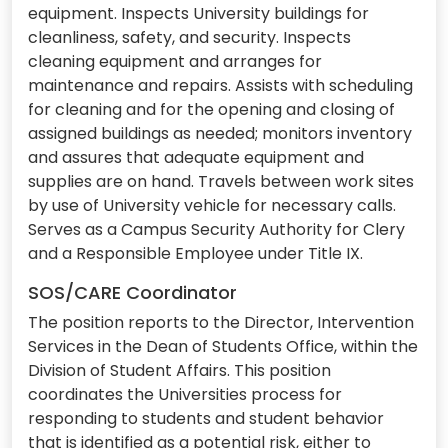
equipment. Inspects University buildings for
cleanliness, safety, and security. Inspects
cleaning equipment and arranges for
maintenance and repairs. Assists with scheduling
for cleaning and for the opening and closing of
assigned buildings as needed; monitors inventory
and assures that adequate equipment and
supplies are on hand. Travels between work sites
by use of University vehicle for necessary calls.
Serves as a Campus Security Authority for Clery
and a Responsible Employee under Title IX.
SOS/CARE Coordinator
The position reports to the Director, Intervention
Services in the Dean of Students Office, within the
Division of Student Affairs. This position
coordinates the Universities process for
responding to students and student behavior
that is identified as a potential risk, either to