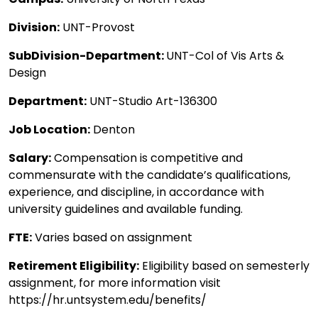
Division:
UNT-Provost
SubDivision-Department:
UNT-Col of Vis Arts &
Design
Department:
UNT-Studio Art-136300
Job Location:
Denton
Salary:
Compensation is competitive and
commensurate with the candidate’s qualifications,
experience, and discipline, in accordance with
university guidelines and available funding.
FTE:
Varies based on assignment
Retirement Eligibility:
Eligibility based on semesterly
assignment, for more information visit
https://hr.untsystem.edu/benefits/