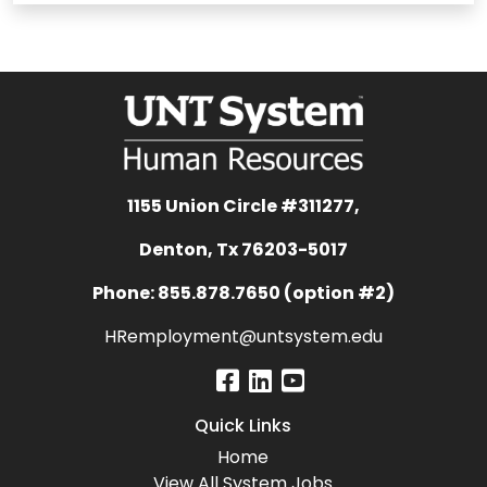
1155 Union Circle #311277,
Denton, Tx 76203-5017
Phone: 855.878.7650 (option #2)
HRemployment@untsystem.edu
Quick Links
Home
View All System Jobs