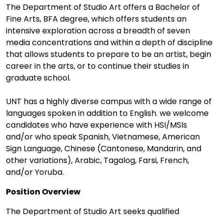
The Department of Studio Art offers a Bachelor of
Fine Arts, BFA degree, which offers students an
intensive exploration across a breadth of seven
media concentrations and within a depth of discipline
that allows students to prepare to be an artist, begin
career in the arts, or to continue their studies in
graduate school.
UNT has a highly diverse campus with a wide range of
languages spoken in addition to English. we welcome
candidates who have experience with HSI/MSIs
and/or who speak Spanish, Vietnamese, American
Sign Language, Chinese (Cantonese, Mandarin, and
other variations), Arabic, Tagalog, Farsi, French,
and/or Yoruba.
Position Overview
The Department of Studio Art seeks qualified