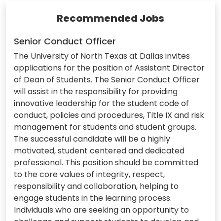
Recommended Jobs
Senior Conduct Officer
The University of North Texas at Dallas invites
applications for the position of Assistant Director
of Dean of Students. The Senior Conduct Officer
will assist in the responsibility for providing
innovative leadership for the student code of
conduct, policies and procedures, Title IX and risk
management for students and student groups.
The successful candidate will be a highly
motivated, student centered and dedicated
professional. This position should be committed
to the core values of integrity, respect,
responsibility and collaboration, helping to
engage students in the learning process.
Individuals who are seeking an opportunity to