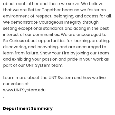
about each other and those we serve. We believe
that we are Better Together because we foster an
environment of respect, belonging, and access for all.
We demonstrate Courageous Integrity through
setting exceptional standards and acting in the best
interest of our communities. We are encouraged to
Be Curious about opportunities for learning, creating,
discovering, and innovating, and are encouraged to
learn from failure. Show Your Fire by joining our team
and exhibiting your passion and pride in your work as
part of our UNT System team.
Learn more about the UNT System and how we live
our values at
www.UNTSystem.edu
.
Department Summary