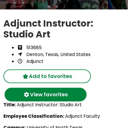
Adjunct Instructor:
Studio Art
513685
Denton, Texas, United States
Adjunct
Add to favorites
View favorites
Title:
Adjunct Instructor: Studio Art
Employee Classification:
Adjunct Faculty
Campus:
University of North Texas