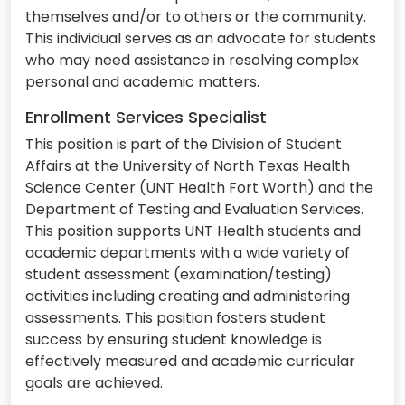
themselves and/or to others or the community.
This individual serves as an advocate for students
who may need assistance in resolving complex
personal and academic matters.
Enrollment Services Specialist
This position is part of the Division of Student
Affairs at the University of North Texas Health
Science Center (UNT Health Fort Worth) and the
Department of Testing and Evaluation Services.
This position supports UNT Health students and
academic departments with a wide variety of
student assessment (examination/testing)
activities including creating and administering
assessments. This position fosters student
success by ensuring student knowledge is
effectively measured and academic curricular
goals are achieved.