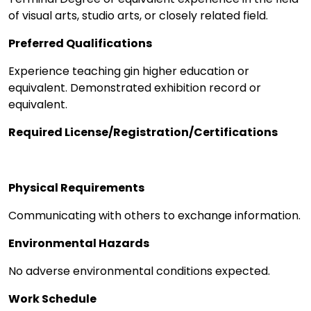
of visual arts, studio arts, or closely related field.
Preferred Qualifications
Experience teaching gin higher education or
equivalent. Demonstrated exhibition record or
equivalent.
Required License/Registration/Certifications
Physical Requirements
Communicating with others to exchange information.
Environmental Hazards
No adverse environmental conditions expected.
Work Schedule