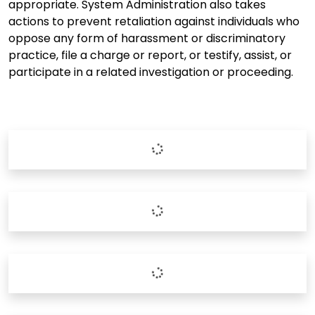
appropriate. System Administration also takes
actions to prevent retaliation against individuals who
oppose any form of harassment or discriminatory
practice, file a charge or report, or testify, assist, or
participate in a related investigation or proceeding.