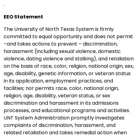
.
EEO Statement
The University of North Texas System is firmly
committed to equal opportunity and does not permit
–and takes actions to prevent – discrimination,
harassment (including sexual violence, domestic
violence, dating violence and stalking), and retaliation
on the basis of race, color, religion, national origin, sex,
age, disability, genetic information, or veteran status
in its application, employment practices, and
facilities; nor permits race, color, national origin,
religion, age, disability, veteran status, or sex
discrimination and harassment in its admissions
processes, and educational programs and activities.
UNT System Administration promptly investigates
complaints of discrimination, harassment, and
related retaliation and takes remedial action when