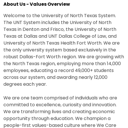
About Us - Values Overview
Welcome to the University of North Texas System.
The UNT System includes the University of North
Texas in Denton and Frisco, the University of North
Texas at Dallas and UNT Dallas College of Law, and
University of North Texas Health Fort Worth. We are
the only university system based exclusively in the
robust Dallas-Fort Worth region. We are growing with
the North Texas region, employing more than 14,000
employees, educating a record 49,000+ students
across our system, and awarding nearly 12,000
degrees each year.
We are one team comprised of individuals who are
committed to excellence, curiosity and innovation.
We are transforming lives and creating economic
opportunity through education. We champion a
people-first values-based culture where We Care