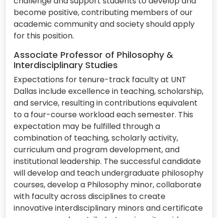
challenge and support students to develop and
become positive, contributing members of our
academic community and society should apply
for this position.
Associate Professor of Philosophy &
Interdisciplinary Studies
Expectations for tenure-track faculty at UNT
Dallas include excellence in teaching, scholarship,
and service, resulting in contributions equivalent
to a four-course workload each semester. This
expectation may be fulfilled through a
combination of teaching, scholarly activity,
curriculum and program development, and
institutional leadership. The successful candidate
will develop and teach undergraduate philosophy
courses, develop a Philosophy minor, collaborate
with faculty across disciplines to create
innovative interdisciplinary minors and certificate