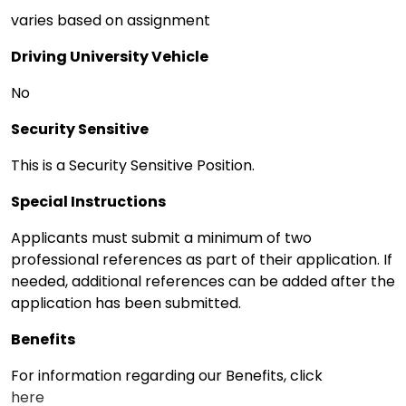
varies based on assignment
Driving University Vehicle
No
Security Sensitive
This is a Security Sensitive Position.
Special Instructions
Applicants must submit a minimum of two
professional references as part of their application. If
needed, additional references can be added after the
application has been submitted.
Benefits
For information regarding our Benefits, click
here