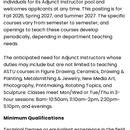
individuals for its Adjunct Instructor pool and
welcomes applicants at any time. This positing is for
Fall 2026, Spring 2027, and Summer 2027. The specific
courses vary from semester to semester, and
openings to teach these courses develop
periodically, depending in department teaching
needs.
The anticipated need for Adjunct Instructors whose
duties may include but are not limited to teaching
ASTU courses in Figure Drawing, Ceramics, Drawing &
Painting, Metalsmithing & Jewelry, New Media Art,
Photography, Printmaking, Rotating Topics, and
Sculpture. Classes meet Mon/Wed or Tue/Thu in 3-
hour sessions: 8am-10:50am, 11:10am-2pm, 2:20pm-
5:10pm, and evenings.
Minimum Qualifications
Terminal Degree or equivalent experience in the field