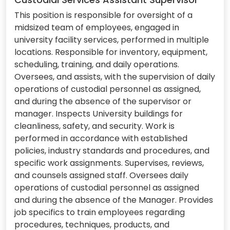
This position is responsible for oversight of a
midsized team of employees, engaged in
university facility services, performed in multiple
locations. Responsible for inventory, equipment,
scheduling, training, and daily operations.
Oversees, and assists, with the supervision of daily
operations of custodial personnel as assigned,
and during the absence of the supervisor or
manager. Inspects University buildings for
cleanliness, safety, and security. Work is
performed in accordance with established
policies, industry standards and procedures, and
specific work assignments. Supervises, reviews,
and counsels assigned staff. Oversees daily
operations of custodial personnel as assigned
and during the absence of the Manager. Provides
job specifics to train employees regarding
procedures, techniques, products, and