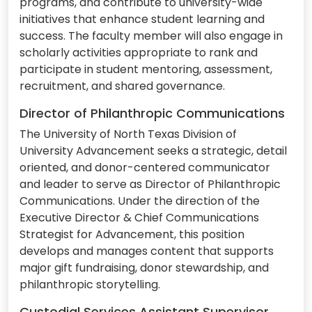
programs, and contribute to university-wide
initiatives that enhance student learning and
success. The faculty member will also engage in
scholarly activities appropriate to rank and
participate in student mentoring, assessment,
recruitment, and shared governance.
Director of Philanthropic Communications
The University of North Texas Division of
University Advancement seeks a strategic, detail
oriented, and donor-centered communicator
and leader to serve as Director of Philanthropic
Communications. Under the direction of the
Executive Director & Chief Communications
Strategist for Advancement, this position
develops and manages content that supports
major gift fundraising, donor stewardship, and
philanthropic storytelling.
Custodial Services Assistant Supervisor