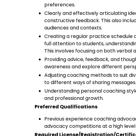
preferences.
Clearly and effectively articulating ide
constructive feedback. This also includ
audiences and contexts.
Creating a regular practice schedule a
full attention to students, understan
This involves focusing on both verbal
Providing advice, feedback, and thoug
awareness and explore different pers
Adjusting coaching methods to suit di
to different ways of sharing messages
Understanding personal coaching style
and professional growth.
Preferred Qualifications
Previous experience coaching advoca
advocacy competitions at a high level 
Required License/Registration/Certifi