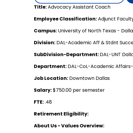
Title:
Advocacy Assistant Coach
Employee Classification:
Adjunct Facult
Campus:
University of North Texas - Dall
Division:
DAL-Academic Aff & Stdnt Succ
SubDivision-Department:
DAL-UNT Dalla
Department:
DAL-CoL-Academic Affairs
Job Location:
Downtown Dallas
Salary:
$750.00 per semester
FTE:
.48
Retirement Eligibility:
About Us - Values Overview: