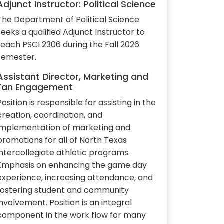
Adjunct Instructor: Political Science
The Department of Political Science
seeks a qualified Adjunct Instructor to
teach PSCI 2306 during the Fall 2026
semester.
Assistant Director, Marketing and
Fan Engagement
Position is responsible for assisting in the
creation, coordination, and
implementation of marketing and
promotions for all of North Texas
intercollegiate athletic programs.
Emphasis on enhancing the game day
experience, increasing attendance, and
fostering student and community
involvement. Position is an integral
component in the work flow for many