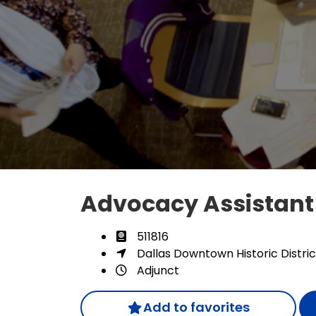
Advocacy Assistan
511816
Dallas Downtown Historic Distric
Adjunct
Add to favorites