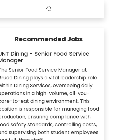
Recommended Jobs
UNT Dining - Senior Food Service
Manager
The Senior Food Service Manager at
Bruce Dining plays a vital leadership role
within Dining Services, overseeing daily
operations in a high-volume, all-you-
care-to-eat dining environment. This
position is responsible for managing food
production, ensuring compliance with
food safety standards, controlling costs,
and supervising both student employees