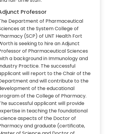
and full-time staff.
Adjunct Professor
The Department of Pharmaceutical
Sciences at the System College of
Pharmacy (SCP) of UNT Health Fort
Worth is seeking to hire an Adjunct
Professor of Pharmaceutical Sciences
with a background in Immunology and
Industry Practice. The successful
applicant will report to the Chair of the
Department and will contribute to the
development of the educational
program of the College of Pharmacy.
The successful applicant will provide
expertise in teaching the foundational
science aspects of the Doctor of
Pharmacy and graduate (certificate,
Master of Science and Doctor of