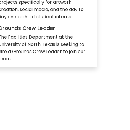
projects specifically for artwork
creation, social media, and the day to
day oversight of student interns.
Grounds Crew Leader
The Facilities Department at the
University of North Texas is seeking to
hire a Grounds Crew Leader to join our
team.