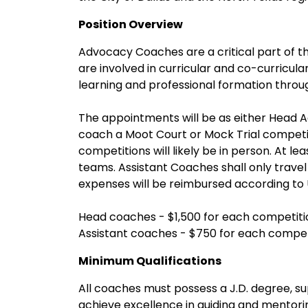
Position Overview
Advocacy Coaches are a critical part of t
are involved in curricular and co-curricula
learning and professional formation throu
The appointments will be as either Head
coach a Moot Court or Mock Trial competi
competitions will likely be in person. At l
teams. Assistant Coaches shall only travel
expenses will be reimbursed according to 
Head coaches - $1,500 for each competiti
Assistant coaches - $750 for each compet
Minimum Qualifications
All coaches must possess a J.D. degree, sup
achieve excellence in guiding and mentor