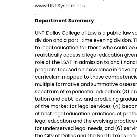
www.UNTSystem.edu
.
Department Summary
UNT Dallas College of Law is a public law s
division and a part-time evening division. 
to legal education for those who could be
realistically access a legal education given
role of the LSAT in admission to and financ
program focused on excellence in develo
curriculum mapped to those competencies a
multiple formative and summative assessm
spectrum of experiential education; (3) cr
tuition and debt low and producing graduat
of the market for legal services; (4) beco
of best legal education practices, of prof
legal education and the evolving practice 
for underserved legal needs; and (6) servi
the City of Dallas and the North Texas regi