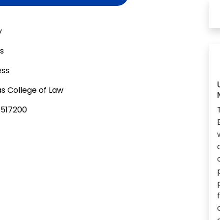
y
as
ess
s College of Law
-517200