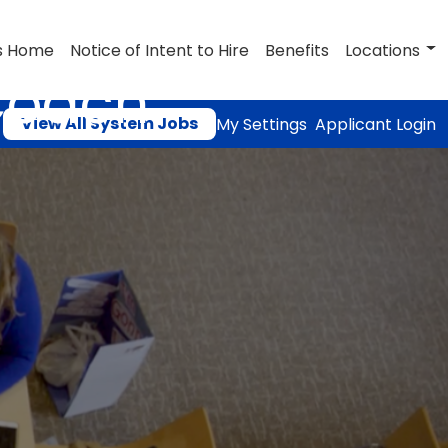
s Home
Notice of Intent to Hire
Benefits
Locations
Coach
View All System Jobs
My Settings
Applicant Login