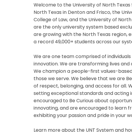
Welcome to the University of North Texas 
North Texas in Denton and Frisco, the Univ
College of Law, and the University of Nor
are the only university system based exclu
are growing with the North Texas region,
a record 49,000+ students across our syst
We are one team comprised of individuals
innovation. We are transforming lives and
We champion a people-first values-based
those we serve. We believe that we are B
of respect, belonging, and access for all
setting exceptional standards and acting i
encouraged to Be Curious about opportuniti
innovating, and are encouraged to learn fr
exhibiting your passion and pride in your 
Learn more about the UNT System and how 