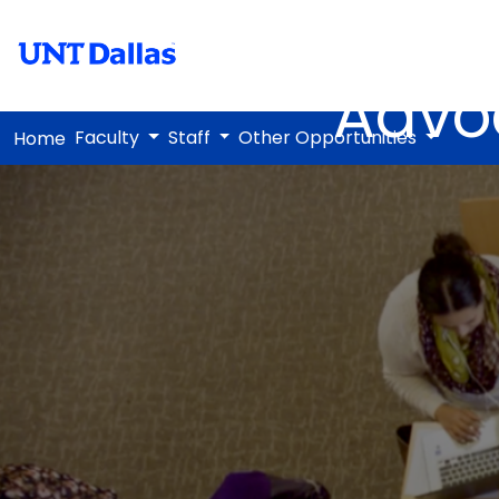
Advo
Faculty
Staff
Other Opportunities
Home