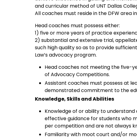
and curricular method of UNT Dallas Colle
All coaches must reside in the DFW area in 
Head coaches must possess either:
1) five or more years of practice experienc
2) substantial and extensive trial, appella
such high quality so as to provide sufficie
Law’s advocacy program.
Head coaches not meeting the five-y
of Advocacy Competitions.
Assistant coaches must possess at le
demonstrated commitment to the educa
Knowledge, Skills and Abilities
Knowledge of or ability to understand 
effective guidance for students who ma
per competition and are not always k
Familiarity with moot court and/or moc