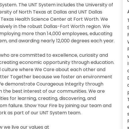
System. The UNT System includes the University of
ersity of North Texas at Dallas and UNT Dallas
th Texas Health Science Center at Fort Worth. We
sively in the robust Dallas-Fort Worth region. We
 employing more than 14,000 employees, educating
em, and awarding nearly 12,000 degrees each year.
 who are committed to excellence, curiosity and
 creating economic opportunity through education.
 culture where We Care about each other and
etter Together because we foster an environment
. We demonstrate Courageous Integrity through
n the best interest of our communities. We are
es for learning, creating, discovering, and
om failure. Show Your Fire by joining our team and
work as part of our UNT System team.
we live our values at