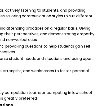
as, actively listening to students, and providing
es tailoring communication styles to suit different
nd attending practices on a regular basis. Giving
ding their perspectives, and demonstrating empathy.
 and non-verbal cues.
ht-provoking questions to help students gain self-
pectives.
verse student needs and situations and being open
.
, strengths, and weaknesses to foster personal
cy competition teams or competing in law school
is greatly preferred.
cations