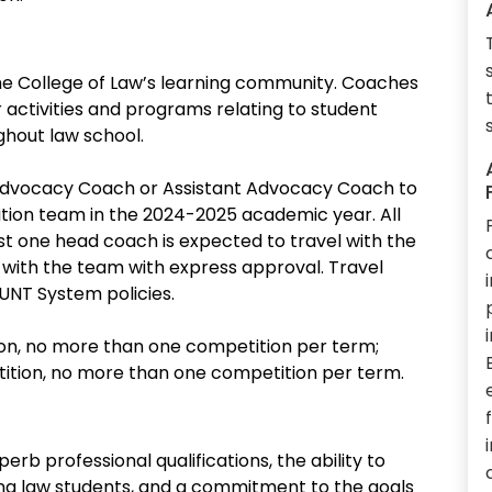
he College of Law’s learning community. Coaches
r activities and programs relating to student
ghout law school.
 Advocacy Coach or Assistant Advocacy Coach to
tion team in the 2024-2025 academic year. All
east one head coach is expected to travel with the
 with the team with express approval. Travel
UNT System policies.
on, no more than one competition per term;
ition, no more than one competition per term.
erb professional qualifications, the ability to
ing law students, and a commitment to the goals