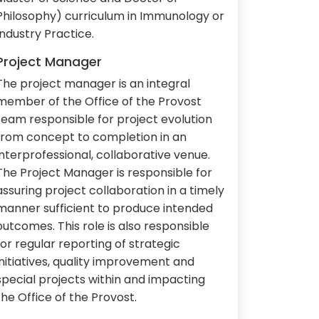
Philosophy) curriculum in Immunology or
Industry Practice.
Project Manager
The project manager is an integral
member of the Office of the Provost
team responsible for project evolution
from concept to completion in an
interprofessional, collaborative venue.
The Project Manager is responsible for
assuring project collaboration in a timely
manner sufficient to produce intended
outcomes. This role is also responsible
for regular reporting of strategic
initiatives, quality improvement and
special projects within and impacting
the Office of the Provost.