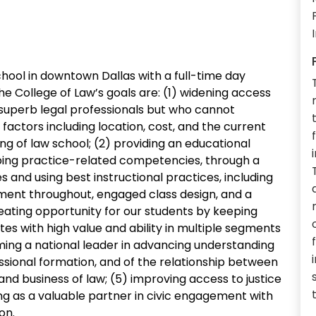
chool in downtown Dallas with a full-time day
The College of Law’s goals are: (1) widening access
 superb legal professionals but who cannot
 factors including location, cost, and the current
ing of law school; (2) providing an educational
ping practice-related competencies, through a
nd using best instructional practices, including
ent throughout, engaged class design, and a
eating opportunity for our students by keeping
es with high value and ability in multiple segments
ming a national leader in advancing understanding
essional formation, and of the relationship between
and business of law; (5) improving access to justice
ng as a valuable partner in civic engagement with
on.