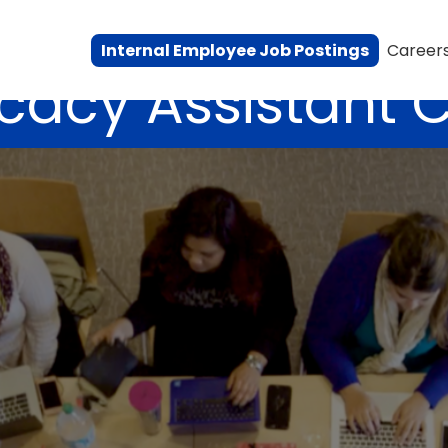
Internal Employee Job Postings
Career
cacy Assistant 