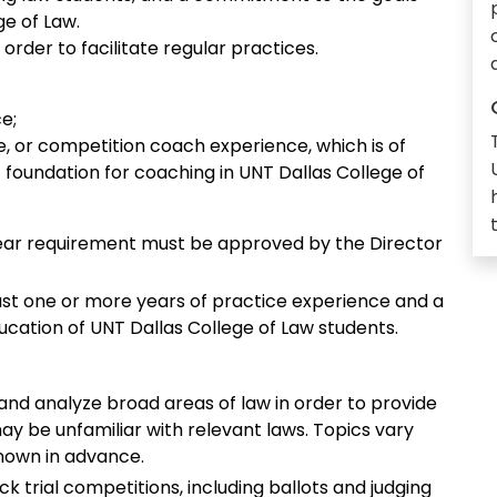
ge of Law.
order to facilitate regular practices.
e;
te, or competition coach experience, which is of
nt foundation for coaching in UNT Dallas College of
ear requirement must be approved by the Director
ast one or more years of practice experience and a
tion of UNT Dallas College of Law students.
and analyze broad areas of law in order to provide
y be unfamiliar with relevant laws. Topics vary
nown in advance.
k trial competitions, including ballots and judging