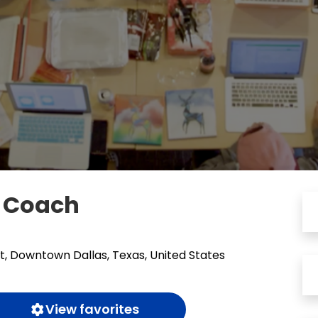
t Coach
t, Downtown Dallas, Texas, United States
View favorites