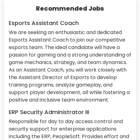
Recommended Jobs
Esports Assistant Coach
We are seeking an enthusiastic and dedicated
Esports Assistant Coach to join our competitive
esports team. The ideal candidate will have a
passion for gaming and a strong understanding of
game mechanics, strategy, and team dynamics.
As an Assistant Coach, you will work closely with
the Assistant Director of Esports to develop
training programs, analyze gameplay, and
support player development, all while fostering a
positive and inclusive team environment.
ERP Security Administrator III
Responsible for day to day access control and
security support for enterprise applications
including the ERP, PeopleSoft. Provides effort and