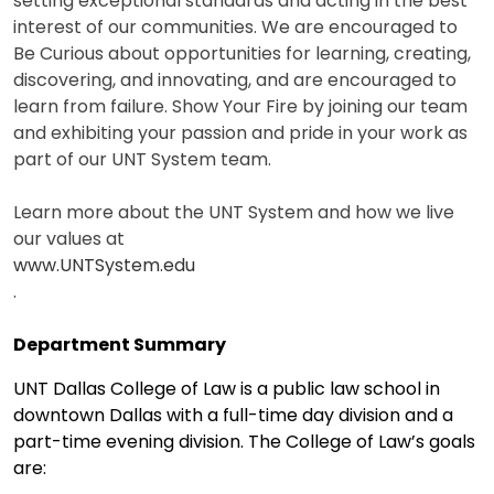
setting exceptional standards and acting in the best
interest of our communities. We are encouraged to
Be Curious about opportunities for learning, creating,
discovering, and innovating, and are encouraged to
learn from failure. Show Your Fire by joining our team
and exhibiting your passion and pride in your work as
part of our UNT System team.
Learn more about the UNT System and how we live
our values at
www.UNTSystem.edu
.
Department Summary
UNT Dallas College of Law is a public law school in
downtown Dallas with a full-time day division and a
part-time evening division. The College of Law’s goals
are: