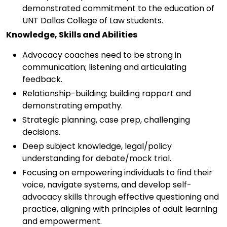
demonstrated commitment to the education of
UNT Dallas College of Law students.
Knowledge, Skills and Abilities
Advocacy coaches need to be strong in
communication; listening and articulating
feedback.
Relationship-building; building rapport and
demonstrating empathy.
Strategic planning, case prep, challenging
decisions.
Deep subject knowledge, legal/policy
understanding for debate/mock trial.
Focusing on empowering individuals to find their
voice, navigate systems, and develop self-
advocacy skills through effective questioning and
practice, aligning with principles of adult learning
and empowerment.