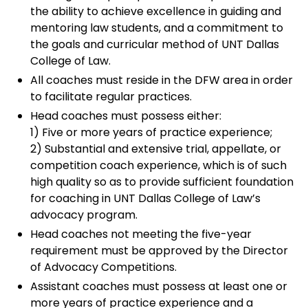
the ability to achieve excellence in guiding and
mentoring law students, and a commitment to
the goals and curricular method of UNT Dallas
College of Law.
All coaches must reside in the DFW area in order
to facilitate regular practices.
Head coaches must possess either:
1) Five or more years of practice experience;
2) Substantial and extensive trial, appellate, or
competition coach experience, which is of such
high quality so as to provide sufficient foundation
for coaching in UNT Dallas College of Law’s
advocacy program.
Head coaches not meeting the five-year
requirement must be approved by the Director
of Advocacy Competitions.
Assistant coaches must possess at least one or
more years of practice experience and a