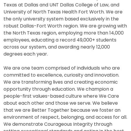
Texas at Dallas and UNT Dallas College of Law, and
University of North Texas Health Fort Worth. We are
the only university system based exclusively in the
robust Dallas-Fort Worth region. We are growing with
the North Texas region, employing more than 14,000
employees, educating a record 49,000+ students
across our system, and awarding nearly 12,000
degrees each year.
We are one team comprised of individuals who are
committed to excellence, curiosity and innovation.
We are transforming lives and creating economic
opportunity through education. We champion a
people-first values-based culture where We Care
about each other and those we serve. We believe
that we are Better Together because we foster an
environment of respect, belonging, and access for all.
We demonstrate Courageous Integrity through