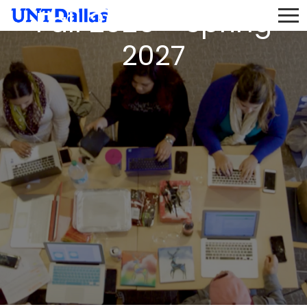
Fall 2026 - Spring
2027