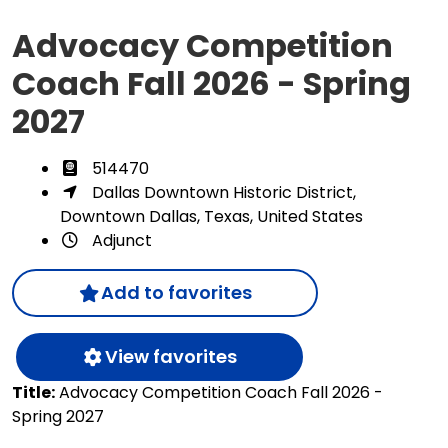
Advocacy Competition
Coach Fall 2026 - Spring
2027
514470
Dallas Downtown Historic District,
Downtown Dallas, Texas, United States
Adjunct
Add to favorites
View favorites
Title:
Advocacy Competition Coach Fall 2026 -
Spring 2027