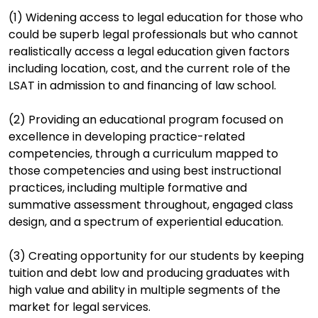
(1) Widening access to legal education for those who
could be superb legal professionals but who cannot
realistically access a legal education given factors
including location, cost, and the current role of the
LSAT in admission to and financing of law school.
(2) Providing an educational program focused on
excellence in developing practice-related
competencies, through a curriculum mapped to
those competencies and using best instructional
practices, including multiple formative and
summative assessment throughout, engaged class
design, and a spectrum of experiential education.
(3) Creating opportunity for our students by keeping
tuition and debt low and producing graduates with
high value and ability in multiple segments of the
market for legal services.