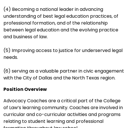
(4) Becoming a national leader in advancing
understanding of best legal education practices, of
professional formation, and of the relationship
between legal education and the evolving practice
and business of law.
(5) Improving access to justice for underserved legal
needs.
(6) serving as a valuable partner in civic engagement
with the City of Dallas and the North Texas region.
Position Overview
Advocacy Coaches are a critical part of the College
of Law’s learning community. Coaches are involved in
curricular and co-curricular activities and programs
relating to student learning and professional