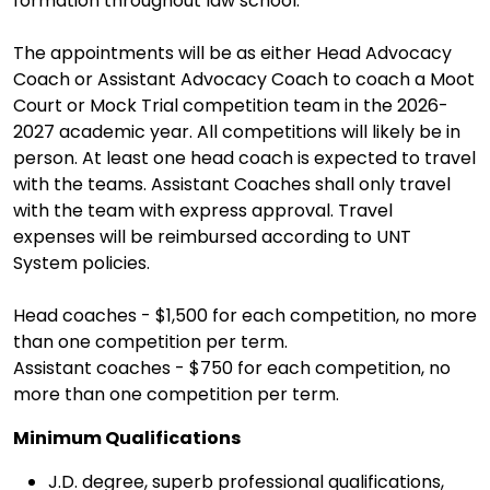
formation throughout law school.
The appointments will be as either Head Advocacy
Coach or Assistant Advocacy Coach to coach a Moot
Court or Mock Trial competition team in the 2026-
2027 academic year. All competitions will likely be in
person. At least one head coach is expected to travel
with the teams. Assistant Coaches shall only travel
with the team with express approval. Travel
expenses will be reimbursed according to UNT
System policies.
Head coaches - $1,500 for each competition, no more
than one competition per term.
Assistant coaches - $750 for each competition, no
more than one competition per term.
Minimum Qualifications
J.D. degree, superb professional qualifications,