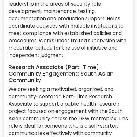
leadership in the areas of security role
development, maintenance, testing,
documentation and production support. Helps
coordinate activities with multiple institutions to
meet compliance with established policies and
procedures. Works under limited supervision with
moderate latitude for the use of initiative and
independent judgment.
Research Associate (Part-Time) -
Community Engagement: South Asian
Community
We are seeking a motivated, organized, and
community-centered Part-Time Research
Associate to support a public health research
project focused on engagement with the South
Asian community across the DFW metroplex. This
role is ideal for someone who is a self-starter,
communicates effectively with community