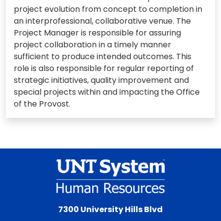
project evolution from concept to completion in
an interprofessional, collaborative venue. The
Project Manager is responsible for assuring
project collaboration in a timely manner
sufficient to produce intended outcomes. This
role is also responsible for regular reporting of
strategic initiatives, quality improvement and
special projects within and impacting the Office
of the Provost.
7300 University Hills Blvd