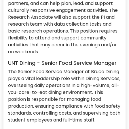
partners, and can help plan, lead, and support
culturally responsive engagement activities. The
Research Associate will also support the PI and
research team with data collection tasks and
basic research operations. This position requires
flexibility to attend and support community
activities that may occur in the evenings and/or
on weekends.
UNT Dining - Senior Food Service Manager
The Senior Food Service Manager at Bruce Dining
plays a vital leadership role within Dining Services,
overseeing daily operations in a high-volume, all-
you-care-to-eat dining environment. This
position is responsible for managing food
production, ensuring compliance with food safety
standards, controlling costs, and supervising both
student employees and full-time staff.