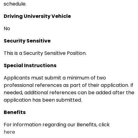
schedule.
Driving University Vehicle
No
Security Sensitive
This is a Security Sensitive Position.
Special Instructions
Applicants must submit a minimum of two
professional references as part of their application. If
needed, additional references can be added after the
application has been submitted.
Benefits
For information regarding our Benefits, click
here