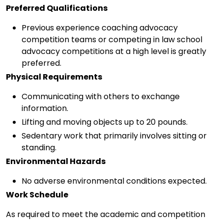
Preferred Qualifications
Previous experience coaching advocacy
competition teams or competing in law school
advocacy competitions at a high level is greatly
preferred.
Physical Requirements
Communicating with others to exchange
information.
Lifting and moving objects up to 20 pounds.
Sedentary work that primarily involves sitting or
standing.
Environmental Hazards
No adverse environmental conditions expected.
Work Schedule
As required to meet the academic and competition