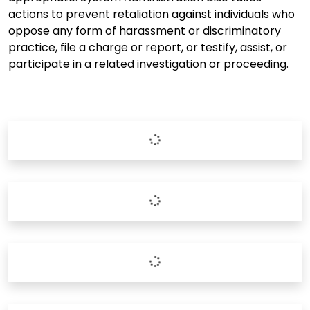
actions to prevent retaliation against individuals who
oppose any form of harassment or discriminatory
practice, file a charge or report, or testify, assist, or
participate in a related investigation or proceeding.