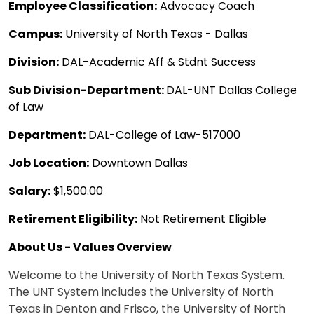
Employee Classification:
Advocacy Coach
Campus:
University of North Texas - Dallas
Division:
DAL-Academic Aff & Stdnt Success
Sub Division-Department:
DAL-UNT Dallas College
of Law
Department:
DAL-College of Law-517000
Job Location:
Downtown Dallas
Salary:
$1,500.00
Retirement Eligibility:
Not Retirement Eligible
About Us - Values Overview
Welcome to the University of North Texas System.
The UNT System includes the University of North
Texas in Denton and Frisco, the University of North