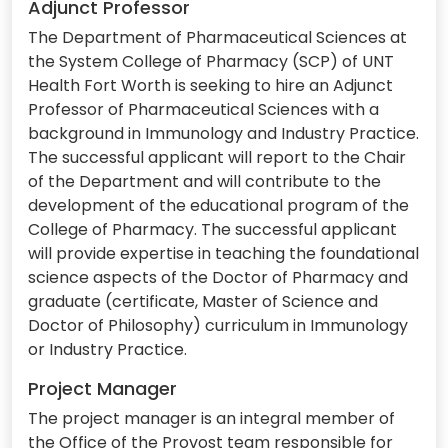
Adjunct Professor
The Department of Pharmaceutical Sciences at
the System College of Pharmacy (SCP) of UNT
Health Fort Worth is seeking to hire an Adjunct
Professor of Pharmaceutical Sciences with a
background in Immunology and Industry Practice.
The successful applicant will report to the Chair
of the Department and will contribute to the
development of the educational program of the
College of Pharmacy. The successful applicant
will provide expertise in teaching the foundational
science aspects of the Doctor of Pharmacy and
graduate (certificate, Master of Science and
Doctor of Philosophy) curriculum in Immunology
or Industry Practice.
Project Manager
The project manager is an integral member of
the Office of the Provost team responsible for