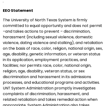
.
EEO Statement
The University of North Texas System is firmly
committed to equal opportunity and does not permit
–and takes actions to prevent – discrimination,
harassment (including sexual violence, domestic
violence, dating violence and stalking), and retaliation
on the basis of race, color, religion, national origin, sex,
age, disability, genetic information, or veteran status
in its application, employment practices, and
facilities; nor permits race, color, national origin,
religion, age, disability, veteran status, or sex
discrimination and harassment in its admissions
processes, and educational programs and activities.
UNT System Administration promptly investigates
complaints of discrimination, harassment, and
related retaliation and takes remedial action when
appropriate. System Administration also takes