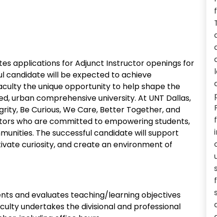
ites applications for Adjunct Instructor openings for
l candidate will be expected to achieve
faculty the unique opportunity to help shape the
ed, urban comprehensive university. At UNT Dallas,
ity, Be Curious, We Care, Better Together, and
ators who are committed to empowering students,
munities. The successful candidate will support
ltivate curiosity, and create an environment of
nts and evaluates teaching/learning objectives
ulty undertakes the divisional and professional