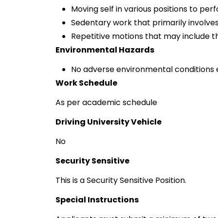
Moving self in various positions to per
Sedentary work that primarily involves 
Repetitive motions that may include th
Environmental Hazards
No adverse environmental conditions 
Work Schedule
As per academic schedule
Driving University Vehicle
No
Security Sensitive
This is a Security Sensitive Position.
Special Instructions