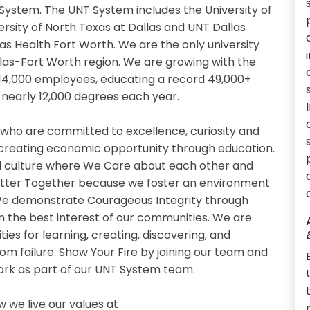
System. The UNT System includes the University of
ersity of North Texas at Dallas and UNT Dallas
xas Health Fort Worth. We are the only university
llas-Fort Worth region. We are growing with the
14,000 employees, educating a record 49,000+
nearly 12,000 degrees each year.
 who are committed to excellence, curiosity and
 creating economic opportunity through education.
 culture where We Care about each other and
etter Together because we foster an environment
. We demonstrate Courageous Integrity through
n the best interest of our communities. We are
es for learning, creating, discovering, and
om failure. Show Your Fire by joining our team and
work as part of our UNT System team.
we live our values at