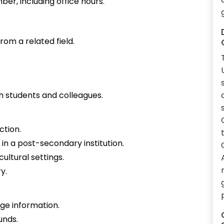
ber, including office hours.
rom a related field.
h students and colleagues.
ction.
in a post-secondary institution.
ultural settings.
y.
ge information.
unds.