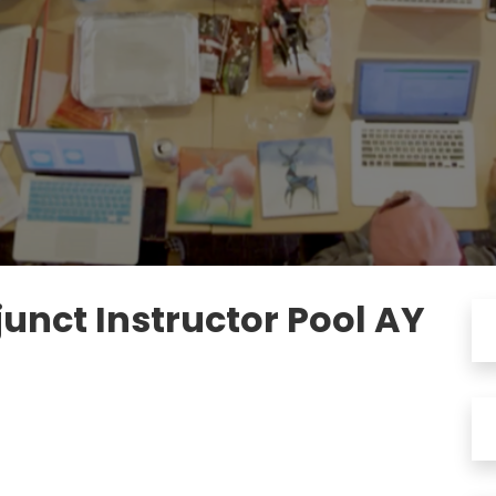
unct Instructor Pool AY