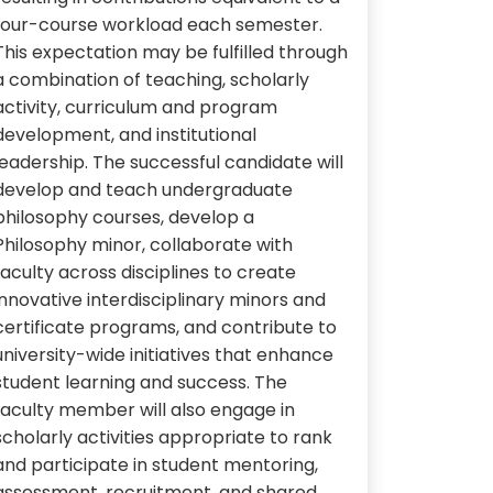
four-course workload each semester.
This expectation may be fulfilled through
a combination of teaching, scholarly
activity, curriculum and program
development, and institutional
leadership. The successful candidate will
develop and teach undergraduate
philosophy courses, develop a
Philosophy minor, collaborate with
faculty across disciplines to create
innovative interdisciplinary minors and
certificate programs, and contribute to
university-wide initiatives that enhance
student learning and success. The
faculty member will also engage in
scholarly activities appropriate to rank
and participate in student mentoring,
assessment, recruitment, and shared