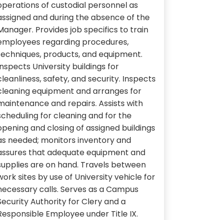
operations of custodial personnel as
assigned and during the absence of the
Manager. Provides job specifics to train
employees regarding procedures,
techniques, products, and equipment.
Inspects University buildings for
cleanliness, safety, and security. Inspects
cleaning equipment and arranges for
maintenance and repairs. Assists with
scheduling for cleaning and for the
opening and closing of assigned buildings
as needed; monitors inventory and
assures that adequate equipment and
supplies are on hand. Travels between
work sites by use of University vehicle for
necessary calls. Serves as a Campus
Security Authority for Clery and a
Responsible Employee under Title IX.