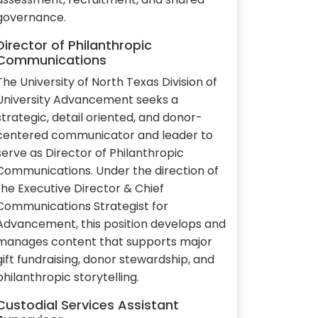
governance.
Director of Philanthropic
Communications
The University of North Texas Division of
University Advancement seeks a
strategic, detail oriented, and donor-
centered communicator and leader to
serve as Director of Philanthropic
Communications. Under the direction of
the Executive Director & Chief
Communications Strategist for
Advancement, this position develops and
manages content that supports major
gift fundraising, donor stewardship, and
philanthropic storytelling.
Custodial Services Assistant