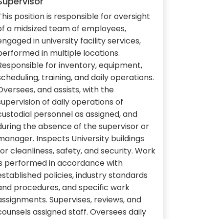
Supervisor
This position is responsible for oversight
of a midsized team of employees,
engaged in university facility services,
performed in multiple locations.
Responsible for inventory, equipment,
scheduling, training, and daily operations.
Oversees, and assists, with the
supervision of daily operations of
custodial personnel as assigned, and
during the absence of the supervisor or
manager. Inspects University buildings
for cleanliness, safety, and security. Work
is performed in accordance with
established policies, industry standards
and procedures, and specific work
assignments. Supervises, reviews, and
counsels assigned staff. Oversees daily