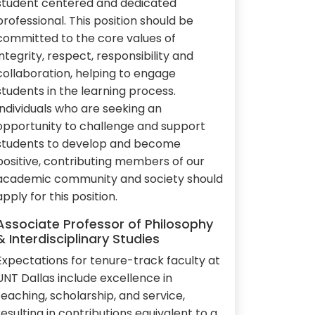
student centered and dedicated
professional. This position should be
committed to the core values of
integrity, respect, responsibility and
collaboration, helping to engage
students in the learning process.
Individuals who are seeking an
opportunity to challenge and support
students to develop and become
positive, contributing members of our
academic community and society should
apply for this position.
Associate Professor of Philosophy
& Interdisciplinary Studies
Expectations for tenure-track faculty at
UNT Dallas include excellence in
teaching, scholarship, and service,
resulting in contributions equivalent to a