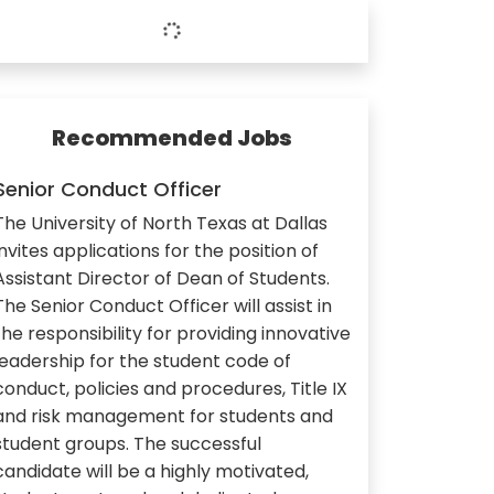
Recommended Jobs
Senior Conduct Officer
The University of North Texas at Dallas
invites applications for the position of
Assistant Director of Dean of Students.
The Senior Conduct Officer will assist in
the responsibility for providing innovative
leadership for the student code of
conduct, policies and procedures, Title IX
and risk management for students and
student groups. The successful
candidate will be a highly motivated,