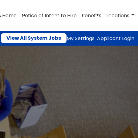
ructor Pool AY
s Home
Notice of Intent to Hire
Benefits
Locations
View All System Jobs
My Settings
Applicant Login