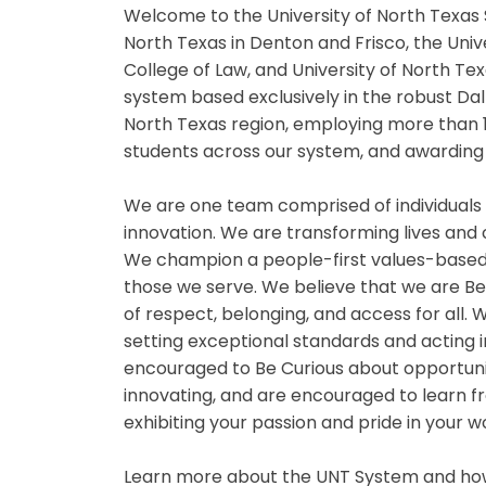
Welcome to the University of North Texas 
North Texas in Denton and Frisco, the Univ
College of Law, and University of North Te
system based exclusively in the robust Da
North Texas region, employing more than 
students across our system, and awarding 
We are one team comprised of individuals
innovation. We are transforming lives and
We champion a people-first values-based
those we serve. We believe that we are B
of respect, belonging, and access for all
setting exceptional standards and acting i
encouraged to Be Curious about opportuniti
innovating, and are encouraged to learn fr
exhibiting your passion and pride in your 
Learn more about the UNT System and how 