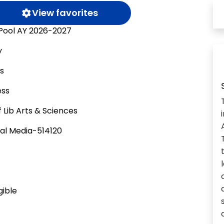
View favorites
 Pool AY 2026-2027
y
as
ess
 Lib Arts & Sciences
al Media-514120
gible