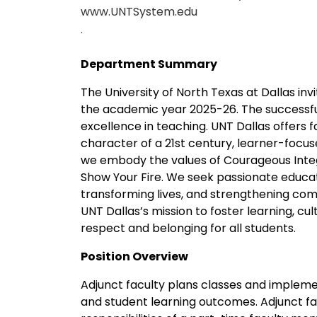
www.UNTSystem.edu
.
Department Summary
The University of North Texas at Dallas inv
the academic year 2025-26. The successfu
excellence in teaching. UNT Dallas offers 
character of a 21st century, learner-focus
we embody the values of Courageous Integr
Show Your Fire. We seek passionate educ
transforming lives, and strengthening com
UNT Dallas’s mission to foster learning, cu
respect and belonging for all students.
Position Overview
Adjunct faculty plans classes and impleme
and student learning outcomes. Adjunct fac