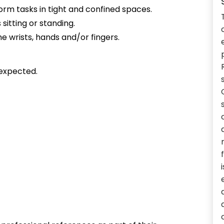
form tasks in tight and confined spaces.
sitting or standing.
e wrists, hands and/or fingers.
expected.