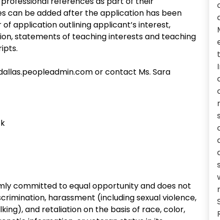
rofessional references as part of their
ces can be added after the application has been
of application outlining applicant’s interest,
ition, statements of teaching interests and teaching
ipts.
t-dallas.peopleadmin.com or contact Ms. Sara
ck
irmly committed to equal opportunity and does not
crimination, harassment (including sexual violence,
ing), and retaliation on the basis of race, color,