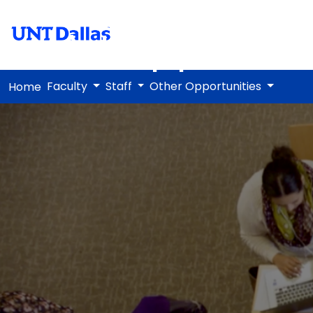
Art Appreciat
Faculty
Staff
Other Opportunities
Home