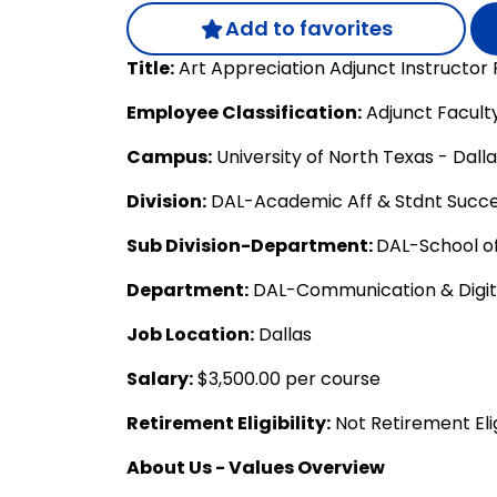
Add to favorites
Title:
Art Appreciation Adjunct Instructor
Employee Classification:
Adjunct Facult
Campus:
University of North Texas - Dall
Division:
DAL-Academic Aff & Stdnt Succ
Sub Division-Department:
DAL-School of
Department:
DAL-Communication & Digit
Job Location:
Dallas
Salary:
$3,500.00 per course
Retirement Eligibility:
Not Retirement Eli
About Us - Values Overview