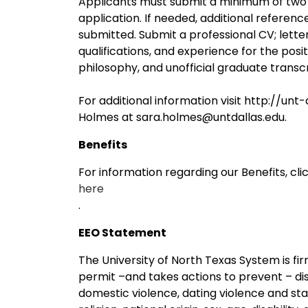
Applicants must submit a minimum of two p
application. If needed, additional referen
submitted. Submit a professional CV; letter 
qualifications, and experience for the pos
philosophy, and unofficial graduate transcr
For additional information visit http://un
Holmes at sara.holmes@untdallas.edu.
Benefits
For information regarding our Benefits, cli
here
.
EEO Statement
The University of North Texas System is f
permit –and takes actions to prevent – dis
domestic violence, dating violence and stalk