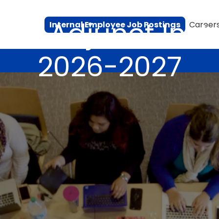
ion Adjunct Inst
Internal Employee Job Postings
Career
2026-2027