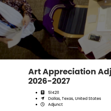
Art Appreciation Adj
2026-2027
514211
Dallas, Texas, United States
Adjunct