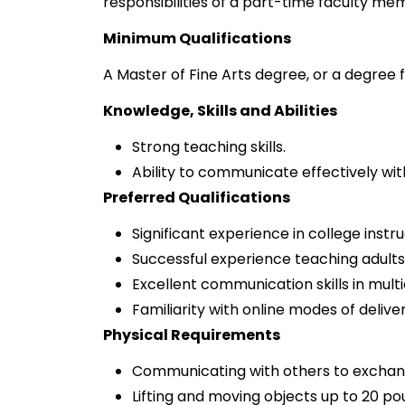
responsibilities of a part-time faculty mem
Minimum Qualifications
A Master of Fine Arts degree, or a degree f
Knowledge, Skills and Abilities
Strong teaching skills.
Ability to communicate effectively wit
Preferred Qualifications
Significant experience in college instru
Successful experience teaching adults 
Excellent communication skills in multic
Familiarity with online modes of deliver
Physical Requirements
Communicating with others to exchan
Lifting and moving objects up to 20 po