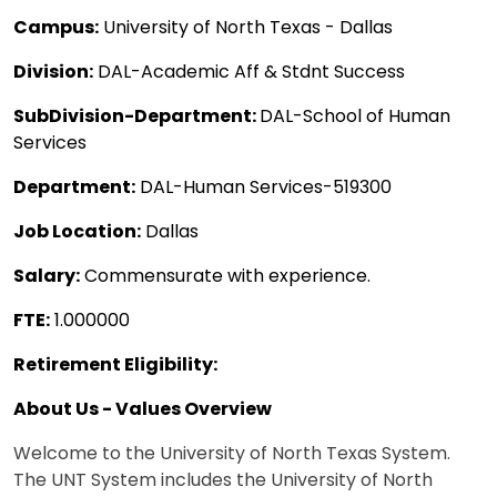
Campus:
University of North Texas - Dallas
Division:
DAL-Academic Aff & Stdnt Success
SubDivision-Department:
DAL-School of Human
Services
Department:
DAL-Human Services-519300
Job Location:
Dallas
Salary:
Commensurate with experience.
FTE:
1.000000
Retirement Eligibility:
About Us - Values Overview
Welcome to the University of North Texas System.
The UNT System includes the University of North