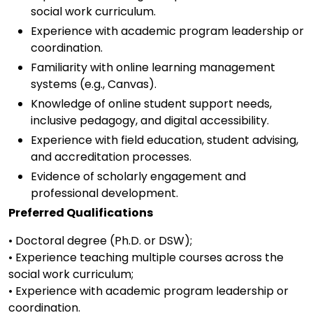
social work curriculum.
Experience with academic program leadership or
coordination.
Familiarity with online learning management
systems (e.g., Canvas).
Knowledge of online student support needs,
inclusive pedagogy, and digital accessibility.
Experience with field education, student advising,
and accreditation processes.
Evidence of scholarly engagement and
professional development.
Preferred Qualifications
• Doctoral degree (Ph.D. or DSW);
• Experience teaching multiple courses across the
social work curriculum;
• Experience with academic program leadership or
coordination.