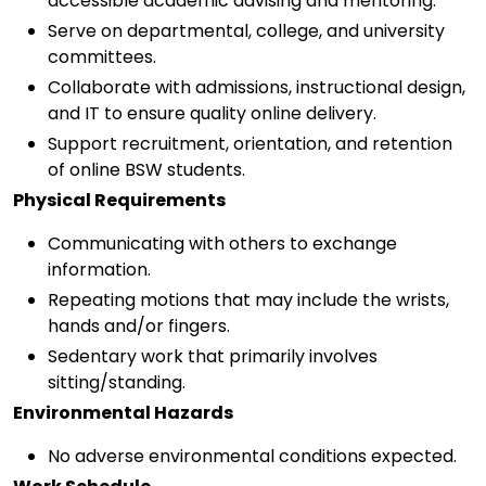
accessible academic advising and mentoring.
Serve on departmental, college, and university
committees.
Collaborate with admissions, instructional design,
and IT to ensure quality online delivery.
Support recruitment, orientation, and retention
of online BSW students.
Physical Requirements
Communicating with others to exchange
information.
Repeating motions that may include the wrists,
hands and/or fingers.
Sedentary work that primarily involves
sitting/standing.
Environmental Hazards
No adverse environmental conditions expected.