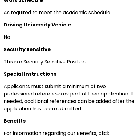
Work Schedule
As required to meet the academic schedule.
Driving University Vehicle
No
Security Sensitive
This is a Security Sensitive Position.
Special Instructions
Applicants must submit a minimum of two
professional references as part of their application. If
needed, additional references can be added after the
application has been submitted.
Benefits
For information regarding our Benefits, click