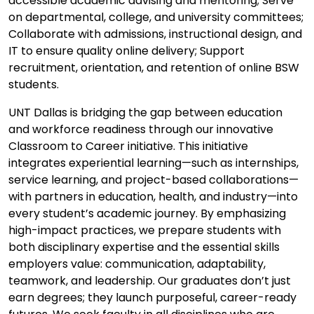
accessible academic advising and mentoring; Serve
on departmental, college, and university committees;
Collaborate with admissions, instructional design, and
IT to ensure quality online delivery; Support
recruitment, orientation, and retention of online BSW
students.
UNT Dallas is bridging the gap between education
and workforce readiness through our innovative
Classroom to Career initiative. This initiative
integrates experiential learning—such as internships,
service learning, and project-based collaborations—
with partners in education, health, and industry—into
every student’s academic journey. By emphasizing
high-impact practices, we prepare students with
both disciplinary expertise and the essential skills
employers value: communication, adaptability,
teamwork, and leadership. Our graduates don’t just
earn degrees; they launch purposeful, career-ready