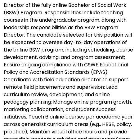
Director of the fully online Bachelor of Social Work
(BSW) Program. Responsibilities include teaching
courses in the undergraduate program, along with
leadership responsibilities as the BSW Program
Director. The candidate selected for this position will
be expected to oversee day-to-day operations of
the online BSW program, including scheduling, course
development, advising, and program assessment;
Ensure ongoing compliance with CSWE Educational
Policy and Accreditation Standards (EPAS);
Coordinate with field education director to support
remote field placements and supervision; Lead
curriculum review, development, and online
pedagogy planning; Manage online program growth,
marketing collaboration, and student success
initiatives; Teach 6 online courses per academic year
across generalist curriculum areas (e.g., HBSE, policy,
practice); Maintain virtual office hours and provide