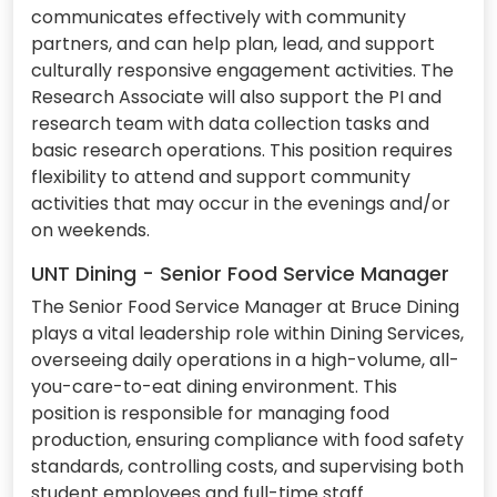
communicates effectively with community
partners, and can help plan, lead, and support
culturally responsive engagement activities. The
Research Associate will also support the PI and
research team with data collection tasks and
basic research operations. This position requires
flexibility to attend and support community
activities that may occur in the evenings and/or
on weekends.
UNT Dining - Senior Food Service Manager
The Senior Food Service Manager at Bruce Dining
plays a vital leadership role within Dining Services,
overseeing daily operations in a high-volume, all-
you-care-to-eat dining environment. This
position is responsible for managing food
production, ensuring compliance with food safety
standards, controlling costs, and supervising both
student employees and full-time staff.