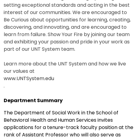
setting exceptional standards and acting in the best
interest of our communities. We are encouraged to
Be Curious about opportunities for learning, creating,
discovering, and innovating, and are encouraged to
learn from failure. Show Your Fire by joining our team
and exhibiting your passion and pride in your work as
part of our UNT System team.
Learn more about the UNT System and how we live
our values at
www.UNTSystem.edu
.
Department Summary
The Department of Social Work in the School of
Behavioral Health and Human Services invites
applications for a tenure-track faculty position at the
rank of Assistant Professor who will also serve as