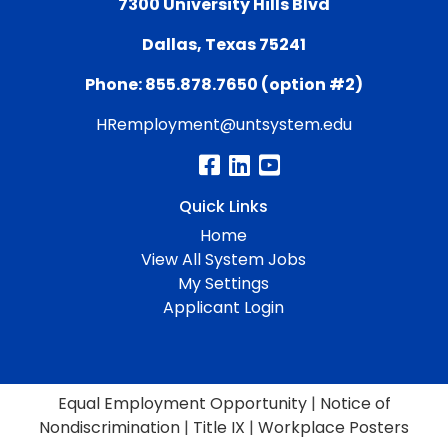
7300 University Hills Blvd
Dallas, Texas 75241
Phone: 855.878.7650 (option #2)
HRemployment@untsystem.edu
Quick Links
Home
View All System Jobs
My Settings
Applicant Login
Equal Employment Opportunity
|
Notice of
Nondiscrimination
|
Title IX
|
Workplace Posters