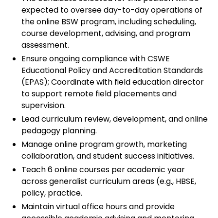
expected to oversee day-to-day operations of
the online BSW program, including scheduling,
course development, advising, and program
assessment.
Ensure ongoing compliance with CSWE
Educational Policy and Accreditation Standards
(EPAS); Coordinate with field education director
to support remote field placements and
supervision.
Lead curriculum review, development, and online
pedagogy planning.
Manage online program growth, marketing
collaboration, and student success initiatives.
Teach 6 online courses per academic year
across generalist curriculum areas (e.g., HBSE,
policy, practice.
Maintain virtual office hours and provide