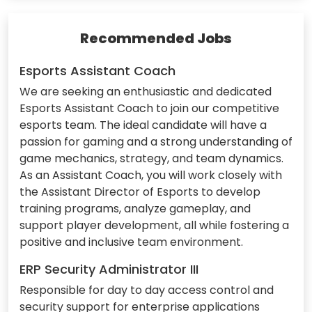
Recommended Jobs
Esports Assistant Coach
We are seeking an enthusiastic and dedicated
Esports Assistant Coach to join our competitive
esports team. The ideal candidate will have a
passion for gaming and a strong understanding of
game mechanics, strategy, and team dynamics.
As an Assistant Coach, you will work closely with
the Assistant Director of Esports to develop
training programs, analyze gameplay, and
support player development, all while fostering a
positive and inclusive team environment.
ERP Security Administrator III
Responsible for day to day access control and
security support for enterprise applications