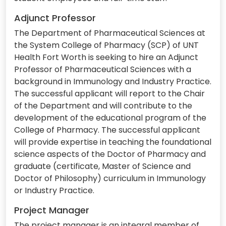
Adjunct Professor
The Department of Pharmaceutical Sciences at
the System College of Pharmacy (SCP) of UNT
Health Fort Worth is seeking to hire an Adjunct
Professor of Pharmaceutical Sciences with a
background in Immunology and Industry Practice.
The successful applicant will report to the Chair
of the Department and will contribute to the
development of the educational program of the
College of Pharmacy. The successful applicant
will provide expertise in teaching the foundational
science aspects of the Doctor of Pharmacy and
graduate (certificate, Master of Science and
Doctor of Philosophy) curriculum in Immunology
or Industry Practice.
Project Manager
The project manager is an integral member of