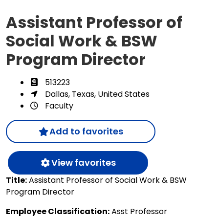
Assistant Professor of
Social Work & BSW
Program Director
513223
Dallas, Texas, United States
Faculty
Add to favorites
View favorites
Title:
Assistant Professor of Social Work & BSW
Program Director
Employee Classification:
Asst Professor