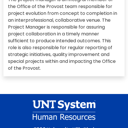
the Office of the Provost team responsible for
project evolution from concept to completion in
an interprofessional, collaborative venue. The
Project Manager is responsible for assuring
project collaboration in a timely manner
sufficient to produce intended outcomes. This
role is also responsible for regular reporting of
strategic initiatives, quality improvement and
special projects within and impacting the Office
of the Provost.