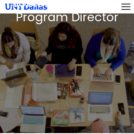
Social Work & BSW
Program Director