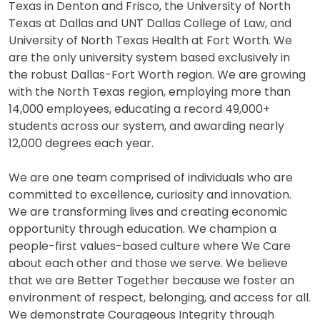
Texas in Denton and Frisco, the University of North
Texas at Dallas and UNT Dallas College of Law, and
University of North Texas Health at Fort Worth. We
are the only university system based exclusively in
the robust Dallas-Fort Worth region. We are growing
with the North Texas region, employing more than
14,000 employees, educating a record 49,000+
students across our system, and awarding nearly
12,000 degrees each year.
We are one team comprised of individuals who are
committed to excellence, curiosity and innovation.
We are transforming lives and creating economic
opportunity through education. We champion a
people-first values-based culture where We Care
about each other and those we serve. We believe
that we are Better Together because we foster an
environment of respect, belonging, and access for all.
We demonstrate Courageous Integrity through