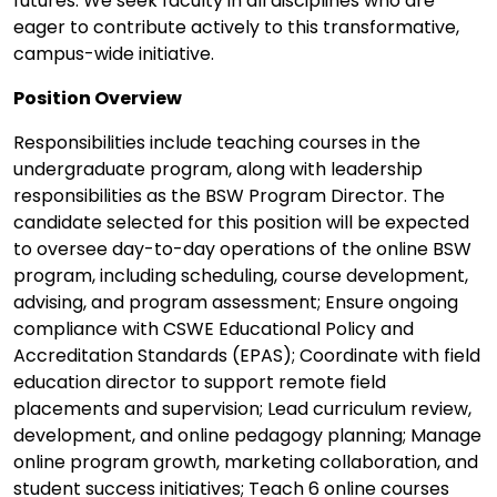
futures. We seek faculty in all disciplines who are
eager to contribute actively to this transformative,
campus-wide initiative.
Position Overview
Responsibilities include teaching courses in the
undergraduate program, along with leadership
responsibilities as the BSW Program Director. The
candidate selected for this position will be expected
to oversee day-to-day operations of the online BSW
program, including scheduling, course development,
advising, and program assessment; Ensure ongoing
compliance with CSWE Educational Policy and
Accreditation Standards (EPAS); Coordinate with field
education director to support remote field
placements and supervision; Lead curriculum review,
development, and online pedagogy planning; Manage
online program growth, marketing collaboration, and
student success initiatives; Teach 6 online courses