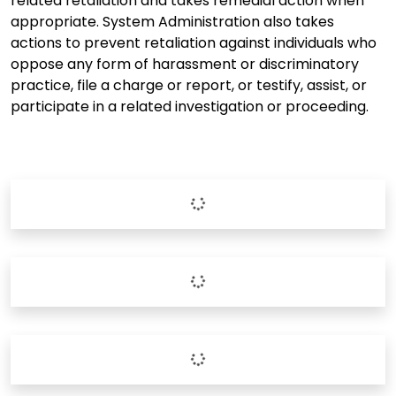
related retaliation and takes remedial action when
appropriate. System Administration also takes
actions to prevent retaliation against individuals who
oppose any form of harassment or discriminatory
practice, file a charge or report, or testify, assist, or
participate in a related investigation or proceeding.