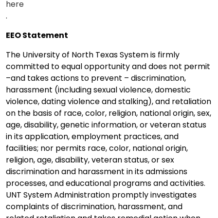
here
.
EEO Statement
The University of North Texas System is firmly
committed to equal opportunity and does not permit
–and takes actions to prevent – discrimination,
harassment (including sexual violence, domestic
violence, dating violence and stalking), and retaliation
on the basis of race, color, religion, national origin, sex,
age, disability, genetic information, or veteran status
in its application, employment practices, and
facilities; nor permits race, color, national origin,
religion, age, disability, veteran status, or sex
discrimination and harassment in its admissions
processes, and educational programs and activities.
UNT System Administration promptly investigates
complaints of discrimination, harassment, and