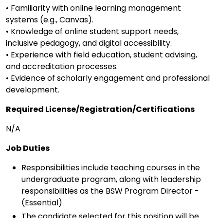
• Familiarity with online learning management
systems (e.g., Canvas).
• Knowledge of online student support needs,
inclusive pedagogy, and digital accessibility.
• Experience with field education, student advising,
and accreditation processes.
• Evidence of scholarly engagement and professional
development.
Required License/Registration/Certifications
N/A
Job Duties
Responsibilities include teaching courses in the
undergraduate program, along with leadership
responsibilities as the BSW Program Director -
(Essential)
The candidate selected for this position will be