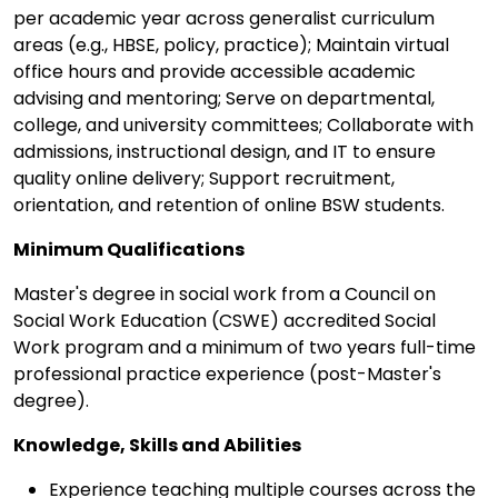
per academic year across generalist curriculum
areas (e.g., HBSE, policy, practice); Maintain virtual
office hours and provide accessible academic
advising and mentoring; Serve on departmental,
college, and university committees; Collaborate with
admissions, instructional design, and IT to ensure
quality online delivery; Support recruitment,
orientation, and retention of online BSW students.
Minimum Qualifications
Master's degree in social work from a Council on
Social Work Education (CSWE) accredited Social
Work program and a minimum of two years full-time
professional practice experience (post-Master's
degree).
Knowledge, Skills and Abilities
Experience teaching multiple courses across the