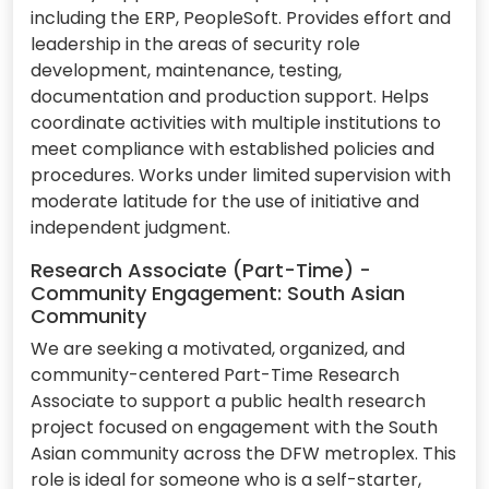
including the ERP, PeopleSoft. Provides effort and
leadership in the areas of security role
development, maintenance, testing,
documentation and production support. Helps
coordinate activities with multiple institutions to
meet compliance with established policies and
procedures. Works under limited supervision with
moderate latitude for the use of initiative and
independent judgment.
Research Associate (Part-Time) -
Community Engagement: South Asian
Community
We are seeking a motivated, organized, and
community-centered Part-Time Research
Associate to support a public health research
project focused on engagement with the South
Asian community across the DFW metroplex. This
role is ideal for someone who is a self-starter,