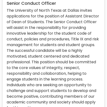
Senior Conduct Officer
The University of North Texas at Dallas invites
applications for the position of Assistant Director
of Dean of Students. The Senior Conduct Officer
will assist in the responsibility for providing
innovative leadership for the student code of
conduct, policies and procedures, Title IX and risk
management for students and student groups.
The successful candidate will be a highly
motivated, student centered and dedicated
professional. This position should be committed
to the core values of integrity, respect,
responsibility and collaboration, helping to
engage students in the learning process.
Individuals who are seeking an opportunity to
challenge and support students to develop and
become positive, contributing members of our
academic community and society should apply