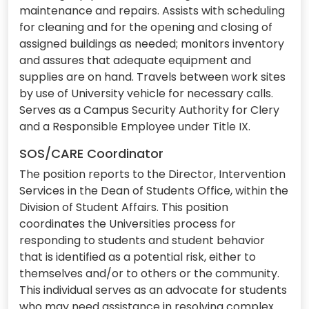
maintenance and repairs. Assists with scheduling
for cleaning and for the opening and closing of
assigned buildings as needed; monitors inventory
and assures that adequate equipment and
supplies are on hand. Travels between work sites
by use of University vehicle for necessary calls.
Serves as a Campus Security Authority for Clery
and a Responsible Employee under Title IX.
SOS/CARE Coordinator
The position reports to the Director, Intervention
Services in the Dean of Students Office, within the
Division of Student Affairs. This position
coordinates the Universities process for
responding to students and student behavior
that is identified as a potential risk, either to
themselves and/or to others or the community.
This individual serves as an advocate for students
who may need assistance in resolving complex