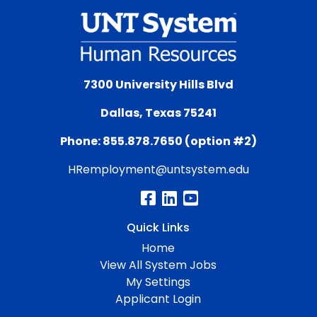
7300 University Hills Blvd
Dallas, Texas 75241
Phone: 855.878.7650 (option #2)
HRemployment@untsystem.edu
Quick Links
Home
View All System Jobs
My Settings
Applicant Login