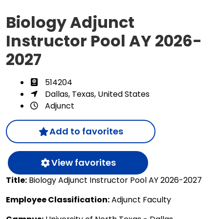
Biology Adjunct
Instructor Pool AY 2026-
2027
514204
Dallas, Texas, United States
Adjunct
Add to favorites
View favorites
Title:
Biology Adjunct Instructor Pool AY 2026-2027
Employee Classification:
Adjunct Faculty