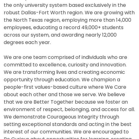
the only university system based exclusively in the
robust Dallas-Fort Worth region. We are growing with
the North Texas region, employing more than 14,000
employees, educating a record 49,000+ students
across our system, and awarding nearly 12,000
degrees each year.
We are one team comprised of individuals who are
committed to excellence, curiosity and innovation.
We are transforming lives and creating economic
opportunity through education. We champion a
people-first values-based culture where We Care
about each other and those we serve. We believe
that we are Better Together because we foster an
environment of respect, belonging, and access for all.
We demonstrate Courageous Integrity through
setting exceptional standards and acting in the best
interest of our communities. We are encouraged to