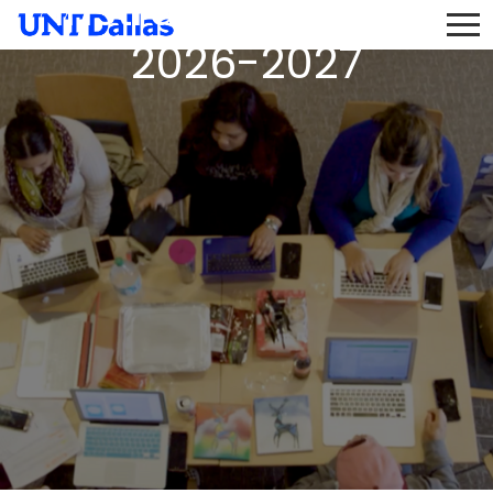
Instructor Pool AY
2026-2027