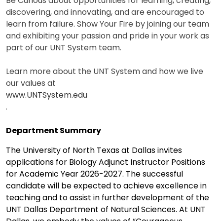
Be Curious about opportunities for learning, creating,
discovering, and innovating, and are encouraged to
learn from failure. Show Your Fire by joining our team
and exhibiting your passion and pride in your work as
part of our UNT System team.
Learn more about the UNT System and how we live
our values at
www.UNTSystem.edu
.
Department Summary
The University of North Texas at Dallas invites
applications for Biology Adjunct Instructor Positions
for Academic Year 2026-2027. The successful
candidate will be expected to achieve excellence in
teaching and to assist in further development of the
UNT Dallas Department of Natural Sciences. At UNT