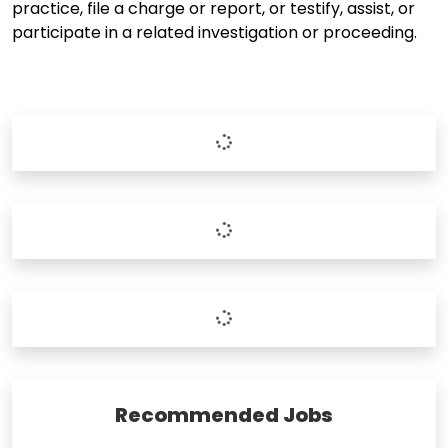
practice, file a charge or report, or testify, assist, or
participate in a related investigation or proceeding.
Recommended Jobs