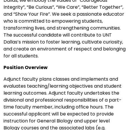
Dallas, we embody the values of “Courageous
Integrity”, “Be Curious”, “We Care”, “Better Together”,
and “Show Your Fire”. We seek a passionate educator
who is committed to empowering students,
transforming lives, and strengthening communities.
The successful candidate will contribute to UNT
Dallas’s mission to foster learning, cultivate curiosity,
and create an environment of respect and belonging
for all students.
Position Overview
Adjunct faculty plans classes and implements and
evaluates teaching/learning objectives and student
learning outcomes. Adjunct faculty undertakes the
divisional and professional responsibilities of a part-
time faculty member, including office hours. The
successful applicant will be expected to provide
instruction for General Biology and upper level
Biology courses and the associated labs (e.g.