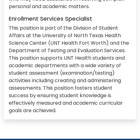
personal and academic matters.
Enrollment Services Specialist
This position is part of the Division of Student
Affairs at the University of North Texas Health
Science Center (UNT Health Fort Worth) and the
Department of Testing and Evaluation Services.
This position supports UNT Health students and
academic departments with a wide variety of
student assessment (examination/testing)
activities including creating and administering
assessments. This position fosters student
success by ensuring student knowledge is
effectively measured and academic curricular
goals are achieved.