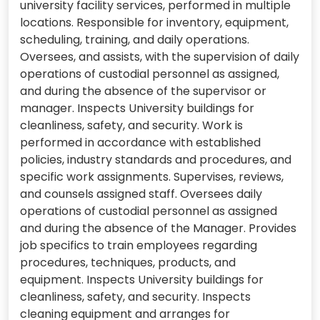
university facility services, performed in multiple
locations. Responsible for inventory, equipment,
scheduling, training, and daily operations.
Oversees, and assists, with the supervision of daily
operations of custodial personnel as assigned,
and during the absence of the supervisor or
manager. Inspects University buildings for
cleanliness, safety, and security. Work is
performed in accordance with established
policies, industry standards and procedures, and
specific work assignments. Supervises, reviews,
and counsels assigned staff. Oversees daily
operations of custodial personnel as assigned
and during the absence of the Manager. Provides
job specifics to train employees regarding
procedures, techniques, products, and
equipment. Inspects University buildings for
cleanliness, safety, and security. Inspects
cleaning equipment and arranges for