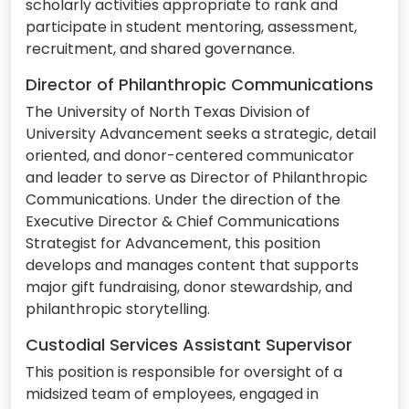
scholarly activities appropriate to rank and
participate in student mentoring, assessment,
recruitment, and shared governance.
Director of Philanthropic Communications
The University of North Texas Division of
University Advancement seeks a strategic, detail
oriented, and donor-centered communicator
and leader to serve as Director of Philanthropic
Communications. Under the direction of the
Executive Director & Chief Communications
Strategist for Advancement, this position
develops and manages content that supports
major gift fundraising, donor stewardship, and
philanthropic storytelling.
Custodial Services Assistant Supervisor
This position is responsible for oversight of a
midsized team of employees, engaged in