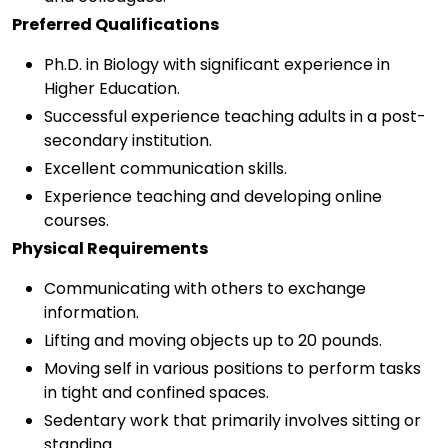
Preferred Qualifications
Ph.D. in Biology with significant experience in
Higher Education.
Successful experience teaching adults in a post-
secondary institution.
Excellent communication skills.
Experience teaching and developing online
courses.
Physical Requirements
Communicating with others to exchange
information.
Lifting and moving objects up to 20 pounds.
Moving self in various positions to perform tasks
in tight and confined spaces.
Sedentary work that primarily involves sitting or
standing.