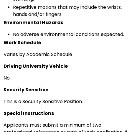
Repetitive motions that may include the wrists,
hands and/or fingers.
Environmental Hazards
No adverse environmental conditions expected.
Work Schedule
Varies by Academic Schedule
Driving University Vehicle
No
Security Sensitive
This is a Security Sensitive Position.
Special Instructions
Applicants must submit a minimum of two