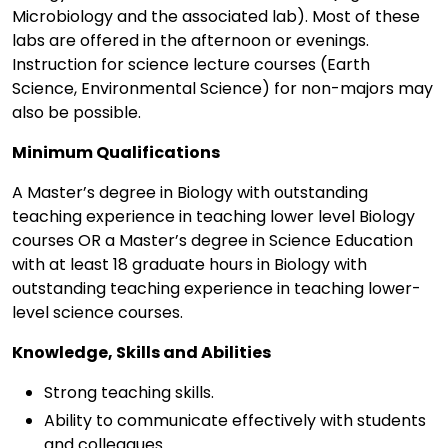
Microbiology and the associated lab). Most of these
labs are offered in the afternoon or evenings.
Instruction for science lecture courses (Earth
Science, Environmental Science) for non-majors may
also be possible.
Minimum Qualifications
A Master’s degree in Biology with outstanding
teaching experience in teaching lower level Biology
courses OR a Master’s degree in Science Education
with at least 18 graduate hours in Biology with
outstanding teaching experience in teaching lower-
level science courses.
Knowledge, Skills and Abilities
Strong teaching skills.
Ability to communicate effectively with students
and colleagues.