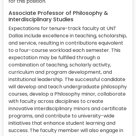
for this position.
Associate Professor of Philosophy &
Interdisciplinary Studies
Expectations for tenure-track faculty at UNT
Dallas include excellence in teaching, scholarship,
and service, resulting in contributions equivalent
to a four-course workload each semester. This
expectation may be fulfilled through a
combination of teaching, scholarly activity,
curriculum and program development, and
institutional leadership. The successful candidate
will develop and teach undergraduate philosophy
courses, develop a Philosophy minor, collaborate
with faculty across disciplines to create
innovative interdisciplinary minors and certificate
programs, and contribute to university-wide
initiatives that enhance student learning and
success. The faculty member will also engage in