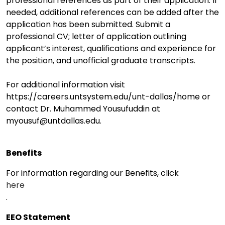
professional references as part of their application. If
needed, additional references can be added after the
application has been submitted. Submit a
professional CV; letter of application outlining
applicant’s interest, qualifications and experience for
the position, and unofficial graduate transcripts.
For additional information visit
https://careers.untsystem.edu/unt-dallas/home or
contact Dr. Muhammed Yousufuddin at
myousuf@untdallas.edu.
Benefits
For information regarding our Benefits, click
here
.
EEO Statement