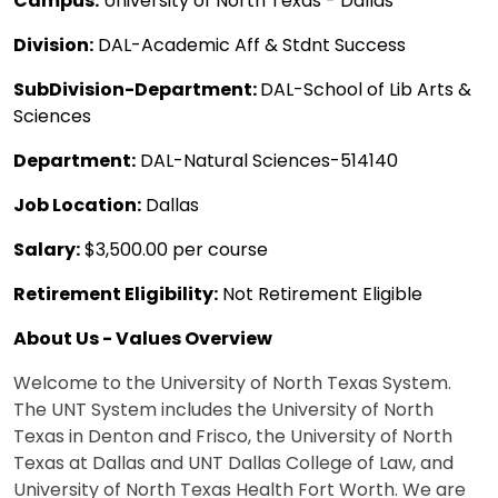
Campus:
University of North Texas - Dallas
Division:
DAL-Academic Aff & Stdnt Success
SubDivision-Department:
DAL-School of Lib Arts &
Sciences
Department:
DAL-Natural Sciences-514140
Job Location:
Dallas
Salary:
$3,500.00 per course
Retirement Eligibility:
Not Retirement Eligible
About Us - Values Overview
Welcome to the University of North Texas System.
The UNT System includes the University of North
Texas in Denton and Frisco, the University of North
Texas at Dallas and UNT Dallas College of Law, and
University of North Texas Health Fort Worth. We are