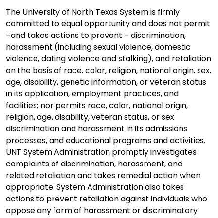
The University of North Texas System is firmly
committed to equal opportunity and does not permit
–and takes actions to prevent – discrimination,
harassment (including sexual violence, domestic
violence, dating violence and stalking), and retaliation
on the basis of race, color, religion, national origin, sex,
age, disability, genetic information, or veteran status
in its application, employment practices, and
facilities; nor permits race, color, national origin,
religion, age, disability, veteran status, or sex
discrimination and harassment in its admissions
processes, and educational programs and activities.
UNT System Administration promptly investigates
complaints of discrimination, harassment, and
related retaliation and takes remedial action when
appropriate. System Administration also takes
actions to prevent retaliation against individuals who
oppose any form of harassment or discriminatory