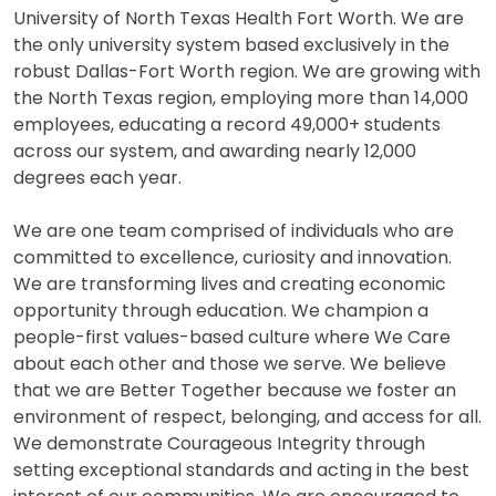
University of North Texas Health Fort Worth. We are
the only university system based exclusively in the
robust Dallas-Fort Worth region. We are growing with
the North Texas region, employing more than 14,000
employees, educating a record 49,000+ students
across our system, and awarding nearly 12,000
degrees each year.
We are one team comprised of individuals who are
committed to excellence, curiosity and innovation.
We are transforming lives and creating economic
opportunity through education. We champion a
people-first values-based culture where We Care
about each other and those we serve. We believe
that we are Better Together because we foster an
environment of respect, belonging, and access for all.
We demonstrate Courageous Integrity through
setting exceptional standards and acting in the best