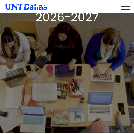
Instructor Pool AY
2026-2027