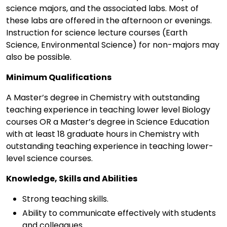
science majors, and the associated labs. Most of
these labs are offered in the afternoon or evenings.
Instruction for science lecture courses (Earth
Science, Environmental Science) for non-majors may
also be possible.
Minimum Qualifications
A Master’s degree in Chemistry with outstanding
teaching experience in teaching lower level Biology
courses OR a Master’s degree in Science Education
with at least 18 graduate hours in Chemistry with
outstanding teaching experience in teaching lower-
level science courses.
Knowledge, Skills and Abilities
Strong teaching skills.
Ability to communicate effectively with students
and colleagues.