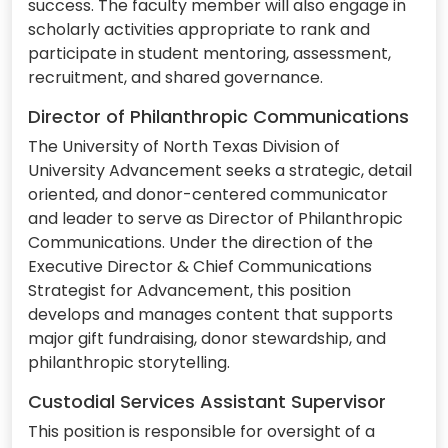
success. The faculty member will also engage in
scholarly activities appropriate to rank and
participate in student mentoring, assessment,
recruitment, and shared governance.
Director of Philanthropic Communications
The University of North Texas Division of
University Advancement seeks a strategic, detail
oriented, and donor-centered communicator
and leader to serve as Director of Philanthropic
Communications. Under the direction of the
Executive Director & Chief Communications
Strategist for Advancement, this position
develops and manages content that supports
major gift fundraising, donor stewardship, and
philanthropic storytelling.
Custodial Services Assistant Supervisor
This position is responsible for oversight of a