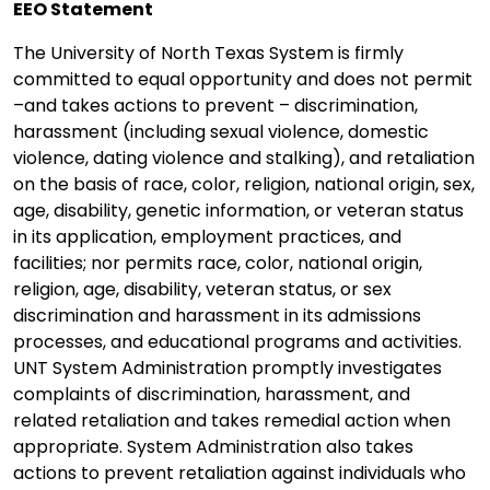
EEO Statement
The University of North Texas System is firmly
committed to equal opportunity and does not permit
–and takes actions to prevent – discrimination,
harassment (including sexual violence, domestic
violence, dating violence and stalking), and retaliation
on the basis of race, color, religion, national origin, sex,
age, disability, genetic information, or veteran status
in its application, employment practices, and
facilities; nor permits race, color, national origin,
religion, age, disability, veteran status, or sex
discrimination and harassment in its admissions
processes, and educational programs and activities.
UNT System Administration promptly investigates
complaints of discrimination, harassment, and
related retaliation and takes remedial action when
appropriate. System Administration also takes
actions to prevent retaliation against individuals who