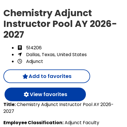
Chemistry Adjunct
Instructor Pool AY 2026-
2027
514206
Dallas, Texas, United States
Adjunct
Add to favorites
View favorites
Title:
Chemistry Adjunct Instructor Pool AY 2026-
2027
Employee Classification:
Adjunct Faculty