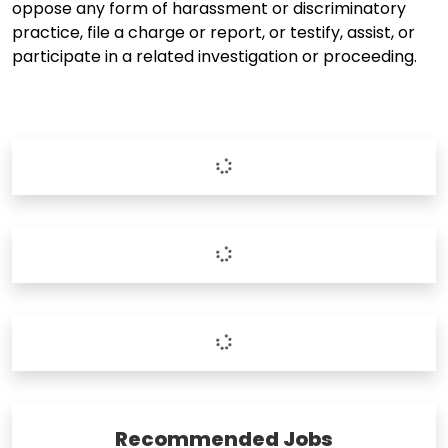
oppose any form of harassment or discriminatory
practice, file a charge or report, or testify, assist, or
participate in a related investigation or proceeding.
Recommended Jobs