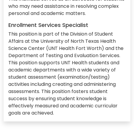
who may need assistance in resolving complex
personal and academic matters.
Enrollment Services Specialist
This position is part of the Division of Student
Affairs at the University of North Texas Health
Science Center (UNT Health Fort Worth) and the
Department of Testing and Evaluation Services.
This position supports UNT Health students and
academic departments with a wide variety of
student assessment (examination/testing)
activities including creating and administering
assessments. This position fosters student
success by ensuring student knowledge is
effectively measured and academic curricular
goals are achieved.