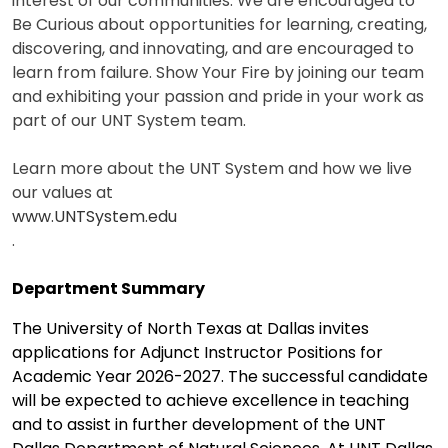
interest of our communities. We are encouraged to
Be Curious about opportunities for learning, creating,
discovering, and innovating, and are encouraged to
learn from failure. Show Your Fire by joining our team
and exhibiting your passion and pride in your work as
part of our UNT System team.
Learn more about the UNT System and how we live
our values at
www.UNTSystem.edu
.
Department Summary
The University of North Texas at Dallas invites
applications for Adjunct Instructor Positions for
Academic Year 2026-2027. The successful candidate
will be expected to achieve excellence in teaching
and to assist in further development of the UNT