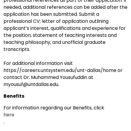
professional references as part of their application. If
needed, additional references can be added after the
application has been submitted. Submit a
professional CV; letter of application outlining
applicant’s interest, qualifications and experience for
the position, statement of teaching interests and
teaching philosophy, and unofficial graduate
transcripts.
For additional information visit
https://careers.untsystem.edu/unt-dallas/home or
contact Dr. Muhammed Yousufuddin at
myousuf@untdallas.edu.
Benefits
For information regarding our Benefits, click
here
.