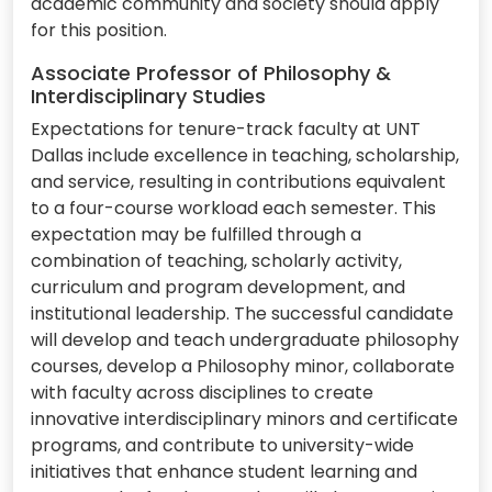
academic community and society should apply
for this position.
Associate Professor of Philosophy &
Interdisciplinary Studies
Expectations for tenure-track faculty at UNT
Dallas include excellence in teaching, scholarship,
and service, resulting in contributions equivalent
to a four-course workload each semester. This
expectation may be fulfilled through a
combination of teaching, scholarly activity,
curriculum and program development, and
institutional leadership. The successful candidate
will develop and teach undergraduate philosophy
courses, develop a Philosophy minor, collaborate
with faculty across disciplines to create
innovative interdisciplinary minors and certificate
programs, and contribute to university-wide
initiatives that enhance student learning and