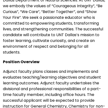
Dallas Department of Natural Sciences. At UNT Dallas,
we embody the values of “Courageous Integrity”, “Be
Curious”, “We Care”, “Better Together”, and “Show
Your Fire”. We seek a passionate educator who is
committed to empowering students, transforming
lives, and strengthening communities. The successful
candidate will contribute to UNT Dallas’s mission to
foster learning, cultivate curiosity, and create an
environment of respect and belonging for all
students.
Position Overview
Adjunct faculty plans classes and implements and
evaluates teaching/learning objectives and student
learning outcomes. Adjunct faculty undertakes the
divisional and professional responsibilities of a part-
time faculty member, including office hours. The
successful applicant will be expected to provide
instruction for General Chemistry, Chemistry for non-