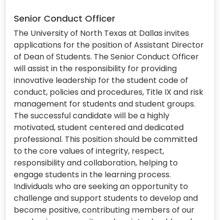
Senior Conduct Officer
The University of North Texas at Dallas invites
applications for the position of Assistant Director
of Dean of Students. The Senior Conduct Officer
will assist in the responsibility for providing
innovative leadership for the student code of
conduct, policies and procedures, Title IX and risk
management for students and student groups.
The successful candidate will be a highly
motivated, student centered and dedicated
professional. This position should be committed
to the core values of integrity, respect,
responsibility and collaboration, helping to
engage students in the learning process.
Individuals who are seeking an opportunity to
challenge and support students to develop and
become positive, contributing members of our