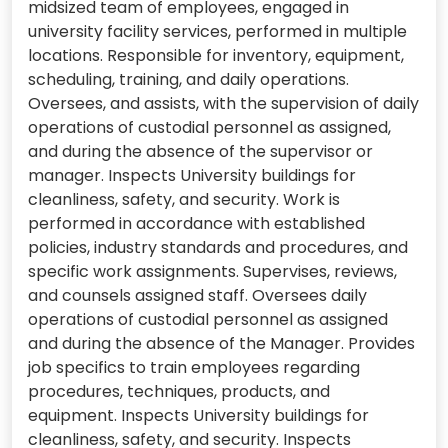
midsized team of employees, engaged in
university facility services, performed in multiple
locations. Responsible for inventory, equipment,
scheduling, training, and daily operations.
Oversees, and assists, with the supervision of daily
operations of custodial personnel as assigned,
and during the absence of the supervisor or
manager. Inspects University buildings for
cleanliness, safety, and security. Work is
performed in accordance with established
policies, industry standards and procedures, and
specific work assignments. Supervises, reviews,
and counsels assigned staff. Oversees daily
operations of custodial personnel as assigned
and during the absence of the Manager. Provides
job specifics to train employees regarding
procedures, techniques, products, and
equipment. Inspects University buildings for
cleanliness, safety, and security. Inspects