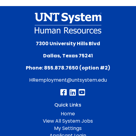
7300 University Hills Blvd
Dallas, Texas 75241
Phone: 855.878.7650 (option #2)
HRemployment@untsystem.edu
Quick Links
Home
View All System Jobs
My Settings
Applicant Login