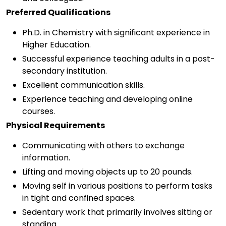
Preferred Qualifications
Ph.D. in Chemistry with significant experience in
Higher Education.
Successful experience teaching adults in a post-
secondary institution.
Excellent communication skills.
Experience teaching and developing online
courses.
Physical Requirements
Communicating with others to exchange
information.
Lifting and moving objects up to 20 pounds.
Moving self in various positions to perform tasks
in tight and confined spaces.
Sedentary work that primarily involves sitting or
standing.