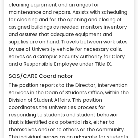
cleaning equipment and arranges for
maintenance and repairs. Assists with scheduling
for cleaning and for the opening and closing of
assigned buildings as needed; monitors inventory
and assures that adequate equipment and
supplies are on hand. Travels between work sites
by use of University vehicle for necessary calls.
Serves as a Campus Security Authority for Clery
and a Responsible Employee under Title IX.
SOS/CARE Coordinator
The position reports to the Director, Intervention
Services in the Dean of Students Office, within the
Division of Student Affairs. This position
coordinates the Universities process for
responding to students and student behavior
that is identified as a potential risk, either to
themselves and/or to others or the community.
This individual serves as an advocate for students