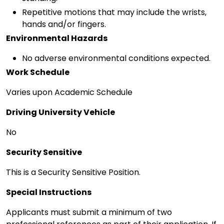
Repetitive motions that may include the wrists,
hands and/or fingers.
Environmental Hazards
No adverse environmental conditions expected.
Work Schedule
Varies upon Academic Schedule
Driving University Vehicle
No
Security Sensitive
This is a Security Sensitive Position.
Special Instructions
Applicants must submit a minimum of two