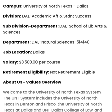
Campus:
University of North Texas - Dallas
Division:
DAL-Academic Aff & Stdnt Success
Sub Division-Department:
DAL-School of Lib Arts &
Sciences
Department:
DAL-Natural Sciences-514140
Job Location:
Dallas
Salary:
$3,500.00 per course
Retirement Eligibility:
Not Retirement Eligible
About Us - Values Overview
Welcome to the University of North Texas System.
The UNT System includes the University of North
Texas in Denton and Frisco, the University of North
Texas at Dallas and UNT Dallas College of Law, and