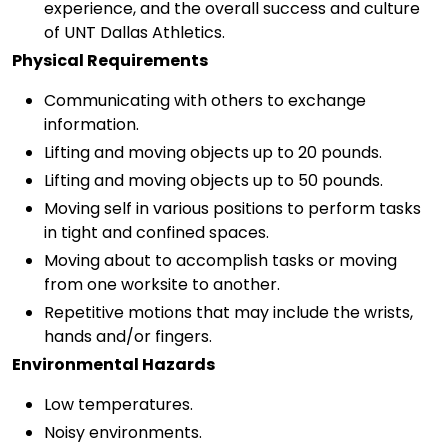
experience, and the overall success and culture
of UNT Dallas Athletics.
Physical Requirements
Communicating with others to exchange
information.
Lifting and moving objects up to 20 pounds.
Lifting and moving objects up to 50 pounds.
Moving self in various positions to perform tasks
in tight and confined spaces.
Moving about to accomplish tasks or moving
from one worksite to another.
Repetitive motions that may include the wrists,
hands and/or fingers.
Environmental Hazards
Low temperatures.
Noisy environments.