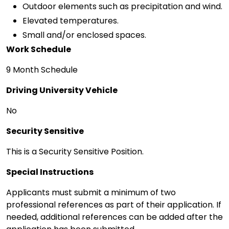
Outdoor elements such as precipitation and wind.
Elevated temperatures.
Small and/or enclosed spaces.
Work Schedule
9 Month Schedule
Driving University Vehicle
No
Security Sensitive
This is a Security Sensitive Position.
Special Instructions
Applicants must submit a minimum of two
professional references as part of their application. If
needed, additional references can be added after the