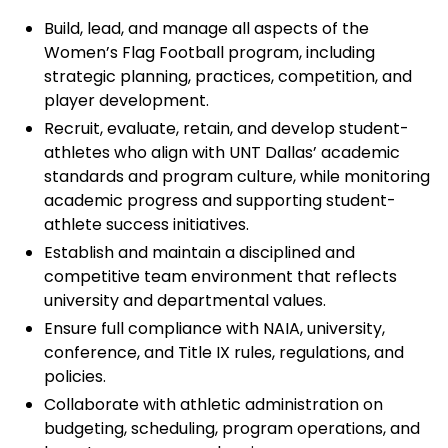
Build, lead, and manage all aspects of the
Women’s Flag Football program, including
strategic planning, practices, competition, and
player development.
Recruit, evaluate, retain, and develop student-
athletes who align with UNT Dallas’ academic
standards and program culture, while monitoring
academic progress and supporting student-
athlete success initiatives.
Establish and maintain a disciplined and
competitive team environment that reflects
university and departmental values.
Ensure full compliance with NAIA, university,
conference, and Title IX rules, regulations, and
policies.
Collaborate with athletic administration on
budgeting, scheduling, program operations, and