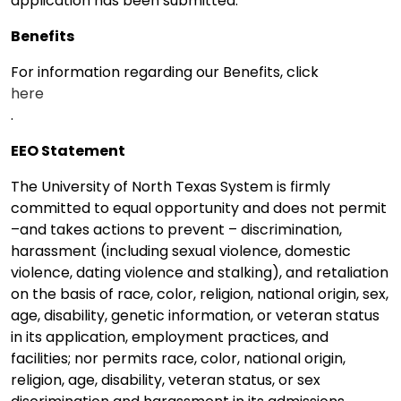
application has been submitted.
Benefits
For information regarding our Benefits, click
here
.
EEO Statement
The University of North Texas System is firmly
committed to equal opportunity and does not permit
–and takes actions to prevent – discrimination,
harassment (including sexual violence, domestic
violence, dating violence and stalking), and retaliation
on the basis of race, color, religion, national origin, sex,
age, disability, genetic information, or veteran status
in its application, employment practices, and
facilities; nor permits race, color, national origin,
religion, age, disability, veteran status, or sex