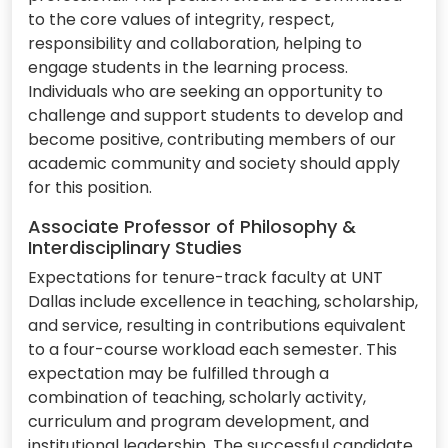
to the core values of integrity, respect,
responsibility and collaboration, helping to
engage students in the learning process.
Individuals who are seeking an opportunity to
challenge and support students to develop and
become positive, contributing members of our
academic community and society should apply
for this position.
Associate Professor of Philosophy &
Interdisciplinary Studies
Expectations for tenure-track faculty at UNT
Dallas include excellence in teaching, scholarship,
and service, resulting in contributions equivalent
to a four-course workload each semester. This
expectation may be fulfilled through a
combination of teaching, scholarly activity,
curriculum and program development, and
institutional leadership. The successful candidate