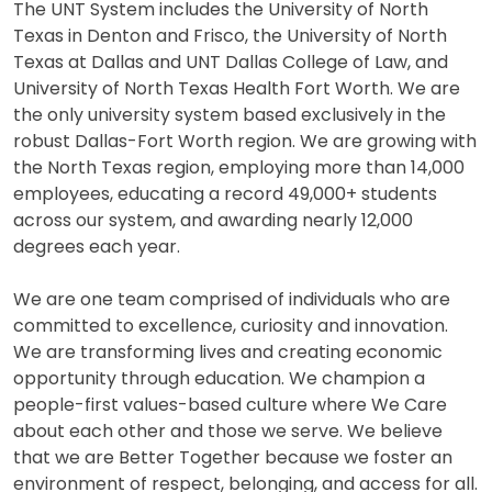
The UNT System includes the University of North
Texas in Denton and Frisco, the University of North
Texas at Dallas and UNT Dallas College of Law, and
University of North Texas Health Fort Worth. We are
the only university system based exclusively in the
robust Dallas-Fort Worth region. We are growing with
the North Texas region, employing more than 14,000
employees, educating a record 49,000+ students
across our system, and awarding nearly 12,000
degrees each year.
We are one team comprised of individuals who are
committed to excellence, curiosity and innovation.
We are transforming lives and creating economic
opportunity through education. We champion a
people-first values-based culture where We Care
about each other and those we serve. We believe
that we are Better Together because we foster an
environment of respect, belonging, and access for all.