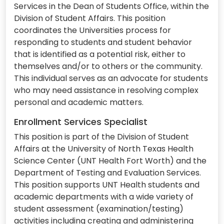
Services in the Dean of Students Office, within the
Division of Student Affairs. This position
coordinates the Universities process for
responding to students and student behavior
that is identified as a potential risk, either to
themselves and/or to others or the community.
This individual serves as an advocate for students
who may need assistance in resolving complex
personal and academic matters.
Enrollment Services Specialist
This position is part of the Division of Student
Affairs at the University of North Texas Health
Science Center (UNT Health Fort Worth) and the
Department of Testing and Evaluation Services.
This position supports UNT Health students and
academic departments with a wide variety of
student assessment (examination/testing)
activities including creating and administering