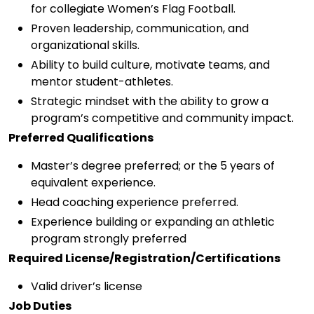
for collegiate Women’s Flag Football.
Proven leadership, communication, and
organizational skills.
Ability to build culture, motivate teams, and
mentor student-athletes.
Strategic mindset with the ability to grow a
program’s competitive and community impact.
Preferred Qualifications
Master’s degree preferred; or the 5 years of
equivalent experience.
Head coaching experience preferred.
Experience building or expanding an athletic
program strongly preferred
Required License/Registration/Certifications
Valid driver’s license
Job Duties