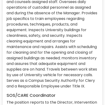
and counsels assigned staff. Oversees daily
operations of custodial personnel as assigned
and during the absence of the Manager. Provides
job specifics to train employees regarding
procedures, techniques, products, and
equipment. Inspects University buildings for
cleanliness, safety, and security. Inspects
cleaning equipment and arranges for
maintenance and repairs. Assists with scheduling
for cleaning and for the opening and closing of
assigned buildings as needed; monitors inventory
and assures that adequate equipment and
supplies are on hand. Travels between work sites
by use of University vehicle for necessary calls.
Serves as a Campus Security Authority for Clery
and a Responsible Employee under Title IX.
SOS/CARE Coordinator
The position reports to the Director, Intervention