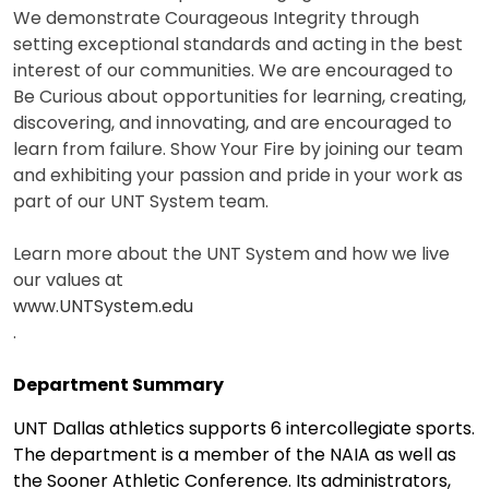
We demonstrate Courageous Integrity through
setting exceptional standards and acting in the best
interest of our communities. We are encouraged to
Be Curious about opportunities for learning, creating,
discovering, and innovating, and are encouraged to
learn from failure. Show Your Fire by joining our team
and exhibiting your passion and pride in your work as
part of our UNT System team.
Learn more about the UNT System and how we live
our values at
www.UNTSystem.edu
.
Department Summary
UNT Dallas athletics supports 6 intercollegiate sports.
The department is a member of the NAIA as well as
the Sooner Athletic Conference. Its administrators,