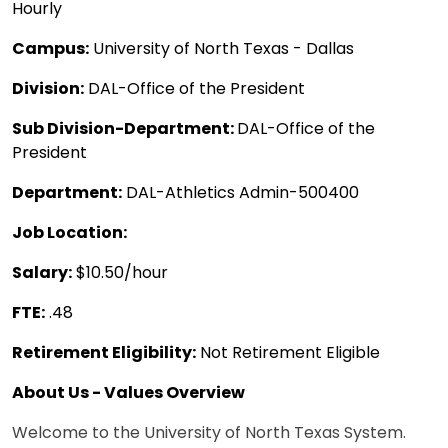
Hourly
Campus:
University of North Texas - Dallas
Division:
DAL-Office of the President
Sub Division-Department:
DAL-Office of the
President
Department:
DAL-Athletics Admin-500400
Job Location:
Salary:
$10.50/hour
FTE:
.48
Retirement Eligibility:
Not Retirement Eligible
About Us - Values Overview
Welcome to the University of North Texas System.