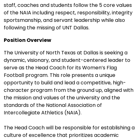
staff, coaches and students follow the 5 core values
of the NAIA including respect, responsibility, integrity
sportsmanship, and servant leadership while also
following the missing of UNT Dallas.
Position Overview
The University of North Texas at Dallas is seeking a
dynamic, visionary, and student-centered leader to
serve as the Head Coach for its Women’s Flag
Football program. This role presents a unique
opportunity to build and lead a competitive, high-
character program from the ground up, aligned with
the mission and values of the university and the
standards of the National Association of
Intercollegiate Athletics (NAIA).
The Head Coach will be responsible for establishing a
culture of excellence that prioritizes academic