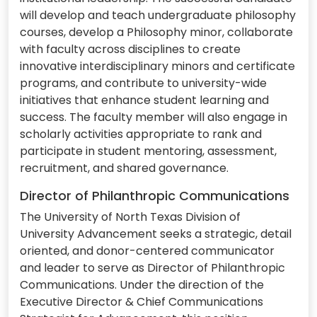
will develop and teach undergraduate philosophy
courses, develop a Philosophy minor, collaborate
with faculty across disciplines to create
innovative interdisciplinary minors and certificate
programs, and contribute to university-wide
initiatives that enhance student learning and
success. The faculty member will also engage in
scholarly activities appropriate to rank and
participate in student mentoring, assessment,
recruitment, and shared governance.
Director of Philanthropic Communications
The University of North Texas Division of
University Advancement seeks a strategic, detail
oriented, and donor-centered communicator
and leader to serve as Director of Philanthropic
Communications. Under the direction of the
Executive Director & Chief Communications