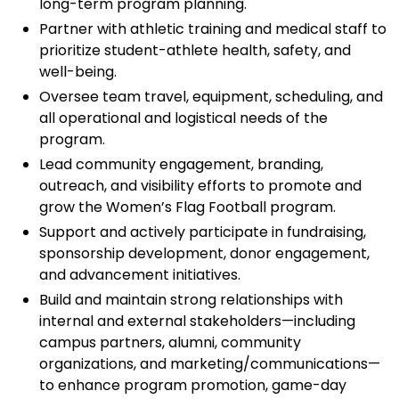
long-term program planning.
Partner with athletic training and medical staff to
prioritize student-athlete health, safety, and
well-being.
Oversee team travel, equipment, scheduling, and
all operational and logistical needs of the
program.
Lead community engagement, branding,
outreach, and visibility efforts to promote and
grow the Women’s Flag Football program.
Support and actively participate in fundraising,
sponsorship development, donor engagement,
and advancement initiatives.
Build and maintain strong relationships with
internal and external stakeholders—including
campus partners, alumni, community
organizations, and marketing/communications—
to enhance program promotion, game-day