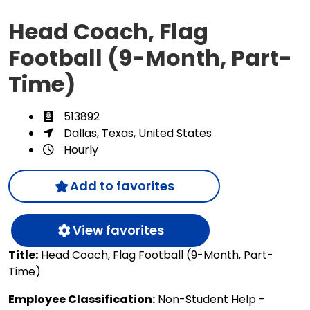
Head Coach, Flag
Football (9-Month, Part-
Time)
513892
Dallas, Texas, United States
Hourly
Add to favorites
View favorites
Title:
Head Coach, Flag Football (9-Month, Part-
Time)
Employee Classification:
Non-Student Help -