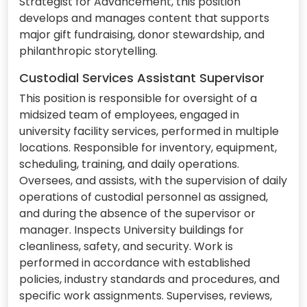
Strategist for Advancement, this position
develops and manages content that supports
major gift fundraising, donor stewardship, and
philanthropic storytelling.
Custodial Services Assistant Supervisor
This position is responsible for oversight of a
midsized team of employees, engaged in
university facility services, performed in multiple
locations. Responsible for inventory, equipment,
scheduling, training, and daily operations.
Oversees, and assists, with the supervision of daily
operations of custodial personnel as assigned,
and during the absence of the supervisor or
manager. Inspects University buildings for
cleanliness, safety, and security. Work is
performed in accordance with established
policies, industry standards and procedures, and
specific work assignments. Supervises, reviews,