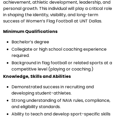
achievement, athletic development, leadership, and
personal growth. This individual will play a critical role
in shaping the identity, visibility, and long-term
success of Women’s Flag Football at UNT Dallas.
Minimum Qualifications
Bachelor’s degree
Collegiate or high school coaching experience
required.
Background in flag football or related sports at a
competitive level (playing or coaching.)
Knowledge, Skills and Abilities
Demonstrated success in recruiting and
developing student-athletes.
Strong understanding of NAIA rules, compliance,
and eligibility standards.
Ability to teach and develop sport-specific skills