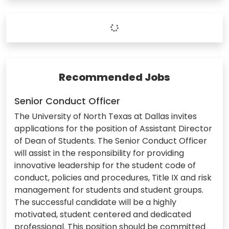
Recommended Jobs
Senior Conduct Officer
The University of North Texas at Dallas invites
applications for the position of Assistant Director
of Dean of Students. The Senior Conduct Officer
will assist in the responsibility for providing
innovative leadership for the student code of
conduct, policies and procedures, Title IX and risk
management for students and student groups.
The successful candidate will be a highly
motivated, student centered and dedicated
professional. This position should be committed