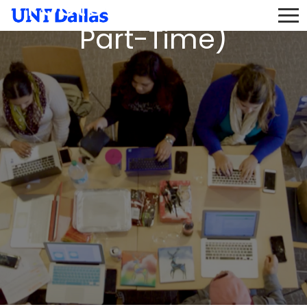
Football (9-Month,
Part-Time)