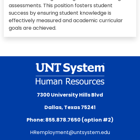
assessments. This position fosters student
success by ensuring student knowledge is
effectively measured and academic curricular
goals are achieved.
7300 University Hills Blvd
Dallas, Texas 75241
Phone: 855.878.7650 (option #2)
HRemployment@untsystem.edu