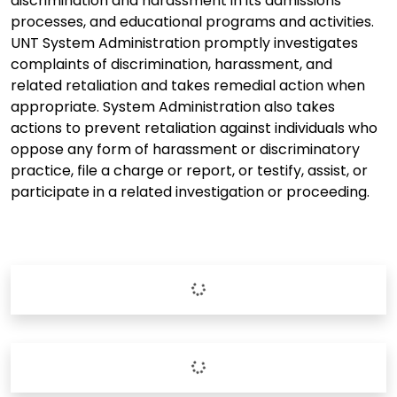
discrimination and harassment in its admissions
processes, and educational programs and activities.
UNT System Administration promptly investigates
complaints of discrimination, harassment, and
related retaliation and takes remedial action when
appropriate. System Administration also takes
actions to prevent retaliation against individuals who
oppose any form of harassment or discriminatory
practice, file a charge or report, or testify, assist, or
participate in a related investigation or proceeding.