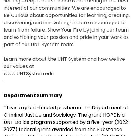
setting exceptional standards and acting in the best
interest of our communities. We are encouraged to
Be Curious about opportunities for learning, creating,
discovering, and innovating, and are encouraged to
learn from failure. Show Your Fire by joining our team
and exhibiting your passion and pride in your work as
part of our UNT System team.
Learn more about the UNT System and how we live
our values at
www.UNTSystem.edu
.
Department Summary
This is a grant-funded position in the Department of
Criminal Justice and Sociology. The grant HOPE is a
UNT Dallas program supported by a five-year (2022-
2027) federal grant awarded from the Substance