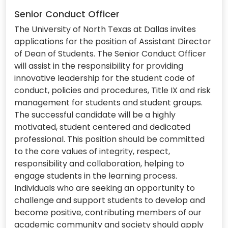
Senior Conduct Officer
The University of North Texas at Dallas invites
applications for the position of Assistant Director
of Dean of Students. The Senior Conduct Officer
will assist in the responsibility for providing
innovative leadership for the student code of
conduct, policies and procedures, Title IX and risk
management for students and student groups.
The successful candidate will be a highly
motivated, student centered and dedicated
professional. This position should be committed
to the core values of integrity, respect,
responsibility and collaboration, helping to
engage students in the learning process.
Individuals who are seeking an opportunity to
challenge and support students to develop and
become positive, contributing members of our
academic community and society should apply