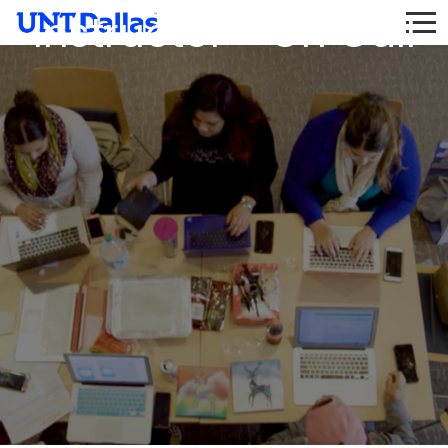
Instructor - On Call