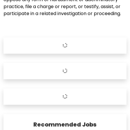
practice, file a charge or report, or testify, assist, or
participate in a related investigation or proceeding.
Recommended Jobs