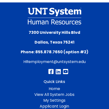
7300 University Hills Blvd
Dallas, Texas 75241
Phone: 855.878.7650 (option #2)
HRemployment@untsystem.edu
Quick Links
Home
View All System Jobs
My Settings
Applicant Login