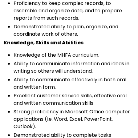
Proficiency to keep complex records, to
assemble and organize data, and to prepare
reports from such records.
Demonstrated ability to plan, organize, and
coordinate work of others.
Knowledge, Skills and Abilities
Knowledge of the MHFA curriculum.
Ability to communicate information and ideas in
writing so others will understand.
Ability to communicate effectively in both oral
and written form.
Excellent customer service skills, effective oral
and written communication skills
Strong proficiency in Microsoft Office computer
applications (i.e. Word, Excel, PowerPoint,
Outlook).
Demonstrated ability to complete tasks