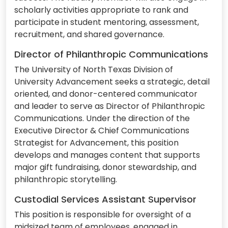
scholarly activities appropriate to rank and
participate in student mentoring, assessment,
recruitment, and shared governance.
Director of Philanthropic Communications
The University of North Texas Division of
University Advancement seeks a strategic, detail
oriented, and donor-centered communicator
and leader to serve as Director of Philanthropic
Communications. Under the direction of the
Executive Director & Chief Communications
Strategist for Advancement, this position
develops and manages content that supports
major gift fundraising, donor stewardship, and
philanthropic storytelling.
Custodial Services Assistant Supervisor
This position is responsible for oversight of a
midsized team of employees, engaged in