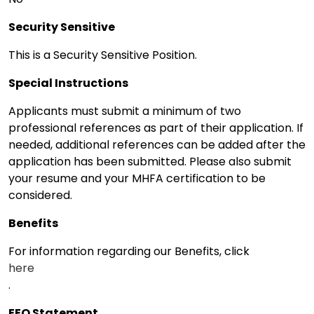
Security Sensitive
This is a Security Sensitive Position.
Special Instructions
Applicants must submit a minimum of two
professional references as part of their application. If
needed, additional references can be added after the
application has been submitted. Please also submit
your resume and your MHFA certification to be
considered.
Benefits
For information regarding our Benefits, click
here
.
EEO Statement