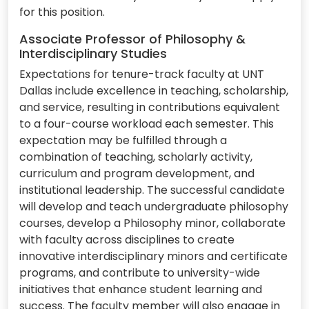
for this position.
Associate Professor of Philosophy &
Interdisciplinary Studies
Expectations for tenure-track faculty at UNT
Dallas include excellence in teaching, scholarship,
and service, resulting in contributions equivalent
to a four-course workload each semester. This
expectation may be fulfilled through a
combination of teaching, scholarly activity,
curriculum and program development, and
institutional leadership. The successful candidate
will develop and teach undergraduate philosophy
courses, develop a Philosophy minor, collaborate
with faculty across disciplines to create
innovative interdisciplinary minors and certificate
programs, and contribute to university-wide
initiatives that enhance student learning and
success. The faculty member will also engage in