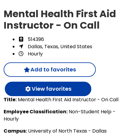
Mental Health First Aid
Instructor - On Call
514396
Dallas, Texas, United States
Hourly
Add to favorites
View favorites
Title:
Mental Health First Aid Instructor - On Call
Employee Classification:
Non-Student Help -
Hourly
Campus:
University of North Texas - Dallas