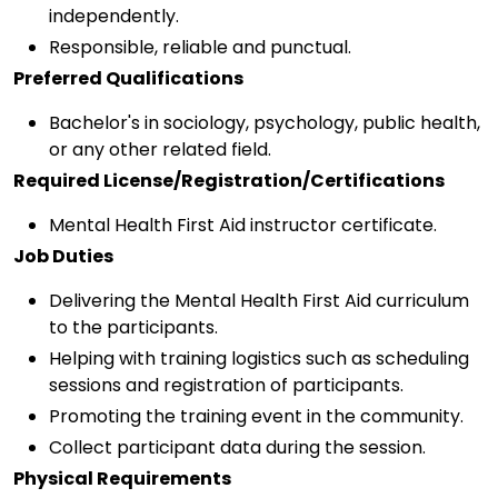
independently.
Responsible, reliable and punctual.
Preferred Qualifications
Bachelor's in sociology, psychology, public health,
or any other related field.
Required License/Registration/Certifications
Mental Health First Aid instructor certificate.
Job Duties
Delivering the Mental Health First Aid curriculum
to the participants.
Helping with training logistics such as scheduling
sessions and registration of participants.
Promoting the training event in the community.
Collect participant data during the session.
Physical Requirements