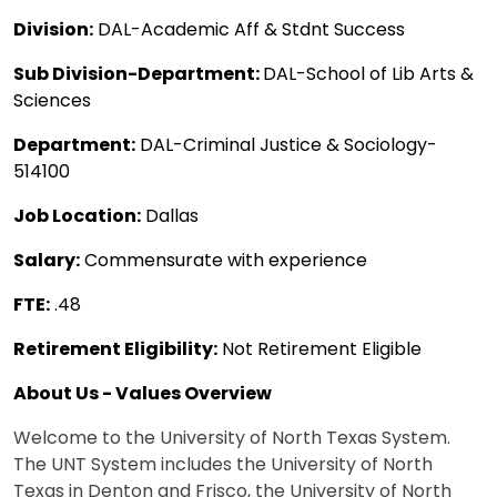
Division:
DAL-Academic Aff & Stdnt Success
Sub Division-Department:
DAL-School of Lib Arts &
Sciences
Department:
DAL-Criminal Justice & Sociology-
514100
Job Location:
Dallas
Salary:
Commensurate with experience
FTE:
.48
Retirement Eligibility:
Not Retirement Eligible
About Us - Values Overview
Welcome to the University of North Texas System.
The UNT System includes the University of North
Texas in Denton and Frisco, the University of North