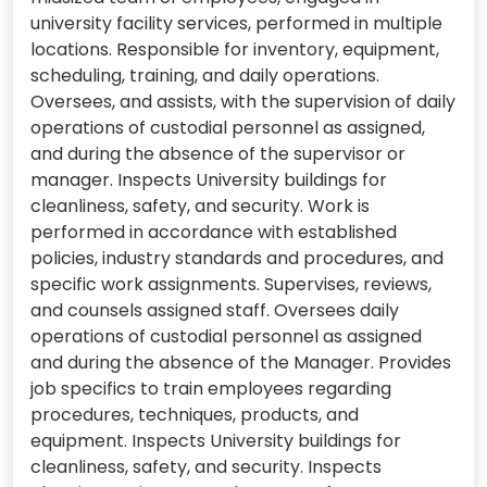
university facility services, performed in multiple
locations. Responsible for inventory, equipment,
scheduling, training, and daily operations.
Oversees, and assists, with the supervision of daily
operations of custodial personnel as assigned,
and during the absence of the supervisor or
manager. Inspects University buildings for
cleanliness, safety, and security. Work is
performed in accordance with established
policies, industry standards and procedures, and
specific work assignments. Supervises, reviews,
and counsels assigned staff. Oversees daily
operations of custodial personnel as assigned
and during the absence of the Manager. Provides
job specifics to train employees regarding
procedures, techniques, products, and
equipment. Inspects University buildings for
cleanliness, safety, and security. Inspects