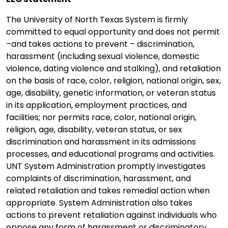
The University of North Texas System is firmly
committed to equal opportunity and does not permit
–and takes actions to prevent – discrimination,
harassment (including sexual violence, domestic
violence, dating violence and stalking), and retaliation
on the basis of race, color, religion, national origin, sex,
age, disability, genetic information, or veteran status
in its application, employment practices, and
facilities; nor permits race, color, national origin,
religion, age, disability, veteran status, or sex
discrimination and harassment in its admissions
processes, and educational programs and activities.
UNT System Administration promptly investigates
complaints of discrimination, harassment, and
related retaliation and takes remedial action when
appropriate. System Administration also takes
actions to prevent retaliation against individuals who
oppose any form of harassment or discriminatory