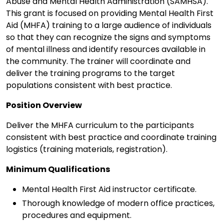
Abuse and Mental Health Administration (SAMHSA).
This grant is focused on providing Mental Health First
Aid (MHFA) training to a large audience of individuals
so that they can recognize the signs and symptoms
of mental illness and identify resources available in
the community. The trainer will coordinate and
deliver the training programs to the target
populations consistent with best practice.
Position Overview
Deliver the MHFA curriculum to the participants
consistent with best practice and coordinate training
logistics (training materials, registration).
Minimum Qualifications
Mental Health First Aid instructor certificate.
Thorough knowledge of modern office practices,
procedures and equipment.