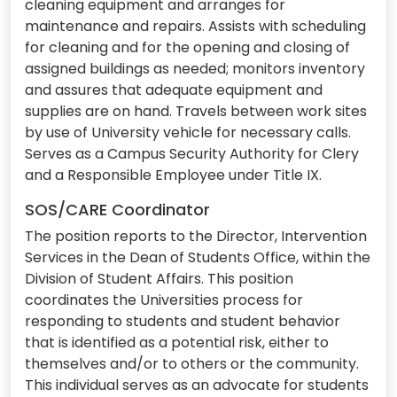
cleaning equipment and arranges for
maintenance and repairs. Assists with scheduling
for cleaning and for the opening and closing of
assigned buildings as needed; monitors inventory
and assures that adequate equipment and
supplies are on hand. Travels between work sites
by use of University vehicle for necessary calls.
Serves as a Campus Security Authority for Clery
and a Responsible Employee under Title IX.
SOS/CARE Coordinator
The position reports to the Director, Intervention
Services in the Dean of Students Office, within the
Division of Student Affairs. This position
coordinates the Universities process for
responding to students and student behavior
that is identified as a potential risk, either to
themselves and/or to others or the community.
This individual serves as an advocate for students