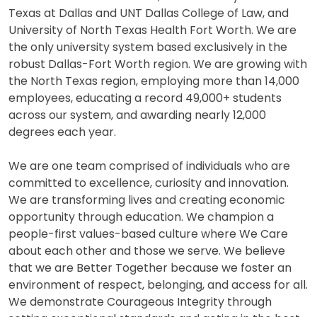
Texas at Dallas and UNT Dallas College of Law, and
University of North Texas Health Fort Worth. We are
the only university system based exclusively in the
robust Dallas-Fort Worth region. We are growing with
the North Texas region, employing more than 14,000
employees, educating a record 49,000+ students
across our system, and awarding nearly 12,000
degrees each year.
We are one team comprised of individuals who are
committed to excellence, curiosity and innovation.
We are transforming lives and creating economic
opportunity through education. We champion a
people-first values-based culture where We Care
about each other and those we serve. We believe
that we are Better Together because we foster an
environment of respect, belonging, and access for all.
We demonstrate Courageous Integrity through