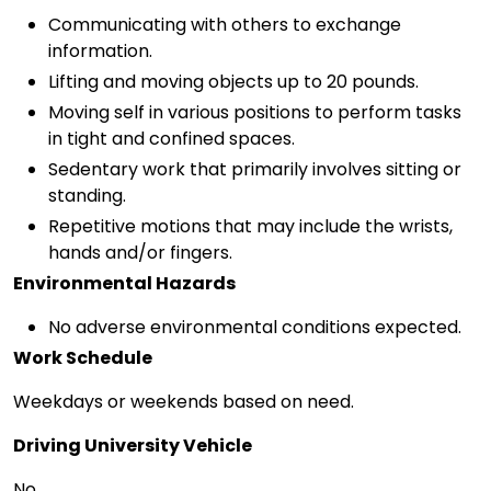
Communicating with others to exchange
information.
Lifting and moving objects up to 20 pounds.
Moving self in various positions to perform tasks
in tight and confined spaces.
Sedentary work that primarily involves sitting or
standing.
Repetitive motions that may include the wrists,
hands and/or fingers.
Environmental Hazards
No adverse environmental conditions expected.
Work Schedule
Weekdays or weekends based on need.
Driving University Vehicle
No