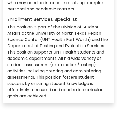
who may need assistance in resolving complex
personal and academic matters.
Enrollment Services Specialist
This position is part of the Division of Student
Affairs at the University of North Texas Health
Science Center (UNT Health Fort Worth) and the
Department of Testing and Evaluation Services.
This position supports UNT Health students and
academic departments with a wide variety of
student assessment (examination/testing)
activities including creating and administering
assessments. This position fosters student
success by ensuring student knowledge is
effectively measured and academic curricular
goals are achieved.