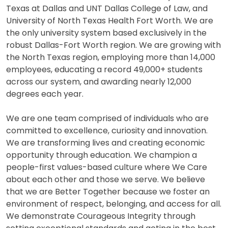
Texas at Dallas and UNT Dallas College of Law, and
University of North Texas Health Fort Worth. We are
the only university system based exclusively in the
robust Dallas-Fort Worth region. We are growing with
the North Texas region, employing more than 14,000
employees, educating a record 49,000+ students
across our system, and awarding nearly 12,000
degrees each year.
We are one team comprised of individuals who are
committed to excellence, curiosity and innovation.
We are transforming lives and creating economic
opportunity through education. We champion a
people-first values-based culture where We Care
about each other and those we serve. We believe
that we are Better Together because we foster an
environment of respect, belonging, and access for all.
We demonstrate Courageous Integrity through