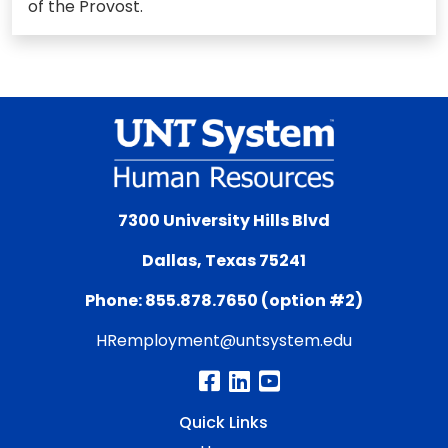
of the Provost.
7300 University Hills Blvd
Dallas, Texas 75241
Phone: 855.878.7650 (option #2)
HRemployment@untsystem.edu
Quick Links