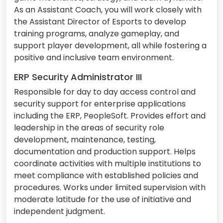
As an Assistant Coach, you will work closely with
the Assistant Director of Esports to develop
training programs, analyze gameplay, and
support player development, all while fostering a
positive and inclusive team environment.
ERP Security Administrator III
Responsible for day to day access control and
security support for enterprise applications
including the ERP, PeopleSoft. Provides effort and
leadership in the areas of security role
development, maintenance, testing,
documentation and production support. Helps
coordinate activities with multiple institutions to
meet compliance with established policies and
procedures. Works under limited supervision with
moderate latitude for the use of initiative and
independent judgment.