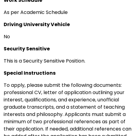
Work Schedule
As per Academic Schedule
Driving University Vehicle
No
Security Sensitive
This is a Security Sensitive Position.
Special Instructions
To apply, please submit the following documents:
professional CV, letter of application outlining your
interest, qualifications, and experience, unofficial
graduate transcripts, and a statement of teaching
interests and philosophy. Applicants must submit a
minimum of two professional references as part of
their application. If needed, additional references can