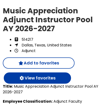
Music Appreciation
Adjunct Instructor Pool
AY 2026-2027
514217
Dallas, Texas, United States
Adjunct
Add to favorites
View favorites
Title:
Music Appreciation Adjunct Instructor Pool AY
2026-2027
Employee Classification:
Adjunct Faculty