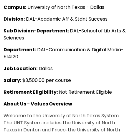
Campus:
University of North Texas - Dallas
Division:
DAL-Academic Aff & Stdnt Success
Sub Division-Department:
DAL-School of Lib Arts &
Sciences
Department:
DAL-Communication & Digital Media-
514120
Job Location:
Dallas
Salary:
$3,500.00 per course
Retirement Eligibility:
Not Retirement Eligible
About Us - Values Overview
Welcome to the University of North Texas System.
The UNT System includes the University of North
Texas in Denton and Frisco, the University of North