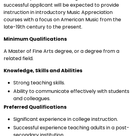
successful applicant will be expected to provide
instruction in introductory Music Appreciation
courses with a focus on American Music from the
late-19th century to the present.
Minimum Qualifications
A Master of Fine Arts degree, or a degree from a
related field.
Knowledge, Skills and Abilities
Strong teaching skills.
Ability to communicate effectively with students
and colleagues.
Preferred Qualifications
Significant experience in college instruction.
Successful experience teaching adults in a post-
secondary institution.