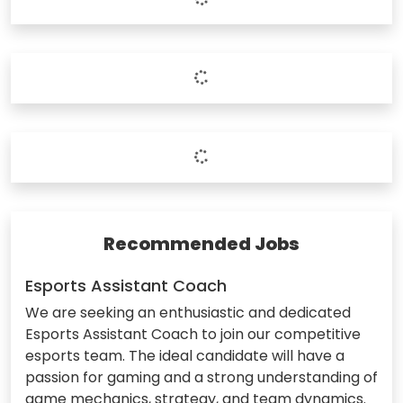
Recommended Jobs
Esports Assistant Coach
We are seeking an enthusiastic and dedicated
Esports Assistant Coach to join our competitive
esports team. The ideal candidate will have a
passion for gaming and a strong understanding of
game mechanics, strategy, and team dynamics.