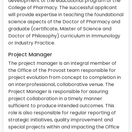
development of the educational program of the
College of Pharmacy. The successful applicant
will provide expertise in teaching the foundational
science aspects of the Doctor of Pharmacy and
graduate (certificate, Master of Science and
Doctor of Philosophy) curriculum in Immunology
or Industry Practice.
Project Manager
The project manager is an integral member of
the Office of the Provost team responsible for
project evolution from concept to completion in
an interprofessional, collaborative venue. The
Project Manager is responsible for assuring
project collaboration in a timely manner
sufficient to produce intended outcomes. This
role is also responsible for regular reporting of
strategic initiatives, quality improvement and
special projects within and impacting the Office