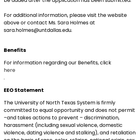
be added after the application has been submitted.
For additional information, please visit the website
above or contact Ms. Sara Holmes at
sara.holmes@untdallas.edu.
Benefits
For information regarding our Benefits, click
here
.
EEO Statement
The University of North Texas System is firmly
committed to equal opportunity and does not permit
–and takes actions to prevent – discrimination,
harassment (including sexual violence, domestic
violence, dating violence and stalking), and retaliation