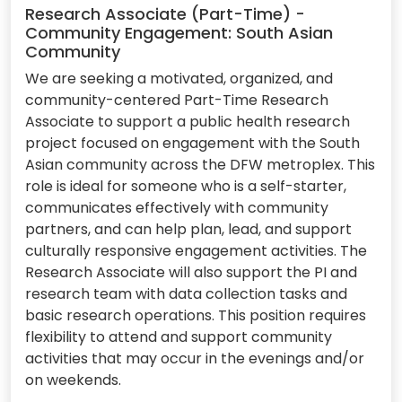
Research Associate (Part-Time) -
Community Engagement: South Asian
Community
We are seeking a motivated, organized, and
community-centered Part-Time Research
Associate to support a public health research
project focused on engagement with the South
Asian community across the DFW metroplex. This
role is ideal for someone who is a self-starter,
communicates effectively with community
partners, and can help plan, lead, and support
culturally responsive engagement activities. The
Research Associate will also support the PI and
research team with data collection tasks and
basic research operations. This position requires
flexibility to attend and support community
activities that may occur in the evenings and/or
on weekends.