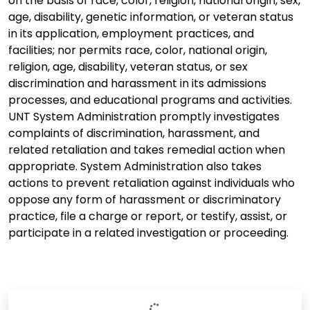
on the basis of race, color, religion, national origin, sex,
age, disability, genetic information, or veteran status
in its application, employment practices, and
facilities; nor permits race, color, national origin,
religion, age, disability, veteran status, or sex
discrimination and harassment in its admissions
processes, and educational programs and activities.
UNT System Administration promptly investigates
complaints of discrimination, harassment, and
related retaliation and takes remedial action when
appropriate. System Administration also takes
actions to prevent retaliation against individuals who
oppose any form of harassment or discriminatory
practice, file a charge or report, or testify, assist, or
participate in a related investigation or proceeding.