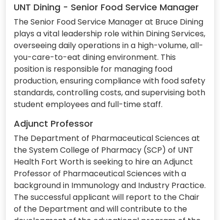
UNT Dining - Senior Food Service Manager
The Senior Food Service Manager at Bruce Dining
plays a vital leadership role within Dining Services,
overseeing daily operations in a high-volume, all-
you-care-to-eat dining environment. This
position is responsible for managing food
production, ensuring compliance with food safety
standards, controlling costs, and supervising both
student employees and full-time staff.
Adjunct Professor
The Department of Pharmaceutical Sciences at
the System College of Pharmacy (SCP) of UNT
Health Fort Worth is seeking to hire an Adjunct
Professor of Pharmaceutical Sciences with a
background in Immunology and Industry Practice.
The successful applicant will report to the Chair
of the Department and will contribute to the