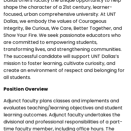
Dallas offers faculty the unique opportunity to help
shape the character of a 21st century, learner-
focused, urban comprehensive university. At UNT
Dallas, we embody the values of Courageous
Integrity, Be Curious, We Care, Better Together, and
Show Your Fire. We seek passionate educators who
are committed to empowering students,
transforming lives, and strengthening communities.
The successful candidate will support UNT Dallas’s
mission to foster learning, cultivate curiosity, and
create an environment of respect and belonging for
all students.
Position Overview
Adjunct faculty plans classes and implements and
evaluates teaching/learning objectives and student
learning outcomes. Adjunct faculty undertakes the
divisional and professional responsibilities of a part-
time faculty member, including office hours. The