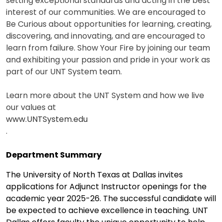
setting exceptional standards and acting in the best
interest of our communities. We are encouraged to
Be Curious about opportunities for learning, creating,
discovering, and innovating, and are encouraged to
learn from failure. Show Your Fire by joining our team
and exhibiting your passion and pride in your work as
part of our UNT System team.
Learn more about the UNT System and how we live
our values at
www.UNTSystem.edu
.
Department Summary
The University of North Texas at Dallas invites
applications for Adjunct Instructor openings for the
academic year 2025-26. The successful candidate will
be expected to achieve excellence in teaching. UNT