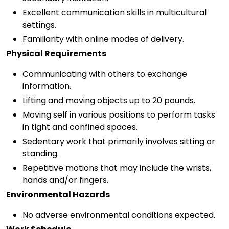
Excellent communication skills in multicultural
settings.
Familiarity with online modes of delivery.
Physical Requirements
Communicating with others to exchange
information.
Lifting and moving objects up to 20 pounds.
Moving self in various positions to perform tasks
in tight and confined spaces.
Sedentary work that primarily involves sitting or
standing.
Repetitive motions that may include the wrists,
hands and/or fingers.
Environmental Hazards
No adverse environmental conditions expected.