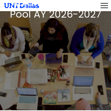
Adjunct Instructor
Pool AY 2026-2027