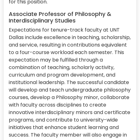
for this position.
Associate Professor of Philosophy &
Interdisciplinary Studies
Expectations for tenure-track faculty at UNT
Dallas include excellence in teaching, scholarship,
and service, resulting in contributions equivalent
to a four-course workload each semester. This
expectation may be fulfilled through a
combination of teaching, scholarly activity,
curriculum and program development, and
institutional leadership. The successful candidate
will develop and teach undergraduate philosophy
courses, develop a Philosophy minor, collaborate
with faculty across disciplines to create
innovative interdisciplinary minors and certificate
programs, and contribute to university-wide
initiatives that enhance student learning and
success. The faculty member will also engage in