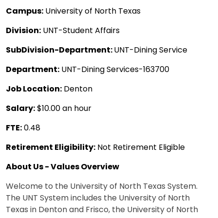
Campus:
University of North Texas
Division:
UNT-Student Affairs
SubDivision-Department:
UNT-Dining Service
Department:
UNT-Dining Services-163700
Job Location:
Denton
Salary:
$10.00 an hour
FTE:
0.48
Retirement Eligibility:
Not Retirement Eligible
About Us - Values Overview
Welcome to the University of North Texas System.
The UNT System includes the University of North
Texas in Denton and Frisco, the University of North