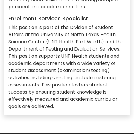
personal and academic matters.
Enrollment Services Specialist
This position is part of the Division of Student
Affairs at the University of North Texas Health
Science Center (UNT Health Fort Worth) and the
Department of Testing and Evaluation Services.
This position supports UNT Health students and
academic departments with a wide variety of
student assessment (examination/testing)
activities including creating and administering
assessments. This position fosters student
success by ensuring student knowledge is
effectively measured and academic curricular
goals are achieved.