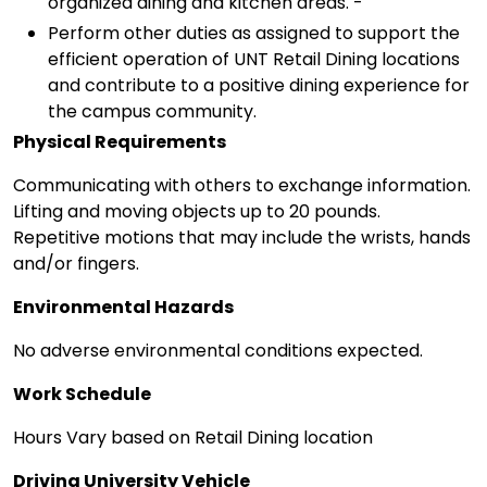
organized dining and kitchen areas. -
Perform other duties as assigned to support the
efficient operation of UNT Retail Dining locations
and contribute to a positive dining experience for
the campus community.
Physical Requirements
Communicating with others to exchange information.
Lifting and moving objects up to 20 pounds.
Repetitive motions that may include the wrists, hands
and/or fingers.
Environmental Hazards
No adverse environmental conditions expected.
Work Schedule
Hours Vary based on Retail Dining location
Driving University Vehicle