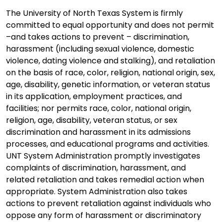
The University of North Texas System is firmly
committed to equal opportunity and does not permit
–and takes actions to prevent – discrimination,
harassment (including sexual violence, domestic
violence, dating violence and stalking), and retaliation
on the basis of race, color, religion, national origin, sex,
age, disability, genetic information, or veteran status
in its application, employment practices, and
facilities; nor permits race, color, national origin,
religion, age, disability, veteran status, or sex
discrimination and harassment in its admissions
processes, and educational programs and activities.
UNT System Administration promptly investigates
complaints of discrimination, harassment, and
related retaliation and takes remedial action when
appropriate. System Administration also takes
actions to prevent retaliation against individuals who
oppose any form of harassment or discriminatory