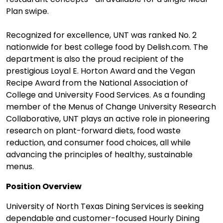
Plan swipe.
Recognized for excellence, UNT was ranked No. 2
nationwide for best college food by Delish.com. The
department is also the proud recipient of the
prestigious Loyal E. Horton Award and the Vegan
Recipe Award from the National Association of
College and University Food Services. As a founding
member of the Menus of Change University Research
Collaborative, UNT plays an active role in pioneering
research on plant-forward diets, food waste
reduction, and consumer food choices, all while
advancing the principles of healthy, sustainable
menus.
Position Overview
University of North Texas Dining Services is seeking
dependable and customer-focused Hourly Dining