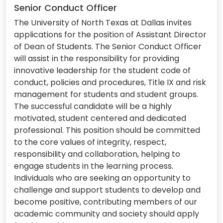
Senior Conduct Officer
The University of North Texas at Dallas invites
applications for the position of Assistant Director
of Dean of Students. The Senior Conduct Officer
will assist in the responsibility for providing
innovative leadership for the student code of
conduct, policies and procedures, Title IX and risk
management for students and student groups.
The successful candidate will be a highly
motivated, student centered and dedicated
professional. This position should be committed
to the core values of integrity, respect,
responsibility and collaboration, helping to
engage students in the learning process.
Individuals who are seeking an opportunity to
challenge and support students to develop and
become positive, contributing members of our
academic community and society should apply