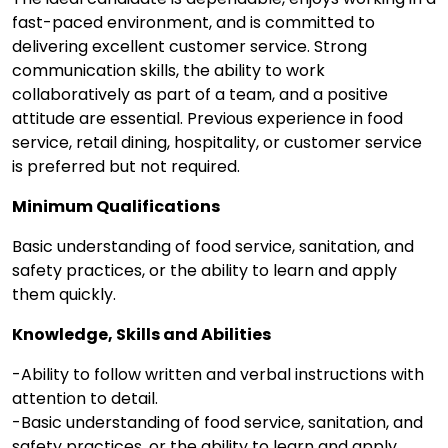
fast-paced environment, and is committed to
delivering excellent customer service. Strong
communication skills, the ability to work
collaboratively as part of a team, and a positive
attitude are essential. Previous experience in food
service, retail dining, hospitality, or customer service
is preferred but not required.
Minimum Qualifications
Basic understanding of food service, sanitation, and
safety practices, or the ability to learn and apply
them quickly.
Knowledge, Skills and Abilities
-Ability to follow written and verbal instructions with
attention to detail.
-Basic understanding of food service, sanitation, and
safety practices, or the ability to learn and apply