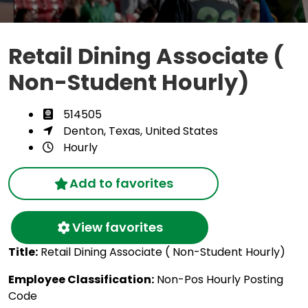
Retail Dining Associate (
Non-Student Hourly)
514505
Denton, Texas, United States
Hourly
Add to favorites
View favorites
Title:
Retail Dining Associate ( Non-Student Hourly)
Employee Classification:
Non-Pos Hourly Posting
Code