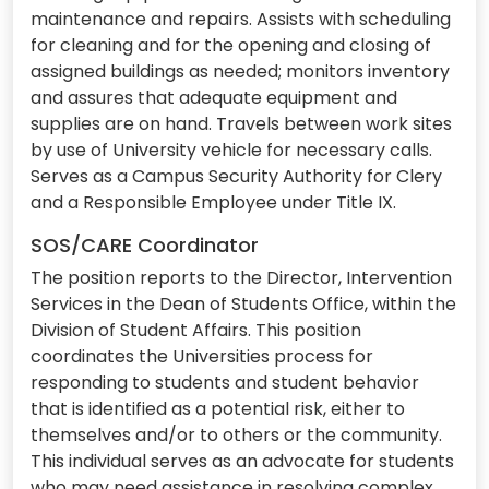
maintenance and repairs. Assists with scheduling
for cleaning and for the opening and closing of
assigned buildings as needed; monitors inventory
and assures that adequate equipment and
supplies are on hand. Travels between work sites
by use of University vehicle for necessary calls.
Serves as a Campus Security Authority for Clery
and a Responsible Employee under Title IX.
SOS/CARE Coordinator
The position reports to the Director, Intervention
Services in the Dean of Students Office, within the
Division of Student Affairs. This position
coordinates the Universities process for
responding to students and student behavior
that is identified as a potential risk, either to
themselves and/or to others or the community.
This individual serves as an advocate for students
who may need assistance in resolving complex