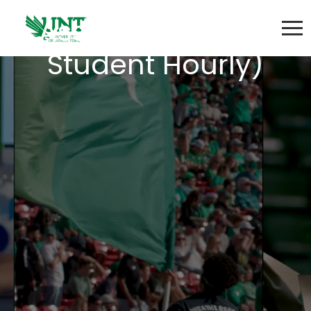
Associate ( Non-
Student Hourly)