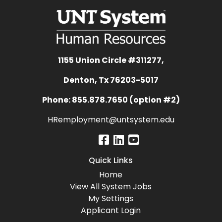
1155 Union Circle #311277,
Denton, Tx 76203-5017
Phone: 855.878.7650 (option #2)
HRemployment@untsystem.edu
Quick Links
Home
View All System Jobs
My Settings
Applicant Login