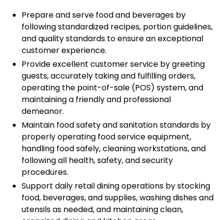
Prepare and serve food and beverages by
following standardized recipes, portion guidelines,
and quality standards to ensure an exceptional
customer experience.
Provide excellent customer service by greeting
guests, accurately taking and fulfilling orders,
operating the point-of-sale (POS) system, and
maintaining a friendly and professional
demeanor.
Maintain food safety and sanitation standards by
properly operating food service equipment,
handling food safely, cleaning workstations, and
following all health, safety, and security
procedures.
Support daily retail dining operations by stocking
food, beverages, and supplies, washing dishes and
utensils as needed, and maintaining clean,