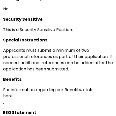
No
Security Sensitive
This is a Security Sensitive Position.
Special Instructions
Applicants must submit a minimum of two
professional references as part of their application. If
needed, additional references can be added after the
application has been submitted.
Benefits
For information regarding our Benefits, click
here
.
EEO Statement