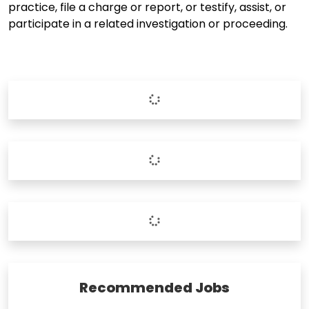
practice, file a charge or report, or testify, assist, or
participate in a related investigation or proceeding.
Recommended Jobs