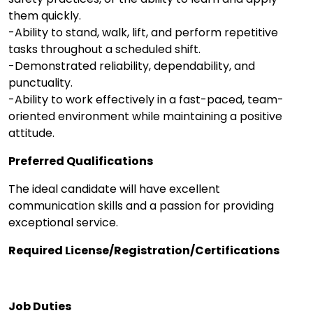
them quickly.
-Ability to stand, walk, lift, and perform repetitive
tasks throughout a scheduled shift.
-Demonstrated reliability, dependability, and
punctuality.
-Ability to work effectively in a fast-paced, team-
oriented environment while maintaining a positive
attitude.
Preferred Qualifications
The ideal candidate will have excellent
communication skills and a passion for providing
exceptional service.
Required License/Registration/Certifications
Job Duties