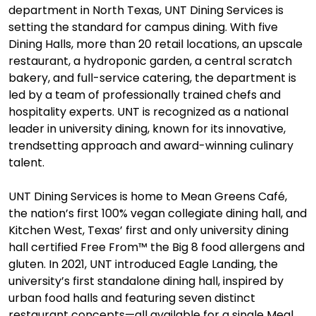
department in North Texas, UNT Dining Services is
setting the standard for campus dining. With five
Dining Halls, more than 20 retail locations, an upscale
restaurant, a hydroponic garden, a central scratch
bakery, and full-service catering, the department is
led by a team of professionally trained chefs and
hospitality experts. UNT is recognized as a national
leader in university dining, known for its innovative,
trendsetting approach and award-winning culinary
talent.
UNT Dining Services is home to Mean Greens Café,
the nation’s first 100% vegan collegiate dining hall, and
Kitchen West, Texas’ first and only university dining
hall certified Free From™ the Big 8 food allergens and
gluten. In 2021, UNT introduced Eagle Landing, the
university’s first standalone dining hall, inspired by
urban food halls and featuring seven distinct
restaurant concepts—all available for a single Meal