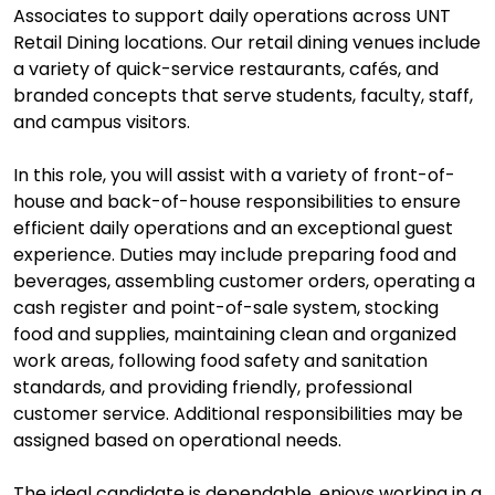
Associates to support daily operations across UNT
Retail Dining locations. Our retail dining venues include
a variety of quick-service restaurants, cafés, and
branded concepts that serve students, faculty, staff,
and campus visitors.
In this role, you will assist with a variety of front-of-
house and back-of-house responsibilities to ensure
efficient daily operations and an exceptional guest
experience. Duties may include preparing food and
beverages, assembling customer orders, operating a
cash register and point-of-sale system, stocking
food and supplies, maintaining clean and organized
work areas, following food safety and sanitation
standards, and providing friendly, professional
customer service. Additional responsibilities may be
assigned based on operational needs.
The ideal candidate is dependable, enjoys working in a