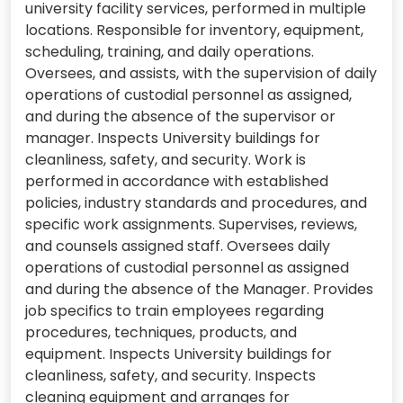
university facility services, performed in multiple
locations. Responsible for inventory, equipment,
scheduling, training, and daily operations.
Oversees, and assists, with the supervision of daily
operations of custodial personnel as assigned,
and during the absence of the supervisor or
manager. Inspects University buildings for
cleanliness, safety, and security. Work is
performed in accordance with established
policies, industry standards and procedures, and
specific work assignments. Supervises, reviews,
and counsels assigned staff. Oversees daily
operations of custodial personnel as assigned
and during the absence of the Manager. Provides
job specifics to train employees regarding
procedures, techniques, products, and
equipment. Inspects University buildings for
cleanliness, safety, and security. Inspects
cleaning equipment and arranges for