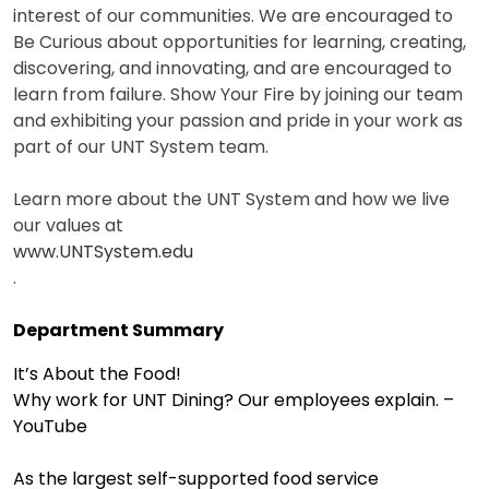
interest of our communities. We are encouraged to
Be Curious about opportunities for learning, creating,
discovering, and innovating, and are encouraged to
learn from failure. Show Your Fire by joining our team
and exhibiting your passion and pride in your work as
part of our UNT System team.
Learn more about the UNT System and how we live
our values at
www.UNTSystem.edu
.
Department Summary
It’s About the Food!
Why work for UNT Dining? Our employees explain. –
YouTube
As the largest self-supported food service