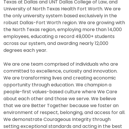
Texas at Dallas and UNT Dallas College of Law, and
University of North Texas Health Fort Worth. We are
the only university system based exclusively in the
robust Dallas-Fort Worth region. We are growing with
the North Texas region, employing more than 14,000
employees, educating a record 49,000+ students
across our system, and awarding nearly 12,000
degrees each year.
We are one team comprised of individuals who are
committed to excellence, curiosity and innovation.
We are transforming lives and creating economic
opportunity through education. We champion a
people-first values-based culture where We Care
about each other and those we serve. We believe
that we are Better Together because we foster an
environment of respect, belonging, and access for all.
We demonstrate Courageous Integrity through
setting exceptional standards and acting in the best