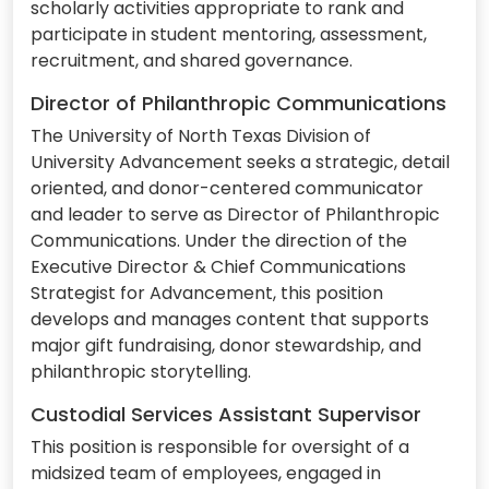
scholarly activities appropriate to rank and
participate in student mentoring, assessment,
recruitment, and shared governance.
Director of Philanthropic Communications
The University of North Texas Division of
University Advancement seeks a strategic, detail
oriented, and donor-centered communicator
and leader to serve as Director of Philanthropic
Communications. Under the direction of the
Executive Director & Chief Communications
Strategist for Advancement, this position
develops and manages content that supports
major gift fundraising, donor stewardship, and
philanthropic storytelling.
Custodial Services Assistant Supervisor
This position is responsible for oversight of a
midsized team of employees, engaged in