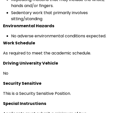
hands and/or fingers.
Sedentary work that primarily involves
sitting/standing
Environmental Hazards
No adverse environmental conditions expected.
Work Schedule
As required to meet the academic schedule.
Driving University Vehicle
No
Security Sensitive
This is a Security Sensitive Position.
Special Instructions