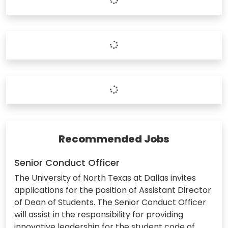
Recommended Jobs
Senior Conduct Officer
The University of North Texas at Dallas invites
applications for the position of Assistant Director
of Dean of Students. The Senior Conduct Officer
will assist in the responsibility for providing
innovative leadership for the student code of