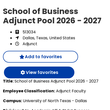
School of Business
Adjunct Pool 2026 - 2027
513034
Dallas, Texas, United States
Adjunct
Add to favorites
View favorites
Title:
School of Business Adjunct Pool 2026 - 2027
Employee Classification:
Adjunct Faculty
Campus:
University of North Texas - Dallas