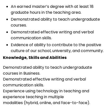
An earned master’s degree with at least 18
graduate hours in the teaching area.
Demonstrated ability to teach undergraduate
courses.
Demonstrated effective writing and verbal
communication skills.
Evidence of ability to contribute to the positive
culture of our school, university, and community.
Knowledge, Skills and Abilities
Demonstrated ability to teach undergraduate
courses in Business.
Demonstrated effective writing and verbal
communication skills.
Experience using technology in teaching and
experience teaching in multiple
modalities (hybrid, online, and face-to-face).