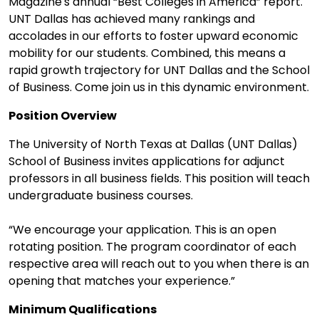
Magazine's annual “Best Colleges in America” report.
UNT Dallas has achieved many rankings and
accolades in our efforts to foster upward economic
mobility for our students. Combined, this means a
rapid growth trajectory for UNT Dallas and the School
of Business. Come join us in this dynamic environment.
Position Overview
The University of North Texas at Dallas (UNT Dallas)
School of Business invites applications for adjunct
professors in all business fields. This position will teach
undergraduate business courses.
“We encourage your application. This is an open
rotating position. The program coordinator of each
respective area will reach out to you when there is an
opening that matches your experience.”
Minimum Qualifications