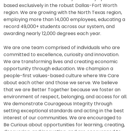
based exclusively in the robust Dallas-Fort Worth
region. We are growing with the North Texas region,
employing more than 14,000 employees, educating a
record 49,000+ students across our system, and
awarding nearly 12,000 degrees each year.
We are one team comprised of individuals who are
committed to excellence, curiosity and innovation.
We are transforming lives and creating economic
opportunity through education. We champion a
people-first values-based culture where We Care
about each other and those we serve. We believe
that we are Better Together because we foster an
environment of respect, belonging, and access for all.
We demonstrate Courageous Integrity through
setting exceptional standards and acting in the best
interest of our communities. We are encouraged to
Be Curious about opportunities for learning, creating,