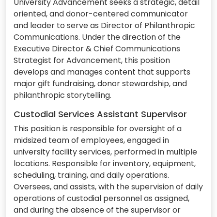
University Advancement seeks a strategic, detail
oriented, and donor-centered communicator
and leader to serve as Director of Philanthropic
Communications. Under the direction of the
Executive Director & Chief Communications
Strategist for Advancement, this position
develops and manages content that supports
major gift fundraising, donor stewardship, and
philanthropic storytelling.
Custodial Services Assistant Supervisor
This position is responsible for oversight of a
midsized team of employees, engaged in
university facility services, performed in multiple
locations. Responsible for inventory, equipment,
scheduling, training, and daily operations.
Oversees, and assists, with the supervision of daily
operations of custodial personnel as assigned,
and during the absence of the supervisor or