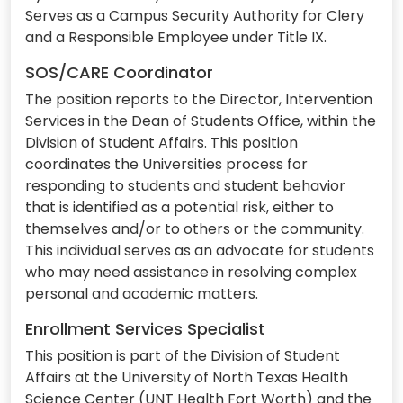
Serves as a Campus Security Authority for Clery
and a Responsible Employee under Title IX.
SOS/CARE Coordinator
The position reports to the Director, Intervention
Services in the Dean of Students Office, within the
Division of Student Affairs. This position
coordinates the Universities process for
responding to students and student behavior
that is identified as a potential risk, either to
themselves and/or to others or the community.
This individual serves as an advocate for students
who may need assistance in resolving complex
personal and academic matters.
Enrollment Services Specialist
This position is part of the Division of Student
Affairs at the University of North Texas Health
Science Center (UNT Health Fort Worth) and the