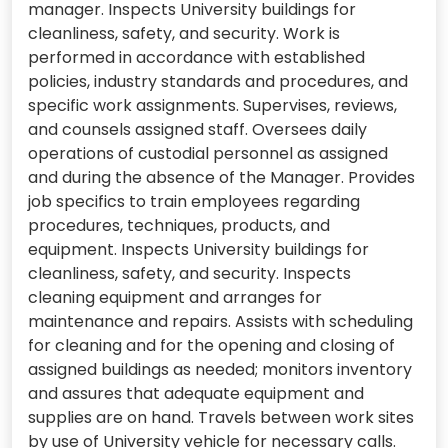
manager. Inspects University buildings for
cleanliness, safety, and security. Work is
performed in accordance with established
policies, industry standards and procedures, and
specific work assignments. Supervises, reviews,
and counsels assigned staff. Oversees daily
operations of custodial personnel as assigned
and during the absence of the Manager. Provides
job specifics to train employees regarding
procedures, techniques, products, and
equipment. Inspects University buildings for
cleanliness, safety, and security. Inspects
cleaning equipment and arranges for
maintenance and repairs. Assists with scheduling
for cleaning and for the opening and closing of
assigned buildings as needed; monitors inventory
and assures that adequate equipment and
supplies are on hand. Travels between work sites
by use of University vehicle for necessary calls.