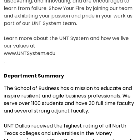
discovering, and innovating, and are encouraged to
learn from failure. Show Your Fire by joining our team
and exhibiting your passion and pride in your work as
part of our UNT System team.
Learn more about the UNT System and how we live
our values at
www.UNTSystem.edu
.
Department Summary
The School of Business has a mission to educate and
inspire resilient and agile business professionals. We
serve over 1100 students and have 30 full time faculty
and several strong adjunct faculty.
UNT Dallas received the highest rating of all North
Texas colleges and universities in the Money