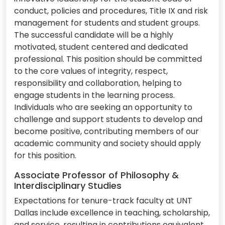
conduct, policies and procedures, Title IX and risk
management for students and student groups.
The successful candidate will be a highly
motivated, student centered and dedicated
professional. This position should be committed
to the core values of integrity, respect,
responsibility and collaboration, helping to
engage students in the learning process.
Individuals who are seeking an opportunity to
challenge and support students to develop and
become positive, contributing members of our
academic community and society should apply
for this position.
Associate Professor of Philosophy &
Interdisciplinary Studies
Expectations for tenure-track faculty at UNT
Dallas include excellence in teaching, scholarship,
and service, resulting in contributions equivalent