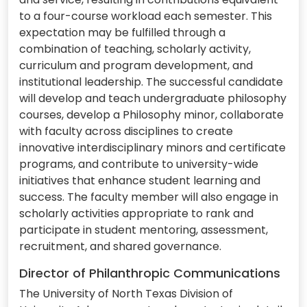
to a four-course workload each semester. This
expectation may be fulfilled through a
combination of teaching, scholarly activity,
curriculum and program development, and
institutional leadership. The successful candidate
will develop and teach undergraduate philosophy
courses, develop a Philosophy minor, collaborate
with faculty across disciplines to create
innovative interdisciplinary minors and certificate
programs, and contribute to university-wide
initiatives that enhance student learning and
success. The faculty member will also engage in
scholarly activities appropriate to rank and
participate in student mentoring, assessment,
recruitment, and shared governance.
Director of Philanthropic Communications
The University of North Texas Division of