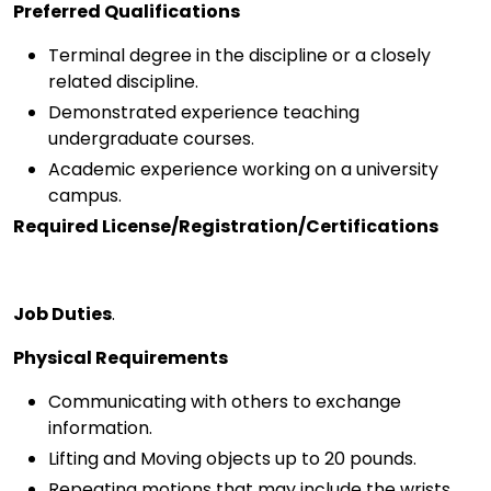
Preferred Qualifications
Terminal degree in the discipline or a closely
related discipline.
Demonstrated experience teaching
undergraduate courses.
Academic experience working on a university
campus.
Required License/Registration/Certifications
Job Duties
.
Physical Requirements
Communicating with others to exchange
information.
Lifting and Moving objects up to 20 pounds.
Repeating motions that may include the wrists,