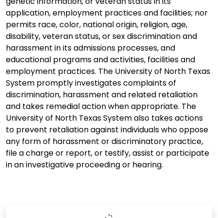
genetic information, or veteran status in its
application, employment practices and facilities; nor
permits race, color, national origin, religion, age,
disability, veteran status, or sex discrimination and
harassment in its admissions processes, and
educational programs and activities, facilities and
employment practices. The University of North Texas
System promptly investigates complaints of
discrimination, harassment and related retaliation
and takes remedial action when appropriate. The
University of North Texas System also takes actions
to prevent retaliation against individuals who oppose
any form of harassment or discriminatory practice,
file a charge or report, or testify, assist or participate
in an investigative proceeding or hearing.