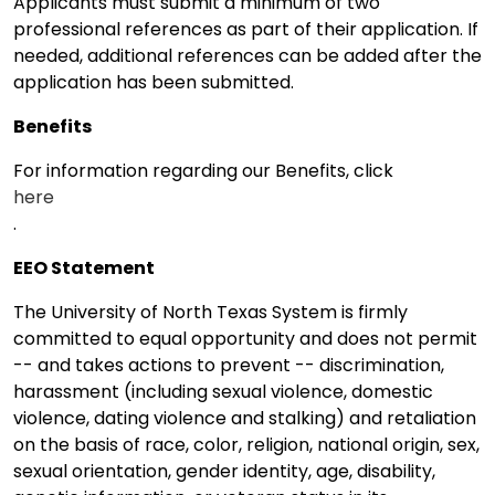
Applicants must submit a minimum of two
professional references as part of their application. If
needed, additional references can be added after the
application has been submitted.
Benefits
For information regarding our Benefits, click
here
.
EEO Statement
The University of North Texas System is firmly
committed to equal opportunity and does not permit
-- and takes actions to prevent -- discrimination,
harassment (including sexual violence, domestic
violence, dating violence and stalking) and retaliation
on the basis of race, color, religion, national origin, sex,
sexual orientation, gender identity, age, disability,