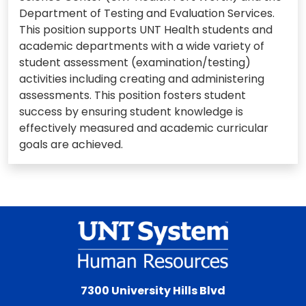
Department of Testing and Evaluation Services.
This position supports UNT Health students and
academic departments with a wide variety of
student assessment (examination/testing)
activities including creating and administering
assessments. This position fosters student
success by ensuring student knowledge is
effectively measured and academic curricular
goals are achieved.
7300 University Hills Blvd