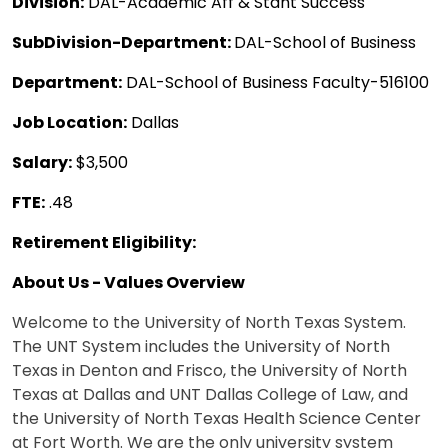
Division:
DAL-Academic Aff & Stdnt Success
SubDivision-Department:
DAL-School of Business
Department:
DAL-School of Business Faculty-516100
Job Location:
Dallas
Salary:
$3,500
FTE:
.48
Retirement Eligibility:
About Us - Values Overview
Welcome to the University of North Texas System.
The UNT System includes the University of North
Texas in Denton and Frisco, the University of North
Texas at Dallas and UNT Dallas College of Law, and
the University of North Texas Health Science Center
at Fort Worth. We are the only university system