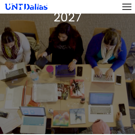
Adjunct Pool 2026 -
2027