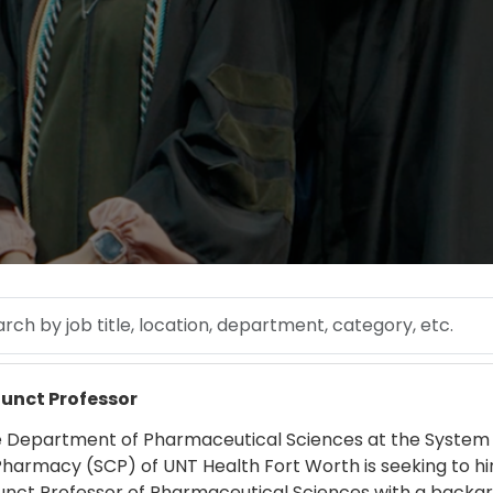
 by job title, location, department, category, etc.
 more
unct Professor
 Department of Pharmaceutical Sciences at the System
Pharmacy (SCP) of UNT Health Fort Worth is seeking to hi
unct Professor of Pharmaceutical Sciences with a backgr