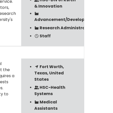
ervice.
& Innovation
tors,
Research
rsity's
Advancement/Development
Research Administration
Staff
l
Fort Worth,
t the
Texas, United
quires a
States
rests
HSC-Health
s.
Systems
ty to
Medical
Assistants