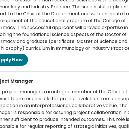
unology and Industry Practice. The successful applicant 
ort to the Chair of the Department and will contribute to
elopment of the educational program of the College of
rmacy. The successful applicant will provide expertise in
ching the foundational science aspects of the Doctor of
rmacy and graduate (certificate, Master of Science and
Philosophy) curriculum in Immunology or Industry Practice
 more
oject Manager
 project manager is an integral member of the Office of
vost team responsible for project evolution from concep
pletion in an interprofessional, collaborative venue. The
ager is responsible for assuring project collaboration in 
ner sufficient to produce intended outcomes. This role is
ponsible for regular reporting of strategic initiatives, qual