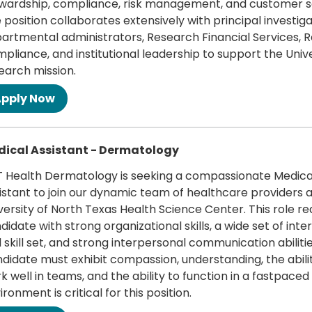
wardship, compliance, risk management, and customer s
 position collaborates extensively with principal investiga
artmental administrators, Research Financial Services, 
pliance, and institutional leadership to support the Unive
earch mission.
 more
ical Assistant - Dermatology
 Health Dermatology is seeking a compassionate Medica
istant to join our dynamic team of healthcare providers a
versity of North Texas Health Science Center. This role re
didate with strong organizational skills, a wide set of inte
 skill set, and strong interpersonal communication abilitie
didate must exhibit compassion, understanding, the abili
k well in teams, and the ability to function in a fastpaced
ironment is critical for this position.