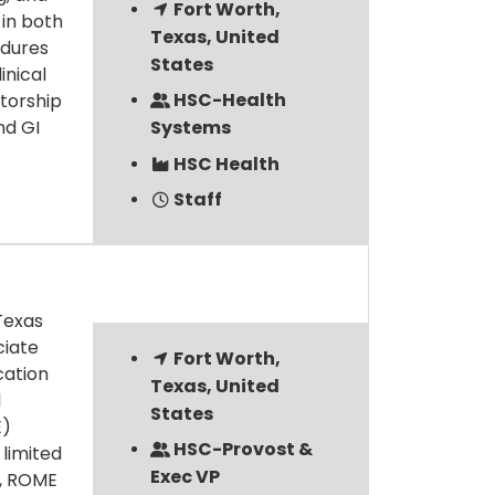
Fort Worth,
 in both
Texas, United
edures
States
inical
HSC-Health
ntorship
nd GI
Systems
HSC Health
Staff
Texas
ciate
Fort Worth,
cation
Texas, United
l
States
E)
HSC-Provost &
 limited
Exec VP
s, ROME