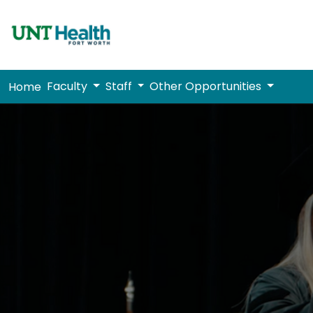
Faculty
Staff
Other Opportunities
Home