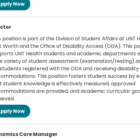
 more
ctor
s position is part of the Division of Student Affairs at UNT 
t Worth and the Office of Disability Access (ODA). This po
ports UNT Health students and academic departments w
e variety of student assessment (examination/testing) ac
 students registered with the ODA and receiving disabilit
ommodations. This position fosters student success by e
t student knowledge is effectively measured, approved
ommodations are provided, and academic curricular goa
ieved.
 more
nomics Core Manager