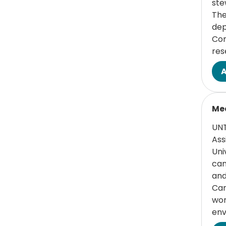
ste
Medicine
The
dep
(1 items)
HSC Health
1
Com
res
(1 items)
Human Resources
1
(4 items)
Medical Assistants
4
Read
(4 items)
Nursing
4
Med
(2 items)
Postdoctoral
2
UNT
Research
Ass
Uni
(2 items)
Research
2
can
Administration
and
Can
(1 items)
Research Support
1
wor
- Laboratory/Non-
env
Laboratory