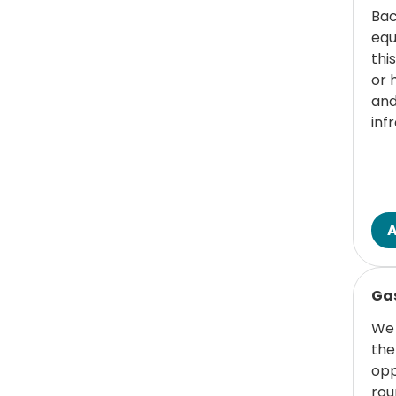
Bac
equ
thi
or 
and
inf
Read
Gas
We 
the
opp
rou