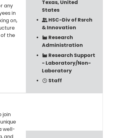
Texas, United
or any
States
yees in
HSC-Div of Rsrch
king on,
& Innovation
ructure
 of the
Research
Administration
Research Support
- Laboratory/Non-
Laboratory
Staff
 join
 unique
a well-
g, and