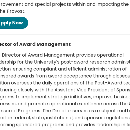
rovement and special projects within and impacting the 
the Provost.
 more
rector of Award Management
 Director of Award Management provides operational
dership for the University's post-award research adminis
ction, ensuring compliant and efficient administration of
nsored awards from award acceptance through closeout
ition oversees the daily operations of the Post-Award te
tnering closely with the Assistant Vice President of Spon
grams to implement strategic initiatives, improve busine
cesses, and promote operational excellence across the O
nsored Programs. The Director serves as a subject matt
ert in federal, state, institutional, and sponsor regulations
erning sponsored programs and provides leadership in fi