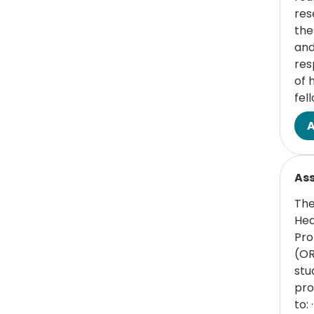
res
the
and
res
of 
fel
Read
Ass
The
Hea
Pro
(OR
stu
pro
to: