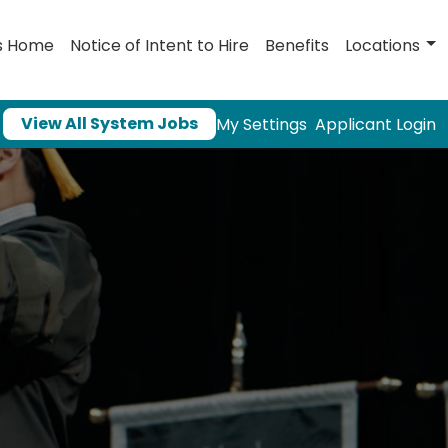
s Home
Notice of Intent to Hire
Benefits
Locations
View All System Jobs
My Settings
Applicant Login