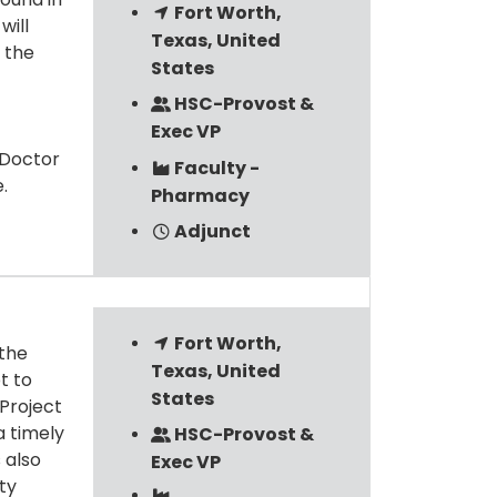
Fort Worth,
will
Texas, United
 the
States
HSC-Provost &
Exec VP
 Doctor
Faculty -
.
Pharmacy
Adjunct
Fort Worth,
 the
Texas, United
t to
States
 Project
a timely
HSC-Provost &
 also
Exec VP
ity