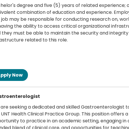
helor's degree and five (5) years of related experience; 
ivalent combination of education and experience. Emplo
s job may be responsible for conducting research on, wor
having the ability to access critical organizational infrast
 they must be able to maintain the security and integrity
rastructure related to this role.
 more
troenterologist
are seeking a dedicated and skilled Gastroenterologist to
 UNT Health Clinical Practice Group. This position offers a
ortunity to practice in an academic setting, engaging in 
nded blend of clinical care, and opportunities for teachin