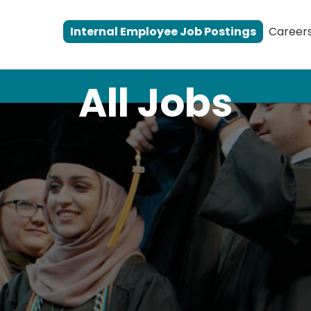
Internal Employee Job Postings
Career
All Jobs