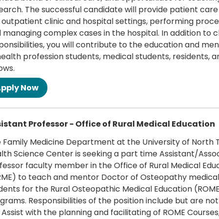
earch. The successful candidate will provide patient care
 outpatient clinic and hospital settings, performing proc
 managing complex cases in the hospital. In addition to cl
ponsibilities, you will contribute to the education and me
health profession students, medical students, residents, a
lows.
 more
istant Professor - Office of Rural Medical Education
 Family Medicine Department at the University of North 
lth Science Center is seeking a part time Assistant/Asso
fessor faculty member in the Office of Rural Medical Edu
ME) to teach and mentor Doctor of Osteopathy medica
dents for the Rural Osteopathic Medical Education (ROM
grams. Responsibilities of the position include but are not
 · Assist with the planning and facilitating of ROME Course