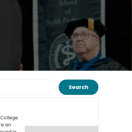
Search
 College
re an
ound in