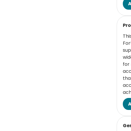
(1 items)
Student
1
Read
Services/Student
Pro
Affairs
Thi
For
sup
wid
for
acc
tha
acc
ach
Read
Ge