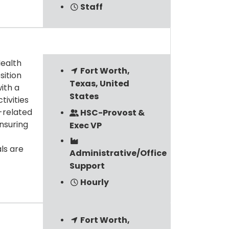
Staff
Health
Fort Worth,
sition
Texas, United
ith a
States
tivities
y-related
HSC-Provost &
nsuring
Exec VP
ls are
Administrative/Office
Support
Hourly
Fort Worth,