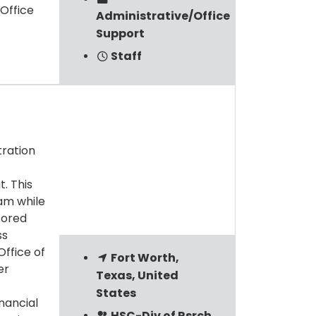
Office
Administrative/Office
Support
Staff
tration
. This
am while
sored
ss
ffice of
Fort Worth,
er
Texas, United
States
nancial
HSC-Div of Rsrch