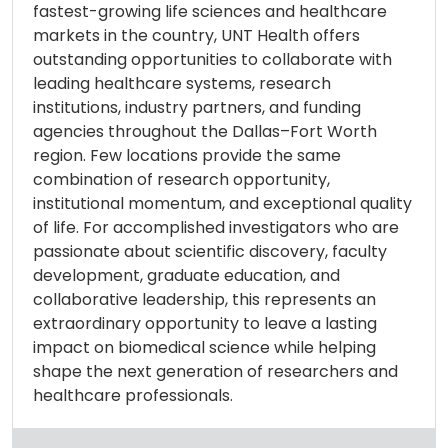
fastest-growing life sciences and healthcare
markets in the country, UNT Health offers
outstanding opportunities to collaborate with
leading healthcare systems, research
institutions, industry partners, and funding
agencies throughout the Dallas–Fort Worth
region. Few locations provide the same
combination of research opportunity,
institutional momentum, and exceptional quality
of life. For accomplished investigators who are
passionate about scientific discovery, faculty
development, graduate education, and
collaborative leadership, this represents an
extraordinary opportunity to leave a lasting
impact on biomedical science while helping
shape the next generation of researchers and
healthcare professionals.