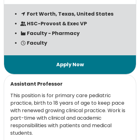
Fort Worth, Texas, United States
HSC-Provost & Exec VP
Faculty - Pharmacy
Faculty
Read more
Assistant Professor
This position is for primary care pediatric
practice, birth to 18 years of age to keep pace
with renewed growing clinical practice. Work is
part-time with clinical and academic
responsibilities with patients and medical
students.