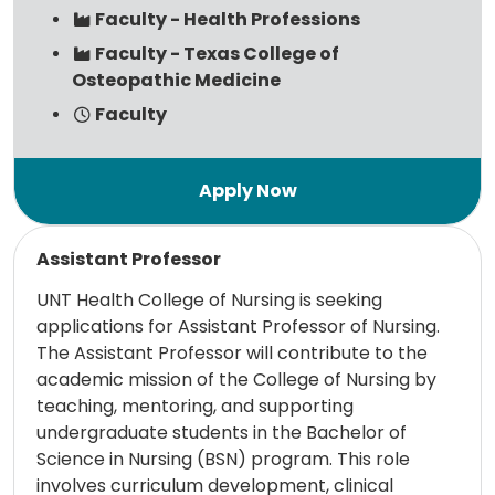
Faculty - Health Professions
Faculty - Texas College of
Osteopathic Medicine
Faculty
Read more
Assistant Professor
UNT Health College of Nursing is seeking
applications for Assistant Professor of Nursing.
The Assistant Professor will contribute to the
academic mission of the College of Nursing by
teaching, mentoring, and supporting
undergraduate students in the Bachelor of
Science in Nursing (BSN) program. This role
involves curriculum development, clinical