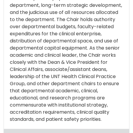
department, long-term strategic development,
and the judicious use of all resources allocated
to the department. The Chair holds authority
over departmental budgets, faculty-related
expenditures for the clinical enterprise,
distribution of departmental space, and use of
departmental capital equipment. As the senior
academic and clinical leader, the Chair works
closely with the Dean & Vice President for
Clinical Affairs, associate/assistant deans,
leadership of the UNT Health Clinical Practice
Group, and other department chairs to ensure
that departmental academic, clinical,
educational, and research programs are
commensurate with institutional strategy,
accreditation requirements, clinical quality
standards, and patient safety priorities.