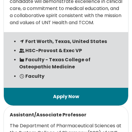
candidate will demonstrate excellence in clinical
care, a commitment to medical education, and
a collaborative spirit consistent with the mission
and values of UNT Health and TCOM.
Fort Worth, Texas, United States
HSC-Provost & Exec VP
Faculty - Texas College of
Osteopathic Medicine
Faculty
Read more
Assistant/Associate Professor
The Department of Pharmaceutical Sciences at