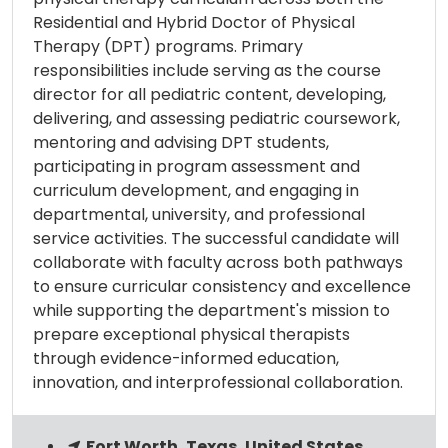
Residential and Hybrid Doctor of Physical
Therapy (DPT) programs. Primary
responsibilities include serving as the course
director for all pediatric content, developing,
delivering, and assessing pediatric coursework,
mentoring and advising DPT students,
participating in program assessment and
curriculum development, and engaging in
departmental, university, and professional
service activities. The successful candidate will
collaborate with faculty across both pathways
to ensure curricular consistency and excellence
while supporting the department's mission to
prepare exceptional physical therapists
through evidence-informed education,
innovation, and interprofessional collaboration.
Fort Worth, Texas, United States