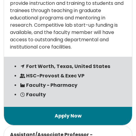
provide instruction and training to students and
trainees through teaching in graduate
educational programs and mentoring in
research. Competitive lab start-up funding is
available, and the faculty member will have
access to outstanding departmental and
institutional core facilities.
Fort Worth, Texas, United States
HSC-Provost & Exec VP
Faculty - Pharmacy
Faculty
Read more
Assistant/Associate Professor -