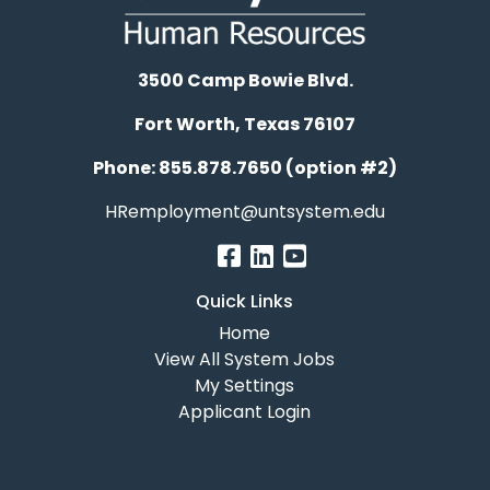
3500 Camp Bowie Blvd.
Fort Worth, Texas 76107
Phone: 855.878.7650 (option #2)
HRemployment@untsystem.edu
Quick Links
Home
View All System Jobs
My Settings
Applicant Login