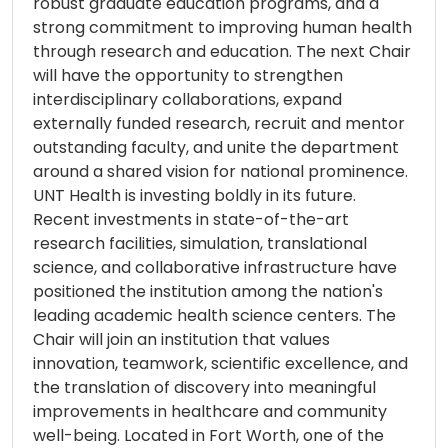
robust graduate education programs, and a
strong commitment to improving human health
through research and education. The next Chair
will have the opportunity to strengthen
interdisciplinary collaborations, expand
externally funded research, recruit and mentor
outstanding faculty, and unite the department
around a shared vision for national prominence.
UNT Health is investing boldly in its future.
Recent investments in state-of-the-art
research facilities, simulation, translational
science, and collaborative infrastructure have
positioned the institution among the nation's
leading academic health science centers. The
Chair will join an institution that values
innovation, teamwork, scientific excellence, and
the translation of discovery into meaningful
improvements in healthcare and community
well-being. Located in Fort Worth, one of the