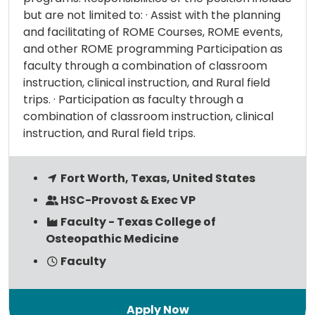
but are not limited to: · Assist with the planning
and facilitating of ROME Courses, ROME events,
and other ROME programming Participation as
faculty through a combination of classroom
instruction, clinical instruction, and Rural field
trips. · Participation as faculty through a
combination of classroom instruction, clinical
instruction, and Rural field trips.
Fort Worth, Texas, United States
HSC-Provost & Exec VP
Faculty - Texas College of
Osteopathic Medicine
Faculty