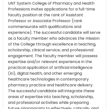
UNT System College of Pharmacy and Health
Professions invites applications for a full-time
faculty position at the rank of Assistant
Professor or Associate Professor (rank
commensurate with qualifications and
experience). The successful candidate will serve
as a faculty member who advances the mission
of the College through excellence in teaching,
scholarship, clinical service, and professional
engagement. The faculty member will possess
expertise and/or relevant experience in the
practical application of artificial intelligence
(AI), digital health, and other emerging
healthcare technologies in contemporary
pharmacy practice and healthcare delivery.
The successful candidate will integrate these
areas of expertise into teaching, scholarship,
and professional activities while preparing
future pharmacists to effectively, critically, and