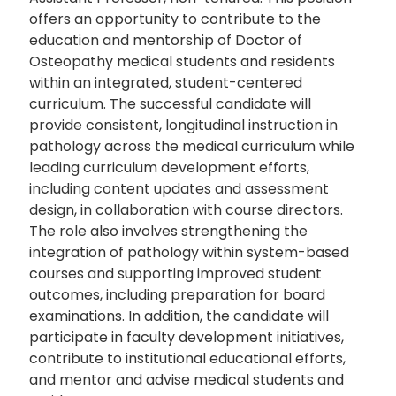
offers an opportunity to contribute to the
education and mentorship of Doctor of
Osteopathy medical students and residents
within an integrated, student-centered
curriculum. The successful candidate will
provide consistent, longitudinal instruction in
pathology across the medical curriculum while
leading curriculum development efforts,
including content updates and assessment
design, in collaboration with course directors.
The role also involves strengthening the
integration of pathology within system-based
courses and supporting improved student
outcomes, including preparation for board
examinations. In addition, the candidate will
participate in faculty development initiatives,
contribute to institutional educational efforts,
and mentor and advise medical students and