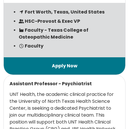
Fort Worth, Texas, United States
HSC-Provost & Exec VP
Faculty - Texas College of
Osteopathic Medicine
Faculty
Read more
Assistant Professor - Psychiatrist
UNT Health, the academic clinical practice for
the University of North Texas Health Science
Center, is seeking a dedicated Psychiatrist to
join our multidisciplinary clinical team. This
position will support both UNT Health Clinical
Practice Group (CPG) and JPS Health Network,