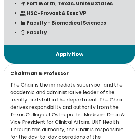
Fort Worth, Texas, United States
HSC-Provost & Exec VP
Faculty - Biomedical Sciences
Faculty
Read more
Chairman & Professor
The Chair is the immediate supervisor and the
academic and administrative leader of the
faculty and staff in the department. The Chair
derives responsibility and authority from the
Texas College of Osteopathic Medicine Dean &
Vice President for Clinical Affairs, UNT Health.
Through this authority, the Chair is responsible
for the day-to-day operations of the