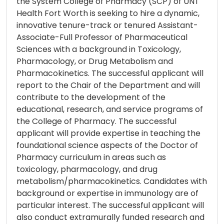
the System College of Pharmacy (SCP) of UNT
Health Fort Worth is seeking to hire a dynamic,
innovative tenure-track or tenured Assistant-
Associate-Full Professor of Pharmaceutical
Sciences with a background in Toxicology,
Pharmacology, or Drug Metabolism and
Pharmacokinetics. The successful applicant will
report to the Chair of the Department and will
contribute to the development of the
educational, research, and service programs of
the College of Pharmacy. The successful
applicant will provide expertise in teaching the
foundational science aspects of the Doctor of
Pharmacy curriculum in areas such as
toxicology, pharmacology, and drug
metabolism/pharmacokinetics. Candidates with
background or expertise in immunology are of
particular interest. The successful applicant will
also conduct extramurally funded research and