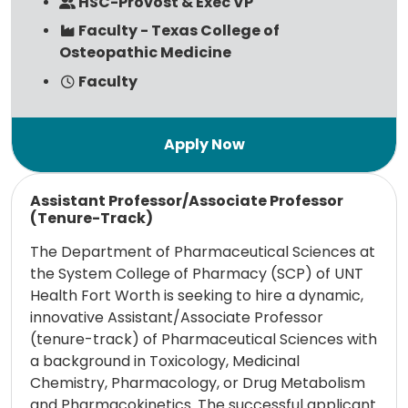
HSC-Provost & Exec VP
Faculty - Texas College of
Osteopathic Medicine
Faculty
Read more
Assistant Professor/Associate Professor
(Tenure-Track)
The Department of Pharmaceutical Sciences at
the System College of Pharmacy (SCP) of UNT
Health Fort Worth is seeking to hire a dynamic,
innovative Assistant/Associate Professor
(tenure-track) of Pharmaceutical Sciences with
a background in Toxicology, Medicinal
Chemistry, Pharmacology, or Drug Metabolism
and Pharmacokinetics. The successful applicant