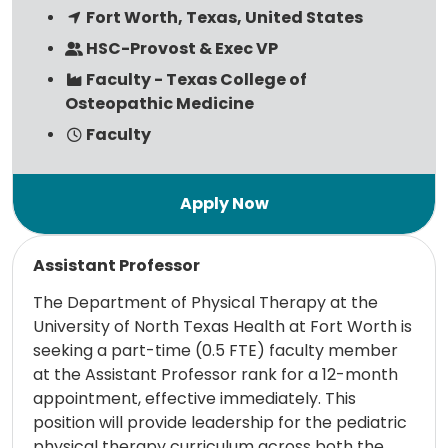
Fort Worth, Texas, United States
HSC-Provost & Exec VP
Faculty - Texas College of
Osteopathic Medicine
Faculty
Read more
Assistant Professor
The Department of Physical Therapy at the
University of North Texas Health at Fort Worth is
seeking a part-time (0.5 FTE) faculty member
at the Assistant Professor rank for a 12-month
appointment, effective immediately. This
position will provide leadership for the pediatric
physical therapy curriculum across both the