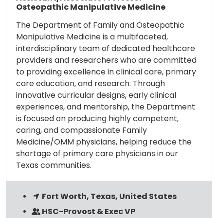
Osteopathic Manipulative Medicine
The Department of Family and Osteopathic
Manipulative Medicine is a multifaceted,
interdisciplinary team of dedicated healthcare
providers and researchers who are committed
to providing excellence in clinical care, primary
care education, and research. Through
innovative curricular designs, early clinical
experiences, and mentorship, the Department
is focused on producing highly competent,
caring, and compassionate Family
Medicine/OMM physicians, helping reduce the
shortage of primary care physicians in our
Texas communities.
Fort Worth, Texas, United States
HSC-Provost & Exec VP