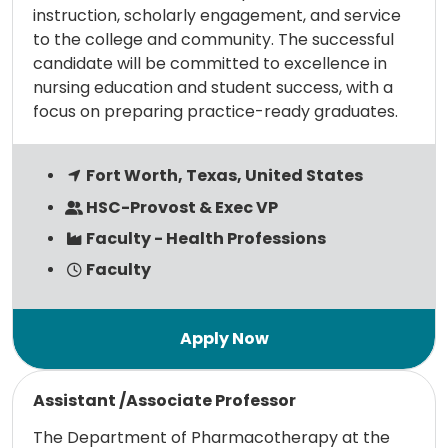
instruction, scholarly engagement, and service
to the college and community. The successful
candidate will be committed to excellence in
nursing education and student success, with a
focus on preparing practice-ready graduates.
Fort Worth, Texas, United States
HSC-Provost & Exec VP
Faculty - Health Professions
Faculty
Read more
Assistant /Associate Professor
The Department of Pharmacotherapy at the