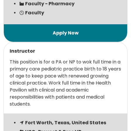
Faculty - Pharmacy
Faculty
Read more
Instructor
This position is for a PA or NP to wok full time in a
primary care pediatric practice birth to 18 years
of age to keep pace with renewed growing
clinical practice. Work full time in the Health
Pavilion with clinical and academic
responsibilities with patients and medical
students.
Fort Worth, Texas, United States