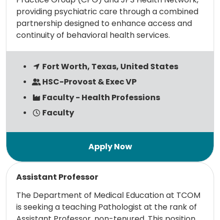
providing psychiatric care through a combined
partnership designed to enhance access and
continuity of behavioral health services.
Fort Worth, Texas, United States
HSC-Provost & Exec VP
Faculty - Health Professions
Faculty
Read more
Assistant Professor
The Department of Medical Education at TCOM
is seeking a teaching Pathologist at the rank of
Assistant Professor, non-tenured. This position