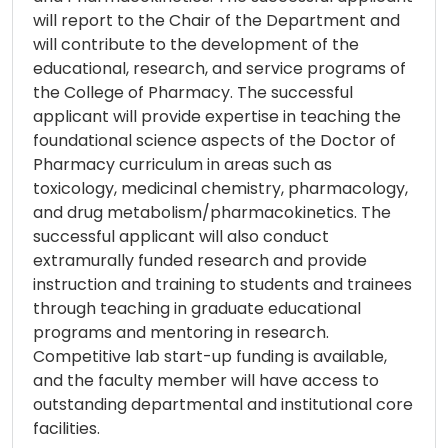
will report to the Chair of the Department and
will contribute to the development of the
educational, research, and service programs of
the College of Pharmacy. The successful
applicant will provide expertise in teaching the
foundational science aspects of the Doctor of
Pharmacy curriculum in areas such as
toxicology, medicinal chemistry, pharmacology,
and drug metabolism/pharmacokinetics. The
successful applicant will also conduct
extramurally funded research and provide
instruction and training to students and trainees
through teaching in graduate educational
programs and mentoring in research.
Competitive lab start-up funding is available,
and the faculty member will have access to
outstanding departmental and institutional core
facilities.