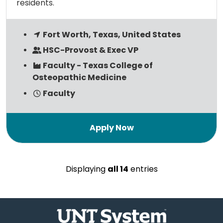
residents.
Fort Worth, Texas, United States
HSC-Provost & Exec VP
Faculty - Texas College of
Osteopathic Medicine
Faculty
Displaying
all 14
entries