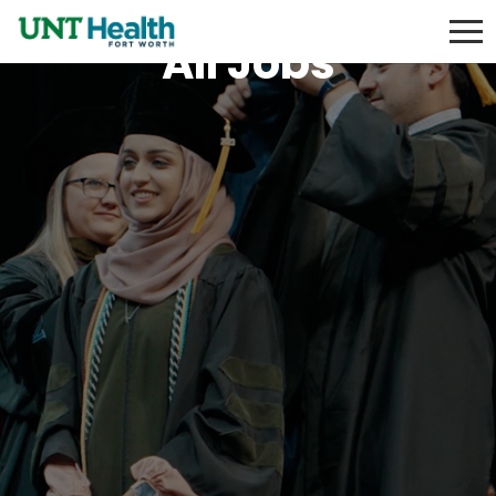
All Jobs