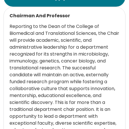
Read more
Chairman And Professor
Reporting to the Dean of the College of
Biomedical and Translational Sciences, the Chair
will provide academic, scientific, and
administrative leadership for a department
recognized for its strengths in microbiology,
immunology, genetics, cancer biology, and
translational research. The successful
candidate will maintain an active, externally
funded research program while fostering a
collaborative culture that supports innovation,
mentorship, educational excellence, and
scientific discovery. This is far more than a
traditional department chair position. It is an
opportunity to lead a department with
exceptional faculty, diverse scientific expertise,