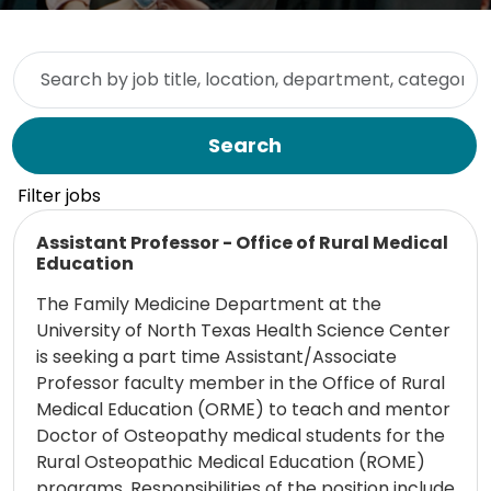
Skip to jobs search results
Search by job title, location, department, category, etc.
Search
Filter jobs
Read more
Assistant Professor - Office of Rural Medical
Education
The Family Medicine Department at the
University of North Texas Health Science Center
is seeking a part time Assistant/Associate
Professor faculty member in the Office of Rural
Medical Education (ORME) to teach and mentor
Doctor of Osteopathy medical students for the
Rural Osteopathic Medical Education (ROME)
programs. Responsibilities of the position include