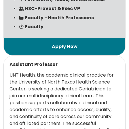
HSC-Provost & Exec VP
Faculty - Health Professions
Faculty
Read more
Assistant Professor
UNT Health, the academic clinical practice for
the University of North Texas Health Science
Center, is seeking a dedicated Geriatrician to
join our multidisciplinary clinical team. This
position supports collaborative clinical and
academic efforts to enhance access, quality,
and continuity of care across our community
and affiliated partners. The successful