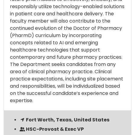
responsibly utilize technology-enabled solutions
in patient care and healthcare delivery. The
faculty member will also contribute to the
continued evolution of the Doctor of Pharmacy
(PharmD) curriculum by incorporating
concepts related to AI and emerging
healthcare technologies that support
contemporary and future pharmacy practices.
The Department seeks candidates from any
area of clinical pharmacy practice. Clinical
practice expectations, including site placement
and responsibilities, will be individualized based
on the successful candidate’s experience and
expertise.
Fort Worth, Texas, United States
HSC-Provost & Exec VP