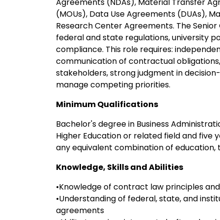
Agreements (NDAs), Material Transfer A
(MOUs), Data Use Agreements (DUAs), Ma
Research Center Agreements. The Senior C
federal and state regulations, university 
compliance. This role requires: independen
communication of contractual obligations, 
stakeholders, strong judgment in decision-m
manage competing priorities.
Minimum Qualifications
Bachelor's degree in Business Administratio
Higher Education or related field and five 
any equivalent combination of education, 
Knowledge, Skills and Abilities
•Knowledge of contract law principles and
•Understanding of federal, state, and insti
agreements