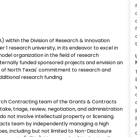
 within the Division of Research & Innovation
er 1 research university, in its endeavor to excel in
odel organization in the field of research
xternally funded sponsored projects and envision an
ty of North Texas' commitment to research and
ditional research funding.
rch Contracting team of the Grants & Contracts
ntake, triage, review, negotiation, and administration
 not involve intellectual property or licensing.
racts team by independently managing a high
, including but not limited to Non-Disclosure