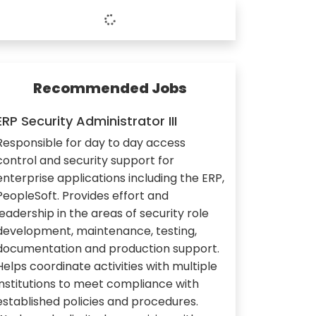
Recommended Jobs
ERP Security Administrator III
Responsible for day to day access
control and security support for
enterprise applications including the ERP,
PeopleSoft. Provides effort and
leadership in the areas of security role
development, maintenance, testing,
documentation and production support.
Helps coordinate activities with multiple
institutions to meet compliance with
established policies and procedures.