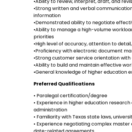
•Ability to review, interpret, draft, and re
•Strong written and verbal communication s
information
•Demonstrated ability to negotiate effecti
•Ability to manage a high-volume workloa
priorities
•High level of accuracy, attention to detail,
•Proficiency with electronic document 
•Strong customer service orientation wit
•Ability to build and maintain effective w
•General knowledge of higher education e
Preferred Qualifications
• Paralegal certification/degree
• Experience in higher education researc
administration
• Familiarity with Texas state laws, universi
• Experience negotiating complex master
date-related agreements