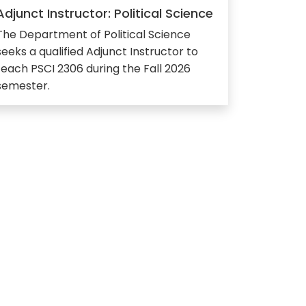
Adjunct Instructor: Political Science
The Department of Political Science
seeks a qualified Adjunct Instructor to
teach PSCI 2306 during the Fall 2026
semester.