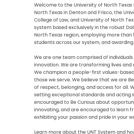
Welcome to the University of North Texas 
North Texas in Denton and Frisco, the Univ
College of Law, and University of North Te
system based exclusively in the robust Da
North Texas region, employing more than 
students across our system, and awarding 
We are one team comprised of individuals
innovation. We are transforming lives and
We champion a people-first values-based
those we serve. We believe that we are B
of respect, belonging, and access for all
setting exceptional standards and acting i
encouraged to Be Curious about opportuniti
innovating, and are encouraged to learn fr
exhibiting your passion and pride in your 
Learn more about the UNT System and how 