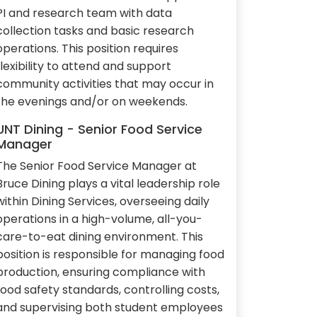
PI and research team with data
collection tasks and basic research
operations. This position requires
flexibility to attend and support
community activities that may occur in
the evenings and/or on weekends.
UNT Dining - Senior Food Service
Manager
The Senior Food Service Manager at
Bruce Dining plays a vital leadership role
within Dining Services, overseeing daily
operations in a high-volume, all-you-
care-to-eat dining environment. This
position is responsible for managing food
production, ensuring compliance with
food safety standards, controlling costs,
and supervising both student employees