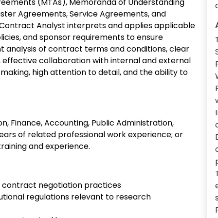
greements (MTAs), Memoranda of Understanding
ster Agreements, Service Agreements, and
ontract Analyst interprets and applies applicable
policies, and sponsor requirements to ensure
t analysis of contract terms and conditions, clear
effective collaboration with internal and external
aking, high attention to detail, and the ability to
n, Finance, Accounting, Public Administration,
years of related professional work experience; or
training and experience.
 contract negotiation practices
tutional regulations relevant to research