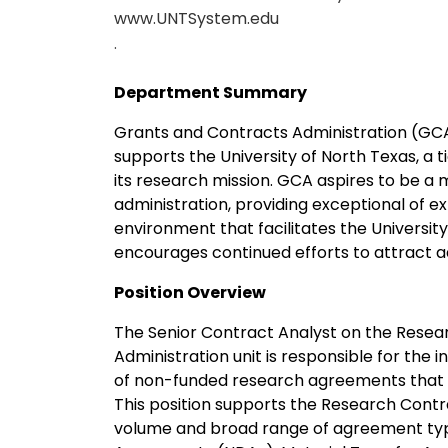
www.UNTSystem.edu
.
Department Summary
Grants and Contracts Administration (GCA)
supports the University of North Texas, a ti
its research mission. GCA aspires to be a m
administration, providing exceptional of e
environment that facilitates the Universi
encourages continued efforts to attract ad
Position Overview
The Senior Contract Analyst on the Resea
Administration unit is responsible for the i
of non-funded research agreements that do
This position supports the Research Cont
volume and broad range of agreement types