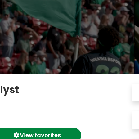
lyst
View favorites