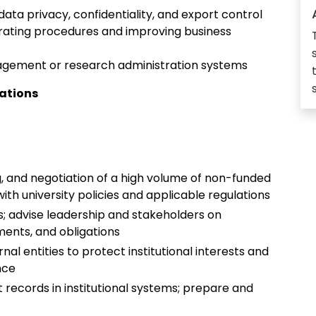
ta privacy, confidentiality, and export control
rating procedures and improving business
nagement or research administration systems
cations
ng, and negotiation of a high volume of non-funded
h university policies and applicable regulations
; advise leadership and stakeholders on
ments, and obligations
l entities to protect institutional interests and
ance
 records in institutional systems; prepare and