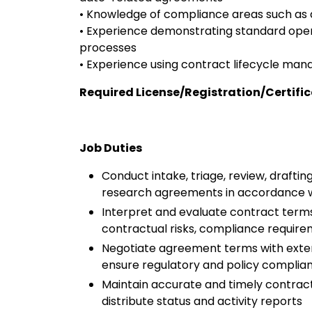
• Knowledge of compliance areas such as da
• Experience demonstrating standard ope
processes
• Experience using contract lifecycle ma
Required License/Registration/Certifi
Job Duties
Conduct intake, triage, review, drafti
research agreements in accordance wit
Interpret and evaluate contract terms
contractual risks, compliance require
Negotiate agreement terms with externa
ensure regulatory and policy compli
Maintain accurate and timely contract
distribute status and activity reports