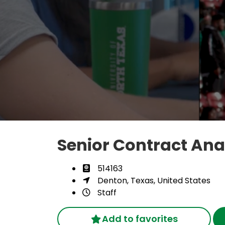
Senior Contract Ana
514163
Denton, Texas, United States
Staff
Add to favorites