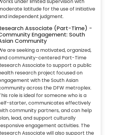
Works under limited supervision with
moderate latitude for the use of initiative
and independent judgment.
Research Associate (Part-Time) -
Community Engagement: South
Asian Community
We are seeking a motivated, organized,
and community-centered Part-Time
Research Associate to support a public
health research project focused on
engagement with the South Asian
community across the DFW metroplex.
This role is ideal for someone who is a
self-starter, communicates effectively
with community partners, and can help
plan, lead, and support culturally
responsive engagement activities. The
Research Associate will also support the