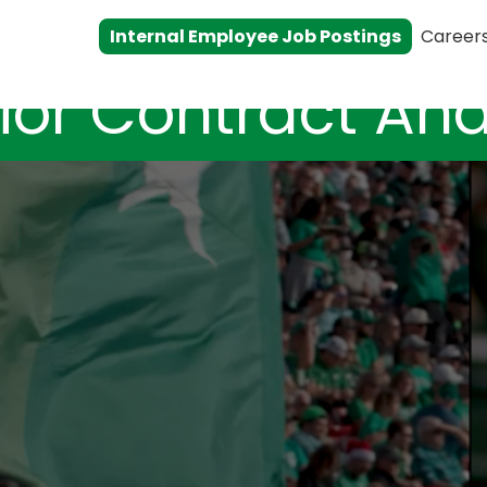
Internal Employee Job Postings
Career
ior Contract Ana