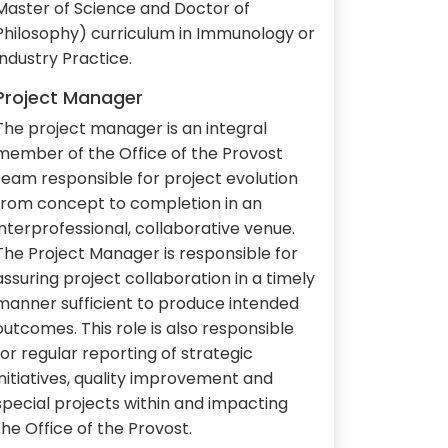
Master of Science and Doctor of
Philosophy) curriculum in Immunology or
Industry Practice.
Project Manager
The project manager is an integral
member of the Office of the Provost
team responsible for project evolution
from concept to completion in an
interprofessional, collaborative venue.
The Project Manager is responsible for
assuring project collaboration in a timely
manner sufficient to produce intended
outcomes. This role is also responsible
for regular reporting of strategic
initiatives, quality improvement and
special projects within and impacting
the Office of the Provost.