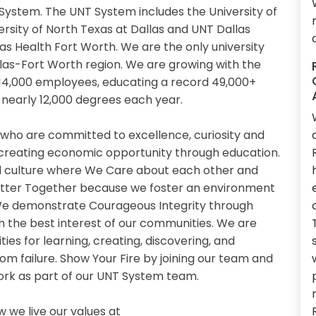
System. The UNT System includes the University of
ersity of North Texas at Dallas and UNT Dallas
xas Health Fort Worth. We are the only university
llas-Fort Worth region. We are growing with the
14,000 employees, educating a record 49,000+
nearly 12,000 degrees each year.
 who are committed to excellence, curiosity and
 creating economic opportunity through education.
 culture where We Care about each other and
etter Together because we foster an environment
. We demonstrate Courageous Integrity through
n the best interest of our communities. We are
es for learning, creating, discovering, and
om failure. Show Your Fire by joining our team and
work as part of our UNT System team.
we live our values at