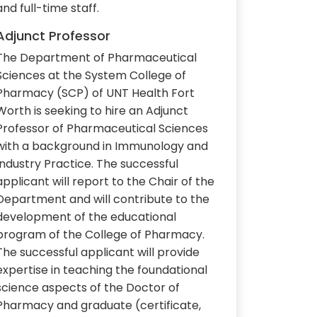
and full-time staff.
Adjunct Professor
The Department of Pharmaceutical
Sciences at the System College of
Pharmacy (SCP) of UNT Health Fort
Worth is seeking to hire an Adjunct
Professor of Pharmaceutical Sciences
with a background in Immunology and
Industry Practice. The successful
applicant will report to the Chair of the
Department and will contribute to the
development of the educational
program of the College of Pharmacy.
The successful applicant will provide
expertise in teaching the foundational
science aspects of the Doctor of
Pharmacy and graduate (certificate,