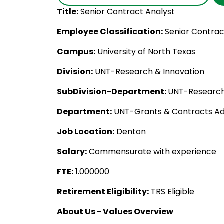
Title:
Senior Contract Analyst
Employee Classification:
Senior Contrac
Campus:
University of North Texas
Division:
UNT-Research & Innovation
SubDivision-Department:
UNT-Research
Department:
UNT-Grants & Contracts Ad
Job Location:
Denton
Salary:
Commensurate with experience
FTE:
1.000000
Retirement Eligibility:
TRS Eligible
About Us - Values Overview