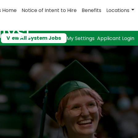
s Home
Notice of Intent to Hire
Benefits
Locations
lyst
View All System Jobs
My Settings
Applicant Login