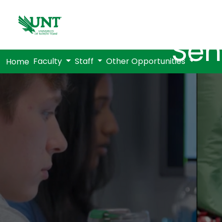
Sen
Faculty
Staff
Other Opportunities
Home