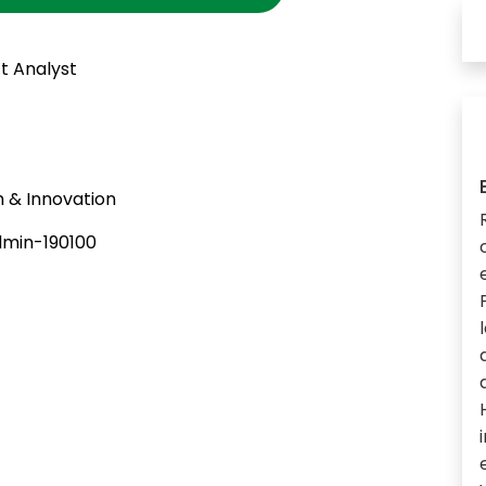
t Analyst
 & Innovation
min-190100