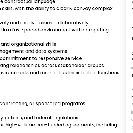
vise contractual language
kills, with the ability to clearly convey complex
vely and resolve issues collaboratively
d in a fast-paced environment with competing
 and organizational skills
management and data systems
h commitment to responsive service
orking relationships across stakeholder groups
nvironments and research administration functions
h contracting, or sponsored programs
ty policies, and federal regulations
 or high-volume non-funded agreements, including