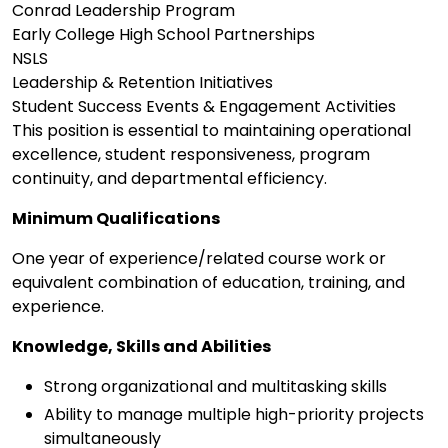
Conrad Leadership Program
Early College High School Partnerships
NSLS
Leadership & Retention Initiatives
Student Success Events & Engagement Activities
This position is essential to maintaining operational
excellence, student responsiveness, program
continuity, and departmental efficiency.
Minimum Qualifications
One year of experience/related course work or
equivalent combination of education, training, and
experience.
Knowledge, Skills and Abilities
Strong organizational and multitasking skills
Ability to manage multiple high-priority projects
simultaneously