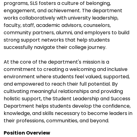
programs, SLS fosters a culture of belonging,
engagement, and achievement. The department
works collaboratively with university leadership,
faculty, staff, academic advisors, counselors,
community partners, alumni, and employers to build
strong support networks that help students
successfully navigate their college journey.
At the core of the department's mission is a
commitment to creating a welcoming and inclusive
environment where students feel valued, supported,
and empowered to reach their full potential. By
cultivating meaningful relationships and providing
holistic support, the Student Leadership and Success
Department helps students develop the confidence,
knowledge, and skills necessary to become leaders in
their professions, communities, and beyond.
Position Overview