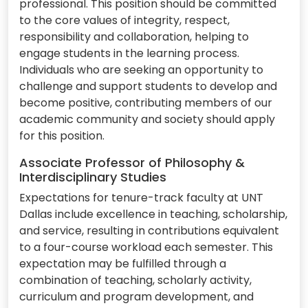
professional. This position should be committed
to the core values of integrity, respect,
responsibility and collaboration, helping to
engage students in the learning process.
Individuals who are seeking an opportunity to
challenge and support students to develop and
become positive, contributing members of our
academic community and society should apply
for this position.
Associate Professor of Philosophy &
Interdisciplinary Studies
Expectations for tenure-track faculty at UNT
Dallas include excellence in teaching, scholarship,
and service, resulting in contributions equivalent
to a four-course workload each semester. This
expectation may be fulfilled through a
combination of teaching, scholarly activity,
curriculum and program development, and