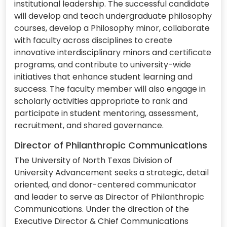
institutional leadership. The successful candidate
will develop and teach undergraduate philosophy
courses, develop a Philosophy minor, collaborate
with faculty across disciplines to create
innovative interdisciplinary minors and certificate
programs, and contribute to university-wide
initiatives that enhance student learning and
success. The faculty member will also engage in
scholarly activities appropriate to rank and
participate in student mentoring, assessment,
recruitment, and shared governance.
Director of Philanthropic Communications
The University of North Texas Division of
University Advancement seeks a strategic, detail
oriented, and donor-centered communicator
and leader to serve as Director of Philanthropic
Communications. Under the direction of the
Executive Director & Chief Communications