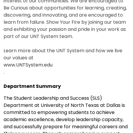
interest of our communities. We are encouraged to
Be Curious about opportunities for learning, creating,
discovering, and innovating, and are encouraged to
learn from failure. Show Your Fire by joining our team
and exhibiting your passion and pride in your work as
part of our UNT System team.
Learn more about the UNT System and how we live
our values at
www.UNTSystem.edu
.
Department Summary
The Student Leadership and Success (SLS)
Department at University of North Texas at Dallas is
committed to empowering students to achieve
academic excellence, develop leadership capacity,
and successfully prepare for meaningful careers and