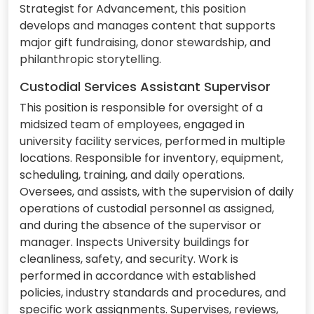
Strategist for Advancement, this position
develops and manages content that supports
major gift fundraising, donor stewardship, and
philanthropic storytelling.
Custodial Services Assistant Supervisor
This position is responsible for oversight of a
midsized team of employees, engaged in
university facility services, performed in multiple
locations. Responsible for inventory, equipment,
scheduling, training, and daily operations.
Oversees, and assists, with the supervision of daily
operations of custodial personnel as assigned,
and during the absence of the supervisor or
manager. Inspects University buildings for
cleanliness, safety, and security. Work is
performed in accordance with established
policies, industry standards and procedures, and
specific work assignments. Supervises, reviews,