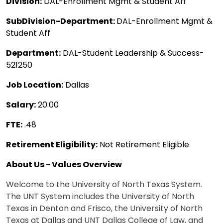
Division:
DAL-Enrollment Mgmt & Student Aff
SubDivision-Department:
DAL-Enrollment Mgmt &
Student Aff
Department:
DAL-Student Leadership & Success-
521250
Job Location:
Dallas
Salary:
20.00
FTE:
.48
Retirement Eligibility:
Not Retirement Eligible
About Us - Values Overview
Welcome to the University of North Texas System.
The UNT System includes the University of North
Texas in Denton and Frisco, the University of North
Texas at Dallas and UNT Dallas College of Law, and