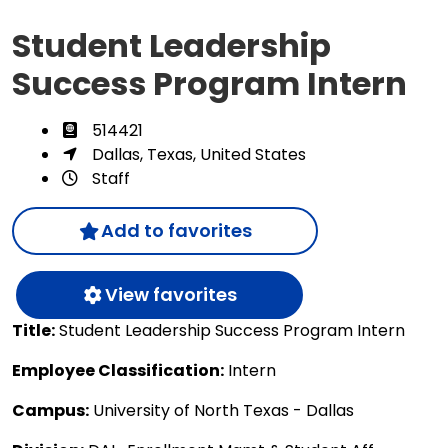
Student Leadership
Success Program Intern
514421
Dallas, Texas, United States
Staff
Add to favorites
View favorites
Title:
Student Leadership Success Program Intern
Employee Classification:
Intern
Campus:
University of North Texas - Dallas