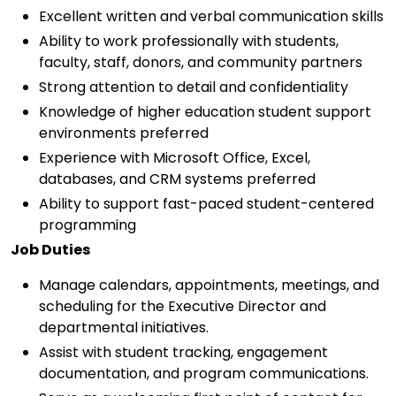
Excellent written and verbal communication skills
Ability to work professionally with students,
faculty, staff, donors, and community partners
Strong attention to detail and confidentiality
Knowledge of higher education student support
environments preferred
Experience with Microsoft Office, Excel,
databases, and CRM systems preferred
Ability to support fast-paced student-centered
programming
Job Duties
Manage calendars, appointments, meetings, and
scheduling for the Executive Director and
departmental initiatives.
Assist with student tracking, engagement
documentation, and program communications.