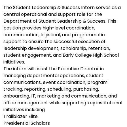
The Student Leadership & Success Intern serves as a
central operational and support role for the
Department of Student Leadership & Success. This
position provides high-level coordination,
communication, logistical, and programmatic
support to ensure the successful execution of
leadership development, scholarship, retention,
student engagement, and Early College High School
initiatives.
The intern will assist the Executive Director in
managing departmental operations, student
communications, event coordination, program
tracking, reporting, scheduling, purchasing,
onboarding, IT, marketing and communication, and
office management while supporting key institutional
initiatives including:
Trailblazer Elite
Presidential Scholars