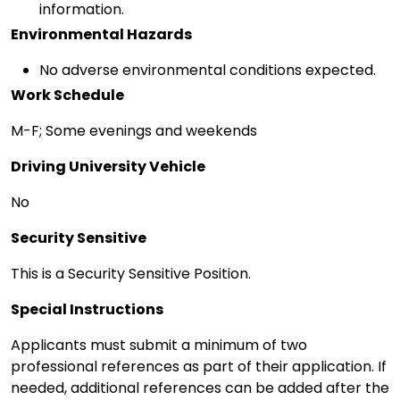
information.
Environmental Hazards
No adverse environmental conditions expected.
Work Schedule
M-F; Some evenings and weekends
Driving University Vehicle
No
Security Sensitive
This is a Security Sensitive Position.
Special Instructions
Applicants must submit a minimum of two
professional references as part of their application. If
needed, additional references can be added after the