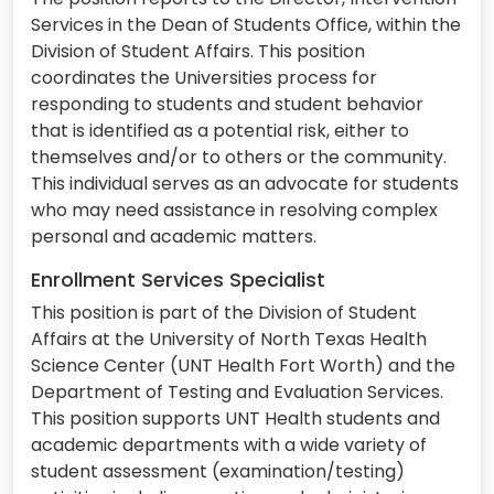
Services in the Dean of Students Office, within the
Division of Student Affairs. This position
coordinates the Universities process for
responding to students and student behavior
that is identified as a potential risk, either to
themselves and/or to others or the community.
This individual serves as an advocate for students
who may need assistance in resolving complex
personal and academic matters.
Enrollment Services Specialist
This position is part of the Division of Student
Affairs at the University of North Texas Health
Science Center (UNT Health Fort Worth) and the
Department of Testing and Evaluation Services.
This position supports UNT Health students and
academic departments with a wide variety of
student assessment (examination/testing)