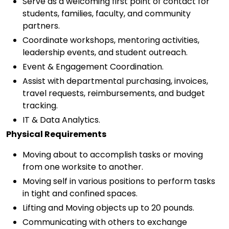
Serve as a welcoming first point of contact for
students, families, faculty, and community
partners.
Coordinate workshops, mentoring activities,
leadership events, and student outreach.
Event & Engagement Coordination.
Assist with departmental purchasing, invoices,
travel requests, reimbursements, and budget
tracking.
IT & Data Analytics.
Physical Requirements
Moving about to accomplish tasks or moving
from one worksite to another.
Moving self in various positions to perform tasks
in tight and confined spaces.
Lifting and Moving objects up to 20 pounds.
Communicating with others to exchange