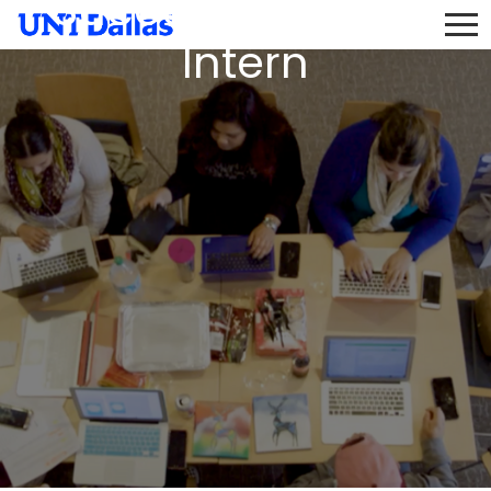
Success Program
Intern