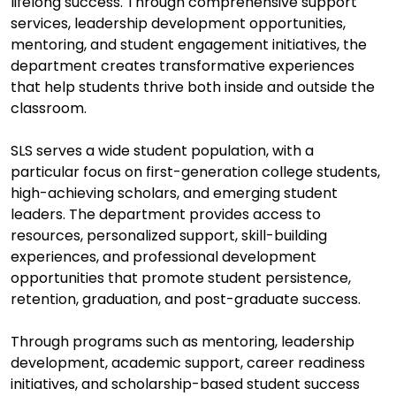
lifelong success. Through comprehensive support
services, leadership development opportunities,
mentoring, and student engagement initiatives, the
department creates transformative experiences
that help students thrive both inside and outside the
classroom.
SLS serves a wide student population, with a
particular focus on first-generation college students,
high-achieving scholars, and emerging student
leaders. The department provides access to
resources, personalized support, skill-building
experiences, and professional development
opportunities that promote student persistence,
retention, graduation, and post-graduate success.
Through programs such as mentoring, leadership
development, academic support, career readiness
initiatives, and scholarship-based student success