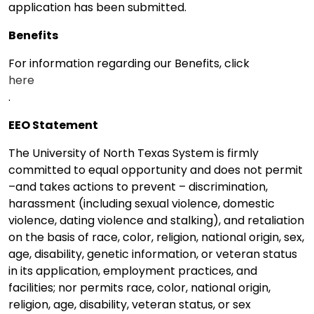
application has been submitted.
Benefits
For information regarding our Benefits, click
here
.
EEO Statement
The University of North Texas System is firmly
committed to equal opportunity and does not permit
–and takes actions to prevent – discrimination,
harassment (including sexual violence, domestic
violence, dating violence and stalking), and retaliation
on the basis of race, color, religion, national origin, sex,
age, disability, genetic information, or veteran status
in its application, employment practices, and
facilities; nor permits race, color, national origin,
religion, age, disability, veteran status, or sex