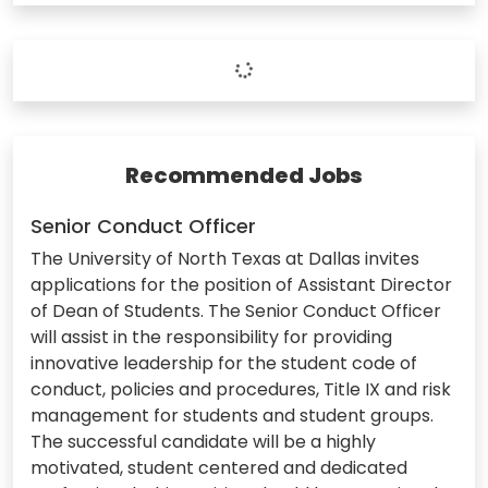
Recommended Jobs
Senior Conduct Officer
The University of North Texas at Dallas invites
applications for the position of Assistant Director
of Dean of Students. The Senior Conduct Officer
will assist in the responsibility for providing
innovative leadership for the student code of
conduct, policies and procedures, Title IX and risk
management for students and student groups.
The successful candidate will be a highly
motivated, student centered and dedicated