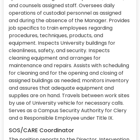
and counsels assigned staff. Oversees daily
operations of custodial personnel as assigned
and during the absence of the Manager. Provides
job specifics to train employees regarding
procedures, techniques, products, and
equipment. Inspects University buildings for
cleanliness, safety, and security. Inspects
cleaning equipment and arranges for
maintenance and repairs. Assists with scheduling
for cleaning and for the opening and closing of
assigned buildings as needed; monitors inventory
and assures that adequate equipment and
supplies are on hand. Travels between work sites
by use of University vehicle for necessary calls.
Serves as a Campus Security Authority for Clery
and a Responsible Employee under Title IX.
SOS/CARE Coordinator
The position reports to the Director, Intervention