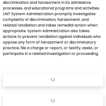
discrimination and harassment in its admissions
processes, and educational programs and activities.
UNT System Administration promptly investigates
complaints of discrimination, harassment, and
related retaliation and takes remedial action when
appropriate. System Administration also takes
actions to prevent retaliation against individuals who
oppose any form of harassment or discriminatory
practice, file a charge or report, or testify, assist, or
participate in a related investigation or proceeding.