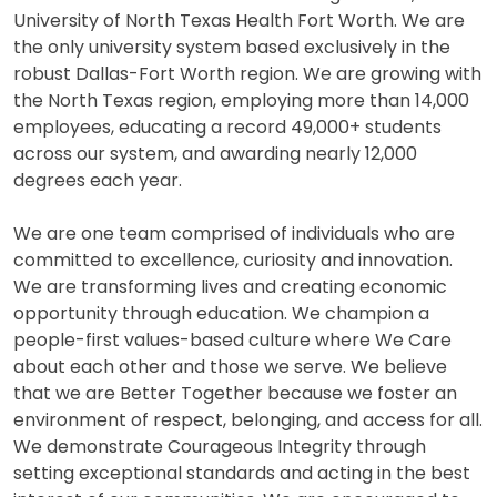
University of North Texas Health Fort Worth. We are
the only university system based exclusively in the
robust Dallas-Fort Worth region. We are growing with
the North Texas region, employing more than 14,000
employees, educating a record 49,000+ students
across our system, and awarding nearly 12,000
degrees each year.
We are one team comprised of individuals who are
committed to excellence, curiosity and innovation.
We are transforming lives and creating economic
opportunity through education. We champion a
people-first values-based culture where We Care
about each other and those we serve. We believe
that we are Better Together because we foster an
environment of respect, belonging, and access for all.
We demonstrate Courageous Integrity through
setting exceptional standards and acting in the best