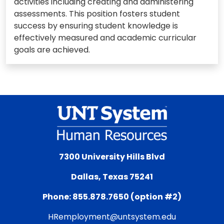
activities including creating and administering
assessments. This position fosters student
success by ensuring student knowledge is
effectively measured and academic curricular
goals are achieved.
7300 University Hills Blvd
Dallas, Texas 75241
Phone: 855.878.7650 (option #2)
HRemployment@untsystem.edu