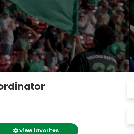
ordinator
View favorites