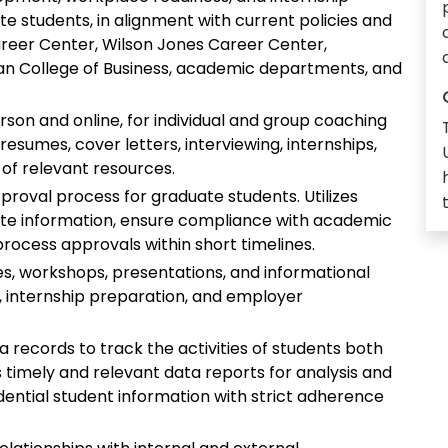
 students, in alignment with current policies and
Career Center, Wilson Jones Career Center,
yan College of Business, academic departments, and
rson and online, for individual and group coaching
esumes, cover letters, interviewing, internships,
 of relevant resources.
pproval process for graduate students. Utilizes
ate information, ensure compliance with academic
process approvals within short timelines.
es, workshops, presentations, and informational
, internship preparation, and employer
records to track the activities of students both
s timely and relevant data reports for analysis and
idential student information with strict adherence