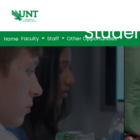
Studen
Faculty
Staff
Other Opportunities
Home