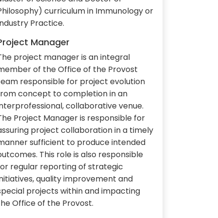
Philosophy) curriculum in Immunology or
Industry Practice.
Project Manager
The project manager is an integral
member of the Office of the Provost
team responsible for project evolution
from concept to completion in an
interprofessional, collaborative venue.
The Project Manager is responsible for
assuring project collaboration in a timely
manner sufficient to produce intended
outcomes. This role is also responsible
for regular reporting of strategic
initiatives, quality improvement and
special projects within and impacting
the Office of the Provost.