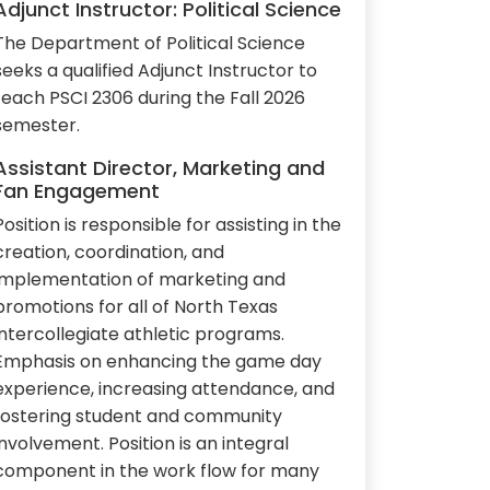
Adjunct Instructor: Political Science
The Department of Political Science
seeks a qualified Adjunct Instructor to
teach PSCI 2306 during the Fall 2026
semester.
Assistant Director, Marketing and
Fan Engagement
Position is responsible for assisting in the
creation, coordination, and
implementation of marketing and
promotions for all of North Texas
intercollegiate athletic programs.
Emphasis on enhancing the game day
experience, increasing attendance, and
fostering student and community
involvement. Position is an integral
component in the work flow for many