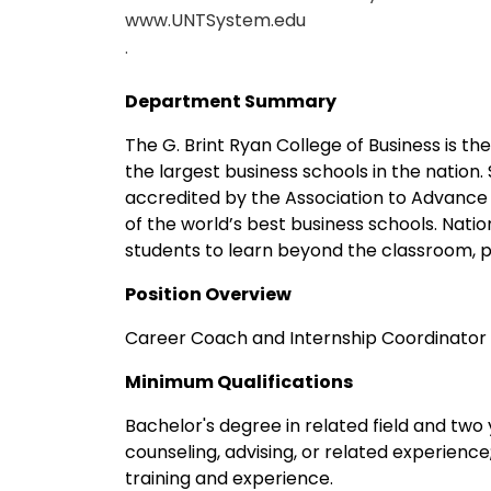
www.UNTSystem.edu
.
Department Summary
The G. Brint Ryan College of Business is th
the largest business schools in the nation.
accredited by the Association to Advance 
of the world’s best business schools. Nat
students to learn beyond the classroom, p
Position Overview
Career Coach and Internship Coordinator i
Minimum Qualifications
Bachelor's degree in related field and two 
counseling, advising, or related experienc
training and experience.