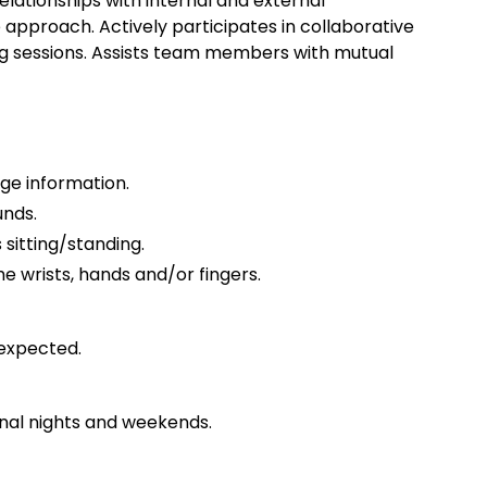
lationships with internal and external
approach. Actively participates in collaborative
ing sessions. Assists team members with mutual
ge information.
unds.
 sitting/standing.
e wrists, hands and/or fingers.
expected.
nal nights and weekends.