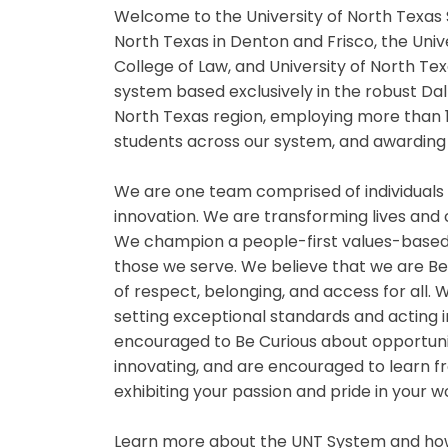
Welcome to the University of North Texas 
North Texas in Denton and Frisco, the Univ
College of Law, and University of North Tex
system based exclusively in the robust Da
North Texas region, employing more than 
students across our system, and awarding 
We are one team comprised of individuals
innovation. We are transforming lives and
We champion a people-first values-based
those we serve. We believe that we are B
of respect, belonging, and access for all
setting exceptional standards and acting i
encouraged to Be Curious about opportuniti
innovating, and are encouraged to learn fr
exhibiting your passion and pride in your 
Learn more about the UNT System and how 