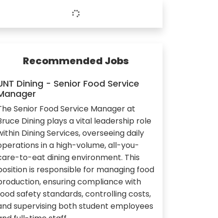
Recommended Jobs
UNT Dining - Senior Food Service
Manager
The Senior Food Service Manager at
Bruce Dining plays a vital leadership role
within Dining Services, overseeing daily
operations in a high-volume, all-you-
care-to-eat dining environment. This
position is responsible for managing food
production, ensuring compliance with
food safety standards, controlling costs,
and supervising both student employees