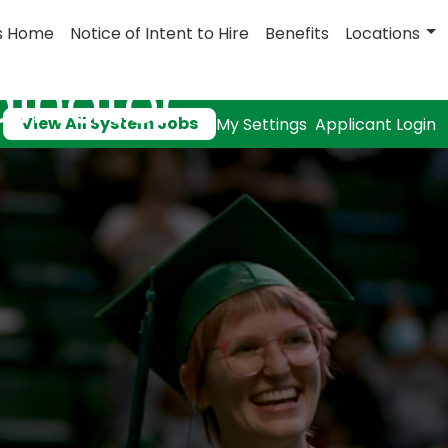
s Home
Notice of Intent to Hire
Benefits
Locations
dinator
View All System Jobs
My Settings
Applicant Login