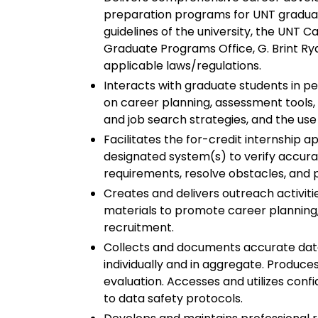
preparation programs for UNT graduate
guidelines of the university, the UNT 
Graduate Programs Office, G. Brint R
applicable laws/regulations.
Interacts with graduate students in pe
on career planning, assessment tools, r
and job search strategies, and the use
Facilitates the for-credit internship a
designated system(s) to verify accur
requirements, resolve obstacles, and 
Creates and delivers outreach activiti
materials to promote career planning
recruitment.
Collects and documents accurate data 
individually and in aggregate. Produce
evaluation. Accesses and utilizes conf
to data safety protocols.