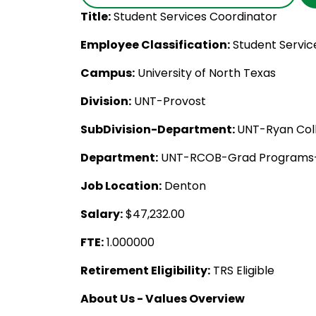
Title:
Student Services Coordinator
Employee Classification:
Student Servic
Campus:
University of North Texas
Division:
UNT-Provost
SubDivision-Department:
UNT-Ryan Coll
Department:
UNT-RCOB-Grad Programs-
Job Location:
Denton
Salary:
$47,232.00
FTE:
1.000000
Retirement Eligibility:
TRS Eligible
About Us - Values Overview