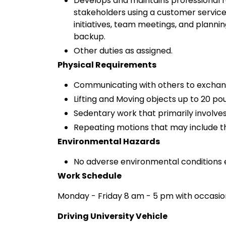
Develops and maintains professional re
stakeholders using a customer service 
initiatives, team meetings, and plann
backup.
Other duties as assigned.
Physical Requirements
Communicating with others to exchan
Lifting and Moving objects up to 20 po
Sedentary work that primarily involves
Repeating motions that may include th
Environmental Hazards
No adverse environmental conditions 
Work Schedule
Monday - Friday 8 am - 5 pm with occasio
Driving University Vehicle