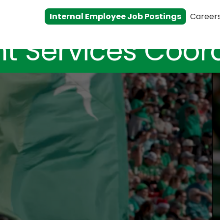
Internal Employee Job Postings
Career
t Services Coor