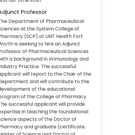
and full-time staff.
Adjunct Professor
The Department of Pharmaceutical
Sciences at the System College of
Pharmacy (SCP) of UNT Health Fort
Worth is seeking to hire an Adjunct
Professor of Pharmaceutical Sciences
with a background in Immunology and
Industry Practice. The successful
applicant will report to the Chair of the
Department and will contribute to the
development of the educational
program of the College of Pharmacy.
The successful applicant will provide
expertise in teaching the foundational
science aspects of the Doctor of
Pharmacy and graduate (certificate,
Master of Science and Doctor of