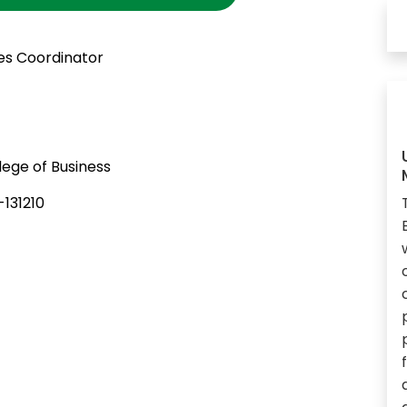
es Coordinator
ege of Business
131210