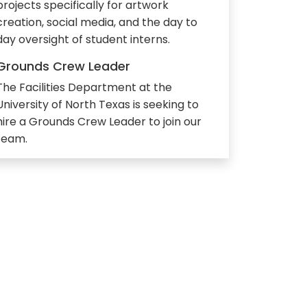
projects specifically for artwork
creation, social media, and the day to
day oversight of student interns.
Grounds Crew Leader
The Facilities Department at the
University of North Texas is seeking to
hire a Grounds Crew Leader to join our
team.