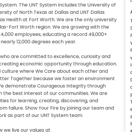
System. The UNT System includes the University of
ersity of North Texas at Dallas and UNT Dallas
as Health at Fort Worth. We are the only university
llas-Fort Worth region. We are growing with the
14,000 employees, educating a record 49,000+
nearly 12,000 degrees each year.
 who are committed to excellence, curiosity and
 creating economic opportunity through education.
 culture where We Care about each other and
etter Together because we foster an environment
. We demonstrate Courageous Integrity through
n the best interest of our communities. We are
es for learning, creating, discovering, and
om failure. Show Your Fire by joining our team and
work as part of our UNT System team.
we live our values at