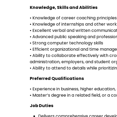
Knowledge, Skills and Abilities
• Knowledge of career coaching principles
• Knowledge of internships and other wor
• Excellent verbal and written communicati
• Advanced public speaking and professiona
• Strong computer technology skills
• Efficient organizational and time manage
• Ability to collaborate effectively with cro
administration, employers, and student or
• Ability to attend to details while priorit
Preferred Qualifications
• Experience in business, higher educatio
• Master’s degree in a related field, or a
Job Duties
Delivers comprehensive career develo