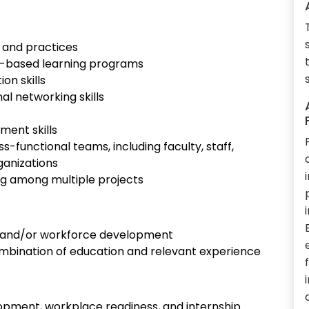
 and practices
k-based learning programs
on skills
l networking skills
ment skills
ss-functional teams, including faculty, staff,
ganizations
izing among multiple projects
n, and/or workforce development
 combination of education and relevant experience
pment, workplace readiness, and internship