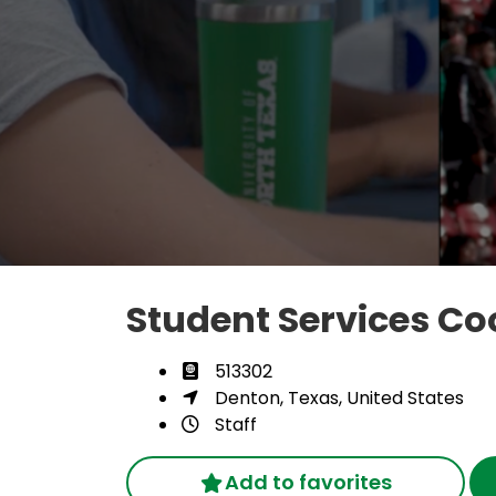
Student Services Co
513302
Denton, Texas, United States
Staff
Add to favorites