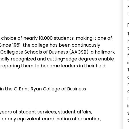
e choice of nearly 10,000 students, making it one of
 Since 1961, the college has been continuously
Collegiate Schools of Business (AACSB), a hallmark
ionally recognized and cutting-edge degrees enable
reparing them to become leaders in their field.
n the G Brint Ryan College of Business
years of student services, student affairs,
e; or any equivalent combination of education,