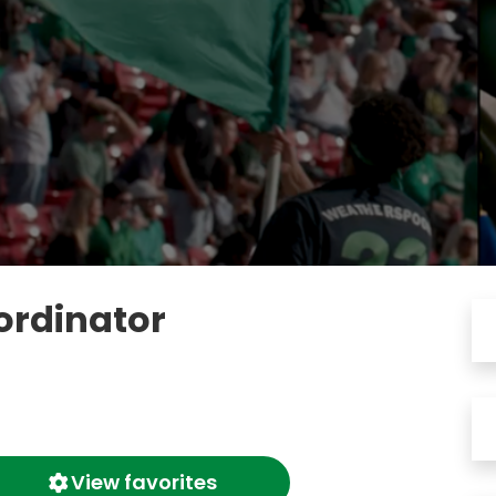
ordinator
View favorites