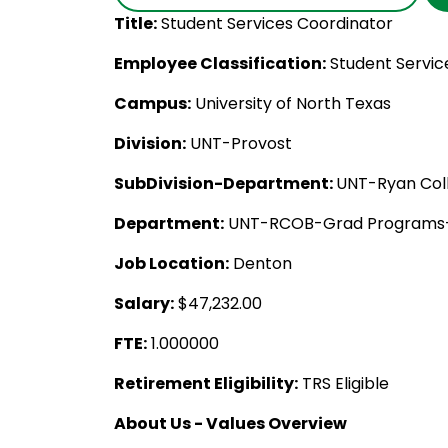
Title:
Student Services Coordinator
Employee Classification:
Student Servic
Campus:
University of North Texas
Division:
UNT-Provost
SubDivision-Department:
UNT-Ryan Coll
Department:
UNT-RCOB-Grad Programs-
Job Location:
Denton
Salary:
$47,232.00
FTE:
1.000000
Retirement Eligibility:
TRS Eligible
About Us - Values Overview