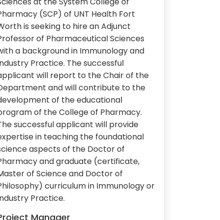
Sciences at the System College of
Pharmacy (SCP) of UNT Health Fort
Worth is seeking to hire an Adjunct
Professor of Pharmaceutical Sciences
with a background in Immunology and
Industry Practice. The successful
applicant will report to the Chair of the
Department and will contribute to the
development of the educational
program of the College of Pharmacy.
The successful applicant will provide
expertise in teaching the foundational
science aspects of the Doctor of
Pharmacy and graduate (certificate,
Master of Science and Doctor of
Philosophy) curriculum in Immunology or
Industry Practice.
Project Manager