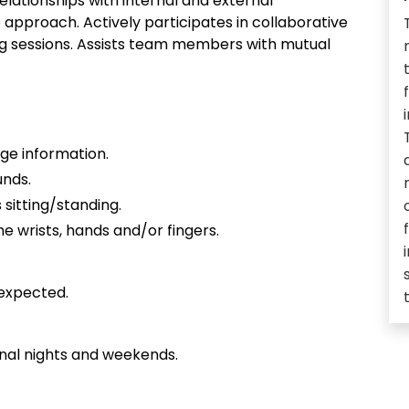
lationships with internal and external
approach. Actively participates in collaborative
ing sessions. Assists team members with mutual
ge information.
unds.
 sitting/standing.
e wrists, hands and/or fingers.
expected.
nal nights and weekends.