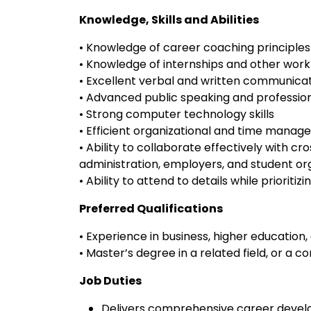
Knowledge, Skills and Abilities
• Knowledge of career coaching principles
• Knowledge of internships and other wor
• Excellent verbal and written communicati
• Advanced public speaking and professiona
• Strong computer technology skills
• Efficient organizational and time manage
• Ability to collaborate effectively with cro
administration, employers, and student or
• Ability to attend to details while priorit
Preferred Qualifications
• Experience in business, higher educatio
• Master’s degree in a related field, or a
Job Duties
Delivers comprehensive career develo