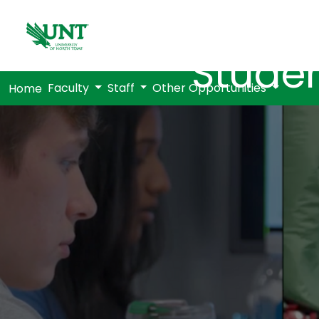
Studen
Faculty
Staff
Other Opportunities
Home