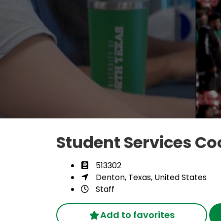
Student Services Co
513302
Denton, Texas, United States
Staff
Add to favorites