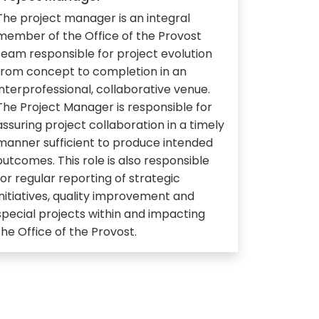
The project manager is an integral
member of the Office of the Provost
team responsible for project evolution
from concept to completion in an
interprofessional, collaborative venue.
The Project Manager is responsible for
assuring project collaboration in a timely
manner sufficient to produce intended
outcomes. This role is also responsible
for regular reporting of strategic
initiatives, quality improvement and
special projects within and impacting
the Office of the Provost.