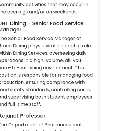
community activities that may occur in
the evenings and/or on weekends.
UNT Dining - Senior Food Service
Manager
The Senior Food Service Manager at
Bruce Dining plays a vital leadership role
within Dining Services, overseeing daily
operations in a high-volume, all-you-
care-to-eat dining environment. This
position is responsible for managing food
production, ensuring compliance with
food safety standards, controlling costs,
and supervising both student employees
and full-time staff.
Adjunct Professor
The Department of Pharmaceutical