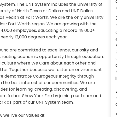
System. The UNT System includes the University of
ersity of North Texas at Dallas and UNT Dallas
as Health at Fort Worth. We are the only university
llas-Fort Worth region. We are growing with the
14,000 employees, educating a record 49,000+
nearly 12,000 degrees each year.
 who are committed to excellence, curiosity and
 creating economic opportunity through education.
 culture where We Care about each other and
etter Together because we foster an environment
. We demonstrate Courageous Integrity through
n the best interest of our communities. We are
es for learning, creating, discovering, and
om failure. Show Your Fire by joining our team and
work as part of our UNT System team.
we live our values at