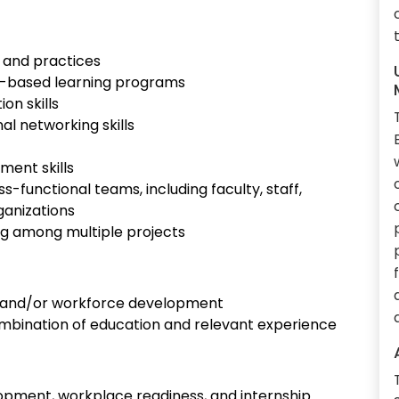
 and practices
k-based learning programs
on skills
l networking skills
ment skills
ss-functional teams, including faculty, staff,
ganizations
izing among multiple projects
n, and/or workforce development
 combination of education and relevant experience
pment, workplace readiness, and internship