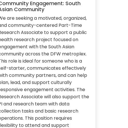
Community Engagement: South
Asian Community
We are seeking a motivated, organized,
and community-centered Part-Time
Research Associate to support a public
health research project focused on
engagement with the South Asian
community across the DFW metroplex.
This role is ideal for someone who is a
self-starter, communicates effectively
with community partners, and can help
plan, lead, and support culturally
responsive engagement activities. The
Research Associate will also support the
PI and research team with data
collection tasks and basic research
operations. This position requires
flexibility to attend and support