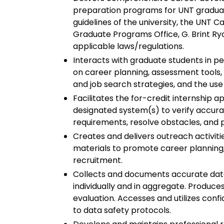
preparation programs for UNT graduate
guidelines of the university, the UNT 
Graduate Programs Office, G. Brint R
applicable laws/regulations.
Interacts with graduate students in pe
on career planning, assessment tools, r
and job search strategies, and the use
Facilitates the for-credit internship a
designated system(s) to verify accur
requirements, resolve obstacles, and 
Creates and delivers outreach activiti
materials to promote career planning
recruitment.
Collects and documents accurate data 
individually and in aggregate. Produce
evaluation. Accesses and utilizes conf
to data safety protocols.