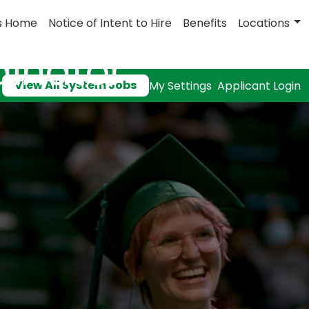
s Home
Notice of Intent to Hire
Benefits
Locations
dinator
View All System Jobs
My Settings
Applicant Login