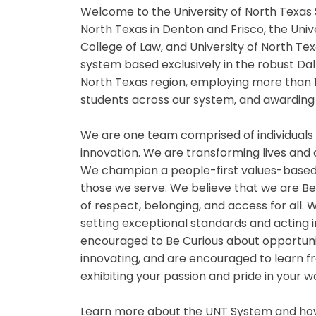
Welcome to the University of North Texas 
North Texas in Denton and Frisco, the Univ
College of Law, and University of North Tex
system based exclusively in the robust Da
North Texas region, employing more than 
students across our system, and awarding 
We are one team comprised of individuals
innovation. We are transforming lives and
We champion a people-first values-based
those we serve. We believe that we are B
of respect, belonging, and access for all
setting exceptional standards and acting i
encouraged to Be Curious about opportuniti
innovating, and are encouraged to learn fr
exhibiting your passion and pride in your 
Learn more about the UNT System and how 