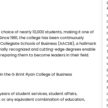
e choice of nearly 10,000 students, making it one of
 Since 1961, the college has been continuously
Collegiate Schools of Business (AACSB), a hallmark
ionally recognized and cutting-edge degrees enable
reparing them to become leaders in their field.
n the G Brint Ryan College of Business
years of student services, student affairs,
e; or any equivalent combination of education,