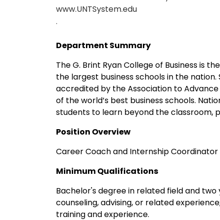
www.UNTSystem.edu
.
Department Summary
The G. Brint Ryan College of Business is th
the largest business schools in the nation.
accredited by the Association to Advance 
of the world’s best business schools. Nat
students to learn beyond the classroom, p
Position Overview
Career Coach and Internship Coordinator i
Minimum Qualifications
Bachelor's degree in related field and two 
counseling, advising, or related experienc
training and experience.