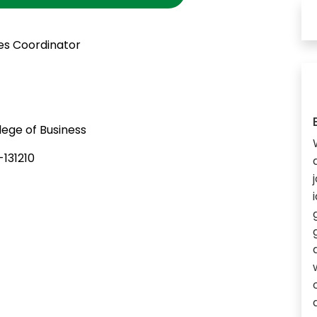
es Coordinator
ege of Business
131210