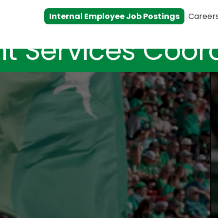
Internal Employee Job Postings
Career
t Services Coor