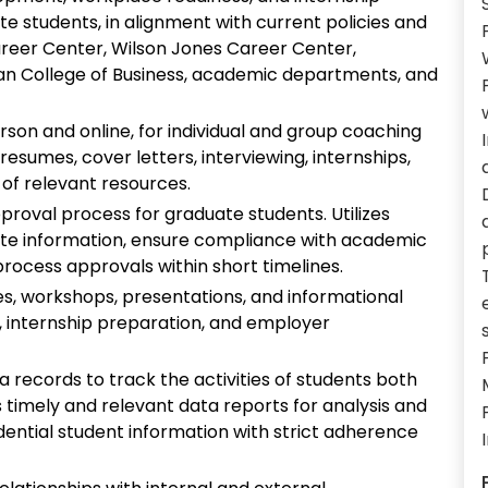
 students, in alignment with current policies and
Career Center, Wilson Jones Career Center,
yan College of Business, academic departments, and
rson and online, for individual and group coaching
esumes, cover letters, interviewing, internships,
 of relevant resources.
pproval process for graduate students. Utilizes
ate information, ensure compliance with academic
process approvals within short timelines.
es, workshops, presentations, and informational
, internship preparation, and employer
records to track the activities of students both
s timely and relevant data reports for analysis and
idential student information with strict adherence