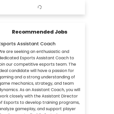
Recommended Jobs
Esports Assistant Coach
We are seeking an enthusiastic and
dedicated Esports Assistant Coach to
join our competitive esports team. The
ideal candidate will have a passion for
gaming and a strong understanding of
game mechanics, strategy, and team
dynamics. As an Assistant Coach, you will
work closely with the Assistant Director
of Esports to develop training programs,
analyze gameplay, and support player