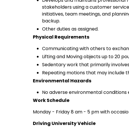
Develops and maintains professional re
stakeholders using a customer service 
initiatives, team meetings, and plann
backup.
Other duties as assigned.
Physical Requirements
Communicating with others to exchan
Lifting and Moving objects up to 20 po
Sedentary work that primarily involves
Repeating motions that may include th
Environmental Hazards
No adverse environmental conditions 
Work Schedule
Monday - Friday 8 am - 5 pm with occasio
Driving University Vehicle