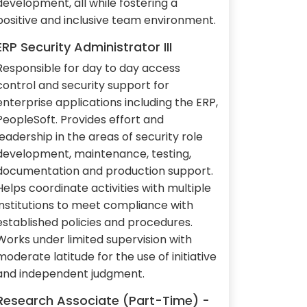
development, all while fostering a
positive and inclusive team environment.
ERP Security Administrator III
Responsible for day to day access
control and security support for
enterprise applications including the ERP,
PeopleSoft. Provides effort and
leadership in the areas of security role
development, maintenance, testing,
documentation and production support.
Helps coordinate activities with multiple
institutions to meet compliance with
established policies and procedures.
Works under limited supervision with
moderate latitude for the use of initiative
and independent judgment.
Research Associate (Part-Time) -