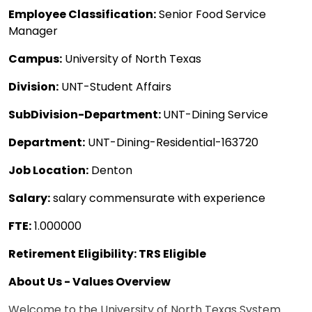
Employee Classification:
Senior Food Service
Manager
Campus:
University of North Texas
Division:
UNT-Student Affairs
SubDivision-Department:
UNT-Dining Service
Department:
UNT-Dining-Residential-163720
Job Location:
Denton
Salary:
salary commensurate with experience
FTE:
1.000000
Retirement Eligibility: TRS Eligible
About Us - Values Overview
Welcome to the University of North Texas System.