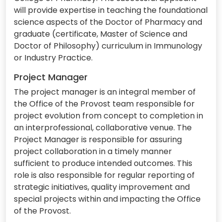
will provide expertise in teaching the foundational
science aspects of the Doctor of Pharmacy and
graduate (certificate, Master of Science and
Doctor of Philosophy) curriculum in Immunology
or Industry Practice.
Project Manager
The project manager is an integral member of
the Office of the Provost team responsible for
project evolution from concept to completion in
an interprofessional, collaborative venue. The
Project Manager is responsible for assuring
project collaboration in a timely manner
sufficient to produce intended outcomes. This
role is also responsible for regular reporting of
strategic initiatives, quality improvement and
special projects within and impacting the Office
of the Provost.