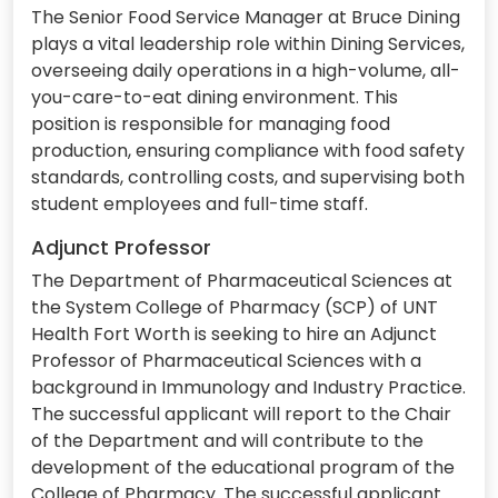
The Senior Food Service Manager at Bruce Dining
plays a vital leadership role within Dining Services,
overseeing daily operations in a high-volume, all-
you-care-to-eat dining environment. This
position is responsible for managing food
production, ensuring compliance with food safety
standards, controlling costs, and supervising both
student employees and full-time staff.
Adjunct Professor
The Department of Pharmaceutical Sciences at
the System College of Pharmacy (SCP) of UNT
Health Fort Worth is seeking to hire an Adjunct
Professor of Pharmaceutical Sciences with a
background in Immunology and Industry Practice.
The successful applicant will report to the Chair
of the Department and will contribute to the
development of the educational program of the
College of Pharmacy. The successful applicant