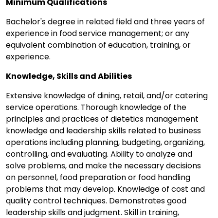
Minimum Qualifications
Bachelor's degree in related field and three years of
experience in food service management; or any
equivalent combination of education, training, or
experience.
Knowledge, Skills and Abilities
Extensive knowledge of dining, retail, and/or catering
service operations. Thorough knowledge of the
principles and practices of dietetics management
knowledge and leadership skills related to business
operations including planning, budgeting, organizing,
controlling, and evaluating. Ability to analyze and
solve problems, and make the necessary decisions
on personnel, food preparation or food handling
problems that may develop. Knowledge of cost and
quality control techniques. Demonstrates good
leadership skills and judgment. Skill in training,