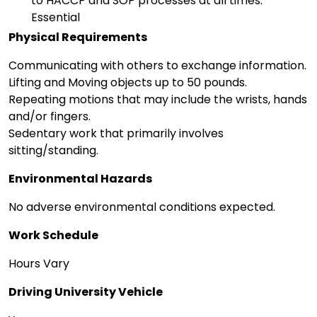
to HACCP and SOP processes at all times.
Essential
Physical Requirements
Communicating with others to exchange information.
Lifting and Moving objects up to 50 pounds.
Repeating motions that may include the wrists, hands
and/or fingers.
Sedentary work that primarily involves
sitting/standing.
Environmental Hazards
No adverse environmental conditions expected.
Work Schedule
Hours Vary
Driving University Vehicle