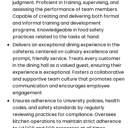
judgment. Proficient in training, supervising, and
assessing the performance of team members.
Capable of creating and delivering both formal
and informal training and development
programs. Knowledgeable in food safety
practices related to the tasks at hand.
Delivers an exceptional dining experience in the
cafeteria, centered on culinary excellence and
prompt, friendly service. Treats every customer
in the dining hall as a valued guest, ensuring their
experience is exceptional. Fosters a collaborative
and supportive team culture that promotes open
communication and encourages employee
engagement
Ensures adherence to University policies, health
codes, and safety standards by regularly
reviewing practices for compliance. Oversees
kitchen operations to maintain strict adherence