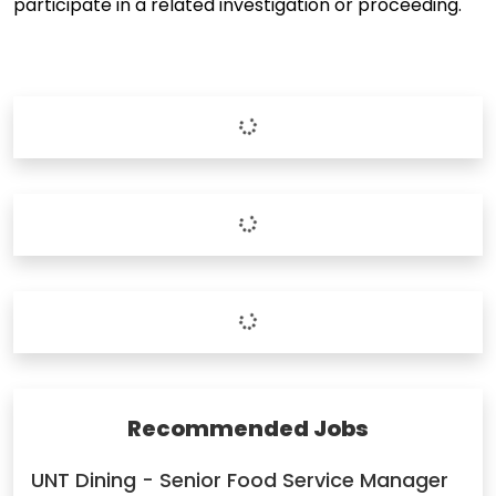
participate in a related investigation or proceeding.
Recommended Jobs
UNT Dining - Senior Food Service Manager