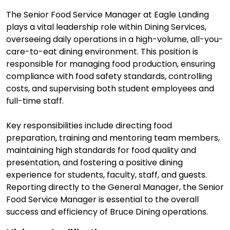
The Senior Food Service Manager at Eagle Landing
plays a vital leadership role within Dining Services,
overseeing daily operations in a high-volume, all-you-
care-to-eat dining environment. This position is
responsible for managing food production, ensuring
compliance with food safety standards, controlling
costs, and supervising both student employees and
full-time staff.
Key responsibilities include directing food
preparation, training and mentoring team members,
maintaining high standards for food quality and
presentation, and fostering a positive dining
experience for students, faculty, staff, and guests.
Reporting directly to the General Manager, the Senior
Food Service Manager is essential to the overall
success and efficiency of Bruce Dining operations.