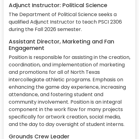
Adjunct Instructor: Political Science
The Department of Political Science seeks a
qualified Adjunct Instructor to teach PSCI 2306
during the Fall 2026 semester.
Assistant Director, Marketing and Fan
Engagement
Position is responsible for assisting in the creation,
coordination, and implementation of marketing
and promotions for all of North Texas
intercollegiate athletic programs. Emphasis on
enhancing the game day experience, increasing
attendance, and fostering student and
community involvement. Position is an integral
component in the work flow for many projects
specifically for artwork creation, social media,
and the day to day oversight of student interns.
Grounds Crew Leader