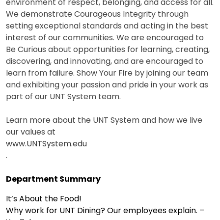
environment of respect, belonging, and access for all.
We demonstrate Courageous Integrity through
setting exceptional standards and acting in the best
interest of our communities. We are encouraged to
Be Curious about opportunities for learning, creating,
discovering, and innovating, and are encouraged to
learn from failure. Show Your Fire by joining our team
and exhibiting your passion and pride in your work as
part of our UNT System team.
Learn more about the UNT System and how we live
our values at
www.UNTSystem.edu
.
Department Summary
It’s About the Food!
Why work for UNT Dining? Our employees explain. –