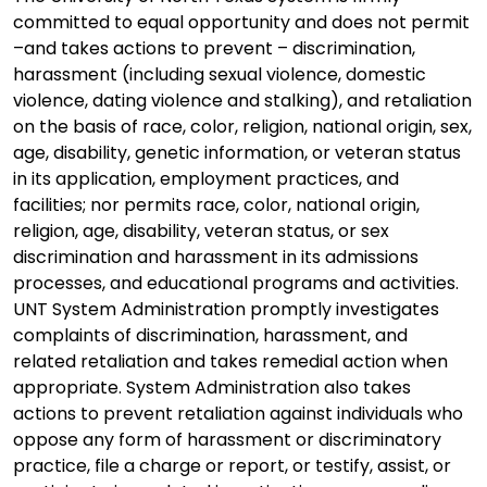
committed to equal opportunity and does not permit
–and takes actions to prevent – discrimination,
harassment (including sexual violence, domestic
violence, dating violence and stalking), and retaliation
on the basis of race, color, religion, national origin, sex,
age, disability, genetic information, or veteran status
in its application, employment practices, and
facilities; nor permits race, color, national origin,
religion, age, disability, veteran status, or sex
discrimination and harassment in its admissions
processes, and educational programs and activities.
UNT System Administration promptly investigates
complaints of discrimination, harassment, and
related retaliation and takes remedial action when
appropriate. System Administration also takes
actions to prevent retaliation against individuals who
oppose any form of harassment or discriminatory
practice, file a charge or report, or testify, assist, or