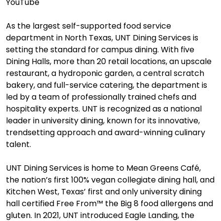
YouTube
As the largest self-supported food service
department in North Texas, UNT Dining Services is
setting the standard for campus dining. With five
Dining Halls, more than 20 retail locations, an upscale
restaurant, a hydroponic garden, a central scratch
bakery, and full-service catering, the department is
led by a team of professionally trained chefs and
hospitality experts. UNT is recognized as a national
leader in university dining, known for its innovative,
trendsetting approach and award-winning culinary
talent.
UNT Dining Services is home to Mean Greens Café,
the nation’s first 100% vegan collegiate dining hall, and
Kitchen West, Texas’ first and only university dining
hall certified Free From™ the Big 8 food allergens and
gluten. In 2021, UNT introduced Eagle Landing, the