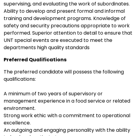
supervising, and evaluating the work of subordinates.
Ability to develop and present formal and informal
training and development programs. Knowledge of
safety and security precautions appropriate to work
performed. Superior attention to detail to ensure that
UNT special events are executed to meet the
departments high quality standards
Preferred Qualifications
The preferred candidate will possess the following
qualifications:
A minimum of two years of supervisory or
management experience in a food service or related
environment.
Strong work ethic with a commitment to operational
excellence.
An outgoing and engaging personality with the ability