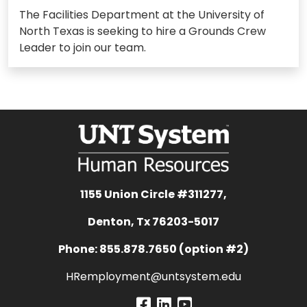
The Facilities Department at the University of
North Texas is seeking to hire a Grounds Crew
Leader to join our team.
1155 Union Circle #311277,
Denton, Tx 76203-5017
Phone: 855.878.7650 (option #2)
HRemployment@untsystem.edu