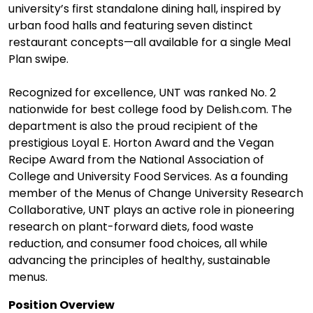
university’s first standalone dining hall, inspired by
urban food halls and featuring seven distinct
restaurant concepts—all available for a single Meal
Plan swipe.
Recognized for excellence, UNT was ranked No. 2
nationwide for best college food by Delish.com. The
department is also the proud recipient of the
prestigious Loyal E. Horton Award and the Vegan
Recipe Award from the National Association of
College and University Food Services. As a founding
member of the Menus of Change University Research
Collaborative, UNT plays an active role in pioneering
research on plant-forward diets, food waste
reduction, and consumer food choices, all while
advancing the principles of healthy, sustainable
menus.
Position Overview