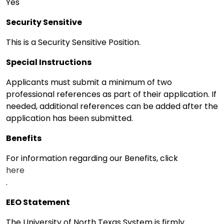
Yes
Security Sensitive
This is a Security Sensitive Position.
Special Instructions
Applicants must submit a minimum of two
professional references as part of their application. If
needed, additional references can be added after the
application has been submitted.
Benefits
For information regarding our Benefits, click
here
.
EEO Statement
The University of North Texas System is firmly