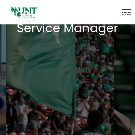
Landing - Senior Food
Service Manager