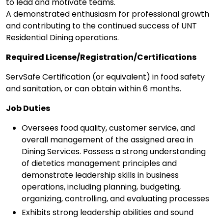
to lead and motivate teams.
A demonstrated enthusiasm for professional growth
and contributing to the continued success of UNT
Residential Dining operations.
Required License/Registration/Certifications
ServSafe Certification (or equivalent) in food safety
and sanitation, or can obtain within 6 months.
Job Duties
Oversees food quality, customer service, and
overall management of the assigned area in
Dining Services. Possess a strong understanding
of dietetics management principles and
demonstrate leadership skills in business
operations, including planning, budgeting,
organizing, controlling, and evaluating processes
Exhibits strong leadership abilities and sound