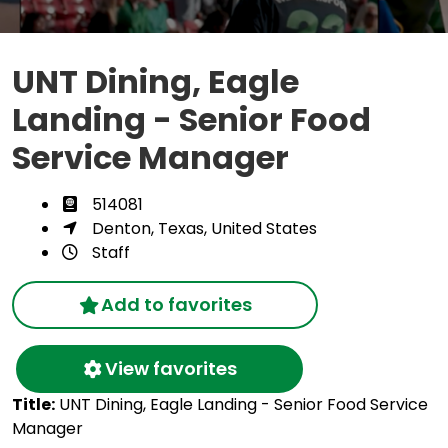
UNT Dining, Eagle
Landing - Senior Food
Service Manager
514081
Denton, Texas, United States
Staff
Add to favorites
View favorites
Title:
UNT Dining, Eagle Landing - Senior Food Service
Manager