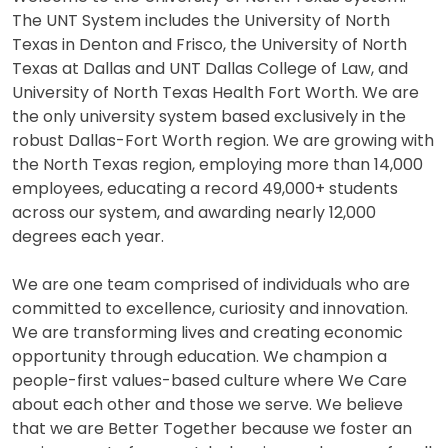
The UNT System includes the University of North
Texas in Denton and Frisco, the University of North
Texas at Dallas and UNT Dallas College of Law, and
University of North Texas Health Fort Worth. We are
the only university system based exclusively in the
robust Dallas-Fort Worth region. We are growing with
the North Texas region, employing more than 14,000
employees, educating a record 49,000+ students
across our system, and awarding nearly 12,000
degrees each year.
We are one team comprised of individuals who are
committed to excellence, curiosity and innovation.
We are transforming lives and creating economic
opportunity through education. We champion a
people-first values-based culture where We Care
about each other and those we serve. We believe
that we are Better Together because we foster an