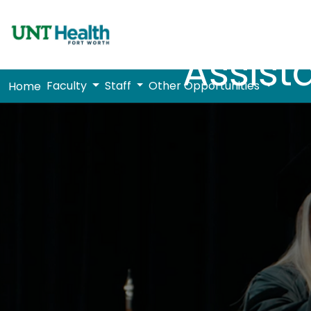
Assist
Faculty
Staff
Other Opportunities
Home