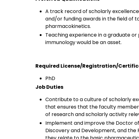
A track record of scholarly excellenc
and/or funding awards in the field of
pharmacokinetics.
Teaching experience in a graduate or
immunology would be an asset.
Required License/Registration/Certifi
PhD
Job Duties
Contribute to a culture of scholarly 
that ensures that the faculty member 
of research and scholarly activity rel
Implement and improve the Doctor of 
Discovery and Development, and the P
they relate to the basic pharmaceuti