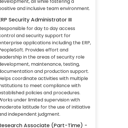
development, all while fostering a
positive and inclusive team environment.
ERP Security Administrator III
Responsible for day to day access
control and security support for
enterprise applications including the ERP,
PeopleSoft. Provides effort and
leadership in the areas of security role
development, maintenance, testing,
documentation and production support.
Helps coordinate activities with multiple
institutions to meet compliance with
established policies and procedures.
Works under limited supervision with
moderate latitude for the use of initiative
and independent judgment.
Research Associate (Part-Time) -