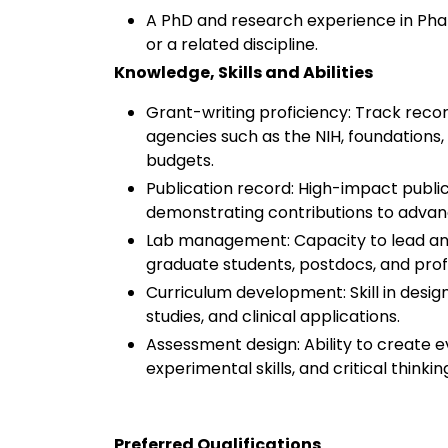
A PhD and research experience in Pha
or a related discipline.
Knowledge, Skills and Abilities
Grant-writing proficiency: Track reco
agencies such as the NIH, foundations
budgets.
Publication record: High-impact publi
demonstrating contributions to advanc
Lab management: Capacity to lead an
graduate students, postdocs, and pro
Curriculum development: Skill in desig
studies, and clinical applications.
Assessment design: Ability to create 
experimental skills, and critical thinkin
Preferred Qualifications