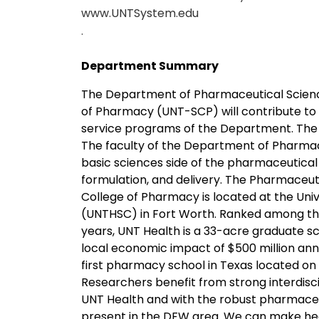
www.UNTSystem.edu
.
Department Summary
The Department of Pharmaceutical Science
of Pharmacy (UNT-SCP) will contribute to
service programs of the Department. The f
The faculty of the Department of Pharmace
basic sciences side of the pharmaceutical
formulation, and delivery. The Pharmaceu
College of Pharmacy is located at the Uni
(UNTHSC) in Fort Worth. Ranked among the
years, UNT Health is a 33-acre graduate scho
local economic impact of $500 million ann
first pharmacy school in Texas located o
Researchers benefit from strong interdisc
UNT Health and with the robust pharmaceuti
present in the DFW area. We can make he