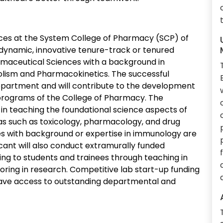
es at the System College of Pharmacy (SCP) of
a dynamic, innovative tenure-track or tenured
rmaceutical Sciences with a background in
lism and Pharmacokinetics. The successful
 Department and will contribute to the development
 programs of the College of Pharmacy. The
e in teaching the foundational science aspects of
as such as toxicology, pharmacology, and drug
 with background or expertise in immunology are
icant will also conduct extramurally funded
ing to students and trainees through teaching in
ing in research. Competitive lab start-up funding
 have access to outstanding departmental and