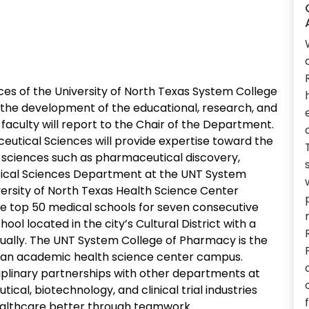
s of the University of North Texas System College
 the development of the educational, research, and
aculty will report to the Chair of the Department.
utical Sciences will provide expertise toward the
 sciences such as pharmaceutical discovery,
tical Sciences Department at the UNT System
versity of North Texas Health Science Center
 top 50 medical schools for seven consecutive
ol located in the city’s Cultural District with a
ually. The UNT System College of Pharmacy is the
n an academic health science center campus.
iplinary partnerships with other departments at
cal, biotechnology, and clinical trial industries
althcare better through teamwork.