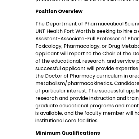
Position Overview
The Department of Pharmaceutical Scienc
UNT Health Fort Worth is seeking to hire 
Assistant-Associate-Full Professor of Pha
Toxicology, Pharmacology, or Drug Metabo
applicant will report to the Chair of the
of the educational, research, and service
successful applicant will provide expertis
the Doctor of Pharmacy curriculum in are
metabolism/pharmacokinetics. Candidates
of particular interest. The successful appl
research and provide instruction and train
graduate educational programs and mentor
is available, and the faculty member will
institutional core facilities.
Minimum Qualifications