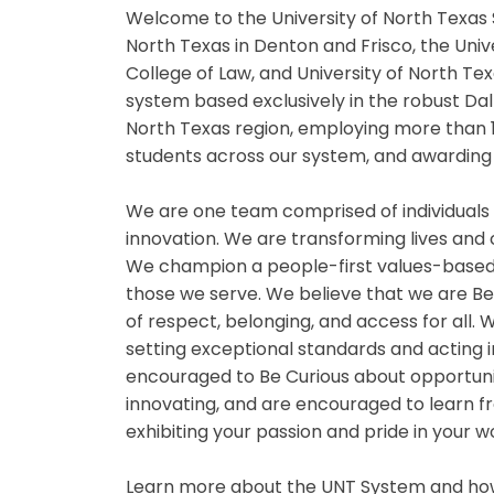
Welcome to the University of North Texas 
North Texas in Denton and Frisco, the Univ
College of Law, and University of North Te
system based exclusively in the robust Da
North Texas region, employing more than 
students across our system, and awarding 
We are one team comprised of individuals
innovation. We are transforming lives and
We champion a people-first values-based
those we serve. We believe that we are B
of respect, belonging, and access for all
setting exceptional standards and acting i
encouraged to Be Curious about opportuniti
innovating, and are encouraged to learn fr
exhibiting your passion and pride in your 
Learn more about the UNT System and how 