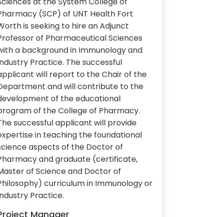
Sciences at the System College of
Pharmacy (SCP) of UNT Health Fort
Worth is seeking to hire an Adjunct
Professor of Pharmaceutical Sciences
with a background in Immunology and
Industry Practice. The successful
applicant will report to the Chair of the
Department and will contribute to the
development of the educational
program of the College of Pharmacy.
The successful applicant will provide
expertise in teaching the foundational
science aspects of the Doctor of
Pharmacy and graduate (certificate,
Master of Science and Doctor of
Philosophy) curriculum in Immunology or
Industry Practice.
Project Manager