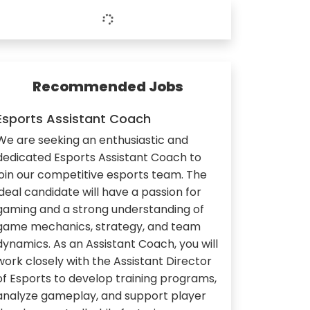
Recommended Jobs
Esports Assistant Coach
We are seeking an enthusiastic and
dedicated Esports Assistant Coach to
join our competitive esports team. The
ideal candidate will have a passion for
gaming and a strong understanding of
game mechanics, strategy, and team
dynamics. As an Assistant Coach, you will
work closely with the Assistant Director
of Esports to develop training programs,
analyze gameplay, and support player