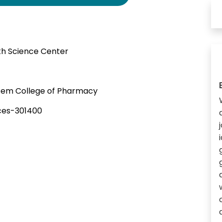
lth Science Center
em College of Pharmacy
ces-301400