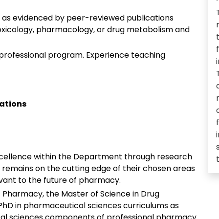
e as evidenced by peer-reviewed publications
 toxicology, pharmacology, or drug metabolism and
 professional program. Experience teaching
cations
excellence within the Department through research
remains on the cutting edge of their chosen areas
evant to the future of pharmacy.
Pharmacy, the Master of Science in Drug
hD in pharmaceutical sciences curriculums as
cal sciences components of professional pharmacy