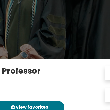
 Professor
View favorites