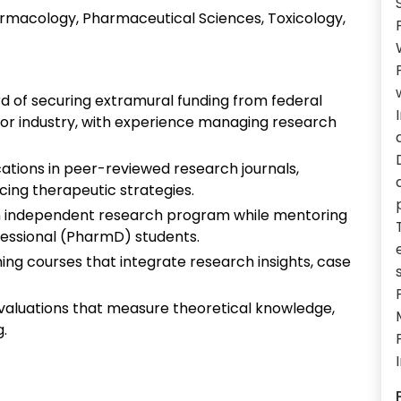
rmacology, Pharmaceutical Sciences, Toxicology,
rd of securing extramural funding from federal
, or industry, with experience managing research
cations in peer-reviewed research journals,
ing therapeutic strategies.
 independent research program while mentoring
fessional (PharmD) students.
ning courses that integrate research insights, case
evaluations that measure theoretical knowledge,
g.