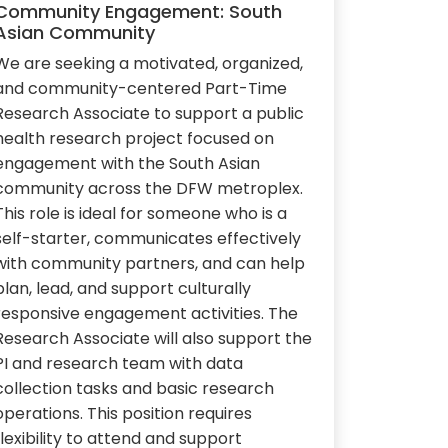
Community Engagement: South
Asian Community
We are seeking a motivated, organized,
and community-centered Part-Time
Research Associate to support a public
health research project focused on
engagement with the South Asian
community across the DFW metroplex.
This role is ideal for someone who is a
self-starter, communicates effectively
with community partners, and can help
plan, lead, and support culturally
responsive engagement activities. The
Research Associate will also support the
PI and research team with data
collection tasks and basic research
operations. This position requires
flexibility to attend and support