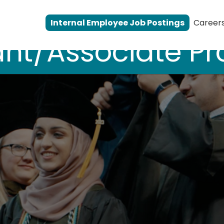
Internal Employee Job Postings
Career
ant/Associate Pr