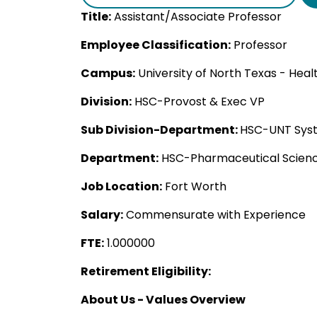
Title:
Assistant/Associate Professor
Employee Classification:
Professor
Campus:
University of North Texas - Hea
Division:
HSC-Provost & Exec VP
Sub Division-Department:
HSC-UNT Syst
Department:
HSC-Pharmaceutical Scien
Job Location:
Fort Worth
Salary:
Commensurate with Experience
FTE:
1.000000
Retirement Eligibility:
About Us - Values Overview