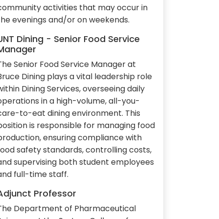
community activities that may occur in
the evenings and/or on weekends.
UNT Dining - Senior Food Service
Manager
The Senior Food Service Manager at
Bruce Dining plays a vital leadership role
within Dining Services, overseeing daily
operations in a high-volume, all-you-
care-to-eat dining environment. This
position is responsible for managing food
production, ensuring compliance with
food safety standards, controlling costs,
and supervising both student employees
and full-time staff.
Adjunct Professor
The Department of Pharmaceutical