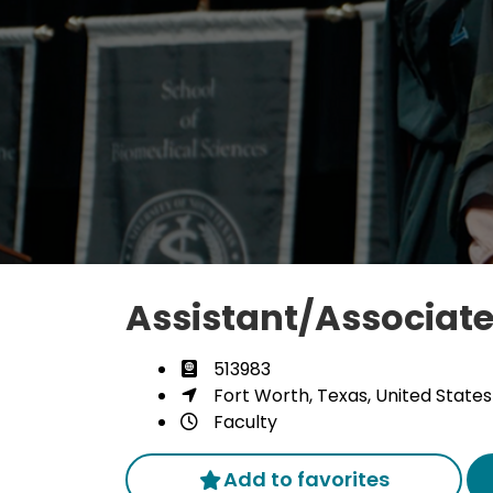
Assistant/Associate
513983
Fort Worth, Texas, United States
Faculty
Add to favorites