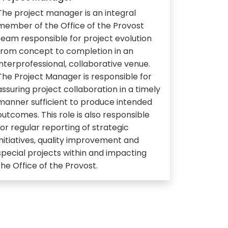
The project manager is an integral
member of the Office of the Provost
team responsible for project evolution
from concept to completion in an
interprofessional, collaborative venue.
The Project Manager is responsible for
assuring project collaboration in a timely
manner sufficient to produce intended
outcomes. This role is also responsible
for regular reporting of strategic
initiatives, quality improvement and
special projects within and impacting
the Office of the Provost.