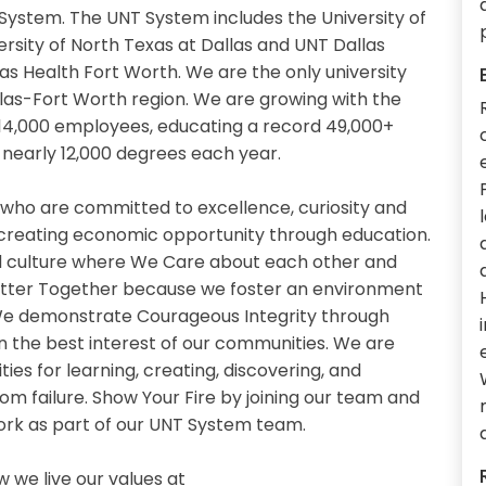
System. The UNT System includes the University of
ersity of North Texas at Dallas and UNT Dallas
xas Health Fort Worth. We are the only university
llas-Fort Worth region. We are growing with the
14,000 employees, educating a record 49,000+
nearly 12,000 degrees each year.
 who are committed to excellence, curiosity and
 creating economic opportunity through education.
 culture where We Care about each other and
etter Together because we foster an environment
. We demonstrate Courageous Integrity through
n the best interest of our communities. We are
es for learning, creating, discovering, and
om failure. Show Your Fire by joining our team and
work as part of our UNT System team.
we live our values at