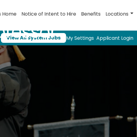
s Home
Notice of Intent to Hire
Benefits
Locations
ofessor
View All System Jobs
My Settings
Applicant Login