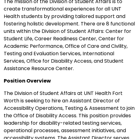
The mission of the Division of Student Affairs is to
create transformational experiences for all UNT
Health students by providing tailored support and
fostering holistic development. There are 8 functional
units within the Division of Student Affairs: Center for
Student Life, Career Readiness Center, Center for
Academic Performance, Office of Care and Civility,
Testing and Evaluation Services, International
Services, Office for Disability Access, and Student
Assistance Resource Center.
Position Overview
The Division of Student Affairs at UNT Health Fort
Worth is seeking to hire an Assistant Director of
Accessibility Operations, Testing & Assessment to join
the Office of Disability Access. This position provides
leadership for disability-related testing services,
operational processes, assessment initiatives, and
accessibility systems. The Assistant Director serves