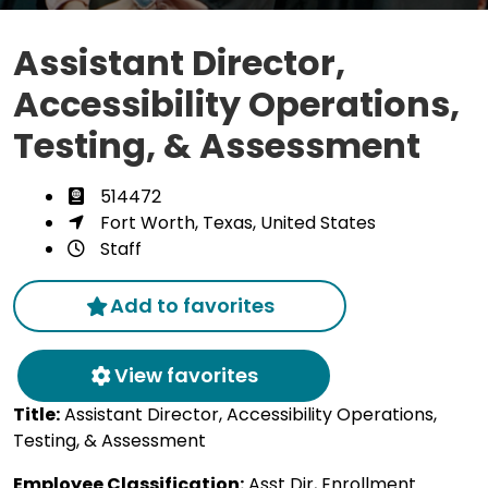
Assistant Director,
Accessibility Operations,
Testing, & Assessment
514472
Fort Worth, Texas, United States
Staff
Add to favorites
View favorites
Title:
Assistant Director, Accessibility Operations,
Testing, & Assessment
Employee Classification:
Asst Dir, Enrollment