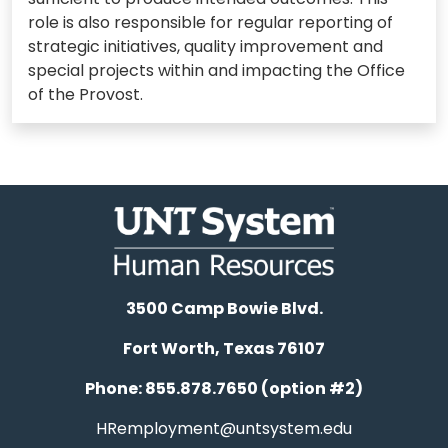
role is also responsible for regular reporting of
strategic initiatives, quality improvement and
special projects within and impacting the Office
of the Provost.
3500 Camp Bowie Blvd.
Fort Worth, Texas 76107
Phone: 855.878.7650 (option #2)
HRemployment@untsystem.edu