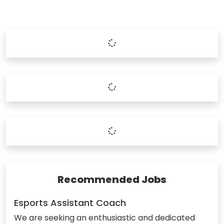
Recommended Jobs
Esports Assistant Coach
We are seeking an enthusiastic and dedicated