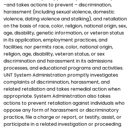
–and takes actions to prevent – discrimination,
harassment (including sexual violence, domestic
violence, dating violence and stalking), and retaliation
on the basis of race, color, religion, national origin, sex,
age, disability, genetic information, or veteran status
in its application, employment practices, and
facilities; nor permits race, color, national origin,
religion, age, disability, veteran status, or sex
discrimination and harassment in its admissions
processes, and educational programs and activities.
UNT System Administration promptly investigates
complaints of discrimination, harassment, and
related retaliation and takes remedial action when
appropriate. System Administration also takes
actions to prevent retaliation against individuals who
oppose any form of harassment or discriminatory
practice, file a charge or report, or testify, assist, or
participate in a related investigation or proceeding.