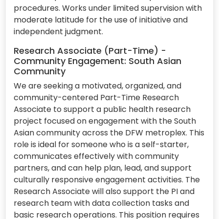
procedures. Works under limited supervision with
moderate latitude for the use of initiative and
independent judgment.
Research Associate (Part-Time) -
Community Engagement: South Asian
Community
We are seeking a motivated, organized, and
community-centered Part-Time Research
Associate to support a public health research
project focused on engagement with the South
Asian community across the DFW metroplex. This
role is ideal for someone who is a self-starter,
communicates effectively with community
partners, and can help plan, lead, and support
culturally responsive engagement activities. The
Research Associate will also support the PI and
research team with data collection tasks and
basic research operations. This position requires