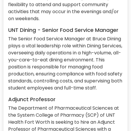
flexibility to attend and support community
activities that may occur in the evenings and/or
on weekends.
UNT Dining - Senior Food Service Manager
The Senior Food Service Manager at Bruce Dining
plays a vital leadership role within Dining Services,
overseeing daily operations in a high-volume, all-
you-care-to-eat dining environment. This
position is responsible for managing food
production, ensuring compliance with food safety
standards, controlling costs, and supervising both
student employees and full-time staff.
Adjunct Professor
The Department of Pharmaceutical Sciences at
the System College of Pharmacy (SCP) of UNT
Health Fort Worth is seeking to hire an Adjunct
Professor of Pharmaceutical Sciences with a