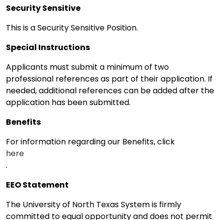
Security Sensitive
This is a Security Sensitive Position.
Special Instructions
Applicants must submit a minimum of two
professional references as part of their application. If
needed, additional references can be added after the
application has been submitted.
Benefits
For information regarding our Benefits, click
here
.
EEO Statement
The University of North Texas System is firmly
committed to equal opportunity and does not permit