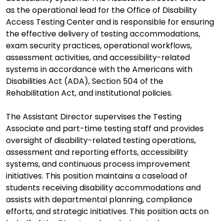
as the operational lead for the Office of Disability
Access Testing Center and is responsible for ensuring
the effective delivery of testing accommodations,
exam security practices, operational workflows,
assessment activities, and accessibility-related
systems in accordance with the Americans with
Disabilities Act (ADA), Section 504 of the
Rehabilitation Act, and institutional policies.
The Assistant Director supervises the Testing
Associate and part-time testing staff and provides
oversight of disability-related testing operations,
assessment and reporting efforts, accessibility
systems, and continuous process improvement
initiatives. This position maintains a caseload of
students receiving disability accommodations and
assists with departmental planning, compliance
efforts, and strategic initiatives. This position acts on