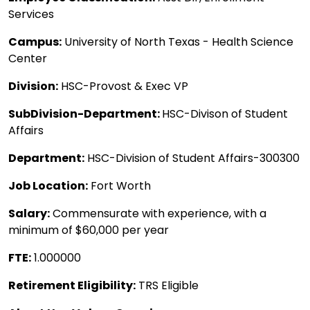
Services
Campus:
University of North Texas - Health Science
Center
Division:
HSC-Provost & Exec VP
SubDivision-Department:
HSC-Divison of Student
Affairs
Department:
HSC-Division of Student Affairs-300300
Job Location:
Fort Worth
Salary:
Commensurate with experience, with a
minimum of $60,000 per year
FTE:
1.000000
Retirement Eligibility:
TRS Eligible