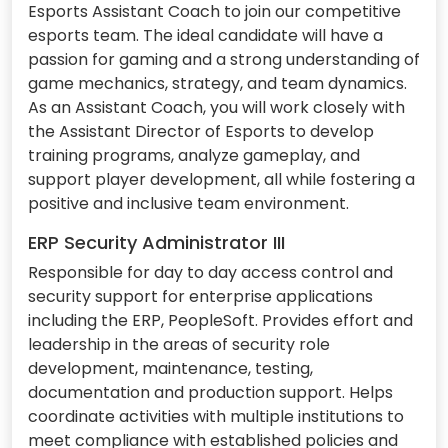
Esports Assistant Coach to join our competitive
esports team. The ideal candidate will have a
passion for gaming and a strong understanding of
game mechanics, strategy, and team dynamics.
As an Assistant Coach, you will work closely with
the Assistant Director of Esports to develop
training programs, analyze gameplay, and
support player development, all while fostering a
positive and inclusive team environment.
ERP Security Administrator III
Responsible for day to day access control and
security support for enterprise applications
including the ERP, PeopleSoft. Provides effort and
leadership in the areas of security role
development, maintenance, testing,
documentation and production support. Helps
coordinate activities with multiple institutions to
meet compliance with established policies and