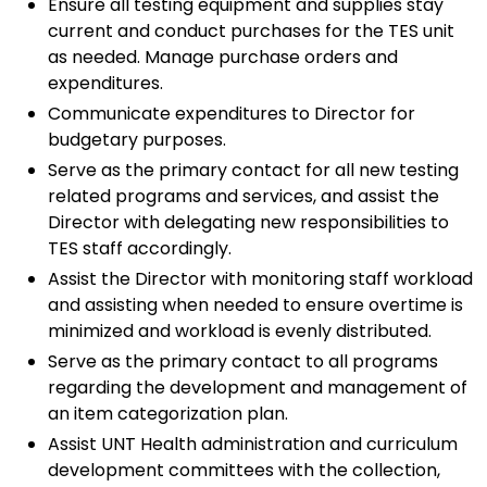
Ensure all testing equipment and supplies stay
current and conduct purchases for the TES unit
as needed. Manage purchase orders and
expenditures.
Communicate expenditures to Director for
budgetary purposes.
Serve as the primary contact for all new testing
related programs and services, and assist the
Director with delegating new responsibilities to
TES staff accordingly.
Assist the Director with monitoring staff workload
and assisting when needed to ensure overtime is
minimized and workload is evenly distributed.
Serve as the primary contact to all programs
regarding the development and management of
an item categorization plan.
Assist UNT Health administration and curriculum
development committees with the collection,