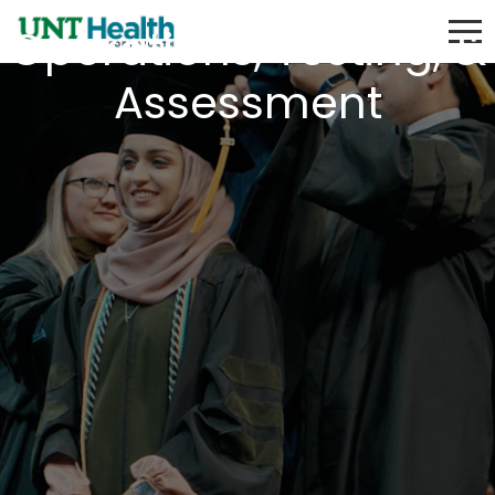
Operations, Testing, &
Assessment