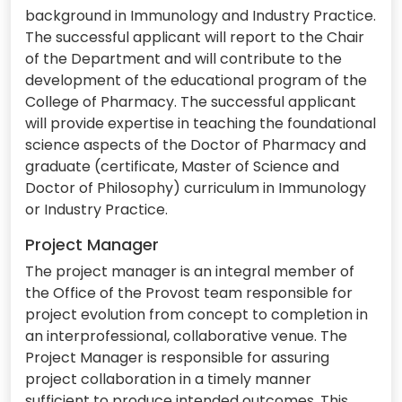
background in Immunology and Industry Practice.
The successful applicant will report to the Chair
of the Department and will contribute to the
development of the educational program of the
College of Pharmacy. The successful applicant
will provide expertise in teaching the foundational
science aspects of the Doctor of Pharmacy and
graduate (certificate, Master of Science and
Doctor of Philosophy) curriculum in Immunology
or Industry Practice.
Project Manager
The project manager is an integral member of
the Office of the Provost team responsible for
project evolution from concept to completion in
an interprofessional, collaborative venue. The
Project Manager is responsible for assuring
project collaboration in a timely manner
sufficient to produce intended outcomes. This