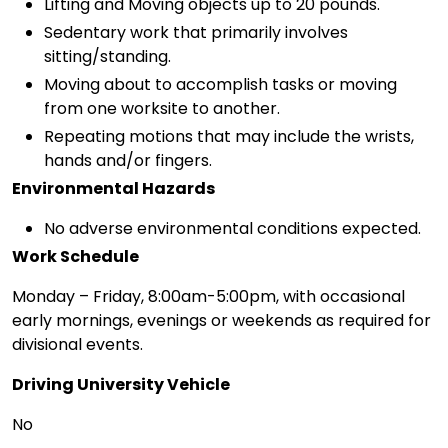
Lifting and Moving objects up to 20 pounds.
Sedentary work that primarily involves
sitting/standing.
Moving about to accomplish tasks or moving
from one worksite to another.
Repeating motions that may include the wrists,
hands and/or fingers.
Environmental Hazards
No adverse environmental conditions expected.
Work Schedule
Monday – Friday, 8:00am-5:00pm, with occasional
early mornings, evenings or weekends as required for
divisional events.
Driving University Vehicle
No