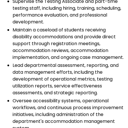
Supervise the Testing Associate and part-time
testing staff, including hiring, training, scheduling,
performance evaluation, and professional
development.
Maintain a caseload of students receiving
disability accommodations and provide direct
support through registration meetings,
accommodation reviews, accommodation
implementation, and ongoing case management.
Lead departmental assessment, reporting, and
data management efforts, including the
development of operational metrics, testing
utilization reports, service effectiveness
assessments, and strategic reporting.
Oversee accessibility systems, operational
workflows, and continuous process improvement
initiatives, including administration of the
department's accommodation management