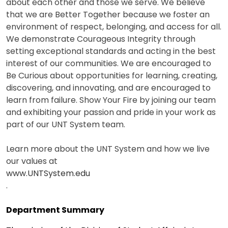
about each other and those we serve. We believe
that we are Better Together because we foster an
environment of respect, belonging, and access for all.
We demonstrate Courageous Integrity through
setting exceptional standards and acting in the best
interest of our communities. We are encouraged to
Be Curious about opportunities for learning, creating,
discovering, and innovating, and are encouraged to
learn from failure. Show Your Fire by joining our team
and exhibiting your passion and pride in your work as
part of our UNT System team.
Learn more about the UNT System and how we live
our values at
www.UNTSystem.edu
.
Department Summary