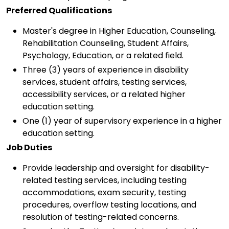
Preferred Qualifications
Master's degree in Higher Education, Counseling,
Rehabilitation Counseling, Student Affairs,
Psychology, Education, or a related field.
Three (3) years of experience in disability
services, student affairs, testing services,
accessibility services, or a related higher
education setting.
One (1) year of supervisory experience in a higher
education setting.
Job Duties
Provide leadership and oversight for disability-
related testing services, including testing
accommodations, exam security, testing
procedures, overflow testing locations, and
resolution of testing-related concerns.