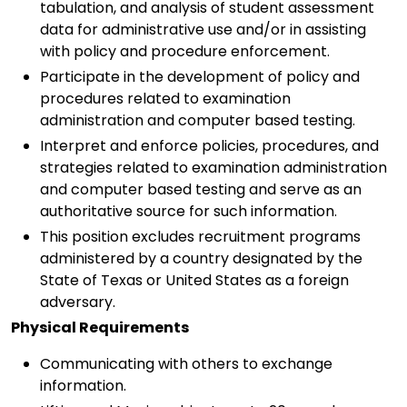
tabulation, and analysis of student assessment
data for administrative use and/or in assisting
with policy and procedure enforcement.
Participate in the development of policy and
procedures related to examination
administration and computer based testing.
Interpret and enforce policies, procedures, and
strategies related to examination administration
and computer based testing and serve as an
authoritative source for such information.
This position excludes recruitment programs
administered by a country designated by the
State of Texas or United States as a foreign
adversary.
Physical Requirements
Communicating with others to exchange
information.