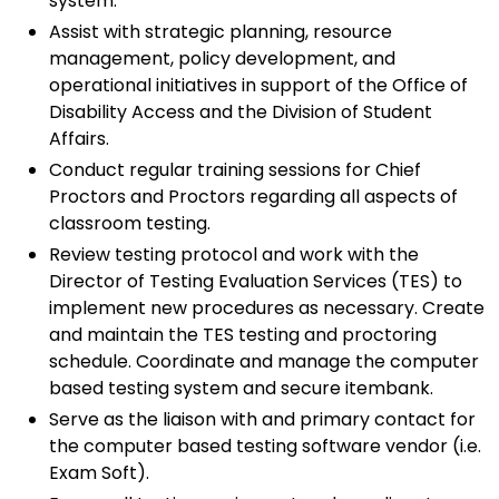
system.
Assist with strategic planning, resource
management, policy development, and
operational initiatives in support of the Office of
Disability Access and the Division of Student
Affairs.
Conduct regular training sessions for Chief
Proctors and Proctors regarding all aspects of
classroom testing.
Review testing protocol and work with the
Director of Testing Evaluation Services (TES) to
implement new procedures as necessary. Create
and maintain the TES testing and proctoring
schedule. Coordinate and manage the computer
based testing system and secure itembank.
Serve as the liaison with and primary contact for
the computer based testing software vendor (i.e.
Exam Soft).