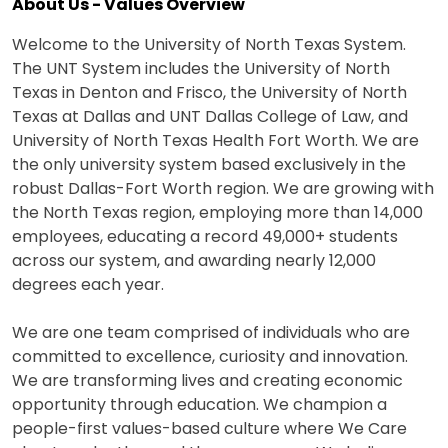
About Us - Values Overview
Welcome to the University of North Texas System.
The UNT System includes the University of North
Texas in Denton and Frisco, the University of North
Texas at Dallas and UNT Dallas College of Law, and
University of North Texas Health Fort Worth. We are
the only university system based exclusively in the
robust Dallas-Fort Worth region. We are growing with
the North Texas region, employing more than 14,000
employees, educating a record 49,000+ students
across our system, and awarding nearly 12,000
degrees each year.
We are one team comprised of individuals who are
committed to excellence, curiosity and innovation.
We are transforming lives and creating economic
opportunity through education. We champion a
people-first values-based culture where We Care