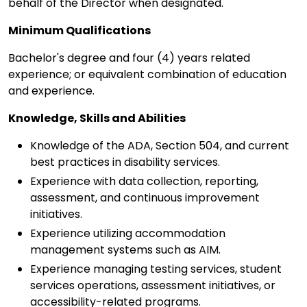
behalf of the Director when designated.
Minimum Qualifications
Bachelor's degree and four (4) years related
experience; or equivalent combination of education
and experience.
Knowledge, Skills and Abilities
Knowledge of the ADA, Section 504, and current
best practices in disability services.
Experience with data collection, reporting,
assessment, and continuous improvement
initiatives.
Experience utilizing accommodation
management systems such as AIM.
Experience managing testing services, student
services operations, assessment initiatives, or
accessibility-related programs.