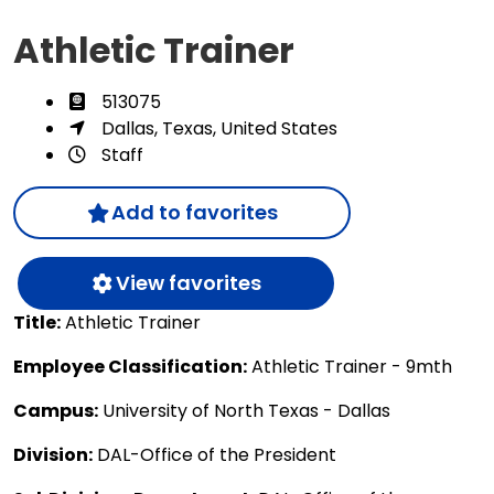
Athletic Trainer
513075
Dallas, Texas, United States
Staff
Add to favorites
View favorites
Title:
Athletic Trainer
Employee Classification:
Athletic Trainer - 9mth
Campus:
University of North Texas - Dallas
Division:
DAL-Office of the President