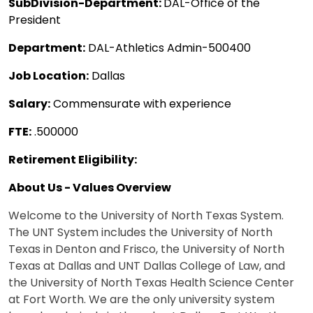
SubDivision-Department:
DAL-Office of the
President
Department:
DAL-Athletics Admin-500400
Job Location:
Dallas
Salary:
Commensurate with experience
FTE:
.500000
Retirement Eligibility:
About Us - Values Overview
Welcome to the University of North Texas System.
The UNT System includes the University of North
Texas in Denton and Frisco, the University of North
Texas at Dallas and UNT Dallas College of Law, and
the University of North Texas Health Science Center
at Fort Worth. We are the only university system