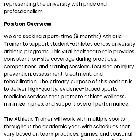
representing the university with pride and
professionalism.
Position Overview
We are seeking a part-time (9 months) Athletic
Trainer to support student-athletes across university
athletic programs. This vital healthcare role provides
consistent, on-site coverage during practices,
competitions, and training sessions, focusing on injury
prevention, assessment, treatment, and
rehabilitation. The primary purpose of this position is
to deliver high-quality, evidence-based sports
medicine services that promote athlete wellness,
minimize injuries, and support overall performance.
The Athletic Trainer will work with multiple sports
throughout the academic year, with schedules that
vary based on team practices, games, and seasonal