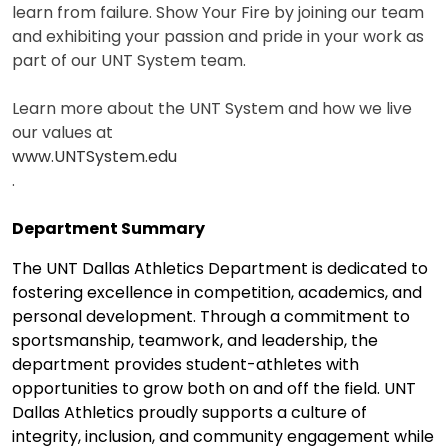
learn from failure. Show Your Fire by joining our team
and exhibiting your passion and pride in your work as
part of our UNT System team.
Learn more about the UNT System and how we live
our values at
www.UNTSystem.edu
.
Department Summary
The UNT Dallas Athletics Department is dedicated to
fostering excellence in competition, academics, and
personal development. Through a commitment to
sportsmanship, teamwork, and leadership, the
department provides student-athletes with
opportunities to grow both on and off the field. UNT
Dallas Athletics proudly supports a culture of
integrity, inclusion, and community engagement while