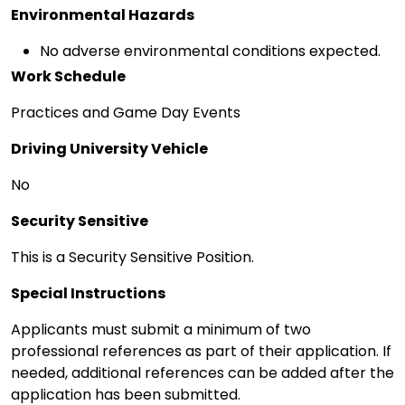
Environmental Hazards
No adverse environmental conditions expected.
Work Schedule
Practices and Game Day Events
Driving University Vehicle
No
Security Sensitive
This is a Security Sensitive Position.
Special Instructions
Applicants must submit a minimum of two
professional references as part of their application. If
needed, additional references can be added after the
application has been submitted.