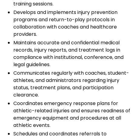
training sessions.
Develops and implements injury prevention
programs and return-to-play protocols in
collaboration with coaches and healthcare
providers.
Maintains accurate and confidential medical
records, injury reports, and treatment logs in
compliance with institutional, conference, and
legal guidelines.
Communicates regularly with coaches, student-
athletes, and administrators regarding injury
status, treatment plans, and participation
clearance.
Coordinates emergency response plans for
athletic-related injuries and ensures readiness of
emergency equipment and procedures at all
athletic events.
Schedules and coordinates referrals to