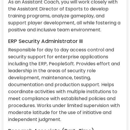
As an Assistant Coach, you will work closely with
the Assistant Director of Esports to develop
training programs, analyze gameplay, and
support player development, all while fostering a
positive and inclusive team environment.
ERP Security Administrator III
Responsible for day to day access control and
security support for enterprise applications
including the ERP, PeopleSoft. Provides effort and
leadership in the areas of security role
development, maintenance, testing,
documentation and production support. Helps
coordinate activities with multiple institutions to
meet compliance with established policies and
procedures. Works under limited supervision with
moderate latitude for the use of initiative and
independent judgment.