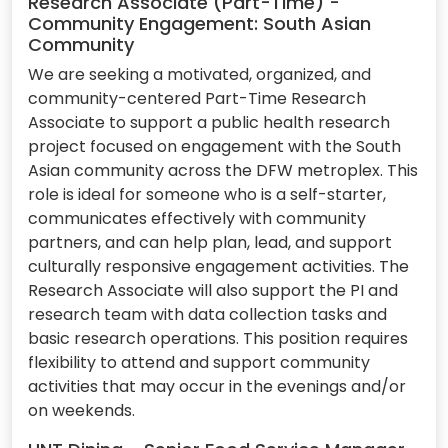
Research Associate (Part-Time) -
Community Engagement: South Asian
Community
We are seeking a motivated, organized, and
community-centered Part-Time Research
Associate to support a public health research
project focused on engagement with the South
Asian community across the DFW metroplex. This
role is ideal for someone who is a self-starter,
communicates effectively with community
partners, and can help plan, lead, and support
culturally responsive engagement activities. The
Research Associate will also support the PI and
research team with data collection tasks and
basic research operations. This position requires
flexibility to attend and support community
activities that may occur in the evenings and/or
on weekends.