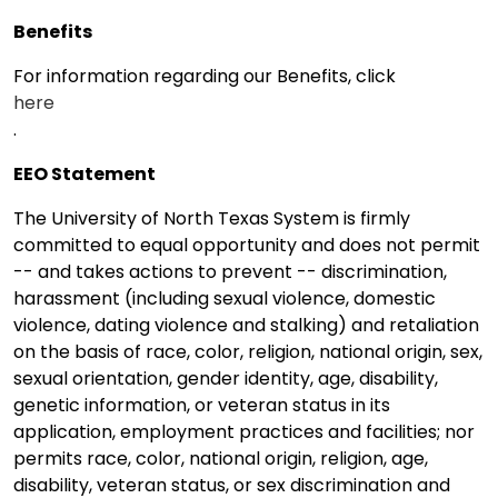
Benefits
For information regarding our Benefits, click
here
.
EEO Statement
The University of North Texas System is firmly
committed to equal opportunity and does not permit
-- and takes actions to prevent -- discrimination,
harassment (including sexual violence, domestic
violence, dating violence and stalking) and retaliation
on the basis of race, color, religion, national origin, sex,
sexual orientation, gender identity, age, disability,
genetic information, or veteran status in its
application, employment practices and facilities; nor
permits race, color, national origin, religion, age,
disability, veteran status, or sex discrimination and