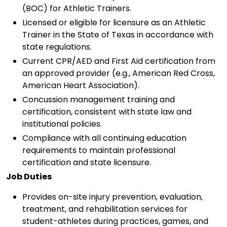
(BOC) for Athletic Trainers.
Licensed or eligible for licensure as an Athletic
Trainer in the State of Texas in accordance with
state regulations.
Current CPR/AED and First Aid certification from
an approved provider (e.g., American Red Cross,
American Heart Association).
Concussion management training and
certification, consistent with state law and
institutional policies.
Compliance with all continuing education
requirements to maintain professional
certification and state licensure.
Job Duties
Provides on-site injury prevention, evaluation,
treatment, and rehabilitation services for
student-athletes during practices, games, and