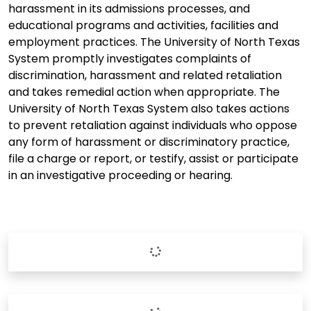
harassment in its admissions processes, and
educational programs and activities, facilities and
employment practices. The University of North Texas
System promptly investigates complaints of
discrimination, harassment and related retaliation
and takes remedial action when appropriate. The
University of North Texas System also takes actions
to prevent retaliation against individuals who oppose
any form of harassment or discriminatory practice,
file a charge or report, or testify, assist or participate
in an investigative proceeding or hearing.