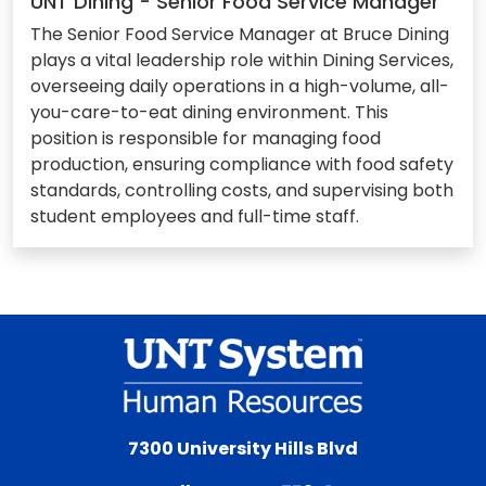
UNT Dining - Senior Food Service Manager
The Senior Food Service Manager at Bruce Dining
plays a vital leadership role within Dining Services,
overseeing daily operations in a high-volume, all-
you-care-to-eat dining environment. This
position is responsible for managing food
production, ensuring compliance with food safety
standards, controlling costs, and supervising both
student employees and full-time staff.
7300 University Hills Blvd