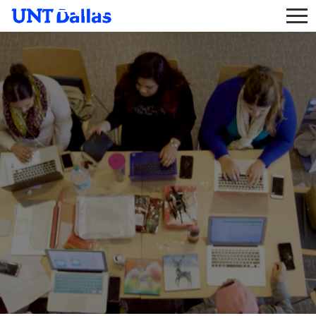
Athletic Trainer