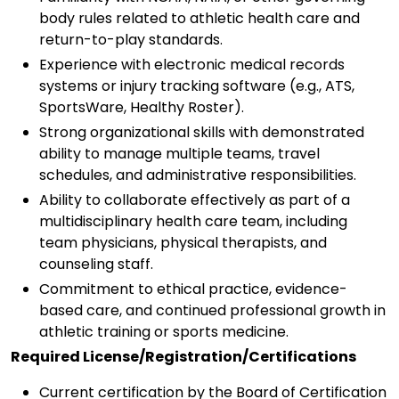
body rules related to athletic health care and
return-to-play standards.
Experience with electronic medical records
systems or injury tracking software (e.g., ATS,
SportsWare, Healthy Roster).
Strong organizational skills with demonstrated
ability to manage multiple teams, travel
schedules, and administrative responsibilities.
Ability to collaborate effectively as part of a
multidisciplinary health care team, including
team physicians, physical therapists, and
counseling staff.
Commitment to ethical practice, evidence-
based care, and continued professional growth in
athletic training or sports medicine.
Required License/Registration/Certifications
Current certification by the Board of Certification