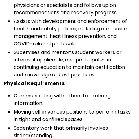
physicians or specialists and follows up on
recommendations and recovery progress.
Assists with development and enforcement of
health and safety policies, including concussion
management, heat illness prevention, and
COVID-related protocols.
Supervises and mentor’s student workers or
interns, if applicable, and participates in
continuing education to maintain certification
and knowledge of best practices.
Physical Requirements
Communicating with others to exchange
information.
Moving self in various positions to perform tasks
in tight and confined spaces.
Sedentary work that primarily involves
sitting/standing.