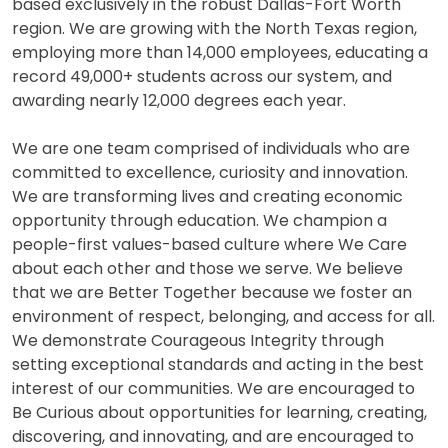
based exclusively in the robust Dallas-Fort Worth
region. We are growing with the North Texas region,
employing more than 14,000 employees, educating a
record 49,000+ students across our system, and
awarding nearly 12,000 degrees each year.
We are one team comprised of individuals who are
committed to excellence, curiosity and innovation.
We are transforming lives and creating economic
opportunity through education. We champion a
people-first values-based culture where We Care
about each other and those we serve. We believe
that we are Better Together because we foster an
environment of respect, belonging, and access for all.
We demonstrate Courageous Integrity through
setting exceptional standards and acting in the best
interest of our communities. We are encouraged to
Be Curious about opportunities for learning, creating,
discovering, and innovating, and are encouraged to