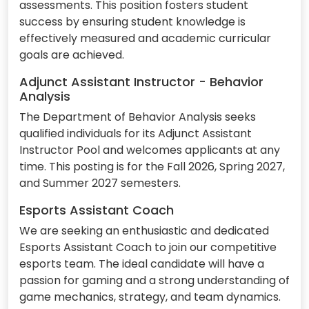
assessments. This position fosters student
success by ensuring student knowledge is
effectively measured and academic curricular
goals are achieved.
Adjunct Assistant Instructor - Behavior
Analysis
The Department of Behavior Analysis seeks
qualified individuals for its Adjunct Assistant
Instructor Pool and welcomes applicants at any
time. This posting is for the Fall 2026, Spring 2027,
and Summer 2027 semesters.
Esports Assistant Coach
We are seeking an enthusiastic and dedicated
Esports Assistant Coach to join our competitive
esports team. The ideal candidate will have a
passion for gaming and a strong understanding of
game mechanics, strategy, and team dynamics.