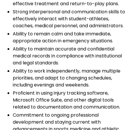
effective treatment and return-to-play plans.
Strong interpersonal and communication skills to
effectively interact with student-athletes,
coaches, medical personnel, and administrators.
Ability to remain calm and take immediate,
appropriate action in emergency situations.
Ability to maintain accurate and confidential
medical records in compliance with institutional
and legal standards.
Ability to work independently, manage multiple
priorities, and adapt to changing schedules,
including evenings and weekends.
Proficient in using injury tracking software,
Microsoft Office Suite, and other digital tools
related to documentation and communication.
Commitment to ongoing professional
development and staying current with
advancements in sports medicine and athletic