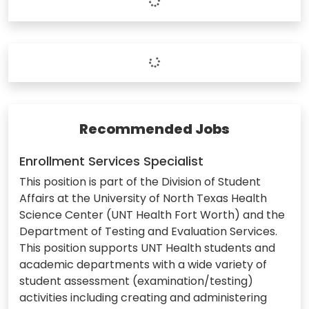
Recommended Jobs
Enrollment Services Specialist
This position is part of the Division of Student
Affairs at the University of North Texas Health
Science Center (UNT Health Fort Worth) and the
Department of Testing and Evaluation Services.
This position supports UNT Health students and
academic departments with a wide variety of
student assessment (examination/testing)
activities including creating and administering