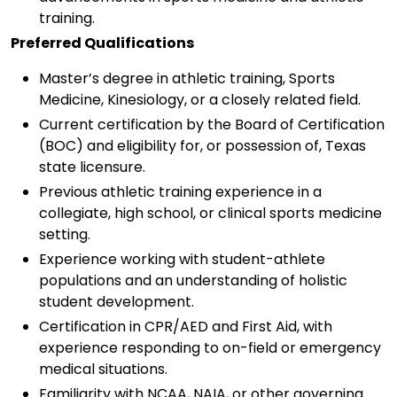
training.
Preferred Qualifications
Master’s degree in athletic training, Sports
Medicine, Kinesiology, or a closely related field.
Current certification by the Board of Certification
(BOC) and eligibility for, or possession of, Texas
state licensure.
Previous athletic training experience in a
collegiate, high school, or clinical sports medicine
setting.
Experience working with student-athlete
populations and an understanding of holistic
student development.
Certification in CPR/AED and First Aid, with
experience responding to on-field or emergency
medical situations.
Familiarity with NCAA, NAIA, or other governing