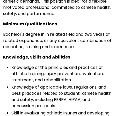
athletic demands. This position is ideal for a flexible,
motivated professional committed to athlete health,
safety, and performance.
Minimum Qualifications
Bachelor's degree in in related field and two years of
related experience; or any equivalent combination of
education, training and experience.
Knowledge, Skills and Abilities
Knowledge of the principles and practices of
athletic training, injury prevention, evaluation,
treatment, and rehabilitation.
Knowledge of applicable laws, regulations, and
best practices related to student-athlete health
and safety, including FERPA, HIPAA, and
concussion protocols.
Skill in evaluating athletic injuries and developing