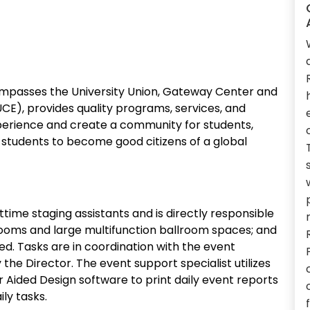
ompasses the University Union, Gateway Center and
CE), provides quality programs, services, and
xperience and create a community for students,
st students to become good citizens of a global
time staging assistants and is directly responsible
rooms and large multifunction ballroom spaces; and
d. Tasks are in coordination with the event
 the Director. The event support specialist utilizes
ded Design software to print daily event reports
ly tasks.