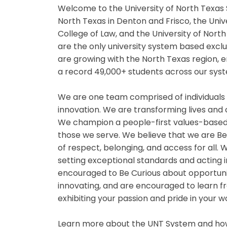
Welcome to the University of North Texas 
North Texas in Denton and Frisco, the Univ
College of Law, and the University of Nor
are the only university system based exclu
are growing with the North Texas region,
a record 49,000+ students across our syst
We are one team comprised of individuals
innovation. We are transforming lives and
We champion a people-first values-based
those we serve. We believe that we are B
of respect, belonging, and access for all
setting exceptional standards and acting i
encouraged to Be Curious about opportuniti
innovating, and are encouraged to learn fr
exhibiting your passion and pride in your 
Learn more about the UNT System and how 