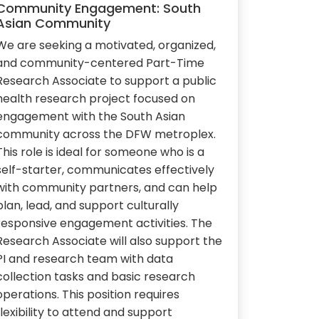
Community Engagement: South
Asian Community
We are seeking a motivated, organized,
and community-centered Part-Time
Research Associate to support a public
health research project focused on
engagement with the South Asian
community across the DFW metroplex.
This role is ideal for someone who is a
self-starter, communicates effectively
with community partners, and can help
plan, lead, and support culturally
responsive engagement activities. The
Research Associate will also support the
PI and research team with data
collection tasks and basic research
operations. This position requires
flexibility to attend and support