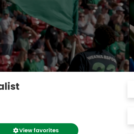
list
View favorites