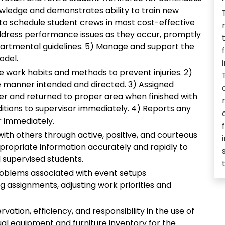
wledge and demonstrates ability to train new
 to schedule student crews in most cost-effective
ddress performance issues as they occur, promptly
partmental guidelines. 5) Manage and support the
odel.
fe work habits and methods to prevent injuries. 2)
e manner intended and directed. 3) Assigned
er and returned to proper area when finished with
itions to supervisor immediately. 4) Reports any
or immediately.
th others through active, positive, and courteous
ppropriate information accurately and rapidly to
 supervised students.
 problems associated with event setups
ing assignments, adjusting work priorities and
vation, efficiency, and responsibility in the use of
ual equipment and furniture inventory for the