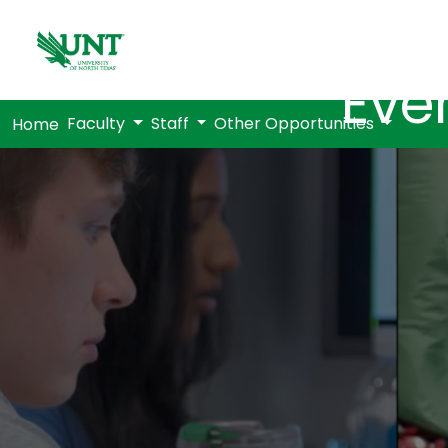
Eve
Faculty
Staff
Other Opportunities
Home