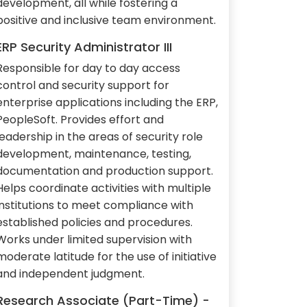
development, all while fostering a
positive and inclusive team environment.
ERP Security Administrator III
Responsible for day to day access
control and security support for
enterprise applications including the ERP,
PeopleSoft. Provides effort and
leadership in the areas of security role
development, maintenance, testing,
documentation and production support.
Helps coordinate activities with multiple
institutions to meet compliance with
established policies and procedures.
Works under limited supervision with
moderate latitude for the use of initiative
and independent judgment.
Research Associate (Part-Time) -