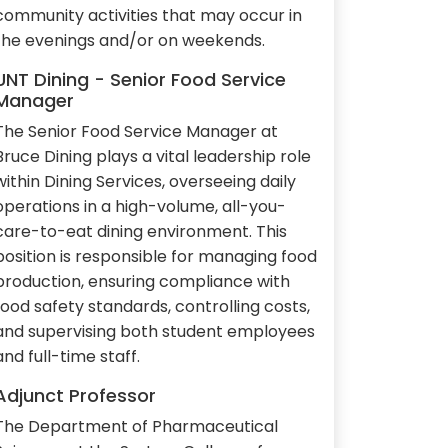
community activities that may occur in
the evenings and/or on weekends.
UNT Dining - Senior Food Service
Manager
The Senior Food Service Manager at
Bruce Dining plays a vital leadership role
within Dining Services, overseeing daily
operations in a high-volume, all-you-
care-to-eat dining environment. This
position is responsible for managing food
production, ensuring compliance with
food safety standards, controlling costs,
and supervising both student employees
and full-time staff.
Adjunct Professor
The Department of Pharmaceutical