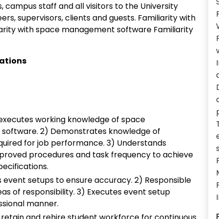
, campus staff and all visitors to the University
ers, supervisors, clients and guests. Familiarity with
iarity with space management software Familiarity
cations
executes working knowledge of space
 software. 2) Demonstrates knowledge of
uired for job performance. 3) Understands
pproved procedures and task frequency to achieve
ecifications.
s event setups to ensure accuracy. 2) Responsible
as of responsibility. 3) Executes event setup
essional manner.
o retain and rehire student workforce for continuous