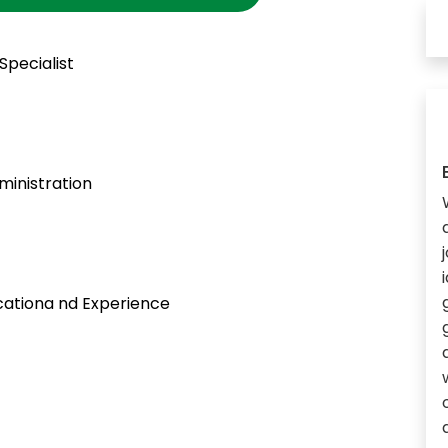
Specialist
inistration
ationa nd Experience