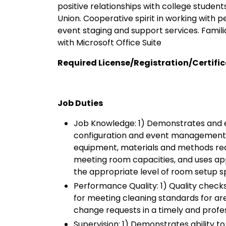
positive relationships with college students
Union. Cooperative spirit in working with pe
event staging and support services. Famil
with Microsoft Office Suite
Required License/Registration/Certifi
Job Duties
Job Knowledge: 1) Demonstrates and 
configuration and event management
equipment, materials and methods req
meeting room capacities, and uses a
the appropriate level of room setup sp
Performance Quality: 1) Quality check
for meeting cleaning standards for are
change requests in a timely and prof
Supervision: 1) Demonstrates ability t