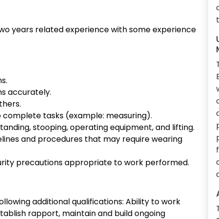
two years related experience with some experience
ns.
s accurately.
thers.
o complete tasks (example: measuring).
standing, stooping, operating equipment, and lifting.
elines and procedures that may require wearing
rity precautions appropriate to work performed.
lowing additional qualifications: Ability to work
stablish rapport, maintain and build ongoing