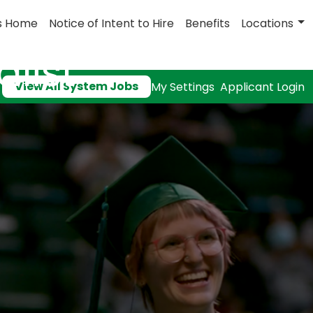
s Home
Notice of Intent to Hire
Benefits
Locations
list
View All System Jobs
My Settings
Applicant Login