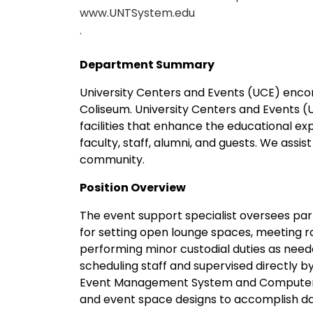
www.UNTSystem.edu
.
Department Summary
University Centers and Events (UCE) enc
Coliseum. University Centers and Events (U
facilities that enhance the educational e
faculty, staff, alumni, and guests. We assi
community.
Position Overview
The event support specialist oversees part
for setting open lounge spaces, meeting 
performing minor custodial duties as neede
scheduling staff and supervised directly by
Event Management System and Computer Ai
and event space designs to accomplish dai