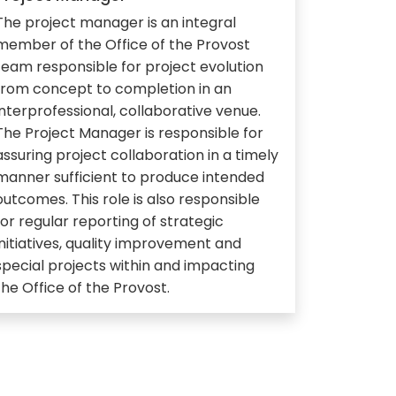
The project manager is an integral
member of the Office of the Provost
team responsible for project evolution
from concept to completion in an
interprofessional, collaborative venue.
The Project Manager is responsible for
assuring project collaboration in a timely
manner sufficient to produce intended
outcomes. This role is also responsible
for regular reporting of strategic
initiatives, quality improvement and
special projects within and impacting
the Office of the Provost.