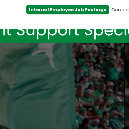
Internal Employee Job Postings
Career
nt Support Specia