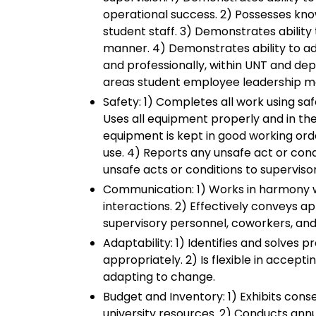
operational success. 2) Possesses kno
student staff. 3) Demonstrates ability
manner. 4) Demonstrates ability to a
and professionally, within UNT and de
areas student employee leadership m
Safety: 1) Completes all work using sa
Uses all equipment properly and in th
equipment is kept in good working ord
use. 4) Reports any unsafe act or cond
unsafe acts or conditions to supervis
Communication: 1) Works in harmony wi
interactions. 2) Effectively conveys a
supervisory personnel, coworkers, and
Adaptability: 1) Identifies and solves
appropriately. 2) Is flexible in accept
adapting to change.
Budget and Inventory: 1) Exhibits conser
university resources. 2) Conducts ann