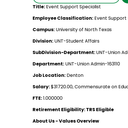
Title:
Event Support Specialist
Employee Classification:
Event Support 
Campus:
University of North Texas
Division:
UNT-Student Affairs
SubDivision-Department:
UNT-Union Adm
Department:
UNT-Union Admin-163110
Job Location:
Denton
Salary:
$31720.00, Commensurate on Educ
FTE:
1.000000
Retirement Eligibility: TRS Eligible
About Us - Values Overview