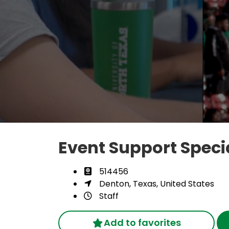
Event Support Specia
514456
Denton, Texas, United States
Staff
Add to favorites