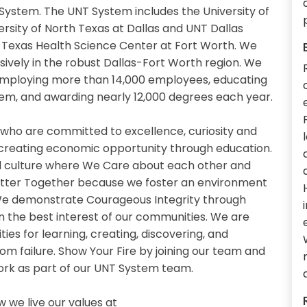
System. The UNT System includes the University of
ersity of North Texas at Dallas and UNT Dallas
th Texas Health Science Center at Fort Worth. We
sively in the robust Dallas-Fort Worth region. We
 employing more than 14,000 employees, educating
em, and awarding nearly 12,000 degrees each year.
 who are committed to excellence, curiosity and
 creating economic opportunity through education.
 culture where We Care about each other and
etter Together because we foster an environment
. We demonstrate Courageous Integrity through
n the best interest of our communities. We are
es for learning, creating, discovering, and
om failure. Show Your Fire by joining our team and
work as part of our UNT System team.
we live our values at