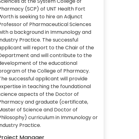
Sciences at the System College of
Pharmacy (SCP) of UNT Health Fort
Worth is seeking to hire an Adjunct
Professor of Pharmaceutical Sciences
with a background in Immunology and
Industry Practice. The successful
applicant will report to the Chair of the
Department and will contribute to the
development of the educational
program of the College of Pharmacy.
The successful applicant will provide
expertise in teaching the foundational
science aspects of the Doctor of
Pharmacy and graduate (certificate,
Master of Science and Doctor of
Philosophy) curriculum in Immunology or
Industry Practice.
Project Manager