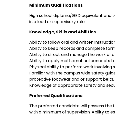
Minimum Qualifications
High school diploma/GED equivalent and 
in a lead or supervisory role.
Knowledge, Skills and Abilities
Ability to follow oral and written instructio
Ability to keep records and complete form
Ability to direct and manage the work of o
Ability to apply mathematical concepts t
Physical ability to perform work involving 
Familiar with the campus wide safety guid
protective footwear and or support belts.
Knowledge of appropriate safety and secu
Preferred Qualifications
The preferred candidate will possess the fol
with a minimum of supervision. Ability to e