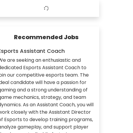
Recommended Jobs
Esports Assistant Coach
We are seeking an enthusiastic and
dedicated Esports Assistant Coach to
join our competitive esports team. The
ideal candidate will have a passion for
gaming and a strong understanding of
game mechanics, strategy, and team
dynamics. As an Assistant Coach, you will
work closely with the Assistant Director
of Esports to develop training programs,
analyze gameplay, and support player