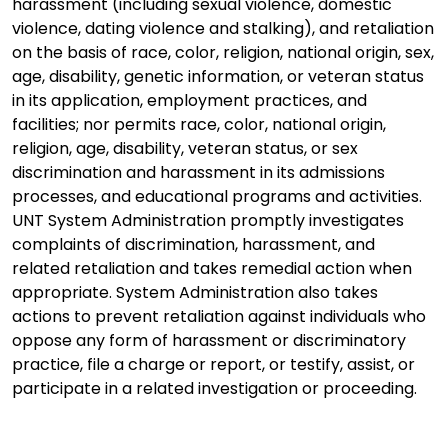
harassment (including sexual violence, domestic
violence, dating violence and stalking), and retaliation
on the basis of race, color, religion, national origin, sex,
age, disability, genetic information, or veteran status
in its application, employment practices, and
facilities; nor permits race, color, national origin,
religion, age, disability, veteran status, or sex
discrimination and harassment in its admissions
processes, and educational programs and activities.
UNT System Administration promptly investigates
complaints of discrimination, harassment, and
related retaliation and takes remedial action when
appropriate. System Administration also takes
actions to prevent retaliation against individuals who
oppose any form of harassment or discriminatory
practice, file a charge or report, or testify, assist, or
participate in a related investigation or proceeding.