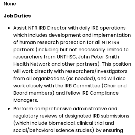
None
Job Duties
Assist NTR IRB Director with daily IRB operations,
which includes development and implementation
of human research protection for all NTR IRB
partners (including but not necessarily limited to
researchers from UNTHSC, John Peter Smith
Health Network and other partners). This position
will work directly with researchers/investigators
from all organizations (as needed), and will also
work closely with the IRB Committee (Chair and
Board members) and fellow IRB Compliance
Managers.
Perform comprehensive administrative and
regulatory reviews of designated IRB submissions
(which include biomedical, clinical trial and
social/behavioral science studies) by ensuring