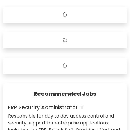
Recommended Jobs
ERP Security Administrator III
Responsible for day to day access control and
security support for enterprise applications
including the ERP, PeopleSoft. Provides effort and