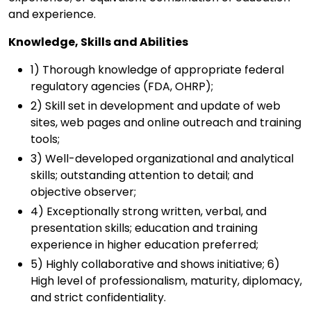
and experience.
Knowledge, Skills and Abilities
1) Thorough knowledge of appropriate federal
regulatory agencies (FDA, OHRP);
2) Skill set in development and update of web
sites, web pages and online outreach and training
tools;
3) Well-developed organizational and analytical
skills; outstanding attention to detail; and
objective observer;
4) Exceptionally strong written, verbal, and
presentation skills; education and training
experience in higher education preferred;
5) Highly collaborative and shows initiative; 6)
High level of professionalism, maturity, diplomacy,
and strict confidentiality.