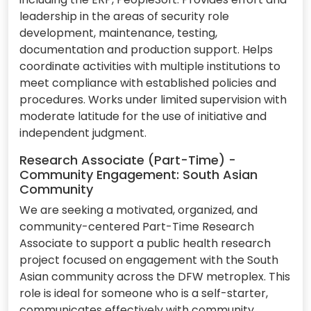
leadership in the areas of security role
development, maintenance, testing,
documentation and production support. Helps
coordinate activities with multiple institutions to
meet compliance with established policies and
procedures. Works under limited supervision with
moderate latitude for the use of initiative and
independent judgment.
Research Associate (Part-Time) -
Community Engagement: South Asian
Community
We are seeking a motivated, organized, and
community-centered Part-Time Research
Associate to support a public health research
project focused on engagement with the South
Asian community across the DFW metroplex. This
role is ideal for someone who is a self-starter,
communicates effectively with community