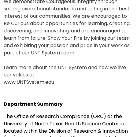
We demonstrate Courageous Integrity through
setting exceptional standards and acting in the best
interest of our communities. We are encouraged to
Be Curious about opportunities for learning, creating,
discovering, and innovating, and are encouraged to
learn from failure. Show Your Fire by joining our team
and exhibiting your passion and pride in your work as
part of our UNT System team.
Learn more about the UNT System and how we live
our values at
www.UNTSystem.edu
.
Department Summary
The Office of Research Compliance (ORC) at the
University of North Texas Health Science Center is
located within the Division of Research & Innovation