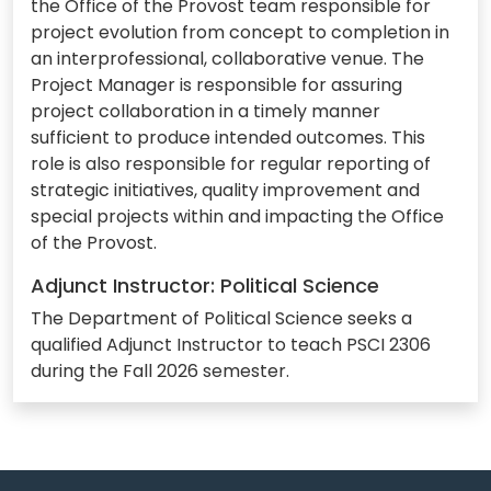
the Office of the Provost team responsible for
project evolution from concept to completion in
an interprofessional, collaborative venue. The
Project Manager is responsible for assuring
project collaboration in a timely manner
sufficient to produce intended outcomes. This
role is also responsible for regular reporting of
strategic initiatives, quality improvement and
special projects within and impacting the Office
of the Provost.
Adjunct Instructor: Political Science
The Department of Political Science seeks a
qualified Adjunct Instructor to teach PSCI 2306
during the Fall 2026 semester.