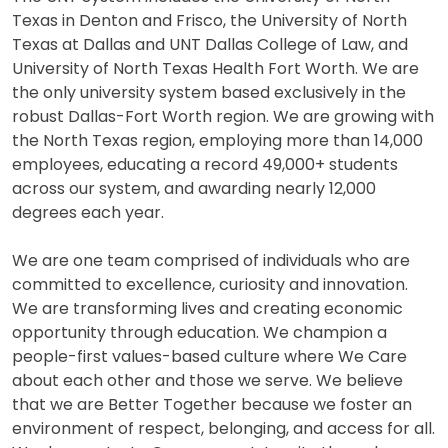
Texas in Denton and Frisco, the University of North
Texas at Dallas and UNT Dallas College of Law, and
University of North Texas Health Fort Worth. We are
the only university system based exclusively in the
robust Dallas-Fort Worth region. We are growing with
the North Texas region, employing more than 14,000
employees, educating a record 49,000+ students
across our system, and awarding nearly 12,000
degrees each year.
We are one team comprised of individuals who are
committed to excellence, curiosity and innovation.
We are transforming lives and creating economic
opportunity through education. We champion a
people-first values-based culture where We Care
about each other and those we serve. We believe
that we are Better Together because we foster an
environment of respect, belonging, and access for all.