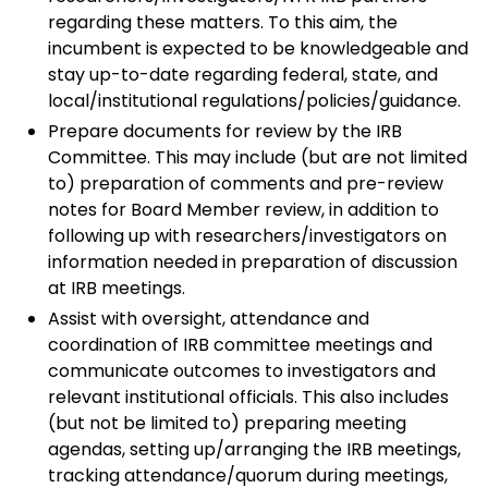
regarding these matters. To this aim, the
incumbent is expected to be knowledgeable and
stay up-to-date regarding federal, state, and
local/institutional regulations/policies/guidance.
Prepare documents for review by the IRB
Committee. This may include (but are not limited
to) preparation of comments and pre-review
notes for Board Member review, in addition to
following up with researchers/investigators on
information needed in preparation of discussion
at IRB meetings.
Assist with oversight, attendance and
coordination of IRB committee meetings and
communicate outcomes to investigators and
relevant institutional officials. This also includes
(but not be limited to) preparing meeting
agendas, setting up/arranging the IRB meetings,
tracking attendance/quorum during meetings,