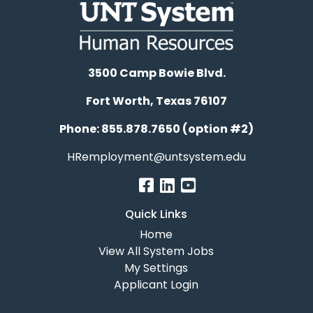
3500 Camp Bowie Blvd.
Fort Worth, Texas 76107
Phone: 855.878.7650 (option #2)
HRemployment@untsystem.edu
Quick Links
Home
View All System Jobs
My Settings
Applicant Login