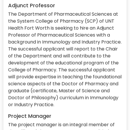
Adjunct Professor
The Department of Pharmaceutical Sciences at
the System College of Pharmacy (SCP) of UNT
Health Fort Worth is seeking to hire an Adjunct
Professor of Pharmaceutical Sciences with a
background in Immunology and Industry Practice.
The successful applicant will report to the Chair
of the Department and will contribute to the
development of the educational program of the
College of Pharmacy. The successful applicant
will provide expertise in teaching the foundational
science aspects of the Doctor of Pharmacy and
graduate (certificate, Master of Science and
Doctor of Philosophy) curriculum in Immunology
or Industry Practice.
Project Manager
The project manager is an integral member of