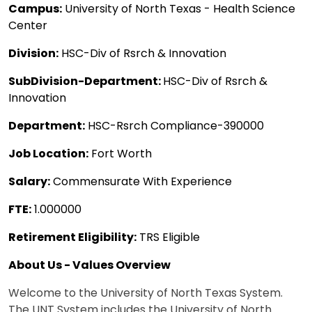
Campus:
University of North Texas - Health Science
Center
Division:
HSC-Div of Rsrch & Innovation
SubDivision-Department:
HSC-Div of Rsrch &
Innovation
Department:
HSC-Rsrch Compliance-390000
Job Location:
Fort Worth
Salary:
Commensurate With Experience
FTE:
1.000000
Retirement Eligibility:
TRS Eligible
About Us - Values Overview
Welcome to the University of North Texas System.
The UNT System includes the University of North