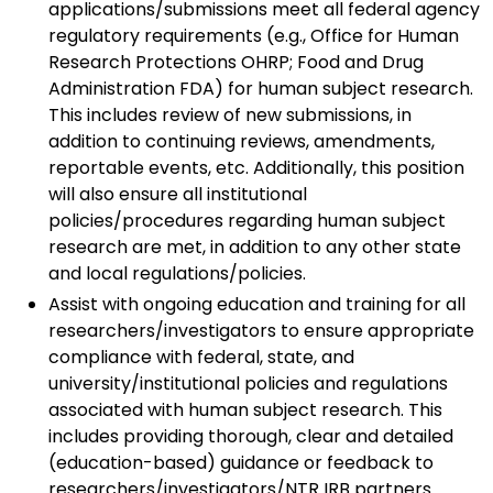
applications/submissions meet all federal agency
regulatory requirements (e.g., Office for Human
Research Protections OHRP; Food and Drug
Administration FDA) for human subject research.
This includes review of new submissions, in
addition to continuing reviews, amendments,
reportable events, etc. Additionally, this position
will also ensure all institutional
policies/procedures regarding human subject
research are met, in addition to any other state
and local regulations/policies.
Assist with ongoing education and training for all
researchers/investigators to ensure appropriate
compliance with federal, state, and
university/institutional policies and regulations
associated with human subject research. This
includes providing thorough, clear and detailed
(education-based) guidance or feedback to
researchers/investigators/NTR IRB partners