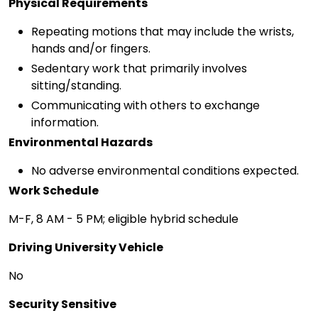
Physical Requirements
Repeating motions that may include the wrists,
hands and/or fingers.
Sedentary work that primarily involves
sitting/standing.
Communicating with others to exchange
information.
Environmental Hazards
No adverse environmental conditions expected.
Work Schedule
M-F, 8 AM - 5 PM; eligible hybrid schedule
Driving University Vehicle
No
Security Sensitive