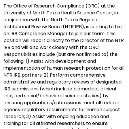
The Office of Research Compliance (ORC) at the
University of North Texas Health Science Center, in
conjunction with the North Texas Regional
Institutional Review Board (NTR IRB), is seeking to hire
an IRB Compliance Manager to join our team. This
position will report directly to the Director of the NTR
IRB and will also work closely with the ORC.
Responsibilities include (but are not limited to) the
following: 1) Assist with development and
implementation of human research protection for all
NTR IRB partners; 2) Perform comprehensive
administrative and regulatory reviews of designated
IRB submissions (which include biomedical, clinical
trial, and social/behavioral science studies) by
ensuring applications/submissions meet all federal
agency regulatory requirements for human subject
research; 3) Assist with ongoing education and
training for all affiliated researchers to ensure