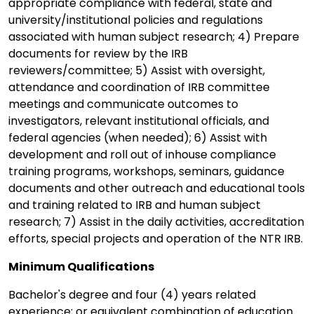
appropriate compliance with federal, state and
university/institutional policies and regulations
associated with human subject research; 4) Prepare
documents for review by the IRB
reviewers/committee; 5) Assist with oversight,
attendance and coordination of IRB committee
meetings and communicate outcomes to
investigators, relevant institutional officials, and
federal agencies (when needed); 6) Assist with
development and roll out of inhouse compliance
training programs, workshops, seminars, guidance
documents and other outreach and educational tools
and training related to IRB and human subject
research; 7) Assist in the daily activities, accreditation
efforts, special projects and operation of the NTR IRB.
Minimum Qualifications
Bachelor's degree and four (4) years related
experience; or equivalent combination of education