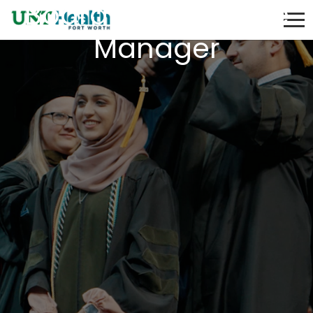
Board Compliance
Manager