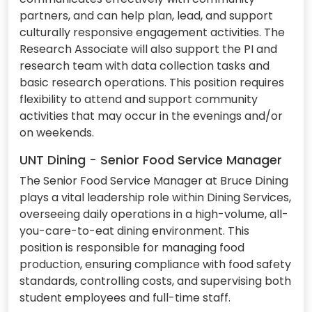
partners, and can help plan, lead, and support
culturally responsive engagement activities. The
Research Associate will also support the PI and
research team with data collection tasks and
basic research operations. This position requires
flexibility to attend and support community
activities that may occur in the evenings and/or
on weekends.
UNT Dining - Senior Food Service Manager
The Senior Food Service Manager at Bruce Dining
plays a vital leadership role within Dining Services,
overseeing daily operations in a high-volume, all-
you-care-to-eat dining environment. This
position is responsible for managing food
production, ensuring compliance with food safety
standards, controlling costs, and supervising both
student employees and full-time staff.