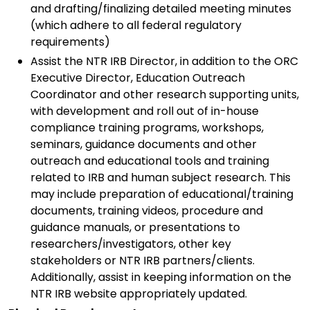
and drafting/finalizing detailed meeting minutes
(which adhere to all federal regulatory
requirements)
Assist the NTR IRB Director, in addition to the ORC
Executive Director, Education Outreach
Coordinator and other research supporting units,
with development and roll out of in-house
compliance training programs, workshops,
seminars, guidance documents and other
outreach and educational tools and training
related to IRB and human subject research. This
may include preparation of educational/training
documents, training videos, procedure and
guidance manuals, or presentations to
researchers/investigators, other key
stakeholders or NTR IRB partners/clients.
Additionally, assist in keeping information on the
NTR IRB website appropriately updated.