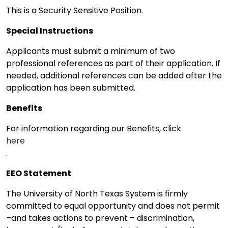
This is a Security Sensitive Position.
Special Instructions
Applicants must submit a minimum of two
professional references as part of their application. If
needed, additional references can be added after the
application has been submitted.
Benefits
For information regarding our Benefits, click
here
.
EEO Statement
The University of North Texas System is firmly
committed to equal opportunity and does not permit
–and takes actions to prevent – discrimination,