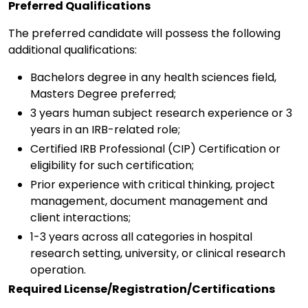
Preferred Qualifications
The preferred candidate will possess the following
additional qualifications:
Bachelors degree in any health sciences field,
Masters Degree preferred;
3 years human subject research experience or 3
years in an IRB-related role;
Certified IRB Professional (CIP) Certification or
eligibility for such certification;
Prior experience with critical thinking, project
management, document management and
client interactions;
1-3 years across all categories in hospital
research setting, university, or clinical research
operation.
Required License/Registration/Certifications