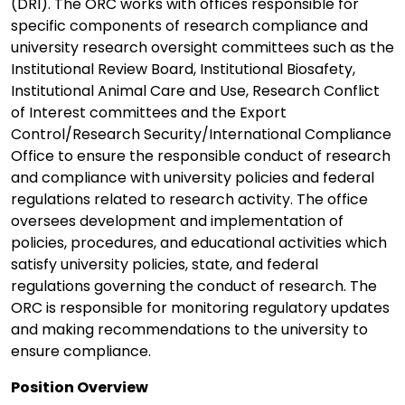
(DRI). The ORC works with offices responsible for
specific components of research compliance and
university research oversight committees such as the
Institutional Review Board, Institutional Biosafety,
Institutional Animal Care and Use, Research Conflict
of Interest committees and the Export
Control/Research Security/International Compliance
Office to ensure the responsible conduct of research
and compliance with university policies and federal
regulations related to research activity. The office
oversees development and implementation of
policies, procedures, and educational activities which
satisfy university policies, state, and federal
regulations governing the conduct of research. The
ORC is responsible for monitoring regulatory updates
and making recommendations to the university to
ensure compliance.
Position Overview