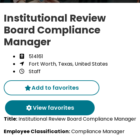
Institutional Review
Board Compliance
Manager
514161
Fort Worth, Texas, United States
Staff
Add to favorites
View favorites
Title:
Institutional Review Board Compliance Manager
Employee Classification:
Compliance Manager