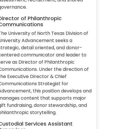
governance.
Director of Philanthropic
Communications
The University of North Texas Division of
University Advancement seeks a
strategic, detail oriented, and donor-
centered communicator and leader to
serve as Director of Philanthropic
Communications. Under the direction of
the Executive Director & Chief
Communications Strategist for
Advancement, this position develops and
manages content that supports major
gift fundraising, donor stewardship, and
philanthropic storytelling.
Custodial Services Assistant