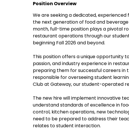
Position Overview
We are seeking a dedicated, experienced 
the next generation of food and beverage p
month, full-time position plays a pivotal ro
restaurant operations through our studen
beginning Fall 2026 and beyond.
This position offers a unique opportunity 
passion, and industry experience in restau
preparing them for successful careers in t
responsible for overseeing student learni
Club at Gateway, our student-operated re
The new hire will implement innovative t
understand standards of excellence in food
control, kitchen operations, new technolo
need to be prepared to address their teac
relates to student interaction.