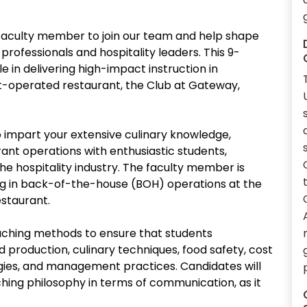
faculty member to join our team and help shape
rofessionals and hospitality leaders. This 9-
le in delivering high-impact instruction in
t-operated restaurant, the Club at Gateway,
to impart your extensive culinary knowledge,
rant operations with enthusiastic students,
he hospitality industry. The faculty member is
ng in back-of-the-house (BOH) operations at the
staurant.
eaching methods to ensure that students
 production, culinary techniques, food safety, cost
gies, and management practices. Candidates will
hing philosophy in terms of communication, as it