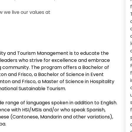
we live our values at
lity and Tourism Management is to educate the
m leaders who strive for excellence and embrace
g community. The program offers a Bachelor of
on and Frisco, a Bachelor of Science in Event
n and Frisco, a Master of Science in Hospitality
ational Sustainable Tourism.
e range of languages spoken in addition to English.
ce with HSI/MSIs and/or who speak Spanish,
ese (Cantonese, Mandarin and other variations),
ba.