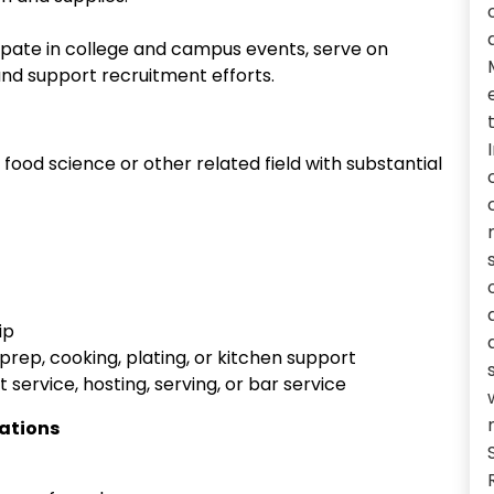
ipate in college and campus events, serve on
nd support recruitment efforts.
, food science or other related field with substantial
ip
prep, cooking, plating, or kitchen support
 service, hosting, serving, or bar service
cations