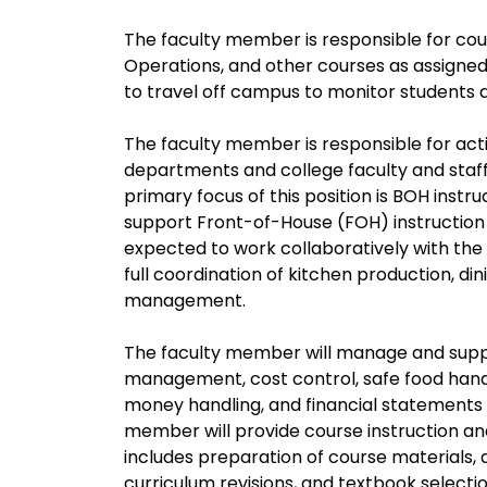
The faculty member is responsible for cou
Operations, and other courses as assigned
to travel off campus to monitor students an
The faculty member is responsible for activ
departments and college faculty and staff,
primary focus of this position is BOH inst
support Front-of-House (FOH) instruction
expected to work collaboratively with the
full coordination of kitchen production, d
management.
The faculty member will manage and suppo
management, cost control, safe food handl
money handling, and financial statements 
member will provide course instruction an
includes preparation of course materials, 
curriculum revisions, and textbook selectio