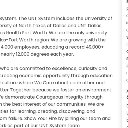
System. The UNT System includes the University of
ersity of North Texas at Dallas and UNT Dallas
xas Health Fort Worth. We are the only university
llas-Fort Worth region. We are growing with the
14,000 employees, educating a record 49,000+
nearly 12,000 degrees each year.
 who are committed to excellence, curiosity and
 creating economic opportunity through education.
 culture where We Care about each other and
etter Together because we foster an environment
. We demonstrate Courageous Integrity through
n the best interest of our communities. We are
es for learning, creating, discovering, and
om failure. Show Your Fire by joining our team and
work as part of our UNT System team.