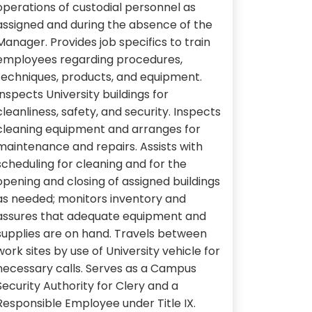
operations of custodial personnel as
assigned and during the absence of the
Manager. Provides job specifics to train
employees regarding procedures,
techniques, products, and equipment.
Inspects University buildings for
cleanliness, safety, and security. Inspects
cleaning equipment and arranges for
maintenance and repairs. Assists with
scheduling for cleaning and for the
opening and closing of assigned buildings
as needed; monitors inventory and
assures that adequate equipment and
supplies are on hand. Travels between
work sites by use of University vehicle for
necessary calls. Serves as a Campus
Security Authority for Clery and a
Responsible Employee under Title IX.