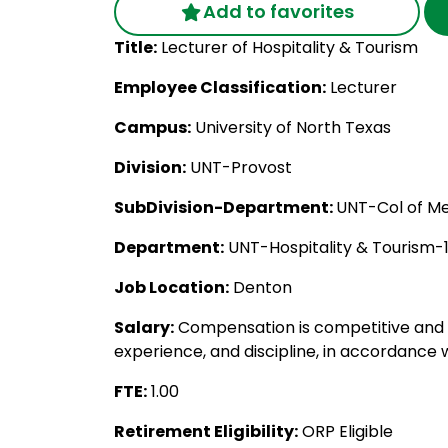
Add to favorites
Title:
Lecturer of Hospitality & Tourism
Employee Classification:
Lecturer
Campus:
University of North Texas
Division:
UNT-Provost
SubDivision-Department:
UNT-Col of Me
Department:
UNT-Hospitality & Tourism-
Job Location:
Denton
Salary:
Compensation is competitive and c
experience, and discipline, in accordance w
FTE:
1.00
Retirement Eligibility:
ORP Eligible