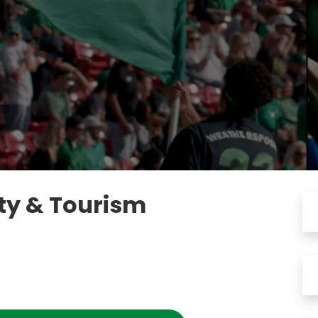
ity & Tourism