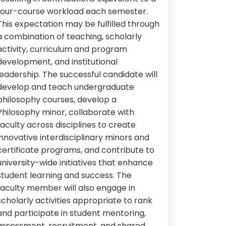
four-course workload each semester.
This expectation may be fulfilled through
a combination of teaching, scholarly
activity, curriculum and program
development, and institutional
leadership. The successful candidate will
develop and teach undergraduate
philosophy courses, develop a
Philosophy minor, collaborate with
faculty across disciplines to create
innovative interdisciplinary minors and
certificate programs, and contribute to
university-wide initiatives that enhance
student learning and success. The
faculty member will also engage in
scholarly activities appropriate to rank
and participate in student mentoring,
assessment, recruitment, and shared