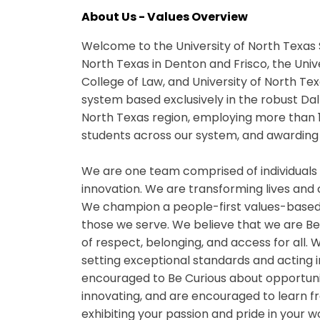
About Us - Values Overview
Welcome to the University of North Texas 
North Texas in Denton and Frisco, the Univ
College of Law, and University of North Te
system based exclusively in the robust Da
North Texas region, employing more than 
students across our system, and awarding 
We are one team comprised of individuals
innovation. We are transforming lives and
We champion a people-first values-based
those we serve. We believe that we are B
of respect, belonging, and access for all
setting exceptional standards and acting i
encouraged to Be Curious about opportuniti
innovating, and are encouraged to learn fr
exhibiting your passion and pride in your 