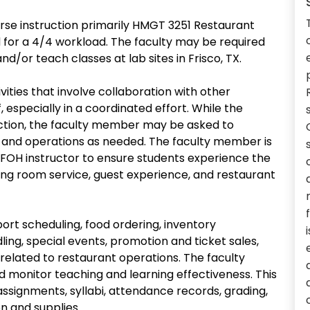
rse instruction primarily HMGT 3251 Restaurant
 for a 4/4 workload. The faculty may be required
d/or teach classes at lab sites in Frisco, TX.
ities that involve collaboration with other
 especially in a coordinated effort. While the
ruction, the faculty member may be asked to
 and operations as needed. The faculty member is
 FOH instructor to ensure students experience the
ining room service, guest experience, and restaurant
rt scheduling, food ordering, inventory
ing, special events, promotion and ticket sales,
related to restaurant operations. The faculty
d monitor teaching and learning effectiveness. This
assignments, syllabi, attendance records, grading,
n and supplies.