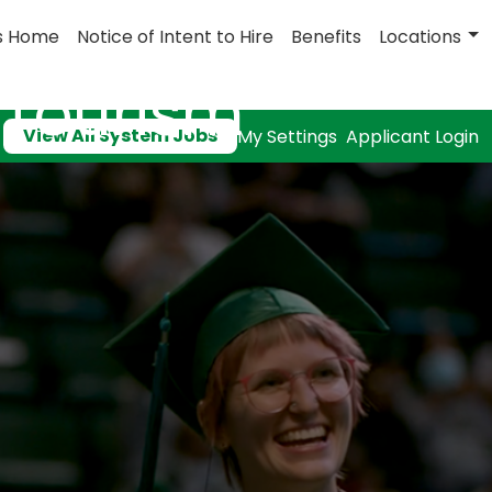
s Home
Notice of Intent to Hire
Benefits
Locations
& Tourism
View All System Jobs
My Settings
Applicant Login