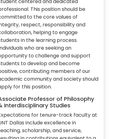
student centered and dedicated
professional. This position should be
committed to the core values of
integrity, respect, responsibility and
collaboration, helping to engage
students in the learning process.
Individuals who are seeking an
opportunity to challenge and support
students to develop and become
positive, contributing members of our
academic community and society should
apply for this position.
Associate Professor of Philosophy
& Interdisciplinary Studies
Expectations for tenure-track faculty at
UNT Dallas include excellence in
teaching, scholarship, and service,
resulting in contributions equivalent to a