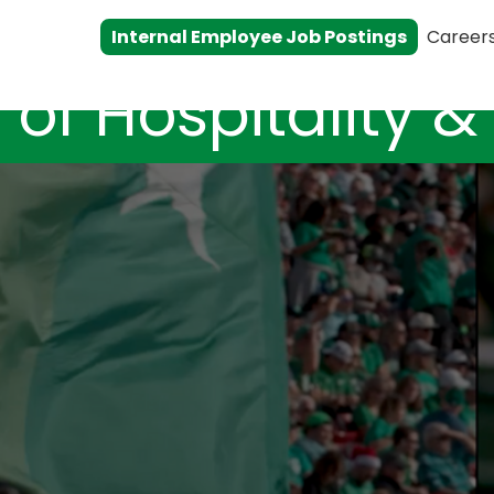
Internal Employee Job Postings
Career
 of Hospitality 