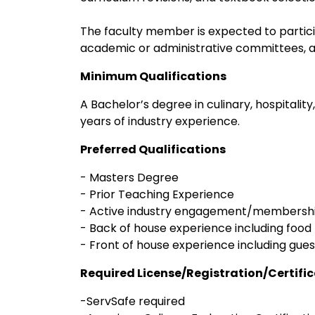
The faculty member is expected to partic
academic or administrative committees, a
Minimum Qualifications
A Bachelor’s degree in culinary, hospitality
years of industry experience.
Preferred Qualifications
- Masters Degree
- Prior Teaching Experience
- Active industry engagement/membersh
- Back of house experience including food 
- Front of house experience including guest
Required License/Registration/Certifi
-ServSafe required