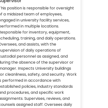
Supervisor
This position is responsible for oversight
of a midsized team of employees,
engaged in university facility services,
performed in multiple locations.
Responsible for inventory, equipment,
scheduling, training, and daily operations.
Oversees, and assists, with the
supervision of daily operations of
custodial personnel as assigned, and
during the absence of the supervisor or
manager. Inspects University buildings
for cleanliness, safety, and security. Work
is performed in accordance with
established policies, industry standards
and procedures, and specific work
assignments. Supervises, reviews, and
counsels assigned staff. Oversees daily