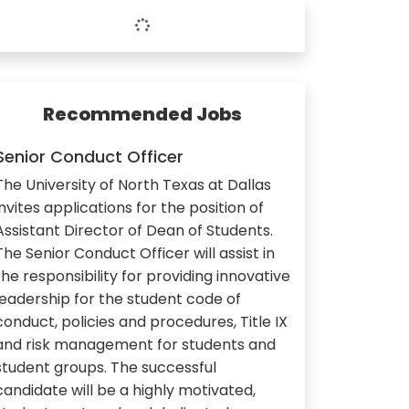
Recommended Jobs
Senior Conduct Officer
The University of North Texas at Dallas
invites applications for the position of
Assistant Director of Dean of Students.
The Senior Conduct Officer will assist in
the responsibility for providing innovative
leadership for the student code of
conduct, policies and procedures, Title IX
and risk management for students and
student groups. The successful
candidate will be a highly motivated,