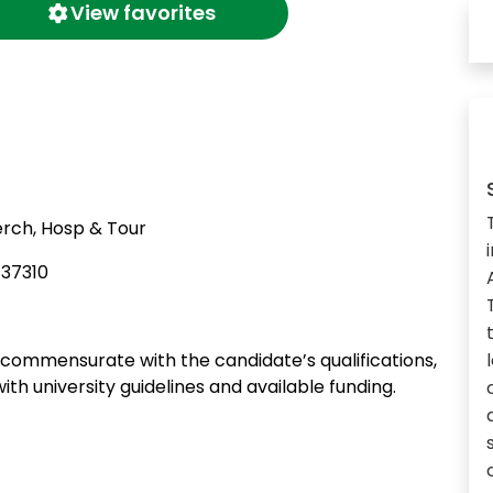
View favorites
rch, Hosp & Tour
137310
ommensurate with the candidate’s qualifications,
ith university guidelines and available funding.