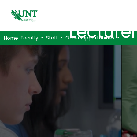
Lecturer
Faculty
Staff
Other Opportunities
Home