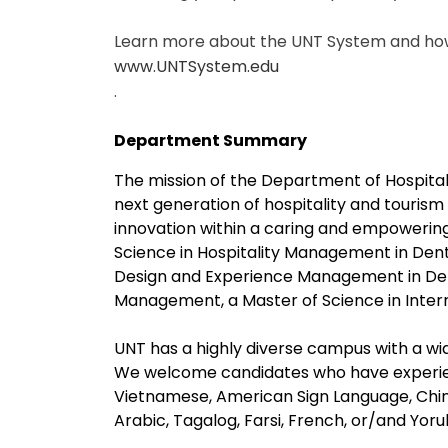
Learn more about the UNT System and how 
www.UNTSystem.edu
.
Department Summary
The mission of the Department of Hospita
next generation of hospitality and touris
innovation within a caring and empowerin
Science in Hospitality Management in Dent
Design and Experience Management in Dento
Management, a Master of Science in Intern
UNT has a highly diverse campus with a wid
We welcome candidates who have experien
Vietnamese, American Sign Language, Chin
Arabic, Tagalog, Farsi, French, or/and Yoru