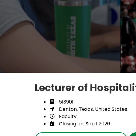
Lecturer of Hospital
513901
Denton, Texas, United States
Faculty
Closing on: Sep 1 2026