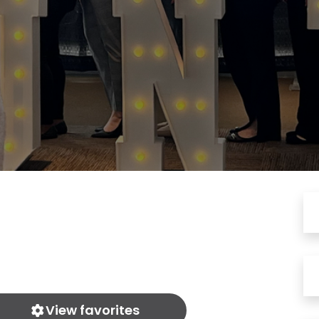
View favorites