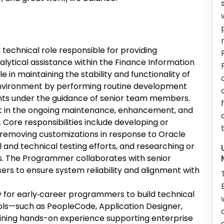
technical role responsible for providing
lytical assistance within the Finance Information
e in maintaining the stability and functionality of
 environment by performing routine development
ts under the guidance of senior team members.
sist in the ongoing maintenance, enhancement, and
Core responsibilities include developing or
r removing customizations in response to Oracle
l and technical testing efforts, and researching or
. The Programmer collaborates with senior
sers to ensure system reliability and alignment with
y for early‑career programmers to build technical
ols—such as PeopleCode, Application Designer,
aining hands-on experience supporting enterprise