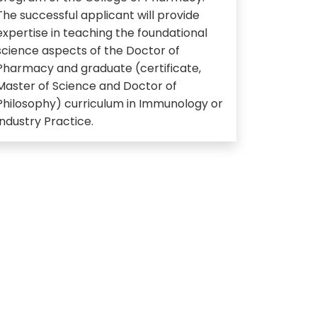
The successful applicant will provide
expertise in teaching the foundational
science aspects of the Doctor of
Pharmacy and graduate (certificate,
Master of Science and Doctor of
Philosophy) curriculum in Immunology or
Industry Practice.