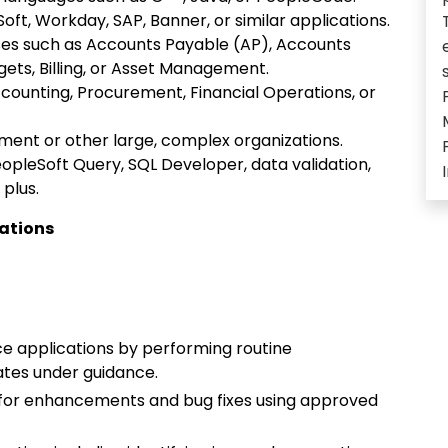
ft, Workday, SAP, Banner, or similar applications.
sses such as Accounts Payable (AP), Accounts
ets, Billing, or Asset Management.
counting, Procurement, Financial Operations, or
nment or other large, complex organizations.
opleSoft Query, SQL Developer, data validation,
 plus.
cations
ce applications by performing routine
tes under guidance.
 for enhancements and bug fixes using approved