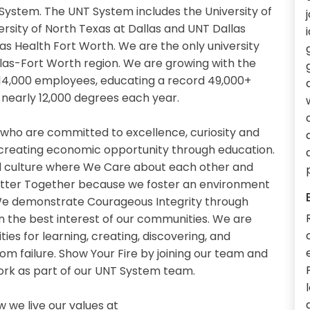
System. The UNT System includes the University of
ersity of North Texas at Dallas and UNT Dallas
xas Health Fort Worth. We are the only university
llas-Fort Worth region. We are growing with the
14,000 employees, educating a record 49,000+
nearly 12,000 degrees each year.
 who are committed to excellence, curiosity and
 creating economic opportunity through education.
 culture where We Care about each other and
etter Together because we foster an environment
. We demonstrate Courageous Integrity through
n the best interest of our communities. We are
es for learning, creating, discovering, and
om failure. Show Your Fire by joining our team and
work as part of our UNT System team.
we live our values at