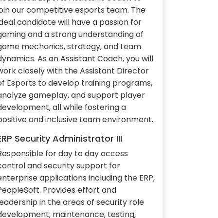
join our competitive esports team. The
ideal candidate will have a passion for
gaming and a strong understanding of
game mechanics, strategy, and team
dynamics. As an Assistant Coach, you will
work closely with the Assistant Director
of Esports to develop training programs,
analyze gameplay, and support player
development, all while fostering a
positive and inclusive team environment.
ERP Security Administrator III
Responsible for day to day access
control and security support for
enterprise applications including the ERP,
PeopleSoft. Provides effort and
leadership in the areas of security role
development, maintenance, testing,