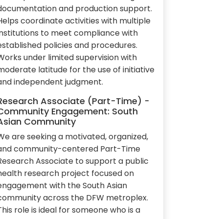
documentation and production support.
Helps coordinate activities with multiple
institutions to meet compliance with
established policies and procedures.
Works under limited supervision with
moderate latitude for the use of initiative
and independent judgment.
Research Associate (Part-Time) -
Community Engagement: South
Asian Community
We are seeking a motivated, organized,
and community-centered Part-Time
Research Associate to support a public
health research project focused on
engagement with the South Asian
community across the DFW metroplex.
This role is ideal for someone who is a