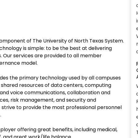
omponent of The University of North Texas System.
nology is simple: to be the best at delivering
s. Our services are provided to all member
overnance model.
des the primary technology used by all campuses
e: shared resources of data centers, computing
 and voice communications, collaboration and
vices, risk management, and security and
strive to provide the most professional personnel
.
ployer offering great benefits, including medical,
f, and great work/life balance.