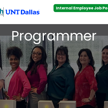
Internal Employee Job Po
Programmer