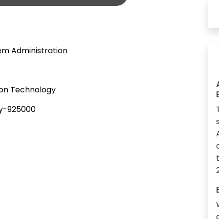
tem Administration
ion Technology
gy-925000