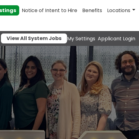
stings
Notice of Intent to Hire
Benefits
Locations
View All System Jobs
My Settings
Applicant Login