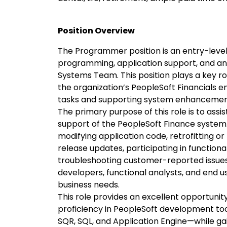
Position Overview
The Programmer position is an entry-level 
programming, application support, and ana
Systems Team. This position plays a key rol
the organization’s PeopleSoft Financials
tasks and supporting system enhancemen
The primary purpose of this role is to as
support of the PeopleSoft Finance system. 
modifying application code, retrofitting o
release updates, participating in functiona
troubleshooting customer-reported issues
developers, functional analysts, and end u
business needs.
This role provides an excellent opportunit
proficiency in PeopleSoft development to
SQR, SQL, and Application Engine—while g