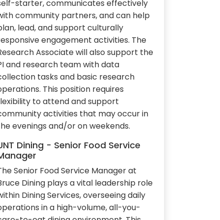
self-starter, communicates effectively
with community partners, and can help
plan, lead, and support culturally
responsive engagement activities. The
Research Associate will also support the
PI and research team with data
collection tasks and basic research
operations. This position requires
flexibility to attend and support
community activities that may occur in
the evenings and/or on weekends.
UNT Dining - Senior Food Service
Manager
The Senior Food Service Manager at
Bruce Dining plays a vital leadership role
within Dining Services, overseeing daily
operations in a high-volume, all-you-
care-to-eat dining environment. This