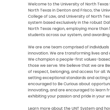
Welcome to the University of North Texas 
North Texas in Denton and Frisco, the Univ
College of Law, and University of North Te
system based exclusively in the robust Da
North Texas region, employing more than 
students across our system, and awarding 
We are one team comprised of individuals
innovation. We are transforming lives and
We champion a people-first values-based
those we serve. We believe that we are B
of respect, belonging, and access for all
setting exceptional standards and acting i
encouraged to Be Curious about opportuniti
innovating, and are encouraged to learn fr
exhibiting your passion and pride in your 
Learn more about the UNT System and how 