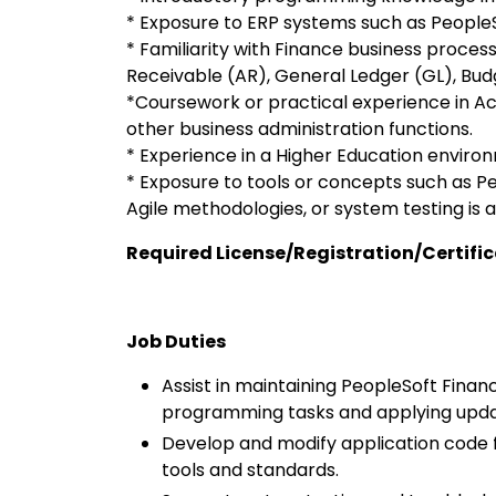
* Exposure to ERP systems such as PeopleSo
* Familiarity with Finance business proce
Receivable (AR), General Ledger (GL), Budg
*Coursework or practical experience in Ac
other business administration functions.
* Experience in a Higher Education enviro
* Exposure to tools or concepts such as Pe
Agile methodologies, or system testing is a
Required License/Registration/Certifi
Job Duties
Assist in maintaining PeopleSoft Finan
programming tasks and applying upda
Develop and modify application code
tools and standards.