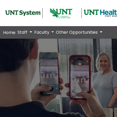
Staff
Faculty
Other Opportunities
Home