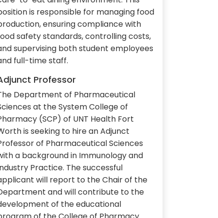
position is responsible for managing food
production, ensuring compliance with
food safety standards, controlling costs,
and supervising both student employees
and full-time staff.
Adjunct Professor
The Department of Pharmaceutical
Sciences at the System College of
Pharmacy (SCP) of UNT Health Fort
Worth is seeking to hire an Adjunct
Professor of Pharmaceutical Sciences
with a background in Immunology and
Industry Practice. The successful
applicant will report to the Chair of the
Department and will contribute to the
development of the educational
program of the College of Pharmacy.