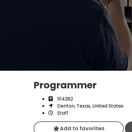
Programmer
514282
Denton, Texas, United States
Staff
Add to favorites