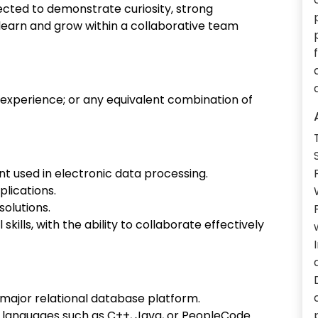
cted to demonstrate curiosity, strong
o learn and grow within a collaborative team
 experience; or any equivalent combination of
 used in electronic data processing.
plications.
solutions.
ills, with the ability to collaborate effectively
r major relational database platform.
languages such as C++, Java, or PeopleCode.