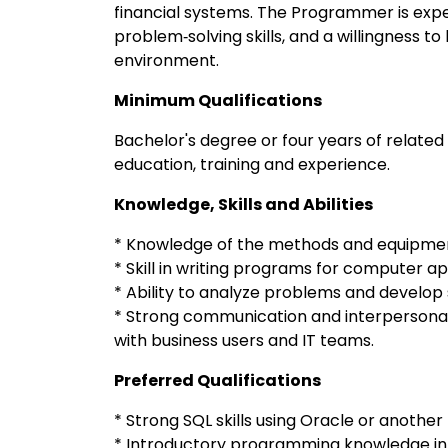
financial systems. The Programmer is expe
problem‑solving skills, and a willingness t
environment.
Minimum Qualifications
Bachelor's degree or four years of related
education, training and experience.
Knowledge, Skills and Abilities
* Knowledge of the methods and equipment
* Skill in writing programs for computer ap
* Ability to analyze problems and develop 
* Strong communication and interpersonal sk
with business users and IT teams.
Preferred Qualifications
* Strong SQL skills using Oracle or anothe
* Introductory programming knowledge in 