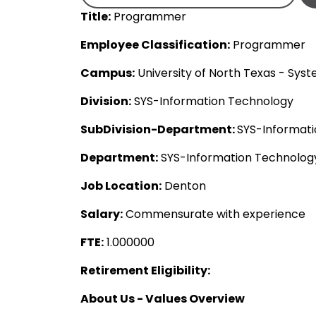
Title:
Programmer
Employee Classification:
Programmer
Campus:
University of North Texas - Sys
Division:
SYS-Information Technology
SubDivision-Department:
SYS-Informat
Department:
SYS-Information Technolo
Job Location:
Denton
Salary:
Commensurate with experience
FTE:
1.000000
Retirement Eligibility:
About Us - Values Overview