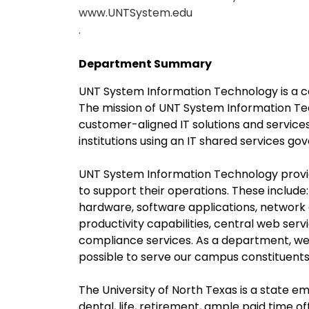
www.UNTSystem.edu
.
Department Summary
UNT System Information Technology is a c
The mission of UNT System Information Tech
customer-aligned IT solutions and service
institutions using an IT shared services g
UNT System Information Technology provi
to support their operations. These includ
hardware, software applications, network
productivity capabilities, central web ser
compliance services. As a department, we 
possible to serve our campus constituents
The University of North Texas is a state em
dental, life, retirement, ample paid time of