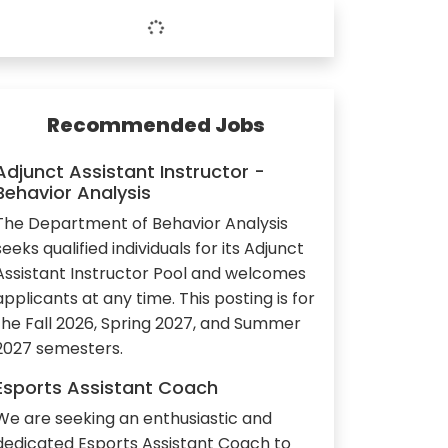
Recommended Jobs
Adjunct Assistant Instructor -
Behavior Analysis
The Department of Behavior Analysis
seeks qualified individuals for its Adjunct
Assistant Instructor Pool and welcomes
applicants at any time. This posting is for
the Fall 2026, Spring 2027, and Summer
2027 semesters.
Esports Assistant Coach
We are seeking an enthusiastic and
dedicated Esports Assistant Coach to