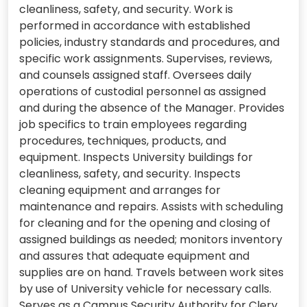
cleanliness, safety, and security. Work is
performed in accordance with established
policies, industry standards and procedures, and
specific work assignments. Supervises, reviews,
and counsels assigned staff. Oversees daily
operations of custodial personnel as assigned
and during the absence of the Manager. Provides
job specifics to train employees regarding
procedures, techniques, products, and
equipment. Inspects University buildings for
cleanliness, safety, and security. Inspects
cleaning equipment and arranges for
maintenance and repairs. Assists with scheduling
for cleaning and for the opening and closing of
assigned buildings as needed; monitors inventory
and assures that adequate equipment and
supplies are on hand. Travels between work sites
by use of University vehicle for necessary calls.
Serves as a Campus Security Authority for Clery