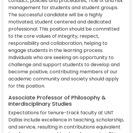
conduct, policies and procedures, Title IX and risk
management for students and student groups.
The successful candidate will be a highly
motivated, student centered and dedicated
professional. This position should be committed
to the core values of integrity, respect,
responsibility and collaboration, helping to
engage students in the learning process.
Individuals who are seeking an opportunity to
challenge and support students to develop and
become positive, contributing members of our
academic community and society should apply
for this position.
Associate Professor of Philosophy &
Interdisciplinary Studies
Expectations for tenure-track faculty at UNT
Dallas include excellence in teaching, scholarship,
and service, resulting in contributions equivalent