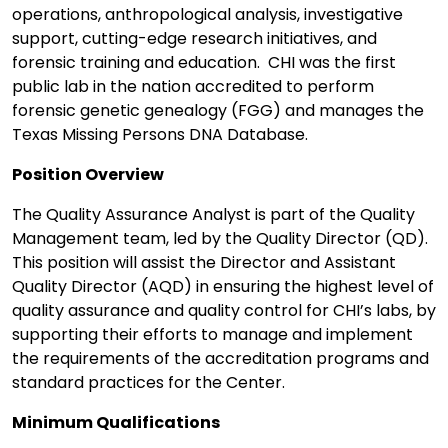
operations, anthropological analysis, investigative
support, cutting-edge research initiatives, and
forensic training and education. CHI was the first
public lab in the nation accredited to perform
forensic genetic genealogy (FGG) and manages the
Texas Missing Persons DNA Database.
Position Overview
The Quality Assurance Analyst is part of the Quality
Management team, led by the Quality Director (QD).
This position will assist the Director and Assistant
Quality Director (AQD) in ensuring the highest level of
quality assurance and quality control for CHI’s labs, by
supporting their efforts to manage and implement
the requirements of the accreditation programs and
standard practices for the Center.
Minimum Qualifications