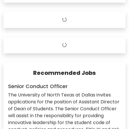
Recommended Jobs
Senior Conduct Officer
The University of North Texas at Dallas invites
applications for the position of Assistant Director
of Dean of Students. The Senior Conduct Officer
will assist in the responsibility for providing
innovative leadership for the student code of