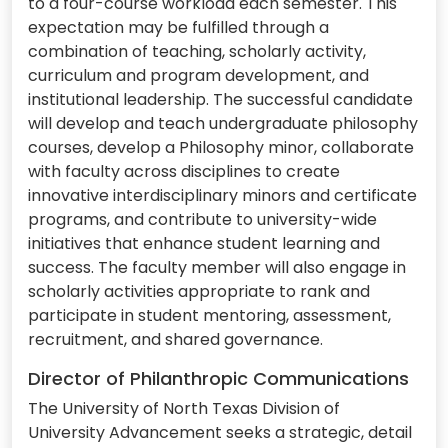
to a four-course workload each semester. This
expectation may be fulfilled through a
combination of teaching, scholarly activity,
curriculum and program development, and
institutional leadership. The successful candidate
will develop and teach undergraduate philosophy
courses, develop a Philosophy minor, collaborate
with faculty across disciplines to create
innovative interdisciplinary minors and certificate
programs, and contribute to university-wide
initiatives that enhance student learning and
success. The faculty member will also engage in
scholarly activities appropriate to rank and
participate in student mentoring, assessment,
recruitment, and shared governance.
Director of Philanthropic Communications
The University of North Texas Division of
University Advancement seeks a strategic, detail