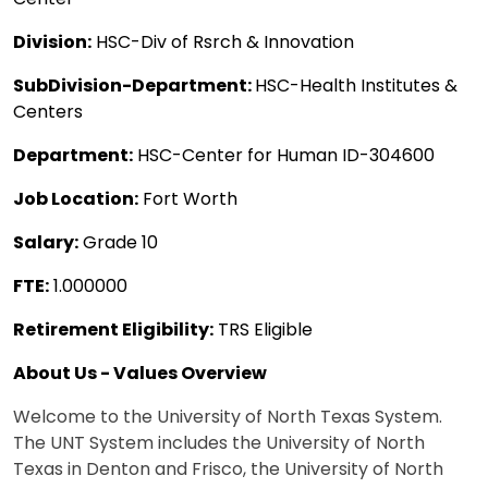
Division:
HSC-Div of Rsrch & Innovation
SubDivision-Department:
HSC-Health Institutes &
Centers
Department:
HSC-Center for Human ID-304600
Job Location:
Fort Worth
Salary:
Grade 10
FTE:
1.000000
Retirement Eligibility:
TRS Eligible
About Us - Values Overview
Welcome to the University of North Texas System.
The UNT System includes the University of North
Texas in Denton and Frisco, the University of North