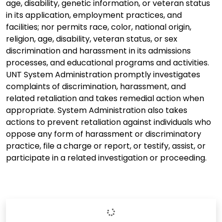
age, disability, genetic information, or veteran status
in its application, employment practices, and
facilities; nor permits race, color, national origin,
religion, age, disability, veteran status, or sex
discrimination and harassment in its admissions
processes, and educational programs and activities.
UNT System Administration promptly investigates
complaints of discrimination, harassment, and
related retaliation and takes remedial action when
appropriate. System Administration also takes
actions to prevent retaliation against individuals who
oppose any form of harassment or discriminatory
practice, file a charge or report, or testify, assist, or
participate in a related investigation or proceeding.