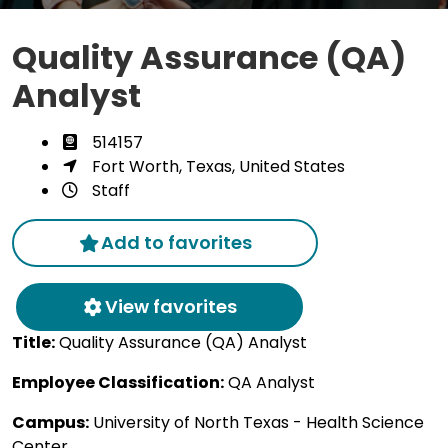
Quality Assurance (QA)
Analyst
514157
Fort Worth, Texas, United States
Staff
Add to favorites
View favorites
Title:
Quality Assurance (QA) Analyst
Employee Classification:
QA Analyst
Campus:
University of North Texas - Health Science
Center