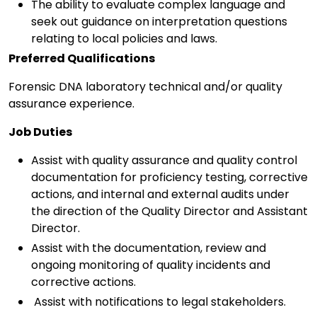
The ability to evaluate complex language and
seek out guidance on interpretation questions
relating to local policies and laws.
Preferred Qualifications
Forensic DNA laboratory technical and/or quality
assurance experience.
Job Duties
Assist with quality assurance and quality control
documentation for proficiency testing, corrective
actions, and internal and external audits under
the direction of the Quality Director and Assistant
Director.
Assist with the documentation, review and
ongoing monitoring of quality incidents and
corrective actions.
Assist with notifications to legal stakeholders.