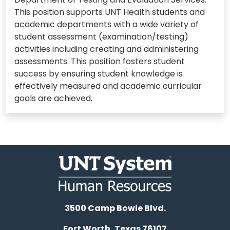
This position supports UNT Health students and
academic departments with a wide variety of
student assessment (examination/testing)
activities including creating and administering
assessments. This position fosters student
success by ensuring student knowledge is
effectively measured and academic curricular
goals are achieved.
3500 Camp Bowie Blvd.
Fort Worth, Texas 76107