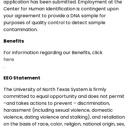
application has been submitted. Employment at the
Center for Human Identification is contingent upon
your agreement to provide a DNA sample for
purposes of quality control to detect sample
contamination.
Benefits
For information regarding our Benefits, click
here
.
EEO Statement
The University of North Texas System is firmly
committed to equal opportunity and does not permit
–and takes actions to prevent – discrimination,
harassment (including sexual violence, domestic
violence, dating violence and stalking), and retaliation
on the basis of race, color, religion, national origin, sex,