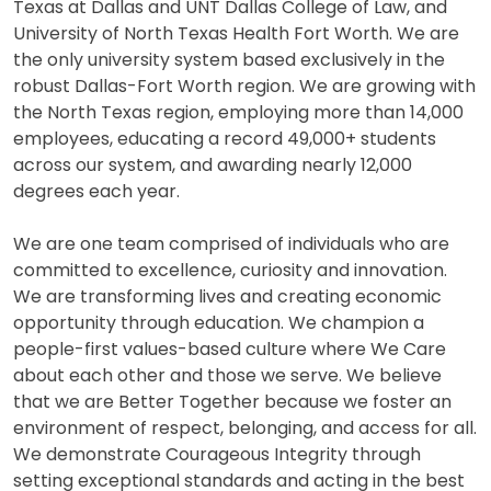
Texas at Dallas and UNT Dallas College of Law, and
University of North Texas Health Fort Worth. We are
the only university system based exclusively in the
robust Dallas-Fort Worth region. We are growing with
the North Texas region, employing more than 14,000
employees, educating a record 49,000+ students
across our system, and awarding nearly 12,000
degrees each year.
We are one team comprised of individuals who are
committed to excellence, curiosity and innovation.
We are transforming lives and creating economic
opportunity through education. We champion a
people-first values-based culture where We Care
about each other and those we serve. We believe
that we are Better Together because we foster an
environment of respect, belonging, and access for all.
We demonstrate Courageous Integrity through
setting exceptional standards and acting in the best