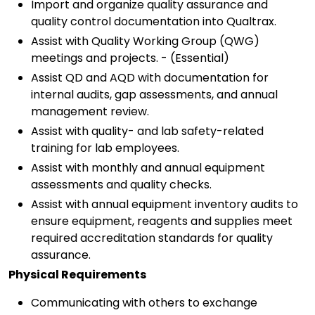
Import and organize quality assurance and
quality control documentation into Qualtrax.
Assist with Quality Working Group (QWG)
meetings and projects. - (Essential)
Assist QD and AQD with documentation for
internal audits, gap assessments, and annual
management review.
Assist with quality- and lab safety-related
training for lab employees.
Assist with monthly and annual equipment
assessments and quality checks.
Assist with annual equipment inventory audits to
ensure equipment, reagents and supplies meet
required accreditation standards for quality
assurance.
Physical Requirements
Communicating with others to exchange