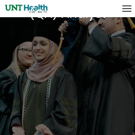
(QA) Analyst