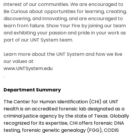
interest of our communities. We are encouraged to
Be Curious about opportunities for learning, creating,
discovering, and innovating, and are encouraged to
learn from failure. Show Your Fire by joining our team
and exhibiting your passion and pride in your work as
part of our UNT System team.
Learn more about the UNT System and how we live
our values at
www.UNTSystem.edu
.
Department Summary
The Center for Human Identification (CHI) at UNT
Health is an accredited forensic lab designated as a
criminal justice agency by the state of Texas. Globally
recognized for its expertise, CHI offers forensic DNA
testing, forensic genetic genealogy (FGG), CODIS