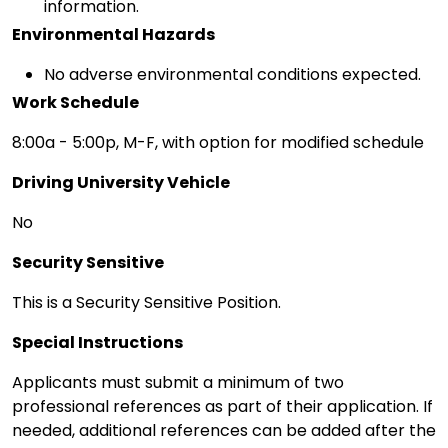
information.
Environmental Hazards
No adverse environmental conditions expected.
Work Schedule
8:00a - 5:00p, M-F, with option for modified schedule
Driving University Vehicle
No
Security Sensitive
This is a Security Sensitive Position.
Special Instructions
Applicants must submit a minimum of two
professional references as part of their application. If
needed, additional references can be added after the