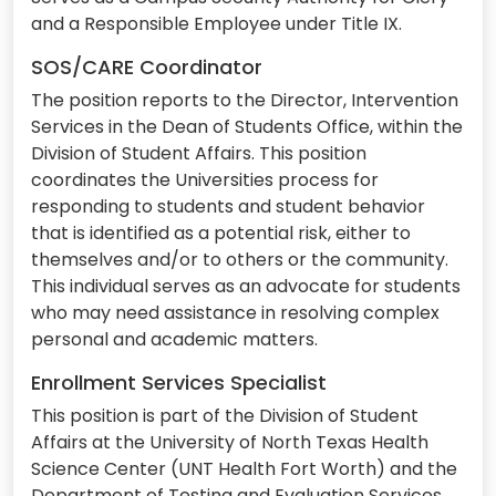
and a Responsible Employee under Title IX.
SOS/CARE Coordinator
The position reports to the Director, Intervention
Services in the Dean of Students Office, within the
Division of Student Affairs. This position
coordinates the Universities process for
responding to students and student behavior
that is identified as a potential risk, either to
themselves and/or to others or the community.
This individual serves as an advocate for students
who may need assistance in resolving complex
personal and academic matters.
Enrollment Services Specialist
This position is part of the Division of Student
Affairs at the University of North Texas Health
Science Center (UNT Health Fort Worth) and the
Department of Testing and Evaluation Services.