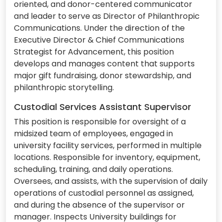
oriented, and donor-centered communicator
and leader to serve as Director of Philanthropic
Communications. Under the direction of the
Executive Director & Chief Communications
Strategist for Advancement, this position
develops and manages content that supports
major gift fundraising, donor stewardship, and
philanthropic storytelling.
Custodial Services Assistant Supervisor
This position is responsible for oversight of a
midsized team of employees, engaged in
university facility services, performed in multiple
locations. Responsible for inventory, equipment,
scheduling, training, and daily operations.
Oversees, and assists, with the supervision of daily
operations of custodial personnel as assigned,
and during the absence of the supervisor or
manager. Inspects University buildings for