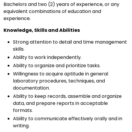
Bachelors and two (2) years of experience, or any
equivalent combinations of education and
experience.
Knowledge, Skills and Abilities
Strong attention to detail and time management
skills.
Ability to work independently.
Ability to organize and prioritize tasks.
Willingness to acquire aptitude in general
laboratory procedures, techniques, and
documentation.
Ability to keep records, assemble and organize
data, and prepare reports in acceptable
formats.
Ability to communicate effectively orally and in
writing.